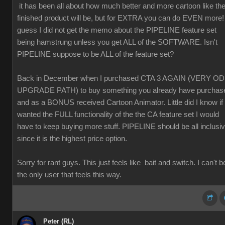
it has been all about how much better and more cartoon like th
finished product will be, but for EXTRA you can do EVEN more! 
guess I did not get the memo about the PIPELINE feature set
being hamstrung unless you get ALL of the SOFTWARE. Isn't
PIPELINE suppose to be ALL of the feature set?
Back in December when I purchased CTA 3 AGAIN (VERY O
UPGRADE PATH) to buy something you already have purchas
and as a BONUS received Cartoon Animator. Little did I know if 
wanted the FULL functionality of the the CA feature set I would
have to keep buying more stuff. PIPELINE should be all inclusi
since it is the highest price option.
Sorry for rant guys. This just feels like bait and switch. I can't b
the only user that feels this way.
Peter (RL)