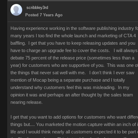
scribbley3rd
Posted 7 Years Ago
Having experience working in the software publishing industry f
many years I too find the whole launch and marketing of CTA 4
baffling. I get that you have to keep releasing updates and you
have to charge an upgrade fee to cover the costs. I will always
debate 75 percent of the release price (sometimes less than a
year) for customers who are supportive of you. This was one o
the things that never sat well with me. I don't think I ever saw
mention of Mocap being a separate purchase and I totally
understand why customers feel this was misleading. In my
opinion it was and perhaps an after thought by the sales team
nearing release.
I get that you want to add options for customers who want differ
things but.... You marketed the motion capture within an inch of i
life and I would think nearly all customers expected it to be part 