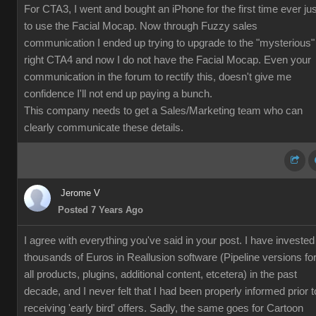
For CTA3, I went and bought an iPhone for the first time ever jus
to use the Facial Mocap. Now through Fuzzy sales
communication I ended up trying to upgrade to the "mysterious"
right CTA4 and now I do not have the Facial Mocap. Even your
communication in the forum to rectify this, doesn't give me
confidence I'll not end up paying a bunch.
This company needs to get a Sales/Marketing team who can
clearly communicate these details.
Jerome V
Posted 7 Years Ago
I agree with everything you've said in your post. I have invested
thousands of Euros in Reallusion software (Pipeline versions fo
all products, plugins, additional content, etcetera) in the past
decade, and I never felt that I had been properly informed prior t
receiving 'early bird' offers. Sadly, the same goes for Cartoon