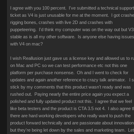
I agree with you 100 percent. I've submitted a technical support
ticket as V4 is just unusable for me at the moment. I got crash
rigging bones, crashes with live 2D and crashes with
puppeteering. I'd think my computer was on the way out but V3
stable as is all my other software. Is anyone else having issue
with V4 on mac?
I wish Reallusion just gave us a license key and allowed us to r
on Mac and PC so we can test performance etc not this one
platform per purchase nonsense. Oh and I went to check for
updates and again another reference to crazy talk animator. I st
stick by my comments that this product wasn't ready and was
rushed out. Paying nearly the entire price again you expect a
polished and fully updated product not this. I agree that we feel
like beta testers and the product is CTA 3.5 not 4. I also agree t
there are hard working developers who really want to push the
product forward technically and are passionate about innovation
but they're being let down by the sales and marketing team. Let