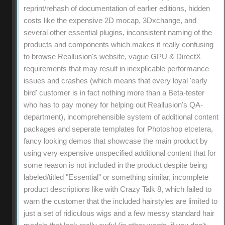
reprint/rehash of documentation of earlier editions, hidden
costs like the expensive 2D mocap, 3Dxchange, and
several other essential plugins, inconsistent naming of the
products and components which makes it really confusing
to browse Reallusion's website, vague GPU & DirectX
requirements that may result in inexplicable performance
issues and crashes (which means that every loyal 'early
bird' customer is in fact nothing more than a Beta-tester
who has to pay money for helping out Reallusion's QA-
department), incomprehensible system of additional content
packages and seperate templates for Photoshop etcetera,
fancy looking demos that showcase the main product by
using very expensive unspecified additional content that for
some reason is not included in the product despite being
labeled/titled "Essential" or something similar, incomplete
product descriptions like with Crazy Talk 8, which failed to
warn the customer that the included hairstyles are limited to
just a set of ridiculous wigs and a few messy standard hair