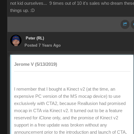
not kid ourselves... 9 times out of 10 it's sales who dream thes
things up. :D
Peter (RL)
Posted 7 Years Ago
Jerome V (5/13/2019)
I remember that I bought a Kinect v2 (at the time, an
expensive PC version of the MS mocap device) to use
exclusively with CTA2, because Reallusion had promised
mocap in CTA via Kinect v2. It turned out to be a feature
reserved for iClone only, and the promise of Kinect v2
support in a free update was broken without any
announcement prior to the introduction and launch of CTA,