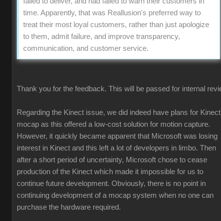
failed to deliver, and had failed to warn their customers in
time. Apparently, that was Reallusion's preferred way to
treat their most loyal customers, rather than just apologize
to them, admit failure, and improve transparency,
communication, and customer service.
Thank you for the feedback. This will be passed for internal revi
Regarding the Kinect issue, we did indeed have plans for Kinect
mocap as this offered a low-cost solution for motion capture.
However, it quickly became apparent that Microsoft was losing
interest in Kinect and this left a lot of developers in limbo. Then
after a short period of uncertainty, Microsoft chose to cease
production of the Kinect which made it impossible for us to
continue future development. Obviously, there is no point in
continuing development of a mocap system when no one can
purchase the hardware required.