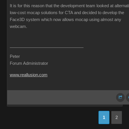
It is for this reason that the development team looked at alternat
low-cost mocap solutions for CTA and decided to develop the
Face3D system which now allows mocap using almost any
webcam.
Peter
Forum Administrator
www.reallusion.com
1
2