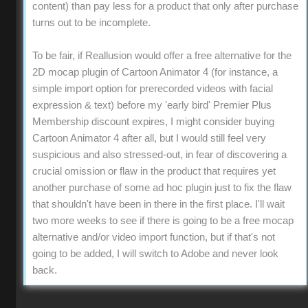
content) than pay less for a product that only after purchase
turns out to be incomplete.
To be fair, if Reallusion would offer a free alternative for the
2D mocap plugin of Cartoon Animator 4 (for instance, a
simple import option for prerecorded videos with facial
expression & text) before my 'early bird' Premier Plus
Membership discount expires, I might consider buying
Cartoon Animator 4 after all, but I would still feel very
suspicious and also stressed-out, in fear of discovering a
crucial omission or flaw in the product that requires yet
another purchase of some ad hoc plugin just to fix the flaw
that shouldn't have been in there in the first place. I'll wait
two more weeks to see if there is going to be a free mocap
alternative and/or video import function, but if that's not
going to be added, I will switch to Adobe and never look
back.