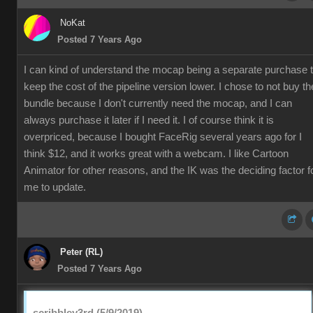
NoKat
Posted 7 Years Ago
I can kind of understand the mocap being a separate purchase 
keep the cost of the pipeline version lower. I chose to not buy th
bundle because I don't currently need the mocap, and I can
always purchase it later if I need it. I of course think it is
overpriced, because I bought FaceRig several years ago for I
think $12, and it works great with a webcam. I like Cartoon
Animator for other reasons, and the IK was the deciding factor f
me to update.
Peter (RL)
Posted 7 Years Ago