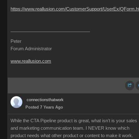
https://www.reallusion.com/CustomerSupport/UserEx/QForm.h
Peter
Forum Administrator
www.reallusion.com
connectionsthatwork
Posted 7 Years Ago
While the CTA Pipeline product is great, what isn't is your sales
and marketing communication team. I NEVER know which
product needs what other product or content to make it work.