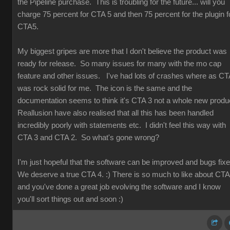
the Pipeline purchase. This is troubling for the future... will you
charge 75 percent for CTA 5 and then 75 percent for the plugin f
CTA5.
My biggest gripes are more that I don't believe the product was
ready for release. So many issues for many with the mo cap
feature and other issues. I've had lots of crashes where as CT
was rock solid for me. The icon is the same and the
documentation seems to think it's CTA 3 not a whole new produ
Reallusion have also realised that all this has been handled
incredibly poorly with statements etc. I didn't feel this way with
CTA 3 and CTA 2. So what's gone wrong?
I'm just hopeful that the software can be improved and bugs fix
We deserve a true CTA 4. :) There is so much to like about CT
and you've done a great job evolving the software and I know
you'll sort things out and soon :)