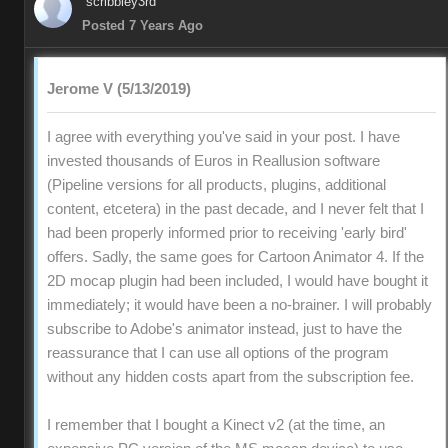
scribbley3rd
Posted 7 Years Ago
Jerome V (5/13/2019)
I agree with everything you've said in your post. I have
invested thousands of Euros in Reallusion software
(Pipeline versions for all products, plugins, additional
content, etcetera) in the past decade, and I never felt that I
had been properly informed prior to receiving 'early bird'
offers. Sadly, the same goes for Cartoon Animator 4. If the
2D mocap plugin had been included, I would have bought it
immediately; it would have been a no-brainer. I will probably
subscribe to Adobe's animator instead, just to have the
reassurance that I can use all options of the program
without any hidden costs apart from the subscription fee.
I remember that I bought a Kinect v2 (at the time, an