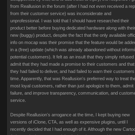
from Reallusion in the forum (after I had not even received a rep
from their customer service) was inconsiderate and
unprofessional. I was told that I should have researched their
product better before buying dedicated hardware along with thei
new (buggy) product, despite the fact that the only available offic
info on mocap was their promise that the feature would be adde
in a (free) update (which was already abandoned without inform
potential customers). It felt as an insult that they simply refused 
admit that they had made a promise to their customers and that
they had failed to deliver, and had failed to warn their customers
time. Apparently, that was Reallusion's preferred way to treat the
most loyal customers, rather than just apologize to them, admit
failure, and improve transparency, communication, and custom
service.
Despite Reallusion's arrogance at the time, I kept buying new
versions of iClone, CTA, as well as expensive plugins, until I
recently decided that I had enough of it. Although the new Carto