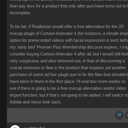
than pay less for a product that only after purchase turns out to
incomplete.
To be fair, if Reallusion would offer a free alternative for the 2D
mocap plugin of Cartoon Animator 4 (for instance, a simple impo
option for prerecorded videos with facial expression & text) befo
my 'early bird' Premier Plus Membership discount expires, I mi
consider buying Cartoon Animator 4 after all, but I would still feel
very suspicious and also stressed-out, in fear of discovering a
crucial omission or flaw in the product that requires yet another
purchase of some ad hoc plugin just to fix the flaw that shouldn't
have been in there in the first place. I'll wait two more weeks to
see if there is going to be a free mocap alternative and/or video
import function, but if that's not going to be added, I will switch t
Adobe and never look back.