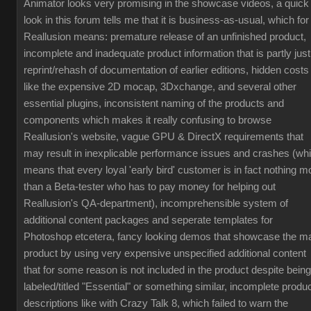
Animator looks very promising in the showcase videos, a quick
look in this forum tells me that it is business-as-usual, which for
Reallusion means: premature release of an unfinished product,
incomplete and inadequate product information that is partly just
reprint/rehash of documentation of earlier editions, hidden costs
like the expensive 2D mocap, 3Dxchange, and several other
essential plugins, inconsistent naming of the products and
components which makes it really confusing to browse
Reallusion's website, vague GPU & DirectX requirements that
may result in inexplicable performance issues and crashes (wh
means that every loyal 'early bird' customer is in fact nothing m
than a Beta-tester who has to pay money for helping out
Reallusion's QA-department), incomprehensible system of
additional content packages and seperate templates for
Photoshop etcetera, fancy looking demos that showcase the m
product by using very expensive unspecified additional content
that for some reason is not included in the product despite being
labeled/titled "Essential" or something similar, incomplete produ
descriptions like with Crazy Talk 8, which failed to warn the