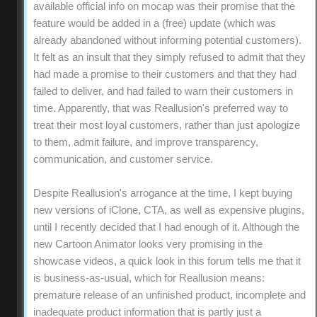
available official info on mocap was their promise that the
feature would be added in a (free) update (which was
already abandoned without informing potential customers).
It felt as an insult that they simply refused to admit that they
had made a promise to their customers and that they had
failed to deliver, and had failed to warn their customers in
time. Apparently, that was Reallusion's preferred way to
treat their most loyal customers, rather than just apologize
to them, admit failure, and improve transparency,
communication, and customer service.
Despite Reallusion's arrogance at the time, I kept buying
new versions of iClone, CTA, as well as expensive plugins,
until I recently decided that I had enough of it. Although the
new Cartoon Animator looks very promising in the
showcase videos, a quick look in this forum tells me that it
is business-as-usual, which for Reallusion means:
premature release of an unfinished product, incomplete and
inadequate product information that is partly just a