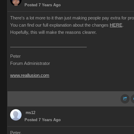
Posted 7 Years Ago
There's a lot more to it than just making people pay extra for prof
You can find our full explanation about the changes
HERE
.
Hopefully, this will make the reasons clearer.
Peter
Forum Administrator
www.reallusion.com
ms12
Posted 7 Years Ago
Peter,