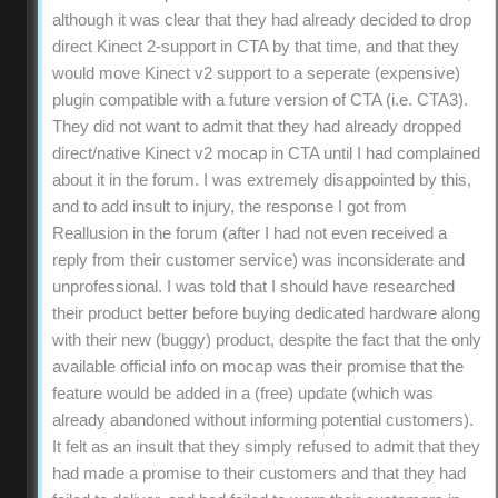
although it was clear that they had already decided to drop
direct Kinect 2-support in CTA by that time, and that they
would move Kinect v2 support to a seperate (expensive)
plugin compatible with a future version of CTA (i.e. CTA3).
They did not want to admit that they had already dropped
direct/native Kinect v2 mocap in CTA until I had complained
about it in the forum. I was extremely disappointed by this,
and to add insult to injury, the response I got from
Reallusion in the forum (after I had not even received a
reply from their customer service) was inconsiderate and
unprofessional. I was told that I should have researched
their product better before buying dedicated hardware along
with their new (buggy) product, despite the fact that the only
available official info on mocap was their promise that the
feature would be added in a (free) update (which was
already abandoned without informing potential customers).
It felt as an insult that they simply refused to admit that they
had made a promise to their customers and that they had