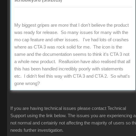
scribbley3rd (5/9/2019)
My biggest gripes are more that I don't believe the product
was ready for release. So many issues for many with the
mo cap feature and other issues. I've had lots of crashes
where as CTA 3 was rock solid for me. The icon is the
same and the documentation seems to think it's CTA 3 not
a whole new product. Reallusion have also realised that all
this has been handled incredibly poorly with statements
etc. I didn't feel this way with CTA 3 and CTA 2. So what's
gone wrong?
If you are having technical issues please contact Technical
Support using the link below. The issues you are experiencing a
not normal and certainly not affecting the majority of users so th
needs further investigation.