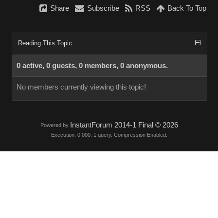
Share
Subscribe
RSS
Back To Top
Reading This Topic
0 active, 0 guests, 0 members, 0 anonymous.
No members currently viewing this topic!
InstantForum 2014-1 Final © 2026
Powered by
Execution: 0.000. 1 query. Compression Enabled.