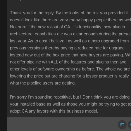
Thank you for the reply. By the looks of the link you provided it
doesn’t look like there are very many happy people there as wel
Not sure if the new rollout of CA, it’s functionality, new plug in
architecture, capabilities etc was clear enough during the presa
last year. As to cost I believe I as well as others upgraded from
previous versions thereby paying a reduced rate for upgrade
instead new out of the box price that new buyers are paying. W
not offer pipeline with ALL of the features and plugins then two
other levels of software ownership as before. The whole we are
lowering the price but are charging for a lesser product is really
what the pipeline users are getting.
I’m sorry I’m sounding repetitive, but I Don’t think you are doing
your installed base as well as those you might be trying to get t
adopt CA any favors with this business model.