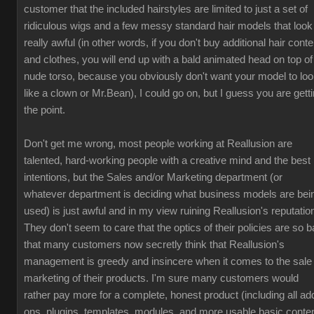
customer that the included hairstyles are limited to just a set of
ridiculous wigs and a few messy standard hair models that look
really awful (in other words, if you don't buy additional hair conte
and clothes, you will end up with a bald animated head on top of
nude torso, because you obviously don't want your model to lo
like a clown or Mr.Bean), I could go on, but I guess you are gett
the point.
Don't get me wrong, most people working at Reallusion are
talented, hard-working people with a creative mind and the best
intentions, but the Sales and/or Marketing department (or
whatever department is deciding what business models are bei
used) is just awful and in my view ruining Reallusion's reputatio
They don't seem to care that the optics of their policies are so b
that many customers now secretly think that Reallusion's
management is greedy and insincere when it comes to the sale
marketing of their products. I'm sure many customers would
rather pay more for a complete, honest product (including all ad
ons, plugins, templates, modules, and more usable basic conten