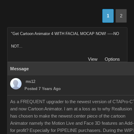
1
2
"Get Cartoon Animator 4 WITH FACIAL MOCAP NOW! -----NO
NOT...
View
Options
Message
ms12
Posted 7 Years Ago
As a FREQUENT upgrader to the newest version of CTAPro-C
and now Cartoon Animator. I am at a loss as to why Reallusion
has chosen to make the newest center piece of the cartoon
Animator namely the Motion Live and Face 3D features an Add
for profit? Especially for PIPELINE purchasers. During the WIP'