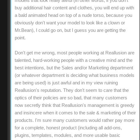
models that look really awful (in other words, if you don't
buy additional hair content and clothes, you will end up with
a bald animated head on top of a nude torso, because you
obviously don't want your model to look like a clown or
Mr.Bean), I could go on, but I guess you are getting the
point.
Don't get me wrong, most people working at Reallusion are
talented, hard-working people with a creative mind and the
best intentions, but the Sales and/or Marketing department
(or whatever department is deciding what business models
are being used) is just awful and in my view ruining
Reallusion's reputation. They don't seem to care that the
optics of their policies are so bad, that many customers
now secretly think that Reallusion's management is greedy
and insincere when it comes to the sale & marketing of their
products. I'm sure many customers would rather pay more
for a complete, honest product (including all add-ons,
plugins, templates, modules, and more usable basic