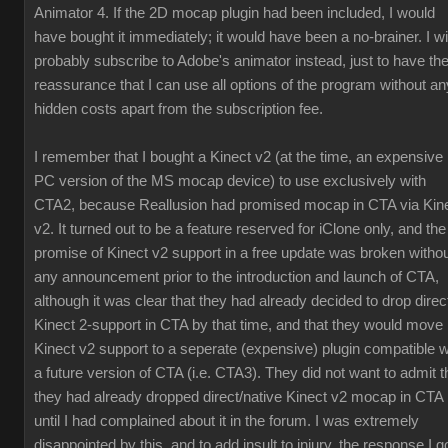
Animator 4. If the 2D mocap plugin had been included, I would
have bought it immediately; it would have been a no-brainer. I wil
probably subscribe to Adobe's animator instead, just to have th
reassurance that I can use all options of the program without an
hidden costs apart from the subscription fee.
I remember that I bought a Kinect v2 (at the time, an expensive
PC version of the MS mocap device) to use exclusively with
CTA2, because Reallusion had promised mocap in CTA via Kin
v2. It turned out to be a feature reserved for iClone only, and the
promise of Kinect v2 support in a free update was broken witho
any announcement prior to the introduction and launch of CTA,
although it was clear that they had already decided to drop direc
Kinect 2-support in CTA by that time, and that they would move
Kinect v2 support to a seperate (expensive) plugin compatible w
a future version of CTA (i.e. CTA3). They did not want to admit t
they had already dropped direct/native Kinect v2 mocap in CTA
until I had complained about it in the forum. I was extremely
disappointed by this, and to add insult to injury, the response I g