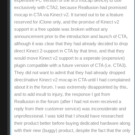
expensive PC version of the MS mocap device) to use
exclusively with CTA2, because Reallusion had promised
mocap in CTA via Kinect v2. It turned out to be a feature
reserved for iClone only, and the promise of Kinect v2
support in a free update was broken without any
announcement prior to the introduction and launch of CTA,
although it was clear that they had already decided to drop
direct Kinect 2-support in CTA by that time, and that they
would move Kinect v2 support to a seperate (expensive)
plugin compatible with a future version of CTA (i.e. CTA3).
They did not want to admit that they had already dropped
direct/native Kinect v2 mocap in CTA until I had complained
about it in the forum. I was extremely disappointed by this,
and to add insult to injury, the response I got from
Reallusion in the forum (after I had not even received a
reply from their customer service) was inconsiderate and
unprofessional. I was told that I should have researched
their product better before buying dedicated hardware along
with their new (buggy) product, despite the fact that the only