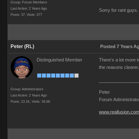
Group: Forum Members
Last Active: 2 Years Ago
Sorry for rant guys. 
Posts: 37,
Visits: 577
Peter (RL)
Posted 7 Years A
Distinguished Member
There's a lot more t
the reasons clearer.
Group: Administrators
Peter
Last Active: 2 Years Ago
Forum Administrato
Posts: 23.1K,
Visits: 36.6K
www.reallusion.co