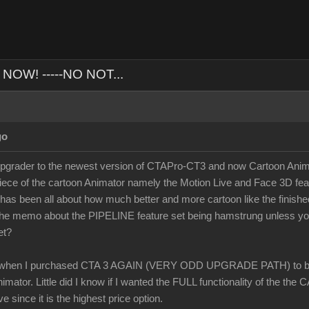
NOW! -----NO NOT...
go
ader to the newest version of CTAPro-CT3 and now Cartoon Animato
iece of the cartoon Animator namely the Motion Live and Face 3D fea
 has been all about how much better and more cartoon like the finish
t the memo about the PIPELINE feature set being hamstrung unless 
et?
when I purchased CTA 3 AGAIN (VERY ODD UPGRADE PATH) to buy
mator. Little did I know if I wanted the FULL functionality of the the
ve since it is the highest price option.