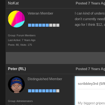
NoKat
Posted 7 Years A
Veteran Member
I can kind of under
don't currently need
ago for I think $12,
Group: Forum Members
Last Active: 7 Years Ago
Posts: 80,
Visits: 175
Peter (RL)
Posted 7 Years A
Distinguished Member
scribbley3rd (5/
Group: Administrators
My biggest gripes