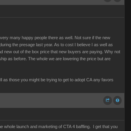
re very many happy people there as well. Not sure if the new
 during the presage last year. As to cost I believe I as well as
d new out of the box price that new buyers are paying. Why not
rship as before. The whole we are lowering the price but are
ell as those you might be trying to get to adopt CA any favors
he whole launch and marketing of CTA 4 baffling. I get that you