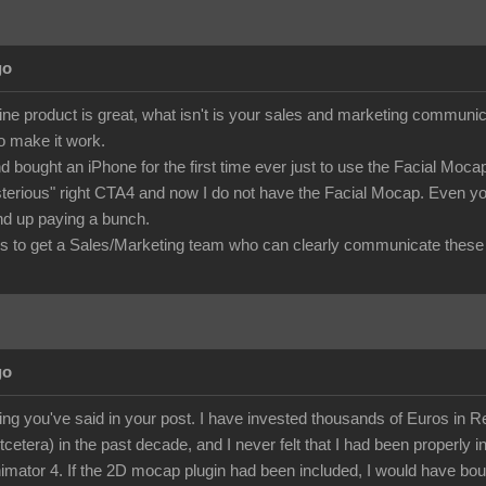
go
ine product is great, what isn't is your sales and marketing commu
to make it work.
d bought an iPhone for the first time ever just to use the Facial Mo
terious" right CTA4 and now I do not have the Facial Mocap. Even you
 end up paying a bunch.
 to get a Sales/Marketing team who can clearly communicate these 
go
ing you've said in your post. I have invested thousands of Euros in Rea
etcetera) in the past decade, and I never felt that I had been properly i
mator 4. If the 2D mocap plugin had been included, I would have bough