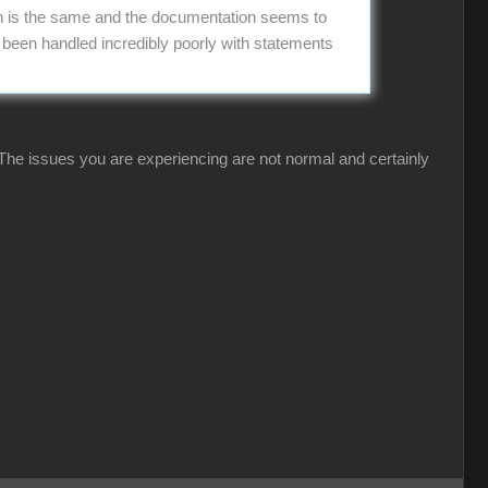
on is the same and the documentation seems to
s been handled incredibly poorly with statements
 The issues you are experiencing are not normal and certainly