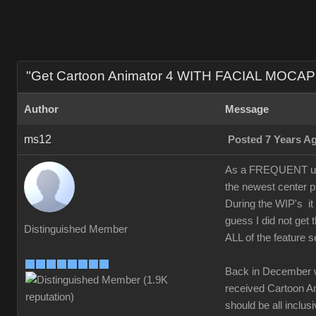
"Get Cartoon Animator 4 WITH FACIAL MOCAP 
Author
Message
ms12
Posted 7 Years A
As a FREQUENT upgr
the newest center p
During the WIP's it
guess I did not ge
Distinguished Member
ALL of the feature s
Back in December 
received Cartoon Ani
should be all inclusi