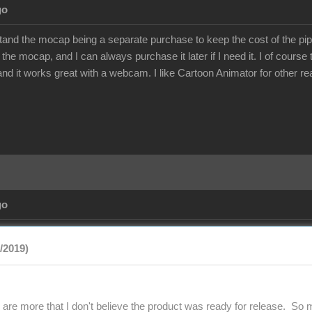
go
stand the mocap being a separate purchase to keep the cost of the pip
 the mocap, and I can always purchase it later if I need it. I of cours
 and it works great with a webcam. I like Cartoon Animator for other r
go
9/2019)
 are more that I don't believe the product was ready for release. So