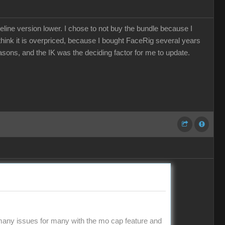
eline version lower. I chose to not buy the bundle because I
e think it is overpriced, because I bought FaceRig several years
easons, and the IK was the deciding factor for me to update.
 many issues for many with the mo cap feature and