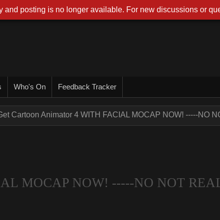
 and posting is no longer available. For new discussions or que
s
Who's On
Feedback Tracker
Get Cartoon Animator 4 WITH FACIAL MOCAP NOW! -----NO NO
ACIAL MOCAP NOW! -----NO NOT REA