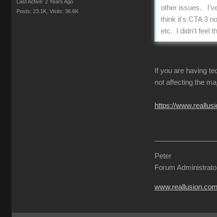
Last Active: 2 Years Ago
other issues. I'v
Posts: 23.1K,
Visits: 36.6K
think it's CTA 3 n
etc. I didn't fee
If you are having t
not affecting the ma
https://www.reall
Peter
Forum Administrato
www.reallusion.co