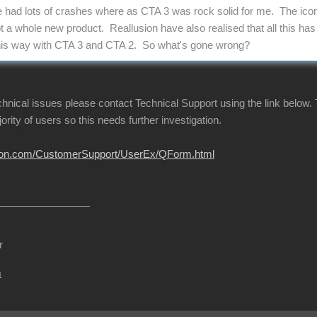
e had lots of crashes where as CTA 3 was rock solid for me. The ic
ot a whole new product. Reallusion have also realised that all this ha
l this way with CTA 3 and CTA 2. So what's gone wrong?
echnical issues please contact Technical Support using the link below.
jority of users so this needs further investigation.
usion.com/CustomerSupport/UserEx/QForm.html
r
m