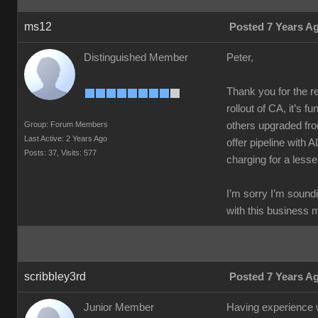
ms12
Posted 7 Years A
Distinguished Member
Peter,
Thank you for the re
rollout of CA, it’s f
Group: Forum Members
others upgraded fro
Last Active: 2 Years Ago
offer pipeline with 
Posts: 37,
Visits: 577
charging for a lesse
I’m sorry I’m soundi
with this business 
scribbley3rd
Posted 7 Years A
Junior Member
Having experience wo