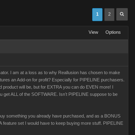
1
2
View
Options
r. I am at a loss as to why Reallusion has chosen to make
tures an Add-on for profit? Especially for PIPELINE purchasers.
ed product will be, but for EXTRA you can do EVEN more! I
you get ALL of the SOFTWARE. Isn't PIPELINE suppose to be
 something you already have purchased, and as a BONUS
 CA feature set I would have to keep buying more stuff. PIPELINE