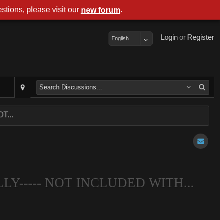
stions, please visit our
.
new forum
Login
or
Register
English
T...
LLY----- NOT INCLUDED WITH...