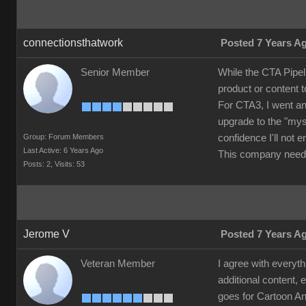
connectionsthatwork
Posted 7 Years A
Senior Member
While the CTA Pipel
product or content 
For CTA3, I went an
upgrade to the "mys
Group: Forum Members
confidence I'll not
Last Active: 6 Years Ago
This company needs
Posts: 2,
Visits: 53
Jerome V
Posted 7 Years A
Veteran Member
I agree with everyth
additional content, 
goes for Cartoon Ani