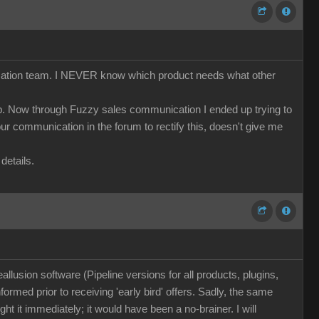
nication team. I NEVER know which product needs what other
cap. Now through Fuzzy sales communication I ended up trying to
r communication in the forum to rectify this, doesn't give me
details.
llusion software (Pipeline versions for all products, plugins,
nformed prior to receiving 'early bird' offers. Sadly, the same
t it immediately; it would have been a no-brainer. I will