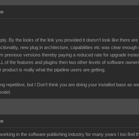
go
ply. By the looks of the link you provided it doesn’t look like there a
unctionality, new plug in architecture, capabilities etc was clear enough
m previous versions thereby paying a reduced rate for upgrade instea
ALL of the features and plugins then two other levels of software owne
r product is really what the pipeline users are getting.
ng repetitive, but I Don’t think you are doing your installed base as w
model.
go
rking in the software publishing industry for many years I too find t