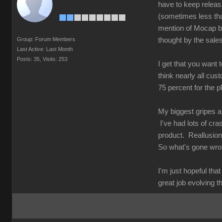
have to keep releas
(sometimes less tha
mention of Mocap be
Group: Forum Members
thought by the sale
Last Active: Last Month
Posts: 35,
Visits: 253
I get that you want 
think nearly all cus
75 percent for the 
My biggest gripes a
I've had lots of cr
product. Reallusion 
So what's gone w
I'm just hopeful th
great job evolving t