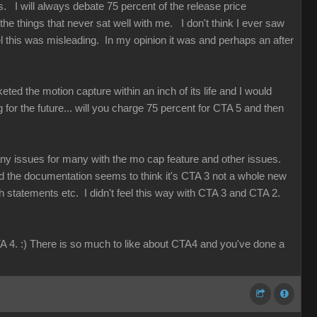
. I will always debate 75 percent of the release price
e things that never sat well with me. I don't think I ever saw
 this was misleading. In my opinion it was and perhaps an after
eted the motion capture within an inch of its life and I would
g for the future... will you charge 75 percent for CTA 5 and then
any issues for many with the mo cap feature and other issues.
d the documentation seems to think it's CTA 3 not a whole new
th statements etc. I didn't feel this way with CTA 3 and CTA 2.
A 4. :) There is so much to like about CTA4 and you've done a