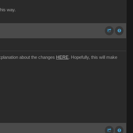
this way.
l explanation about the changes
HERE
. Hopefully, this will make