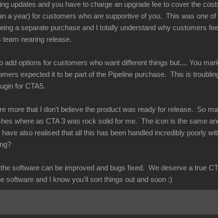
ing updates and you have to charge an upgrade fee to cover the costs
n a year) for customers who are supportive of you. This was one of th
ing a separate purchase and I totally understand why customers feel
s team nearing release.
to add options for customers who want different things but.... You mark
tomers expected it to be part of the Pipeline purchase. This is troublin
plugin for CTA5.
re more that I don't believe the product was ready for release. So m
ashes where as CTA 3 was rock solid for me. The icon is the same an
have also realised that all this has been handled incredibly poorly wi
rong?
at the software can be improved and bugs fixed. We deserve a true CT
he software and I know you'll sort things out and soon :)