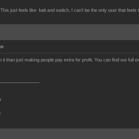
This just feels like bait and switch. I can't be the only user that feels 
go
o it than just making people pay extra for profit. You can find our ful
r
m