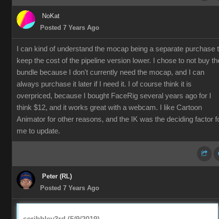
NoKat
Posted 7 Years Ago
I can kind of understand the mocap being a separate purchase 
keep the cost of the pipeline version lower. I chose to not buy th
bundle because I don't currently need the mocap, and I can
always purchase it later if I need it. I of course think it is
overpriced, because I bought FaceRig several years ago for I
think $12, and it works great with a webcam. I like Cartoon
Animator for other reasons, and the IK was the deciding factor f
me to update.
Peter (RL)
Posted 7 Years Ago