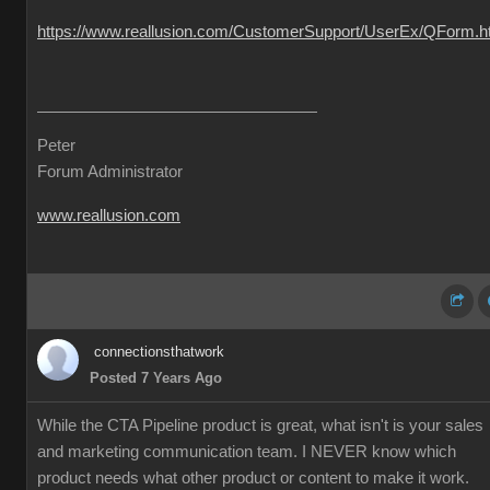
https://www.reallusion.com/CustomerSupport/UserEx/QForm.h
Peter
Forum Administrator
www.reallusion.com
connectionsthatwork
Posted 7 Years Ago
While the CTA Pipeline product is great, what isn't is your sales
and marketing communication team. I NEVER know which
product needs what other product or content to make it work.