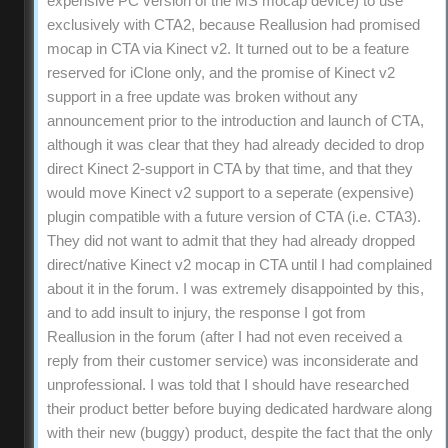
expensive PC version of the MS mocap device) to use
exclusively with CTA2, because Reallusion had promised
mocap in CTA via Kinect v2. It turned out to be a feature
reserved for iClone only, and the promise of Kinect v2
support in a free update was broken without any
announcement prior to the introduction and launch of CTA,
although it was clear that they had already decided to drop
direct Kinect 2-support in CTA by that time, and that they
would move Kinect v2 support to a seperate (expensive)
plugin compatible with a future version of CTA (i.e. CTA3).
They did not want to admit that they had already dropped
direct/native Kinect v2 mocap in CTA until I had complained
about it in the forum. I was extremely disappointed by this,
and to add insult to injury, the response I got from
Reallusion in the forum (after I had not even received a
reply from their customer service) was inconsiderate and
unprofessional. I was told that I should have researched
their product better before buying dedicated hardware along
with their new (buggy) product, despite the fact that the only