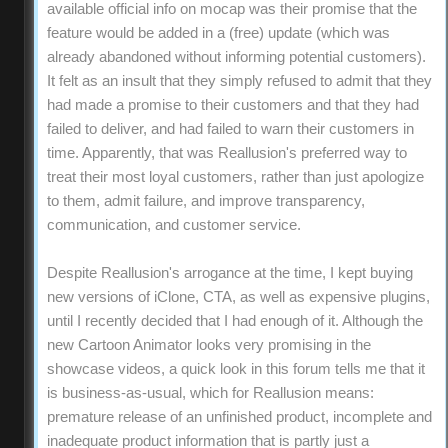
available official info on mocap was their promise that the
feature would be added in a (free) update (which was
already abandoned without informing potential customers).
It felt as an insult that they simply refused to admit that they
had made a promise to their customers and that they had
failed to deliver, and had failed to warn their customers in
time. Apparently, that was Reallusion's preferred way to
treat their most loyal customers, rather than just apologize
to them, admit failure, and improve transparency,
communication, and customer service.
Despite Reallusion's arrogance at the time, I kept buying
new versions of iClone, CTA, as well as expensive plugins,
until I recently decided that I had enough of it. Although the
new Cartoon Animator looks very promising in the
showcase videos, a quick look in this forum tells me that it
is business-as-usual, which for Reallusion means:
premature release of an unfinished product, incomplete and
inadequate product information that is partly just a