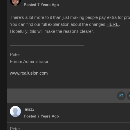
Posted 7 Years Ago
There's a lot more to it than just making people pay extra for prof
You can find our full explanation about the changes
HERE
.
Hopefully, this will make the reasons clearer.
Peter
Forum Administrator
www.reallusion.com
ms12
Posted 7 Years Ago
Peter,