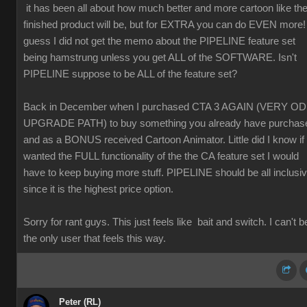
it has been all about how much better and more cartoon like th
finished product will be, but for EXTRA you can do EVEN more! 
guess I did not get the memo about the PIPELINE feature set
being hamstrung unless you get ALL of the SOFTWARE. Isn't
PIPELINE suppose to be ALL of the feature set?
Back in December when I purchased CTA 3 AGAIN (VERY O
UPGRADE PATH) to buy something you already have purchas
and as a BONUS received Cartoon Animator. Little did I know if 
wanted the FULL functionality of the the CA feature set I would
have to keep buying more stuff. PIPELINE should be all inclusi
since it is the highest price option.
Sorry for rant guys. This just feels like bait and switch. I can't b
the only user that feels this way.
Peter (RL)