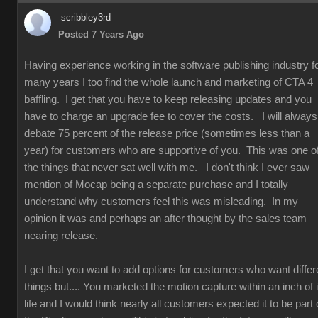
scribbley3rd
Posted 7 Years Ago
Having experience working in the software publishing industry f
many years I too find the whole launch and marketing of CTA 4
baffling. I get that you have to keep releasing updates and you
have to charge an upgrade fee to cover the costs. I will always
debate 75 percent of the release price (sometimes less than a
year) for customers who are supportive of you. This was one o
the things that never sat well with me. I don't think I ever saw
mention of Mocap being a separate purchase and I totally
understand why customers feel this was misleading. In my
opinion it was and perhaps an after thought by the sales team
nearing release.
I get that you want to add options for customers who want differ
things but.... You marketed the motion capture within an inch of i
life and I would think nearly all customers expected it to be part 