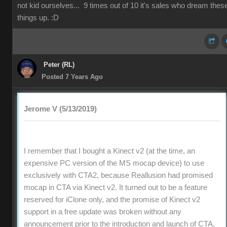
not kid ourselves... 9 times out of 10 it's sales who dream thes
things up. :D
Peter (RL)
Posted 7 Years Ago
Jerome V (5/13/2019)
I remember that I bought a Kinect v2 (at the time, an
expensive PC version of the MS mocap device) to use
exclusively with CTA2, because Reallusion had promised
mocap in CTA via Kinect v2. It turned out to be a feature
reserved for iClone only, and the promise of Kinect v2
support in a free update was broken without any
announcement prior to the introduction and launch of CTA,