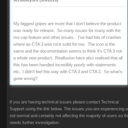
scribbley3rd (5/9/2019)
My biggest gripes are more that I don't believe the product
was ready for release. So many issues for many with the
mo cap feature and other issues. I've had lots of crashes
where as CTA 3 was rock solid for me. The icon is the
same and the documentation seems to think it's CTA 3 not
a whole new product. Reallusion have also realised that all
this has been handled incredibly poorly with statements
etc. I didn't feel this way with CTA 3 and CTA 2. So what's
gone wrong?
If you are having technical issues please contact Technical
Support using the link below. The issues you are experiencing a
not normal and certainly not affecting the majority of users so th
needs further investigation.