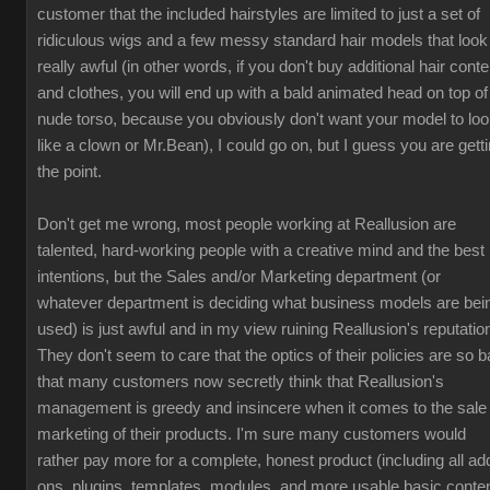
customer that the included hairstyles are limited to just a set of
ridiculous wigs and a few messy standard hair models that look
really awful (in other words, if you don't buy additional hair conte
and clothes, you will end up with a bald animated head on top of
nude torso, because you obviously don't want your model to lo
like a clown or Mr.Bean), I could go on, but I guess you are gett
the point.
Don't get me wrong, most people working at Reallusion are
talented, hard-working people with a creative mind and the best
intentions, but the Sales and/or Marketing department (or
whatever department is deciding what business models are bei
used) is just awful and in my view ruining Reallusion's reputatio
They don't seem to care that the optics of their policies are so b
that many customers now secretly think that Reallusion's
management is greedy and insincere when it comes to the sale
marketing of their products. I'm sure many customers would
rather pay more for a complete, honest product (including all ad
ons, plugins, templates, modules, and more usable basic conten