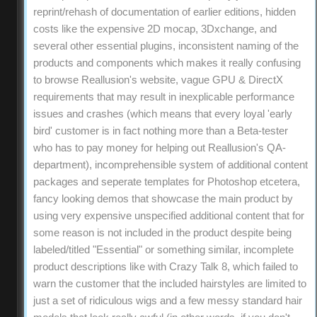
reprint/rehash of documentation of earlier editions, hidden
costs like the expensive 2D mocap, 3Dxchange, and
several other essential plugins, inconsistent naming of the
products and components which makes it really confusing
to browse Reallusion's website, vague GPU & DirectX
requirements that may result in inexplicable performance
issues and crashes (which means that every loyal 'early
bird' customer is in fact nothing more than a Beta-tester
who has to pay money for helping out Reallusion's QA-
department), incomprehensible system of additional content
packages and seperate templates for Photoshop etcetera,
fancy looking demos that showcase the main product by
using very expensive unspecified additional content that for
some reason is not included in the product despite being
labeled/titled "Essential" or something similar, incomplete
product descriptions like with Crazy Talk 8, which failed to
warn the customer that the included hairstyles are limited to
just a set of ridiculous wigs and a few messy standard hair