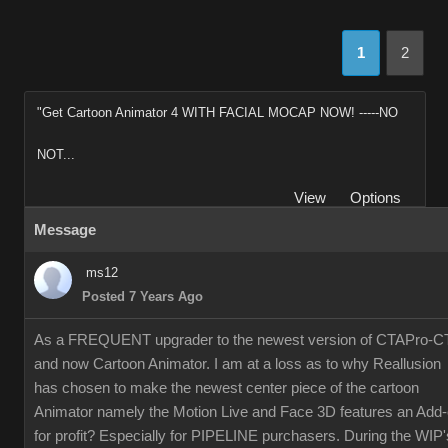
1
2
"Get Cartoon Animator 4 WITH FACIAL MOCAP NOW! -----NO
NOT...
View
Options
Message
ms12
Posted 7 Years Ago
As a FREQUENT upgrader to the newest version of CTAPro-C
and now Cartoon Animator. I am at a loss as to why Reallusion
has chosen to make the newest center piece of the cartoon
Animator namely the Motion Live and Face 3D features an Add
for profit? Especially for PIPELINE purchasers. During the WIP'