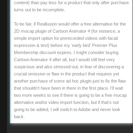
content) than pay less for a product that only after purchase
turns out to be incomplete.
To be fair, if Reallusion would offer a free alternative for the
2D mocap plugin of Cartoon Animator 4 (for instance, a
simple import option for prerecorded videos with facial
expression & text) before my 'early bird' Premier Plus
Membership discount expires, I might consider buying
Cartoon Animator 4 after all, but I would still feel very
suspicious and also stressed-out, in fear of discovering a
crucial omission or flaw in the product that requires yet
another purchase of some ad hoc plugin just to fix the flaw
that shouldn't have been in there in the first place. I'll wait
two more weeks to see if there is going to be a free mocap
alternative and/or video import function, but if that's not
going to be added, I will switch to Adobe and never look
back.