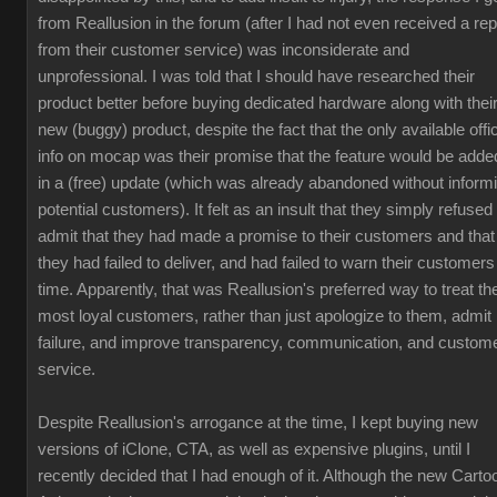
from Reallusion in the forum (after I had not even received a rep
from their customer service) was inconsiderate and
unprofessional. I was told that I should have researched their
product better before buying dedicated hardware along with thei
new (buggy) product, despite the fact that the only available offic
info on mocap was their promise that the feature would be adde
in a (free) update (which was already abandoned without inform
potential customers). It felt as an insult that they simply refused 
admit that they had made a promise to their customers and that
they had failed to deliver, and had failed to warn their customers
time. Apparently, that was Reallusion's preferred way to treat the
most loyal customers, rather than just apologize to them, admit
failure, and improve transparency, communication, and custom
service.
Despite Reallusion's arrogance at the time, I kept buying new
versions of iClone, CTA, as well as expensive plugins, until I
recently decided that I had enough of it. Although the new Carto