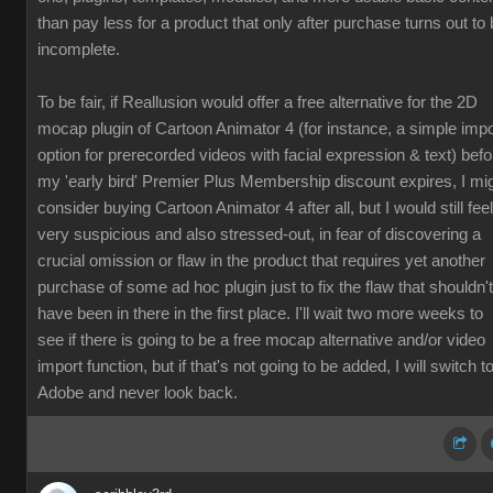
than pay less for a product that only after purchase turns out to
incomplete.
To be fair, if Reallusion would offer a free alternative for the 2D
mocap plugin of Cartoon Animator 4 (for instance, a simple impo
option for prerecorded videos with facial expression & text) befo
my 'early bird' Premier Plus Membership discount expires, I mi
consider buying Cartoon Animator 4 after all, but I would still feel
very suspicious and also stressed-out, in fear of discovering a
crucial omission or flaw in the product that requires yet another
purchase of some ad hoc plugin just to fix the flaw that shouldn't
have been in there in the first place. I'll wait two more weeks to
see if there is going to be a free mocap alternative and/or video
import function, but if that's not going to be added, I will switch t
Adobe and never look back.