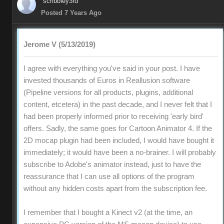
scribbley3rd
Posted 7 Years Ago
Jerome V (5/13/2019)
I agree with everything you've said in your post. I have
invested thousands of Euros in Reallusion software
(Pipeline versions for all products, plugins, additional
content, etcetera) in the past decade, and I never felt that I
had been properly informed prior to receiving 'early bird'
offers. Sadly, the same goes for Cartoon Animator 4. If the
2D mocap plugin had been included, I would have bought it
immediately; it would have been a no-brainer. I will probably
subscribe to Adobe's animator instead, just to have the
reassurance that I can use all options of the program
without any hidden costs apart from the subscription fee.
I remember that I bought a Kinect v2 (at the time, an