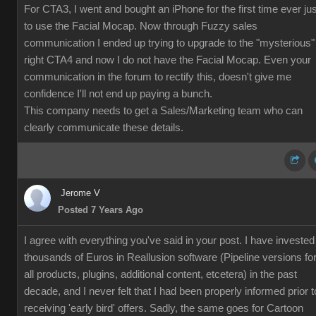
For CTA3, I went and bought an iPhone for the first time ever jus
to use the Facial Mocap. Now through Fuzzy sales
communication I ended up trying to upgrade to the "mysterious"
right CTA4 and now I do not have the Facial Mocap. Even your
communication in the forum to rectify this, doesn't give me
confidence I'll not end up paying a bunch.
This company needs to get a Sales/Marketing team who can
clearly communicate these details.
Jerome V
Posted 7 Years Ago
I agree with everything you've said in your post. I have invested
thousands of Euros in Reallusion software (Pipeline versions fo
all products, plugins, additional content, etcetera) in the past
decade, and I never felt that I had been properly informed prior t
receiving 'early bird' offers. Sadly, the same goes for Cartoon