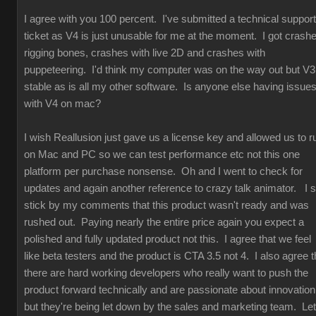
I agree with you 100 percent. I've submitted a technical support
ticket as V4 is just unusable for me at the moment. I got crash
rigging bones, crashes with live 2D and crashes with
puppeteering. I'd think my computer was on the way out but V3
stable as is all my other software. Is anyone else having issue
with V4 on mac?
I wish Reallusion just gave us a license key and allowed us to r
on Mac and PC so we can test performance etc not this one
platform per purchase nonsense. Oh and I went to check for
updates and again another reference to crazy talk animator. I st
stick by my comments that this product wasn't ready and was
rushed out. Paying nearly the entire price again you expect a
polished and fully updated product not this. I agree that we feel
like beta testers and the product is CTA 3.5 not 4. I also agree t
there are hard working developers who really want to push the
product forward technically and are passionate about innovation
but they're being let down by the sales and marketing team. Let