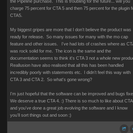
the Pipeline purchase. This is troubling for the future... will you
charge 75 percent for CTA 5 and then 75 percent for the plugin f
CTA5.
My biggest gripes are more that I don't believe the product was
ready for release. So many issues for many with the mo cap
feature and other issues. I've had lots of crashes where as CT
was rock solid for me. The icon is the same and the
documentation seems to think it's CTA 3 not a whole new produ
Reallusion have also realised that all this has been handled
incredibly poorly with statements etc. I didn't feel this way with
CTA 3 and CTA 2. So what's gone wrong?
I'm just hopeful that the software can be improved and bugs fix
We deserve a true CTA 4. :) There is so much to like about CT
and you've done a great job evolving the software and I know
you'll sort things out and soon :)