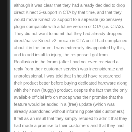
although it was clear that they had already decided to drop
direct Kinect 2-support in CTA by that time, and that they
would move Kinect v2 support to a seperate (expensive)
plugin compatible with a future version of CTA (i.e. CTA3).
They did not want to admit that they had already dropped
direct/native Kinect v2 mocap in CTA until I had complained
about it in the forum. I was extremely disappointed by this,
and to add insult to injury, the response I got from
Reallusion in the forum (after I had not even received a
reply from their customer service) was inconsiderate and
unprofessional. I was told that I should have researched
their product better before buying dedicated hardware along
with their new (buggy) product, despite the fact that the only
available official info on mocap was their promise that the
feature would be added in a (free) update (which was
already abandoned without informing potential customers).
It felt as an insult that they simply refused to admit that they
had made a promise to their customers and that they had