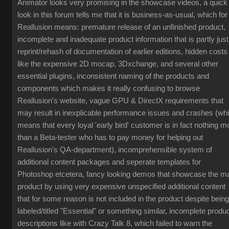
Animator looks very promising in the showcase videos, a quick
look in this forum tells me that it is business-as-usual, which for
Reallusion means: premature release of an unfinished product,
incomplete and inadequate product information that is partly just
reprint/rehash of documentation of earlier editions, hidden costs
like the expensive 2D mocap, 3Dxchange, and several other
essential plugins, inconsistent naming of the products and
components which makes it really confusing to browse
Reallusion's website, vague GPU & DirectX requirements that
may result in inexplicable performance issues and crashes (wh
means that every loyal 'early bird' customer is in fact nothing m
than a Beta-tester who has to pay money for helping out
Reallusion's QA-department), incomprehensible system of
additional content packages and seperate templates for
Photoshop etcetera, fancy looking demos that showcase the m
product by using very expensive unspecified additional content
that for some reason is not included in the product despite being
labeled/titled "Essential" or something similar, incomplete produ
descriptions like with Crazy Talk 8, which failed to warn the