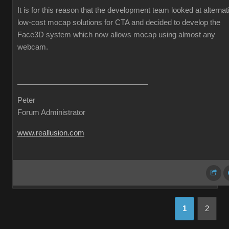
It is for this reason that the development team looked at alternat
low-cost mocap solutions for CTA and decided to develop the
Face3D system which now allows mocap using almost any
webcam.
Peter
Forum Administrator
www.reallusion.com
1
2