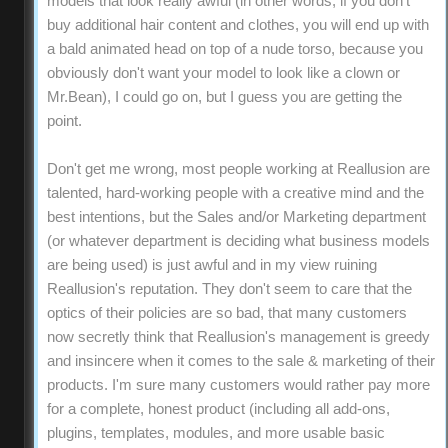
models that look really awful (in other words, if you don't
buy additional hair content and clothes, you will end up with
a bald animated head on top of a nude torso, because you
obviously don't want your model to look like a clown or
Mr.Bean), I could go on, but I guess you are getting the
point.
Don't get me wrong, most people working at Reallusion are
talented, hard-working people with a creative mind and the
best intentions, but the Sales and/or Marketing department
(or whatever department is deciding what business models
are being used) is just awful and in my view ruining
Reallusion's reputation. They don't seem to care that the
optics of their policies are so bad, that many customers
now secretly think that Reallusion's management is greedy
and insincere when it comes to the sale & marketing of their
products. I'm sure many customers would rather pay more
for a complete, honest product (including all add-ons,
plugins, templates, modules, and more usable basic