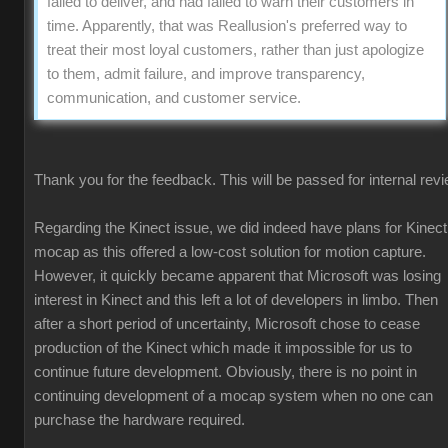
failed to deliver, and had failed to warn their customers in
time. Apparently, that was Reallusion's preferred way to
treat their most loyal customers, rather than just apologize
to them, admit failure, and improve transparency,
communication, and customer service.
Thank you for the feedback. This will be passed for internal revi
Regarding the Kinect issue, we did indeed have plans for Kinect
mocap as this offered a low-cost solution for motion capture.
However, it quickly became apparent that Microsoft was losing
interest in Kinect and this left a lot of developers in limbo. Then
after a short period of uncertainty, Microsoft chose to cease
production of the Kinect which made it impossible for us to
continue future development. Obviously, there is no point in
continuing development of a mocap system when no one can
purchase the hardware required.