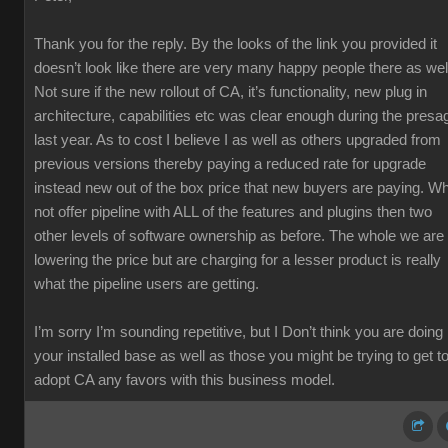
Thank you for the reply. By the looks of the link you provided it
doesn’t look like there are very many happy people there as wel
Not sure if the new rollout of CA, it’s functionality, new plug in
architecture, capabilities etc was clear enough during the presa
last year. As to cost I believe I as well as others upgraded from
previous versions thereby paying a reduced rate for upgrade
instead new out of the box price that new buyers are paying. W
not offer pipeline with ALL of the features and plugins then two
other levels of software ownership as before. The whole we are
lowering the price but are charging for a lesser product is really
what the pipeline users are getting.
I’m sorry I’m sounding repetitive, but I Don’t think you are doing
your installed base as well as those you might be trying to get t
adopt CA any favors with this business model.