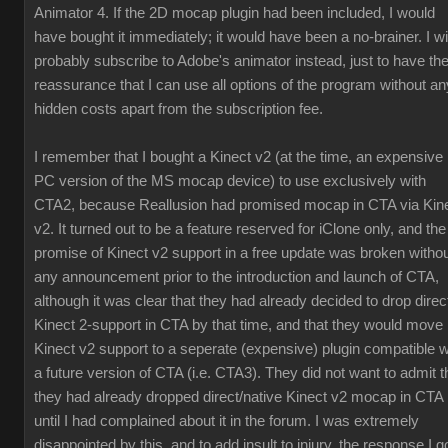
Animator 4. If the 2D mocap plugin had been included, I would
have bought it immediately; it would have been a no-brainer. I wil
probably subscribe to Adobe's animator instead, just to have th
reassurance that I can use all options of the program without an
hidden costs apart from the subscription fee.
I remember that I bought a Kinect v2 (at the time, an expensive
PC version of the MS mocap device) to use exclusively with
CTA2, because Reallusion had promised mocap in CTA via Kin
v2. It turned out to be a feature reserved for iClone only, and the
promise of Kinect v2 support in a free update was broken witho
any announcement prior to the introduction and launch of CTA,
although it was clear that they had already decided to drop direc
Kinect 2-support in CTA by that time, and that they would move
Kinect v2 support to a seperate (expensive) plugin compatible w
a future version of CTA (i.e. CTA3). They did not want to admit t
they had already dropped direct/native Kinect v2 mocap in CTA
until I had complained about it in the forum. I was extremely
disappointed by this, and to add insult to injury, the response I g