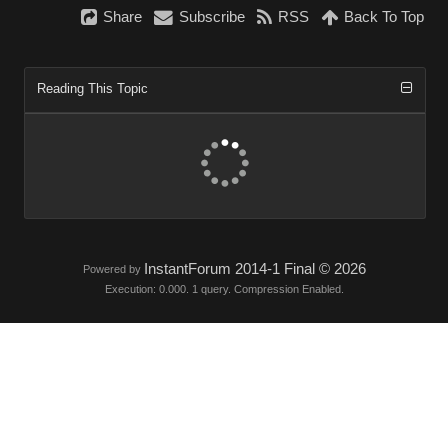
Share
Subscribe
RSS
Back To Top
Reading This Topic
InstantForum 2014-1 Final © 2026
Powered by
Execution: 0.000. 1 query. Compression Enabled.