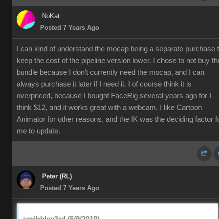
NoKat
Posted 7 Years Ago
I can kind of understand the mocap being a separate purchase 
keep the cost of the pipeline version lower. I chose to not buy th
bundle because I don't currently need the mocap, and I can
always purchase it later if I need it. I of course think it is
overpriced, because I bought FaceRig several years ago for I
think $12, and it works great with a webcam. I like Cartoon
Animator for other reasons, and the IK was the deciding factor f
me to update.
Peter (RL)
Posted 7 Years Ago