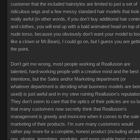
customer that the included hairstyles are limited to just a set of
ridiculous wigs and a few messy standard hair models that look
really awful (in other words, if you don't buy additional hair conte
and clothes, you will end up with a bald animated head on top of
nude torso, because you obviously don't want your model to lo
like a clown or Mr.Bean), I could go on, but I guess you are gett
the point.
Don't get me wrong, most people working at Reallusion are
talented, hard-working people with a creative mind and the best
intentions, but the Sales and/or Marketing department (or
whatever department is deciding what business models are bei
used) is just awful and in my view ruining Reallusion's reputatio
They don't seem to care that the optics of their policies are so b
that many customers now secretly think that Reallusion's
management is greedy and insincere when it comes to the sale
marketing of their products. I'm sure many customers would
rather pay more for a complete, honest product (including all ad
ons, plugins, templates, modules, and more usable basic conten