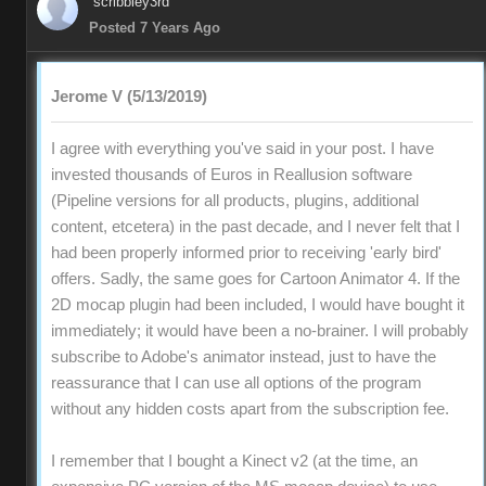
scribbley3rd
Posted 7 Years Ago
Jerome V (5/13/2019)
I agree with everything you've said in your post. I have
invested thousands of Euros in Reallusion software
(Pipeline versions for all products, plugins, additional
content, etcetera) in the past decade, and I never felt that I
had been properly informed prior to receiving 'early bird'
offers. Sadly, the same goes for Cartoon Animator 4. If the
2D mocap plugin had been included, I would have bought it
immediately; it would have been a no-brainer. I will probably
subscribe to Adobe's animator instead, just to have the
reassurance that I can use all options of the program
without any hidden costs apart from the subscription fee.
I remember that I bought a Kinect v2 (at the time, an