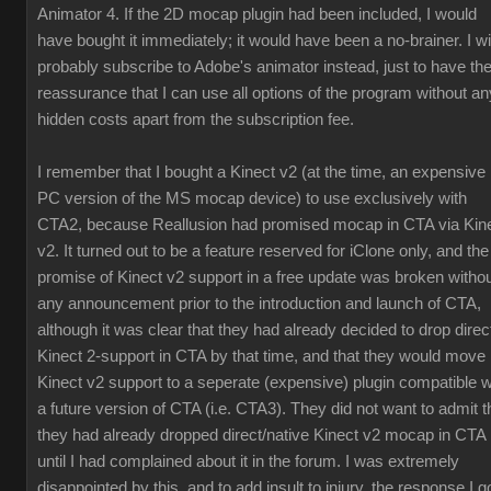
Animator 4. If the 2D mocap plugin had been included, I would
have bought it immediately; it would have been a no-brainer. I wil
probably subscribe to Adobe's animator instead, just to have th
reassurance that I can use all options of the program without an
hidden costs apart from the subscription fee.
I remember that I bought a Kinect v2 (at the time, an expensive
PC version of the MS mocap device) to use exclusively with
CTA2, because Reallusion had promised mocap in CTA via Kin
v2. It turned out to be a feature reserved for iClone only, and the
promise of Kinect v2 support in a free update was broken witho
any announcement prior to the introduction and launch of CTA,
although it was clear that they had already decided to drop direc
Kinect 2-support in CTA by that time, and that they would move
Kinect v2 support to a seperate (expensive) plugin compatible w
a future version of CTA (i.e. CTA3). They did not want to admit t
they had already dropped direct/native Kinect v2 mocap in CTA
until I had complained about it in the forum. I was extremely
disappointed by this, and to add insult to injury, the response I g