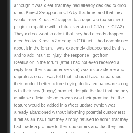
although it was clear that they had already decided to drop
direct Kinect 2-support in CTA by that time, and that they
would move Kinect v2 support to a seperate (expensive)
plugin compatible with a future version of CTA (i.e. CTA3).
They did not want to admit that they had already dropped
direct/native Kinect v2 mocap in CTA until I had complained
about it in the forum. I was extremely disappointed by this,
and to add insult to injury, the response I got from
Reallusion in the forum (after I had not even received a
reply from their customer service) was inconsiderate and
unprofessional. I was told that I should have researched
their product better before buying dedicated hardware along
with their new (buggy) product, despite the fact that the only
available official info on mocap was their promise that the
feature would be added in a (free) update (which was
already abandoned without informing potential customers).
It felt as an insult that they simply refused to admit that they
had made a promise to their customers and that they had