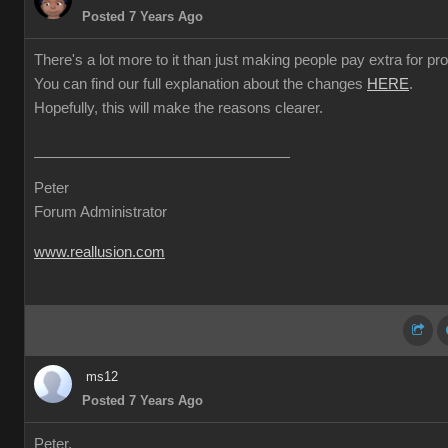
Posted 7 Years Ago
There's a lot more to it than just making people pay extra for prof
You can find our full explanation about the changes
HERE
.
Hopefully, this will make the reasons clearer.
Peter
Forum Administrator
www.reallusion.com
ms12
Posted 7 Years Ago
Peter,