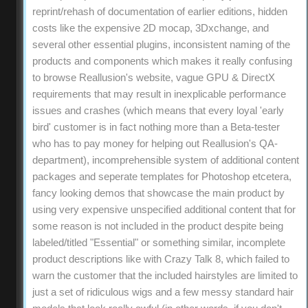
reprint/rehash of documentation of earlier editions, hidden
costs like the expensive 2D mocap, 3Dxchange, and
several other essential plugins, inconsistent naming of the
products and components which makes it really confusing
to browse Reallusion's website, vague GPU & DirectX
requirements that may result in inexplicable performance
issues and crashes (which means that every loyal 'early
bird' customer is in fact nothing more than a Beta-tester
who has to pay money for helping out Reallusion's QA-
department), incomprehensible system of additional content
packages and seperate templates for Photoshop etcetera,
fancy looking demos that showcase the main product by
using very expensive unspecified additional content that for
some reason is not included in the product despite being
labeled/titled "Essential" or something similar, incomplete
product descriptions like with Crazy Talk 8, which failed to
warn the customer that the included hairstyles are limited to
just a set of ridiculous wigs and a few messy standard hair