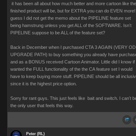
it has been all about how much better and more cartoon like th
finished product will be, but for EXTRA you can do EVEN more! 
guess I did not get the memo about the PIPELINE feature set
being hamstrung unless you get ALL of the SOFTWARE. Isn't
PIPELINE suppose to be ALL of the feature set?
Back in December when I purchased CTA 3 AGAIN (VERY O
UPGRADE PATH) to buy something you already have purchas
and as a BONUS received Cartoon Animator. Little did I know if 
wanted the FULL functionality of the the CA feature set I would
have to keep buying more stuff. PIPELINE should be all inclusi
since it is the highest price option.
Sorry for rant guys. This just feels like bait and switch. I can't b
the only user that feels this way.
Peter (RL)