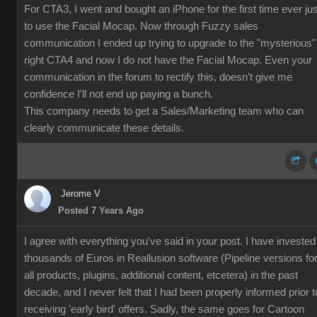
For CTA3, I went and bought an iPhone for the first time ever jus
to use the Facial Mocap. Now through Fuzzy sales
communication I ended up trying to upgrade to the "mysterious"
right CTA4 and now I do not have the Facial Mocap. Even your
communication in the forum to rectify this, doesn't give me
confidence I'll not end up paying a bunch.
This company needs to get a Sales/Marketing team who can
clearly communicate these details.
Jerome V
Posted 7 Years Ago
I agree with everything you've said in your post. I have invested
thousands of Euros in Reallusion software (Pipeline versions fo
all products, plugins, additional content, etcetera) in the past
decade, and I never felt that I had been properly informed prior t
receiving 'early bird' offers. Sadly, the same goes for Cartoon