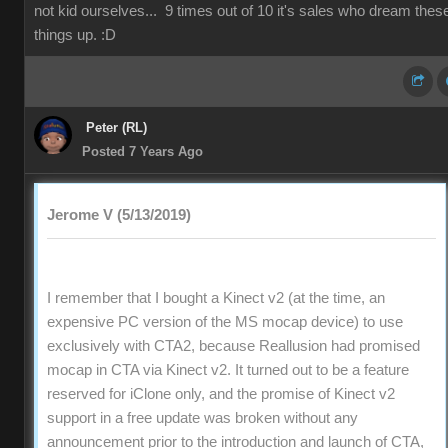
not kid ourselves... 9 times out of 10 it's sales who dream thes
things up. :D
Peter (RL)
Posted 7 Years Ago
Jerome V (5/13/2019)
I remember that I bought a Kinect v2 (at the time, an
expensive PC version of the MS mocap device) to use
exclusively with CTA2, because Reallusion had promised
mocap in CTA via Kinect v2. It turned out to be a feature
reserved for iClone only, and the promise of Kinect v2
support in a free update was broken without any
announcement prior to the introduction and launch of CTA,