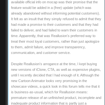
available official info on mocap was their promise that the
feature would be added in a (free) update (which was
already abandoned without informing potential customers).
It felt as an insult that they simply refused to admit that they
had made a promise to their customers and that they had
failed to deliver, and had failed to warn their customers in
time. Apparently, that was Reallusion's preferred way to
treat their most loyal customers, rather than just apologize
to them, admit failure, and improve transparency,
communication, and customer service.
Despite Reallusion's arrogance at the time, I kept buying
new versions of iClone, CTA, as well as expensive plugins,
until I recently decided that I had enough of it. Although the
new Cartoon Animator looks very promising in the
showcase videos, a quick look in this forum tells me that it
is business-as-usual, which for Reallusion means:
premature release of an unfinished product, incomplete and
inadequate product information that is partly just a