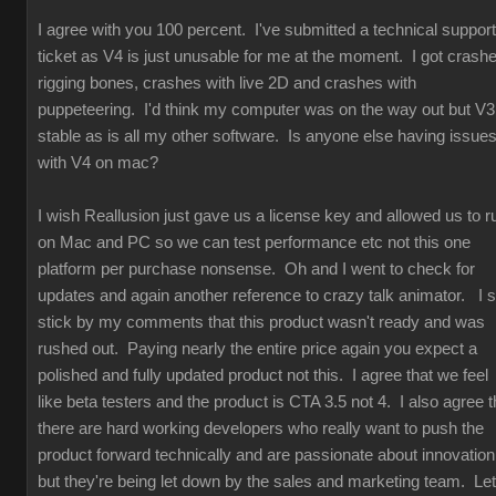
I agree with you 100 percent. I've submitted a technical support
ticket as V4 is just unusable for me at the moment. I got crash
rigging bones, crashes with live 2D and crashes with
puppeteering. I'd think my computer was on the way out but V3
stable as is all my other software. Is anyone else having issue
with V4 on mac?
I wish Reallusion just gave us a license key and allowed us to r
on Mac and PC so we can test performance etc not this one
platform per purchase nonsense. Oh and I went to check for
updates and again another reference to crazy talk animator. I st
stick by my comments that this product wasn't ready and was
rushed out. Paying nearly the entire price again you expect a
polished and fully updated product not this. I agree that we feel
like beta testers and the product is CTA 3.5 not 4. I also agree t
there are hard working developers who really want to push the
product forward technically and are passionate about innovation
but they're being let down by the sales and marketing team. Let