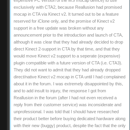
expensive PC version of the MS mocap device) to use
exclusively with CTA2, because Reallusion had promised
mocap in CTA via Kinect v2. It turned out to be a feature
reserved for iClone only, and the promise of Kinect v2
support in a free update was broken without any
announcement prior to the introduction and launch of CTA,
although it was clear that they had already decided to drop
direct Kinect 2-support in CTA by that time, and that they
would move Kinect v2 support to a seperate (expensive)
plugin compatible with a future version of CTA (i.e. CTA3).
They did not want to admit that they had already dropped
direct/native Kinect v2 mocap in CTA until I had complained
about it in the forum. I was extremely disappointed by this,
and to add insult to injury, the response I got from
Reallusion in the forum (after I had not even received a
reply from their customer service) was inconsiderate and
unprofessional. I was told that I should have researched
their product better before buying dedicated hardware along
with their new (buggy) product, despite the fact that the only