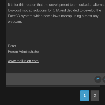
It is for this reason that the development team looked at alternat
low-cost mocap solutions for CTA and decided to develop the
Face3D system which now allows mocap using almost any
webcam.
Peter
Forum Administrator
www.reallusion.com
1
2