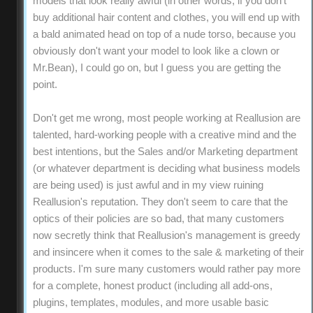
models that look really awful (in other words, if you don't
buy additional hair content and clothes, you will end up with
a bald animated head on top of a nude torso, because you
obviously don't want your model to look like a clown or
Mr.Bean), I could go on, but I guess you are getting the
point.
Don't get me wrong, most people working at Reallusion are
talented, hard-working people with a creative mind and the
best intentions, but the Sales and/or Marketing department
(or whatever department is deciding what business models
are being used) is just awful and in my view ruining
Reallusion's reputation. They don't seem to care that the
optics of their policies are so bad, that many customers
now secretly think that Reallusion's management is greedy
and insincere when it comes to the sale & marketing of their
products. I'm sure many customers would rather pay more
for a complete, honest product (including all add-ons,
plugins, templates, modules, and more usable basic