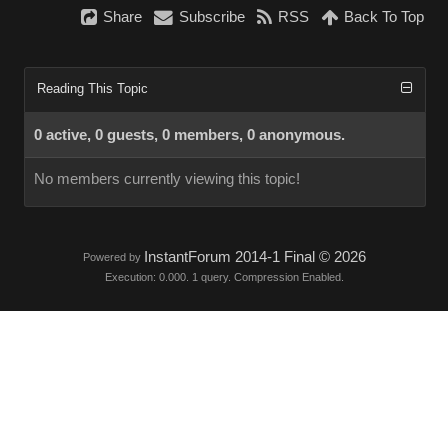
Share
Subscribe
RSS
Back To Top
Reading This Topic
0 active, 0 guests, 0 members, 0 anonymous.
No members currently viewing this topic!
InstantForum 2014-1 Final © 2026
Powered by
Execution: 0.000. 1 query. Compression Enabled.