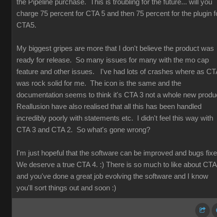
the Pipeline purchase. This is troubling for the future... will you
charge 75 percent for CTA 5 and then 75 percent for the plugin f
CTA5.
My biggest gripes are more that I don't believe the product was
ready for release. So many issues for many with the mo cap
feature and other issues. I've had lots of crashes where as CT
was rock solid for me. The icon is the same and the
documentation seems to think it's CTA 3 not a whole new produ
Reallusion have also realised that all this has been handled
incredibly poorly with statements etc. I didn't feel this way with
CTA 3 and CTA 2. So what's gone wrong?
I'm just hopeful that the software can be improved and bugs fix
We deserve a true CTA 4. :) There is so much to like about CT
and you've done a great job evolving the software and I know
you'll sort things out and soon :)