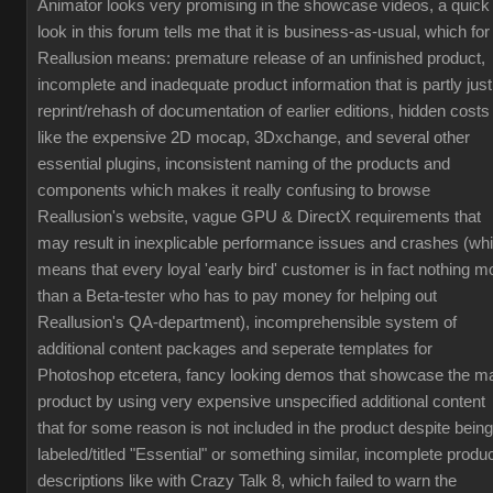
Animator looks very promising in the showcase videos, a quick
look in this forum tells me that it is business-as-usual, which for
Reallusion means: premature release of an unfinished product,
incomplete and inadequate product information that is partly just
reprint/rehash of documentation of earlier editions, hidden costs
like the expensive 2D mocap, 3Dxchange, and several other
essential plugins, inconsistent naming of the products and
components which makes it really confusing to browse
Reallusion's website, vague GPU & DirectX requirements that
may result in inexplicable performance issues and crashes (wh
means that every loyal 'early bird' customer is in fact nothing m
than a Beta-tester who has to pay money for helping out
Reallusion's QA-department), incomprehensible system of
additional content packages and seperate templates for
Photoshop etcetera, fancy looking demos that showcase the m
product by using very expensive unspecified additional content
that for some reason is not included in the product despite being
labeled/titled "Essential" or something similar, incomplete produ
descriptions like with Crazy Talk 8, which failed to warn the