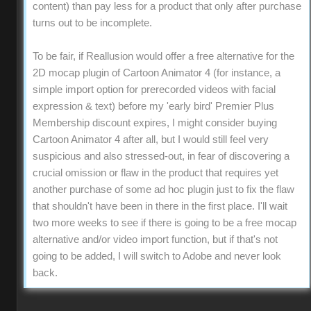
content) than pay less for a product that only after purchase
turns out to be incomplete.
To be fair, if Reallusion would offer a free alternative for the
2D mocap plugin of Cartoon Animator 4 (for instance, a
simple import option for prerecorded videos with facial
expression & text) before my 'early bird' Premier Plus
Membership discount expires, I might consider buying
Cartoon Animator 4 after all, but I would still feel very
suspicious and also stressed-out, in fear of discovering a
crucial omission or flaw in the product that requires yet
another purchase of some ad hoc plugin just to fix the flaw
that shouldn't have been in there in the first place. I'll wait
two more weeks to see if there is going to be a free mocap
alternative and/or video import function, but if that's not
going to be added, I will switch to Adobe and never look
back.