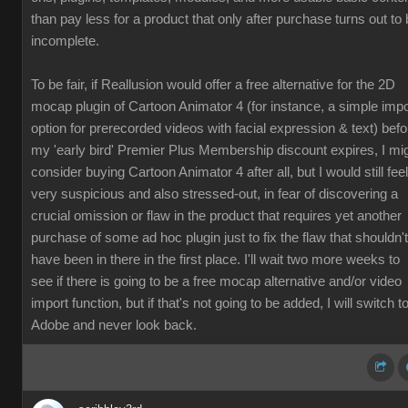
than pay less for a product that only after purchase turns out to
incomplete.
To be fair, if Reallusion would offer a free alternative for the 2D
mocap plugin of Cartoon Animator 4 (for instance, a simple impo
option for prerecorded videos with facial expression & text) befo
my 'early bird' Premier Plus Membership discount expires, I mi
consider buying Cartoon Animator 4 after all, but I would still feel
very suspicious and also stressed-out, in fear of discovering a
crucial omission or flaw in the product that requires yet another
purchase of some ad hoc plugin just to fix the flaw that shouldn't
have been in there in the first place. I'll wait two more weeks to
see if there is going to be a free mocap alternative and/or video
import function, but if that's not going to be added, I will switch t
Adobe and never look back.