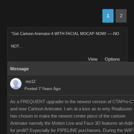
1
2
"Get Cartoon Animator 4 WITH FACIAL MOCAP NOW! -----NO
NOT...
View
Options
Message
ms12
Posted 7 Years Ago
As a FREQUENT upgrader to the newest version of CTAPro-C
and now Cartoon Animator. I am at a loss as to why Reallusion
has chosen to make the newest center piece of the cartoon
Animator namely the Motion Live and Face 3D features an Add
for profit? Especially for PIPELINE purchasers. During the WIP'