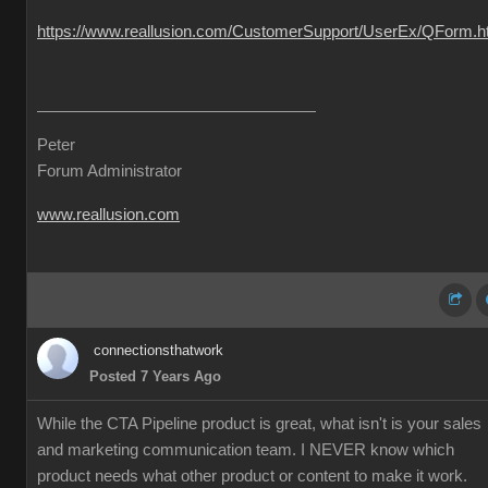
https://www.reallusion.com/CustomerSupport/UserEx/QForm.h
Peter
Forum Administrator
www.reallusion.com
connectionsthatwork
Posted 7 Years Ago
While the CTA Pipeline product is great, what isn't is your sales
and marketing communication team. I NEVER know which
product needs what other product or content to make it work.