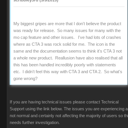
scribbley3rd (5/9/2019)
My biggest gripes are more that I don't believe the product
was ready for release. So many issues for many with the
mo cap feature and other issues. I've had lots of crashes
where as CTA 3 was rock solid for me. The icon is the
same and the documentation seems to think it's CTA 3 not
a whole new product. Reallusion have also realised that all
this has been handled incredibly poorly with statements
etc. I didn't feel this way with CTA 3 and CTA 2. So what's
gone wrong?
If you are having technical issues please contact Technical
Support using the link below. The issues you are experiencing a
not normal and certainly not affecting the majority of users so th
needs further investigation.