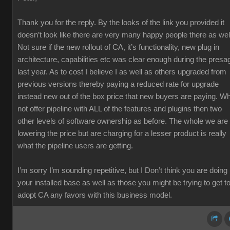
Thank you for the reply. By the looks of the link you provided it
doesn’t look like there are very many happy people there as wel
Not sure if the new rollout of CA, it’s functionality, new plug in
architecture, capabilities etc was clear enough during the presa
last year. As to cost I believe I as well as others upgraded from
previous versions thereby paying a reduced rate for upgrade
instead new out of the box price that new buyers are paying. W
not offer pipeline with ALL of the features and plugins then two
other levels of software ownership as before. The whole we are
lowering the price but are charging for a lesser product is really
what the pipeline users are getting.
I’m sorry I’m sounding repetitive, but I Don’t think you are doing
your installed base as well as those you might be trying to get t
adopt CA any favors with this business model.