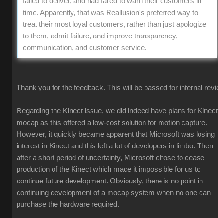
failed to deliver, and had failed to warn their customers in
time. Apparently, that was Reallusion's preferred way to
treat their most loyal customers, rather than just apologize
to them, admit failure, and improve transparency,
communication, and customer service.
Thank you for the feedback. This will be passed for internal revi
Regarding the Kinect issue, we did indeed have plans for Kinect
mocap as this offered a low-cost solution for motion capture.
However, it quickly became apparent that Microsoft was losing
interest in Kinect and this left a lot of developers in limbo. Then
after a short period of uncertainty, Microsoft chose to cease
production of the Kinect which made it impossible for us to
continue future development. Obviously, there is no point in
continuing development of a mocap system when no one can
purchase the hardware required.