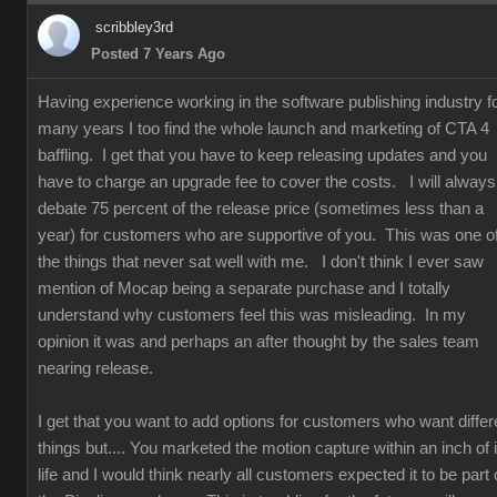
scribbley3rd
Posted 7 Years Ago
Having experience working in the software publishing industry f
many years I too find the whole launch and marketing of CTA 4
baffling. I get that you have to keep releasing updates and you
have to charge an upgrade fee to cover the costs. I will always
debate 75 percent of the release price (sometimes less than a
year) for customers who are supportive of you. This was one o
the things that never sat well with me. I don't think I ever saw
mention of Mocap being a separate purchase and I totally
understand why customers feel this was misleading. In my
opinion it was and perhaps an after thought by the sales team
nearing release.
I get that you want to add options for customers who want differ
things but.... You marketed the motion capture within an inch of i
life and I would think nearly all customers expected it to be part 