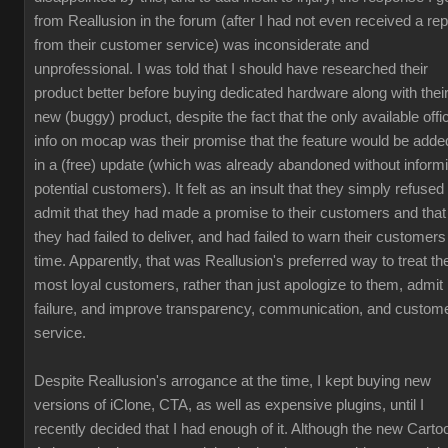
from Reallusion in the forum (after I had not even received a rep
from their customer service) was inconsiderate and
unprofessional. I was told that I should have researched their
product better before buying dedicated hardware along with thei
new (buggy) product, despite the fact that the only available offic
info on mocap was their promise that the feature would be adde
in a (free) update (which was already abandoned without inform
potential customers). It felt as an insult that they simply refused 
admit that they had made a promise to their customers and that
they had failed to deliver, and had failed to warn their customers
time. Apparently, that was Reallusion's preferred way to treat the
most loyal customers, rather than just apologize to them, admit
failure, and improve transparency, communication, and custom
service.
Despite Reallusion's arrogance at the time, I kept buying new
versions of iClone, CTA, as well as expensive plugins, until I
recently decided that I had enough of it. Although the new Carto