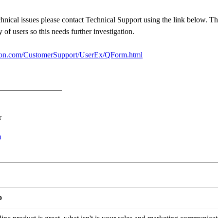
chnical issues please contact Technical Support using the link below. Th
y of users so this needs further investigation.
sion.com/CustomerSupport/UserEx/QForm.html
r
m
o