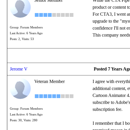
Senior Member
While the CTA Pipel
product or content t
For CTA3, I went an
upgrade to the "mys
confidence I'll not 
Group: Forum Members
Last Active: 6 Years Ago
This company needs 
Posts: 2,
Visits: 53
Jerome V
Posted 7 Years Ag
Veteran Member
I agree with everyth
additional content, e
Cartoon Animator 4. 
subscribe to Adobe's
subscription fee.
Group: Forum Members
Last Active: 6 Years Ago
Posts: 30,
Visits: 280
I remember that I b