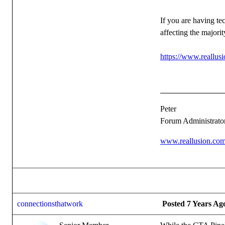
If you are having te
affecting the majorit
https://www.reallu
Peter
Forum Administrato
www.reallusion.co
connectionsthatwork
Posted 7 Years Ag