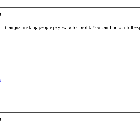
o
o it than just making people pay extra for profit. You can find our full 
r
m
o