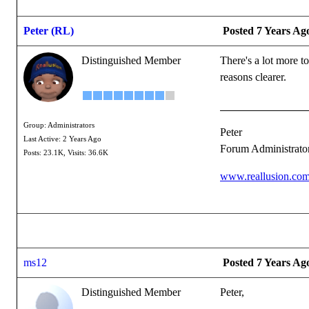
Peter (RL)
Posted 7 Years Ag
Distinguished Member
There's a lot more t
reasons clearer.
Group: Administrators
Peter
Last Active: 2 Years Ago
Forum Administrato
Posts: 23.1K,
Visits: 36.6K
www.reallusion.co
ms12
Posted 7 Years Ag
Distinguished Member
Peter,