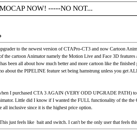
 MOCAP NOW! -----NO NOT...
o
ader to the newest version of CTAPro-CT3 and now Cartoon Animator.
 of the cartoon Animator namely the Motion Live and Face 3D features 
 has been all about how much better and more cartoon like the finish
memo about the PIPELINE feature set being hamstrung unless you get
when I purchased CTA 3 AGAIN (VERY ODD UPGRADE PATH) to buy
mator. Little did I know if I wanted the FULL functionality of the the
ll inclusive since it is the highest price option.
This just feels like bait and switch. I can't be the only user that feels th