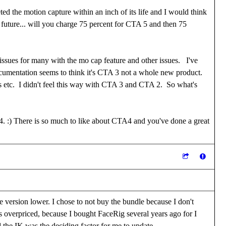
ted the motion capture within an inch of its life and I would think
he future... will you charge 75 percent for CTA 5 and then 75
issues for many with the mo cap feature and other issues. I've
ocumentation seems to think it's CTA 3 not a whole new product.
nts etc. I didn't feel this way with CTA 3 and CTA 2. So what's
4. :) There is so much to like about CTA4 and you've done a great
e version lower. I chose to not buy the bundle because I don't
t is overpriced, because I bought FaceRig several years ago for I
 the IK was the deciding factor for me to update.