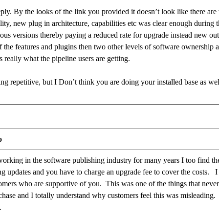
ply. By the looks of the link you provided it doesn’t look like there ar
lity, new plug in architecture, capabilities etc was clear enough during th
us versions thereby paying a reduced rate for upgrade instead new out
 the features and plugins then two other levels of software ownership 
is really what the pipeline users are getting.
ng repetitive, but I Don’t think you are doing your installed base as we
o
rking in the software publishing industry for many years I too find t
ng updates and you have to charge an upgrade fee to cover the costs. I 
tomers who are supportive of you. This was one of the things that neve
chase and I totally understand why customers feel this was misleading. 
e.