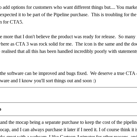
to add options for customers who want different things but.... You marke
 expected it to be part of the Pipeline purchase. This is troubling for t
gin for CTA5.
e more that I don't believe the product was ready for release. So many 
 where as CTA 3 was rock solid for me. The icon is the same and the d
 realised that all this has been handled incredibly poorly with stateme
t the software can be improved and bugs fixed. We deserve a true CTA 
tware and I know you'll sort things out and soon :)
o
tand the mocap being a separate purchase to keep the cost of the pipelin
cap, and I can always purchase it later if I need it. I of course think i
rks great with a webcam. I like Cartoon Animator for other reasons, and