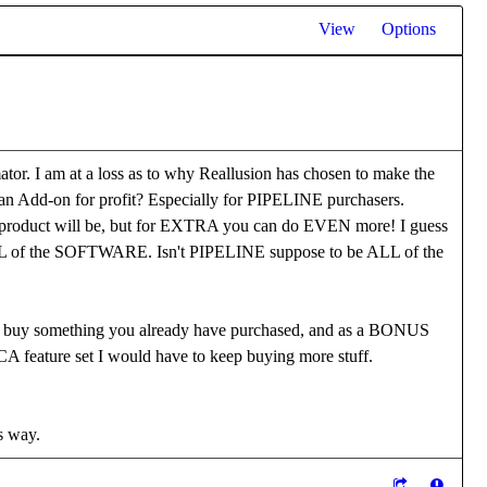
View
Options
 I am at a loss as to why Reallusion has chosen to make the
an Add-on for profit? Especially for PIPELINE purchasers.
ed product will be, but for EXTRA you can do EVEN more! I guess
 ALL of the SOFTWARE. Isn't PIPELINE suppose to be ALL of the
 something you already have purchased, and as a BONUS
 CA feature set I would have to keep buying more stuff.
is way.