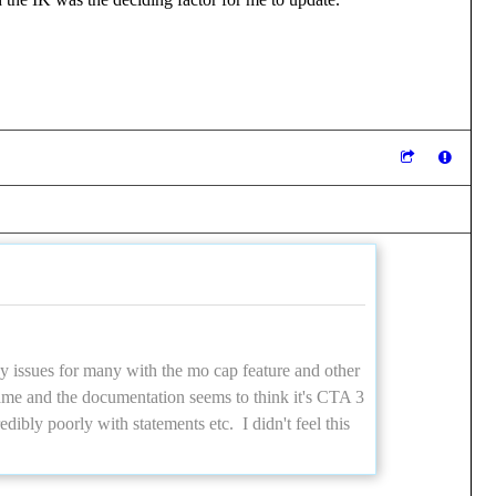
ny issues for many with the mo cap feature and other
same and the documentation seems to think it's CTA 3
dibly poorly with statements etc. I didn't feel this