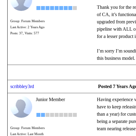
Thank you for the re
of CA, it’s functiona
upgraded from previo
Group: Forum Members
Last Active: 2 Years Ago
pipeline with ALL of
Posts: 37,
Visits: 577
for a lesser product 
I’m sorry I’m soundi
this business model.
scribbley3rd
Posted 7 Years Ag
Junior Member
Having experience wo
have to keep releasi
than a year) for cus
being a separate pur
team nearing releas
Group: Forum Members
Last Active: Last Month