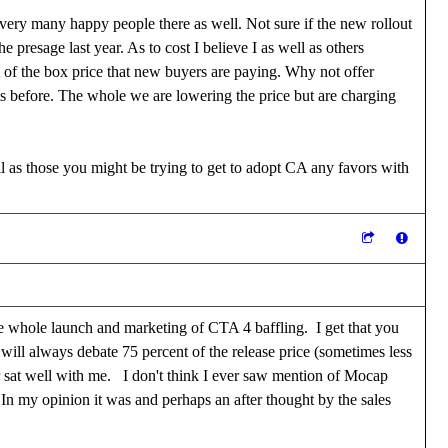
e very many happy people there as well. Not sure if the new rollout
e presage last year. As to cost I believe I as well as others
 of the box price that new buyers are paying. Why not offer
as before. The whole we are lowering the price but are charging
ll as those you might be trying to get to adopt CA any favors with
he whole launch and marketing of CTA 4 baffling. I get that you
will always debate 75 percent of the release price (sometimes less
r sat well with me. I don't think I ever saw mention of Mocap
In my opinion it was and perhaps an after thought by the sales