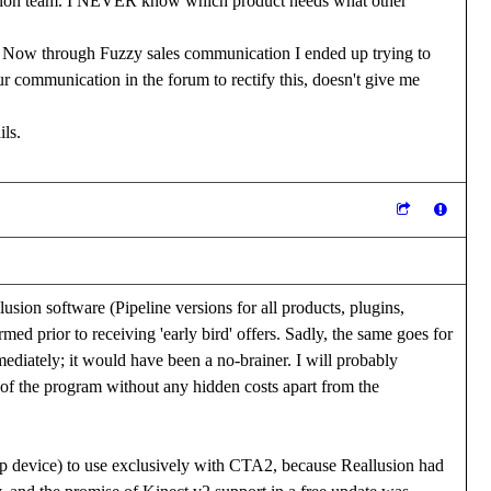
cation team. I NEVER know which product needs what other
p. Now through Fuzzy sales communication I ended up trying to
 communication in the forum to rectify this, doesn't give me
ils.
usion software (Pipeline versions for all products, plugins,
rmed prior to receiving 'early bird' offers. Sadly, the same goes for
diately; it would have been a no-brainer. I will probably
s of the program without any hidden costs apart from the
ap device) to use exclusively with CTA2, because Reallusion had