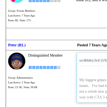
Group: Forum Members
Last Active: 7 Years Ago
Posts: 80,
Visits: 175
Peter (RL)
Posted 7 Years Ag
Distinguished Member
scribbley3rd (5/9
Group: Administrators
My biggest gripes 
Last Active: 2 Years Ago
issues. I've had l
Posts: 23.1K,
Visits: 36.6K
not a whole new pr
way with CTA 3 