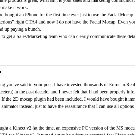
ine product is great, what isn't is your sales and marketing communi
o make it work.
d bought an iPhone for the first time ever just to use the Facial Moca
terious" right CTA4 and now I do not have the Facial Mocap. Even your
end up paying a bunch.
to get a Sales/Marketing team who can clearly communicate these deta
o
ing you've said in your post. I have invested thousands of Euros in Reall
tcetera) in the past decade, and I never felt that I had been properly info
If the 2D mocap plugin had been included, I would have bought it imme
 animator instead, just to have the reassurance that I can use all option
ought a Kinect v2 (at the time, an expensive PC version of the MS moc