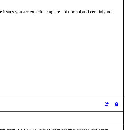
e issues you are experiencing are not normal and certainly not