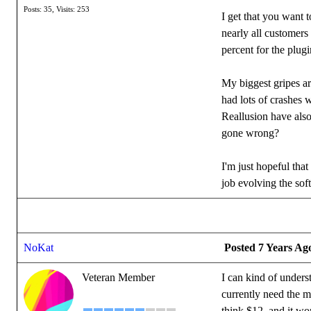
Posts: 35,
Visits: 253
I get that you want 
nearly all customers
percent for the plu
My biggest gripes ar
had lots of crashes
Reallusion have also
gone wrong?
I'm just hopeful tha
job evolving the sof
NoKat
Posted 7 Years Ag
Veteran Member
I can kind of unders
currently need the mo
think $12, and it wo