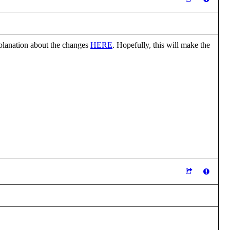
explanation about the changes
HERE
. Hopefully, this will make the