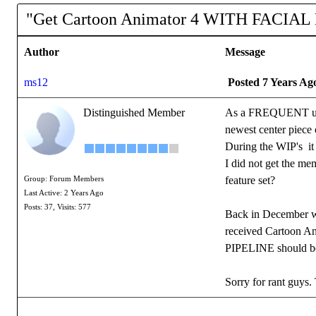
"Get Cartoon Animator 4 WITH FACIAL
Author
Message
ms12
Posted 7 Years Ag
Distinguished Member
As a FREQUENT upgr
newest center piece
During the WIP's it
I did not get the 
feature set?
Group: Forum Members
Last Active: 2 Years Ago
Posts: 37,
Visits: 577
Back in December 
received Cartoon Ani
PIPELINE should be a
Sorry for rant guys. 