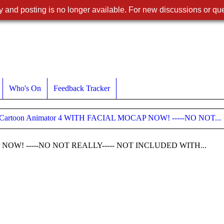
 and posting is no longer available. For new discussions or que
Who's On
Feedback Tracker
 Cartoon Animator 4 WITH FACIAL MOCAP NOW! -----NO NOT...
P NOW! -----NO NOT REALLY----- NOT INCLUDED WITH...