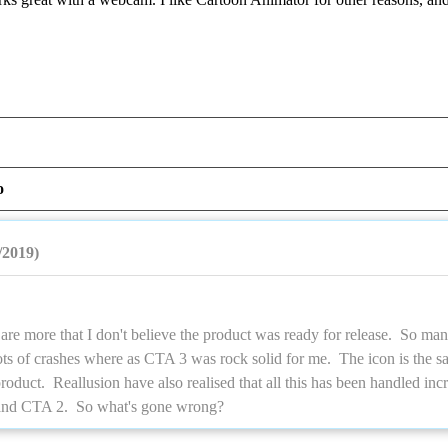
o
/2019)
are more that I don't believe the product was ready for release. So ma
ots of crashes where as CTA 3 was rock solid for me. The icon is the 
oduct. Reallusion have also realised that all this has been handled incre
and CTA 2. So what's gone wrong?