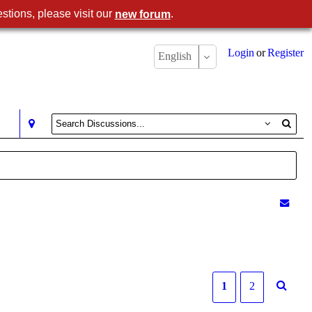
stions, please visit our
.
new forum
Login
or
Register
English
1
2