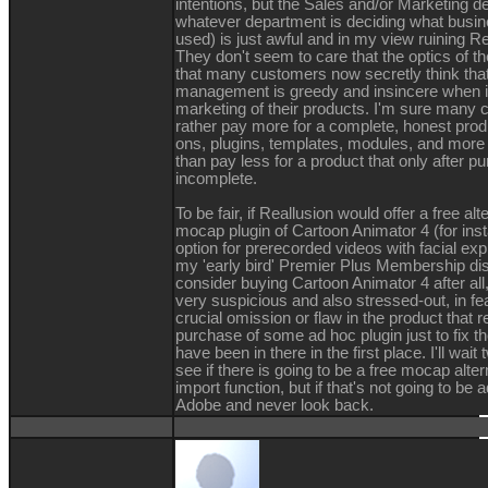
intentions, but the Sales and/or Marketing d
whatever department is deciding what busi
used) is just awful and in my view ruining Re
They don't seem to care that the optics of th
that many customers now secretly think that
management is greedy and insincere when i
marketing of their products. I'm sure many
rather pay more for a complete, honest produ
ons, plugins, templates, modules, and more 
than pay less for a product that only after p
incomplete.
To be fair, if Reallusion would offer a free alt
mocap plugin of Cartoon Animator 4 (for ins
option for prerecorded videos with facial exp
my 'early bird' Premier Plus Membership dis
consider buying Cartoon Animator 4 after all, b
very suspicious and also stressed-out, in fe
crucial omission or flaw in the product that 
purchase of some ad hoc plugin just to fix th
have been in there in the first place. I'll wa
see if there is going to be a free mocap alte
import function, but if that's not going to be a
Adobe and never look back.