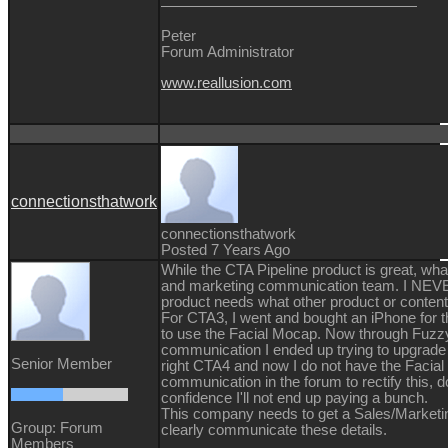
Peter
Forum Administrator
www.reallusion.com
connectionsthatwork
connectionsthatwork
Posted 7 Years Ago
While the CTA Pipeline product is great, what
and marketing communication team. I NE
product needs what other product or content
For CTA3, I went and bought an iPhone for the
to use the Facial Mocap. Now through Fuzz
communication I ended up trying to upgrade 
Senior Member
right CTA4 and now I do not have the Facia
communication in the forum to rectify this, 
confidence I'll not end up paying a bunch.
This company needs to get a Sales/Market
Group: Forum
clearly communicate these details.
Members