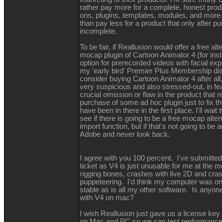
rather pay more for a complete, honest produ
ons, plugins, templates, modules, and more 
than pay less for a product that only after p
incomplete.
To be fair, if Reallusion would offer a free alt
mocap plugin of Cartoon Animator 4 (for ins
option for prerecorded videos with facial exp
my 'early bird' Premier Plus Membership dis
consider buying Cartoon Animator 4 after all, b
very suspicious and also stressed-out, in fe
crucial omission or flaw in the product that 
purchase of some ad hoc plugin just to fix th
have been in there in the first place. I'll wa
see if there is going to be a free mocap alte
import function, but if that's not going to be a
Adobe and never look back.
I agree with you 100 percent. I've submitted
ticket as V4 is just unusable for me at the 
rigging bones, crashes with live 2D and cra
puppeteering. I'd think my computer was on
stable as is all my other software. Is anyon
with V4 on mac?
I wish Reallusion just gave us a license key
on Mac and PC so we can test performance 