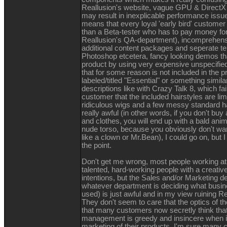
Reallusion's website, vague GPU & DirectX 
may result in inexplicable performance iss
means that every loyal 'early bird' customer 
than a Beta-tester who has to pay money for
Reallusion's QA-department), incomprehens
additional content packages and seperate te
Photoshop etcetera, fancy looking demos t
product by using very expensive unspecified
that for some reason is not included in the p
labeled/titled "Essential" or something simil
descriptions like with Crazy Talk 8, which fa
customer that the included hairstyles are limi
ridiculous wigs and a few messy standard ha
really awful (in other words, if you don't buy 
and clothes, you will end up with a bald ani
nude torso, because you obviously don't wa
like a clown or Mr.Bean), I could go on, but 
the point.
Don't get me wrong, most people working at
talented, hard-working people with a creativ
intentions, but the Sales and/or Marketing d
whatever department is deciding what busi
used) is just awful and in my view ruining Re
They don't seem to care that the optics of th
that many customers now secretly think that
management is greedy and insincere when i
marketing of their products. I'm sure many