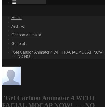
Home
»
Archive
»
Cartoon Animator
»
General
»
"Get Cartoon Animator 4 WITH FACIAL MOCAP NOW!
-----NO NOT...
"Get Cartoon Animator 4 WITH
FACIAL MOCAP NOW! -----NO