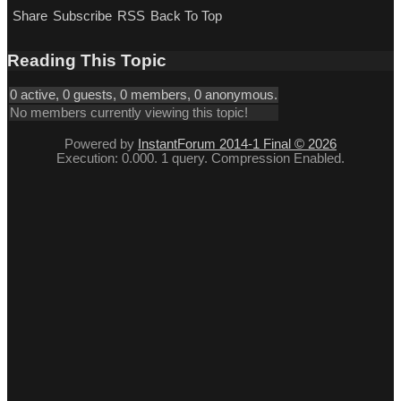
Share
Subscribe
RSS
Back To Top
Reading This Topic
0 active, 0 guests, 0 members, 0 anonymous.
No members currently viewing this topic!
Powered by
InstantForum 2014-1 Final © 2026
Execution: 0.000. 1 query. Compression Enabled.