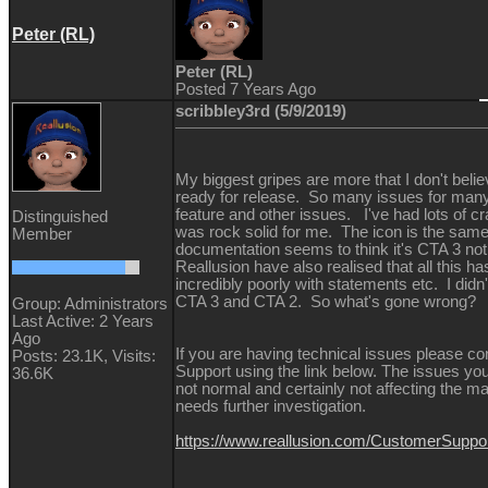
Peter (RL)
Peter (RL)
Posted 7 Years Ago
scribbley3rd (5/9/2019)
My biggest gripes are more that I don't beli
ready for release. So many issues for man
feature and other issues. I've had lots of 
Distinguished
was rock solid for me. The icon is the same
Member
documentation seems to think it's CTA 3 no
Reallusion have also realised that all this h
incredibly poorly with statements etc. I didn'
CTA 3 and CTA 2. So what's gone wrong
Group: Administrators
Last Active: 2 Years
Ago
If you are having technical issues please co
Posts: 23.1K,
Visits:
Support using the link below. The issues yo
36.6K
not normal and certainly not affecting the maj
needs further investigation.
https://www.reallusion.com/CustomerSupp