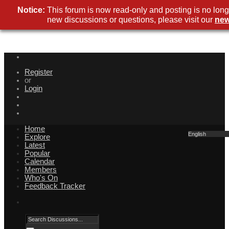
Notice:
This forum is now read-only and posting is no long
new discussions or questions, please visit our
new
Register
or
Login
Home
English
Explore
Latest
Popular
Calendar
Members
Who's On
Feedback Tracker