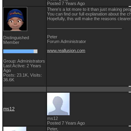
Posted 7 Years Ago
There's a lot more to it than just making peop
You can find our full explanation about the
Hopefully, this will make the reasons clearer
Peter
Distinguished
Forum Administrator
Member
www.reallusion.com
Group: Administrators
Last Active: 2 Years
Ago
Posts: 23.1K,
Visits:
36.6K
ms12
ms12
Posted 7 Years Ago
Peter,