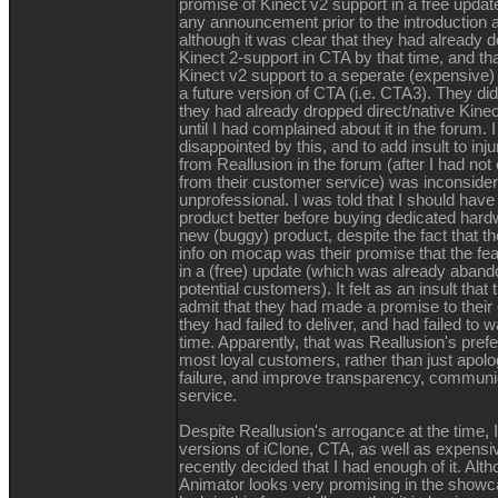
promise of Kinect v2 support in a free upda
any announcement prior to the introduction 
although it was clear that they had already d
Kinect 2-support in CTA by that time, and t
Kinect v2 support to a seperate (expensive)
a future version of CTA (i.e. CTA3). They did
they had already dropped direct/native Kin
until I had complained about it in the forum.
disappointed by this, and to add insult to inj
from Reallusion in the forum (after I had not
from their customer service) was inconside
unprofessional. I was told that I should have
product better before buying dedicated hardw
new (buggy) product, despite the fact that the
info on mocap was their promise that the fe
in a (free) update (which was already aband
potential customers). It felt as an insult that
admit that they had made a promise to their
they had failed to deliver, and had failed to 
time. Apparently, that was Reallusion's prefe
most loyal customers, rather than just apolo
failure, and improve transparency, communi
service.
Despite Reallusion's arrogance at the time, 
versions of iClone, CTA, as well as expensive
recently decided that I had enough of it. Al
Animator looks very promising in the showc