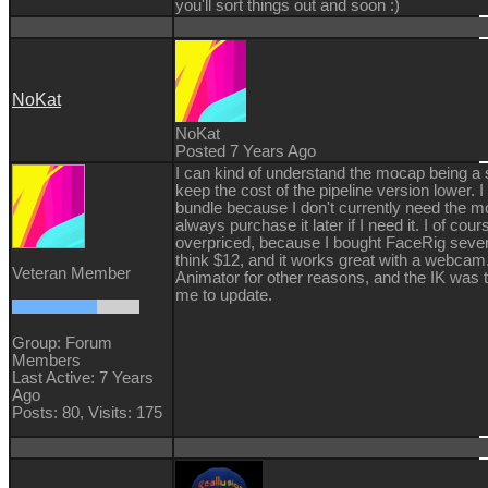
you'll sort things out and soon :)
NoKat
NoKat
Posted 7 Years Ago
I can kind of understand the mocap being a
keep the cost of the pipeline version lower. 
bundle because I don't currently need the m
always purchase it later if I need it. I of cours
overpriced, because I bought FaceRig severa
think $12, and it works great with a webcam.
Veteran Member
Animator for other reasons, and the IK was t
me to update.
Group: Forum
Members
Last Active: 7 Years
Ago
Posts: 80,
Visits: 175