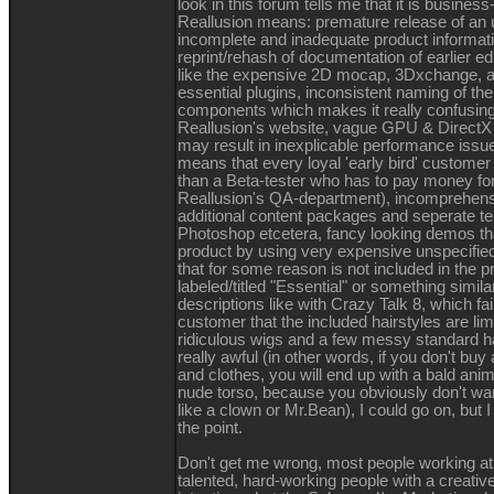
look in this forum tells me that it is busines
Reallusion means: premature release of an u
incomplete and inadequate product information
reprint/rehash of documentation of earlier ed
like the expensive 2D mocap, 3Dxchange, a
essential plugins, inconsistent naming of th
components which makes it really confusin
Reallusion's website, vague GPU & DirectX 
may result in inexplicable performance iss
means that every loyal 'early bird' customer 
than a Beta-tester who has to pay money for
Reallusion's QA-department), incomprehens
additional content packages and seperate te
Photoshop etcetera, fancy looking demos t
product by using very expensive unspecified
that for some reason is not included in the p
labeled/titled "Essential" or something simil
descriptions like with Crazy Talk 8, which fa
customer that the included hairstyles are limi
ridiculous wigs and a few messy standard ha
really awful (in other words, if you don't buy 
and clothes, you will end up with a bald ani
nude torso, because you obviously don't wa
like a clown or Mr.Bean), I could go on, but 
the point.
Don't get me wrong, most people working at
talented, hard-working people with a creativ