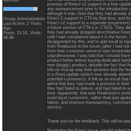
promise of Kinect v2 support in a free upda
any announcement prior to the introduction 
although it was clear that they had already d
Kinect 2-support in CTA by that time, and t
Group: Administrators
Kinect v2 support to a seperate (expensive)
Last Active: 2 Years
a future version of CTA (i.e. CTA3). They did
Ago
they had already dropped direct/native Kin
Posts: 23.1K,
Visits:
until I had complained about it in the forum.
36.6K
disappointed by this, and to add insult to inj
from Reallusion in the forum (after I had not
from their customer service) was inconside
unprofessional. I was told that I should have
product better before buying dedicated hardw
new (buggy) product, despite the fact that the
info on mocap was their promise that the fe
in a (free) update (which was already aband
potential customers). It felt as an insult that
admit that they had made a promise to their
they had failed to deliver, and had failed to 
time. Apparently, that was Reallusion's prefe
most loyal customers, rather than just apolo
failure, and improve transparency, communi
service.
Thank you for the feedback. This will be pass
Regarding the Kinect issue, we did indeed h