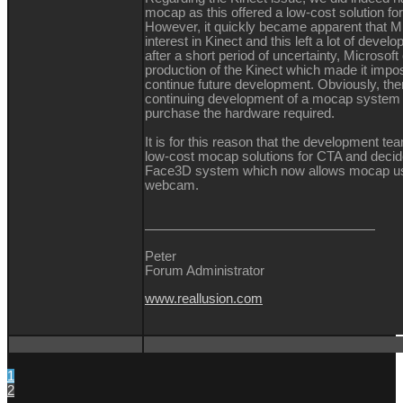
mocap as this offered a low-cost solution fo
However, it quickly became apparent that Mi
interest in Kinect and this left a lot of devel
after a short period of uncertainty, Microsof
production of the Kinect which made it impos
continue future development. Obviously, ther
continuing development of a mocap system
purchase the hardware required.
It is for this reason that the development te
low-cost mocap solutions for CTA and decid
Face3D system which now allows mocap us
webcam.
Peter
Forum Administrator
www.reallusion.com
1
2