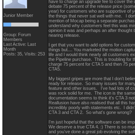
have to charge an upgrade fee to cover the 
debate 75 percent of the release price (som
year) for customers who are supportive of 
Junior Member
the things that never sat well with me. I don
mention of Mocap being a separate purchase 
understand why customers feel this was mi
opinion it was and perhaps an after thought
Group: Forum
nearing release.
Members
Last Active: Last
I get that you want to add options for custo
Month
things but.... You marketed the motion captur
Posts: 35,
Visits: 253
life and I would think nearly all customers ex
the Pipeline purchase. This is troubling for th
charge 75 percent for CTA 5 and then 75 perc
CTA5.
My biggest gripes are more that I don't beli
ready for release. So many issues for man
feature and other issues. I've had lots of 
was rock solid for me. The icon is the same
documentation seems to think it's CTA 3 no
Reallusion have also realised that all this h
incredibly poorly with statements etc. I didn'
CTA 3 and CTA 2. So what's gone wrong
I'm just hopeful that the software can be im
We deserve a true CTA 4. :) There is so mu
and you've done a great job evolving the so