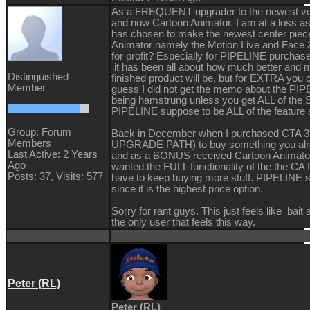
As a FREQUENT upgrader to the newest v
and now Cartoon Animator. I am at a loss as
has chosen to make the newest center piece
Animator namely the Motion Live and Face 
for profit? Especially for PIPELINE purchas
it has been all about how much better and m
Distinguished
finished product will be, but for EXTRA you
Member
guess I did not get the memo about the PIP
being hamstrung unless you get ALL of the
PIPELINE suppose to be ALL of the feature 
Group: Forum
Back in December when I purchased CTA
Members
UPGRADE PATH) to buy something you alr
Last Active: 2 Years
and as a BONUS received Cartoon Animator. L
Ago
wanted the FULL functionality of the the CA 
Posts: 37,
Visits: 577
have to keep buying more stuff. PIPELINE sh
since it is the highest price option.
Sorry for rant guys. This just feels like bait 
the only user that feels this way.
Peter (RL)
Peter (RL)