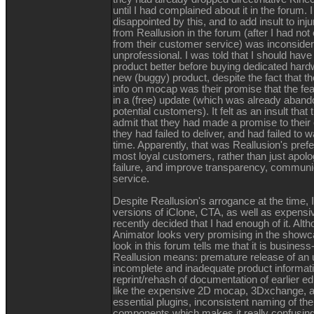
until I had complained about it in the forum.
disappointed by this, and to add insult to inj
from Reallusion in the forum (after I had not
from their customer service) was inconside
unprofessional. I was told that I should have
product better before buying dedicated hardw
new (buggy) product, despite the fact that the
info on mocap was their promise that the fe
in a (free) update (which was already aband
potential customers). It felt as an insult that
admit that they had made a promise to their
they had failed to deliver, and had failed to 
time. Apparently, that was Reallusion's prefe
most loyal customers, rather than just apolo
failure, and improve transparency, communi
service.
Despite Reallusion's arrogance at the time, 
versions of iClone, CTA, as well as expensive
recently decided that I had enough of it. Al
Animator looks very promising in the showc
look in this forum tells me that it is busines
Reallusion means: premature release of an u
incomplete and inadequate product information
reprint/rehash of documentation of earlier ed
like the expensive 2D mocap, 3Dxchange, a
essential plugins, inconsistent naming of th
components which makes it really confusin