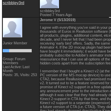
scribbley3rd
scribbley3rd
Posted 7 Years Ago
Jerome V (5/13/2019)
I agree with everything you've said in your p
thousands of Euros in Reallusion software (P
all products, plugins, additional content, etce
decade, and I never felt that I had been prop
Junior Member
receiving 'early bird' offers. Sadly, the sam
Animator 4. If the 2D mocap plugin had been
have bought it immediately; it would have bee
probably subscribe to Adobe's animator inste
Group: Forum
reassurance that I can use all options of th
Members
hidden costs apart from the subscription fee
Last Active: Last
Month
I remember that I bought a Kinect v2 (at the
Posts: 35,
Visits: 253
PC version of the MS mocap device) to use 
CTA2, because Reallusion had promised mo
v2. It turned out to be a feature reserved for
promise of Kinect v2 support in a free upda
any announcement prior to the introduction 
although it was clear that they had already d
Kinect 2-support in CTA by that time, and t
Kinect v2 support to a seperate (expensive)
a future version of CTA (i.e. CTA3). They did
they had already dropped direct/native Kin