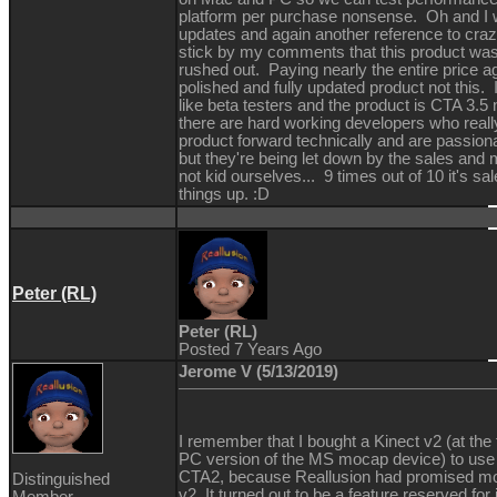
platform per purchase nonsense. Oh and I w
updates and again another reference to crazy 
stick by my comments that this product wa
rushed out. Paying nearly the entire price a
polished and fully updated product not this. 
like beta testers and the product is CTA 3.5 
there are hard working developers who reall
product forward technically and are passion
but they're being let down by the sales and
not kid ourselves... 9 times out of 10 it's 
things up. :D
Peter (RL)
Peter (RL)
Posted 7 Years Ago
Jerome V (5/13/2019)
I remember that I bought a Kinect v2 (at the
PC version of the MS mocap device) to use 
CTA2, because Reallusion had promised mo
Distinguished
v2. It turned out to be a feature reserved for
Member