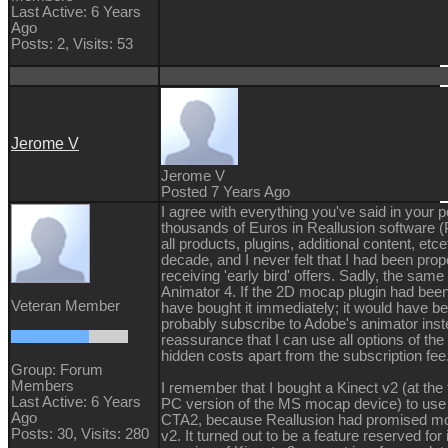
Last Active: 6 Years
Ago
Posts: 2,
Visits: 53
Jerome V
Jerome V
Posted 7 Years Ago
I agree with everything you've said in your p
thousands of Euros in Reallusion software (P
all products, plugins, additional content, etce
decade, and I never felt that I had been prop
receiving 'early bird' offers. Sadly, the sam
Animator 4. If the 2D mocap plugin had been
Veteran Member
have bought it immediately; it would have bee
probably subscribe to Adobe's animator inste
reassurance that I can use all options of th
hidden costs apart from the subscription fee
Group: Forum
Members
I remember that I bought a Kinect v2 (at the
Last Active: 6 Years
PC version of the MS mocap device) to use 
Ago
CTA2, because Reallusion had promised mo
Posts: 30,
Visits: 280
v2. It turned out to be a feature reserved for