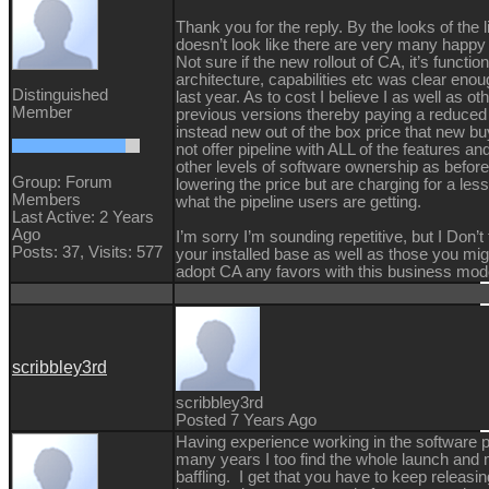
Thank you for the reply. By the looks of the l
doesn’t look like there are very many happy 
Not sure if the new rollout of CA, it’s function
architecture, capabilities etc was clear eno
Distinguished
last year. As to cost I believe I as well as 
Member
previous versions thereby paying a reduced 
instead new out of the box price that new b
not offer pipeline with ALL of the features an
other levels of software ownership as befor
Group: Forum
lowering the price but are charging for a less
Members
what the pipeline users are getting.
Last Active: 2 Years
Ago
I’m sorry I’m sounding repetitive, but I Don’t
Posts: 37,
Visits: 577
your installed base as well as those you migh
adopt CA any favors with this business mod
scribbley3rd
scribbley3rd
Posted 7 Years Ago
Having experience working in the software pu
many years I too find the whole launch and 
baffling. I get that you have to keep releas