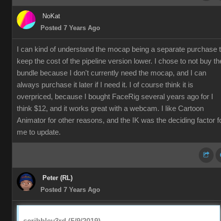
NoKat
Posted 7 Years Ago
I can kind of understand the mocap being a separate purchase 
keep the cost of the pipeline version lower. I chose to not buy th
bundle because I don't currently need the mocap, and I can
always purchase it later if I need it. I of course think it is
overpriced, because I bought FaceRig several years ago for I
think $12, and it works great with a webcam. I like Cartoon
Animator for other reasons, and the IK was the deciding factor f
me to update.
Peter (RL)
Posted 7 Years Ago