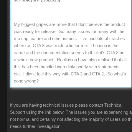
scribbley3rd (5/9/2019)
My biggest gripes are more that I don't believe the product
was ready for release. So many issues for many with the
mo cap feature and other issues. I've had lots of crashes
where as CTA 3 was rock solid for me. The icon is the
same and the documentation seems to think it's CTA 3 not
a whole new product. Reallusion have also realised that all
this has been handled incredibly poorly with statements
etc. I didn't feel this way with CTA 3 and CTA 2. So what's
gone wrong?
If you are having technical issues please contact Technical
Support using the link below. The issues you are experiencing a
not normal and certainly not affecting the majority of users so th
needs further investigation.