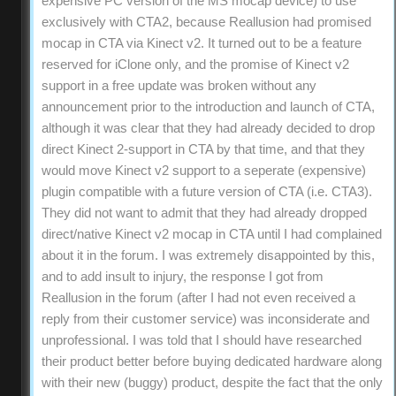
expensive PC version of the MS mocap device) to use
exclusively with CTA2, because Reallusion had promised
mocap in CTA via Kinect v2. It turned out to be a feature
reserved for iClone only, and the promise of Kinect v2
support in a free update was broken without any
announcement prior to the introduction and launch of CTA,
although it was clear that they had already decided to drop
direct Kinect 2-support in CTA by that time, and that they
would move Kinect v2 support to a seperate (expensive)
plugin compatible with a future version of CTA (i.e. CTA3).
They did not want to admit that they had already dropped
direct/native Kinect v2 mocap in CTA until I had complained
about it in the forum. I was extremely disappointed by this,
and to add insult to injury, the response I got from
Reallusion in the forum (after I had not even received a
reply from their customer service) was inconsiderate and
unprofessional. I was told that I should have researched
their product better before buying dedicated hardware along
with their new (buggy) product, despite the fact that the only