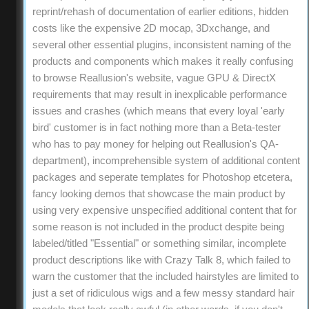
reprint/rehash of documentation of earlier editions, hidden
costs like the expensive 2D mocap, 3Dxchange, and
several other essential plugins, inconsistent naming of the
products and components which makes it really confusing
to browse Reallusion's website, vague GPU & DirectX
requirements that may result in inexplicable performance
issues and crashes (which means that every loyal 'early
bird' customer is in fact nothing more than a Beta-tester
who has to pay money for helping out Reallusion's QA-
department), incomprehensible system of additional content
packages and seperate templates for Photoshop etcetera,
fancy looking demos that showcase the main product by
using very expensive unspecified additional content that for
some reason is not included in the product despite being
labeled/titled "Essential" or something similar, incomplete
product descriptions like with Crazy Talk 8, which failed to
warn the customer that the included hairstyles are limited to
just a set of ridiculous wigs and a few messy standard hair