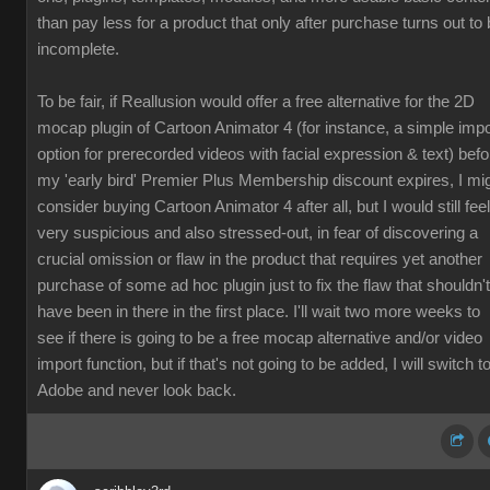
than pay less for a product that only after purchase turns out to
incomplete.
To be fair, if Reallusion would offer a free alternative for the 2D
mocap plugin of Cartoon Animator 4 (for instance, a simple impo
option for prerecorded videos with facial expression & text) befo
my 'early bird' Premier Plus Membership discount expires, I mi
consider buying Cartoon Animator 4 after all, but I would still feel
very suspicious and also stressed-out, in fear of discovering a
crucial omission or flaw in the product that requires yet another
purchase of some ad hoc plugin just to fix the flaw that shouldn't
have been in there in the first place. I'll wait two more weeks to
see if there is going to be a free mocap alternative and/or video
import function, but if that's not going to be added, I will switch t
Adobe and never look back.