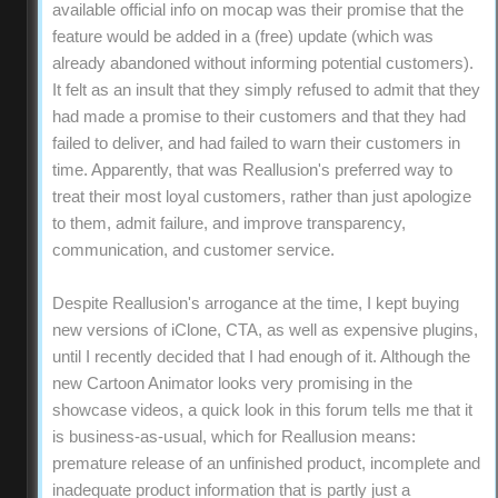
available official info on mocap was their promise that the
feature would be added in a (free) update (which was
already abandoned without informing potential customers).
It felt as an insult that they simply refused to admit that they
had made a promise to their customers and that they had
failed to deliver, and had failed to warn their customers in
time. Apparently, that was Reallusion's preferred way to
treat their most loyal customers, rather than just apologize
to them, admit failure, and improve transparency,
communication, and customer service.
Despite Reallusion's arrogance at the time, I kept buying
new versions of iClone, CTA, as well as expensive plugins,
until I recently decided that I had enough of it. Although the
new Cartoon Animator looks very promising in the
showcase videos, a quick look in this forum tells me that it
is business-as-usual, which for Reallusion means:
premature release of an unfinished product, incomplete and
inadequate product information that is partly just a