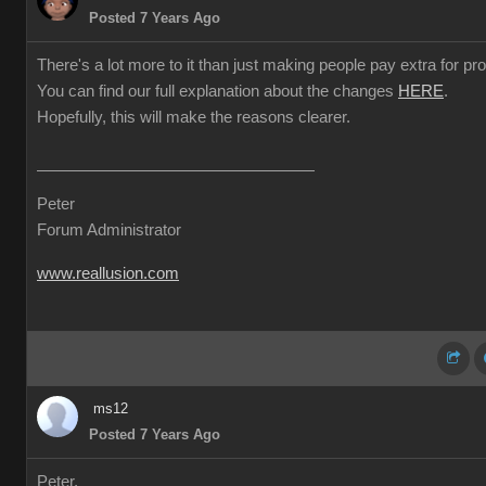
Posted 7 Years Ago
There's a lot more to it than just making people pay extra for prof
You can find our full explanation about the changes
HERE
.
Hopefully, this will make the reasons clearer.
Peter
Forum Administrator
www.reallusion.com
ms12
Posted 7 Years Ago
Peter,