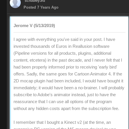
scribbley3rd
Posted 7 Years Ago
Jerome V (5/13/2019)
I agree with everything you've said in your post. I have
invested thousands of Euros in Reallusion software
(Pipeline versions for all products, plugins, additional
content, etcetera) in the past decade, and I never felt that I
had been properly informed prior to receiving 'early bird'
offers. Sadly, the same goes for Cartoon Animator 4. If the
2D mocap plugin had been included, I would have bought it
immediately; it would have been a no-brainer. I will probably
subscribe to Adobe's animator instead, just to have the
reassurance that I can use all options of the program
without any hidden costs apart from the subscription fee.
I remember that I bought a Kinect v2 (at the time, an