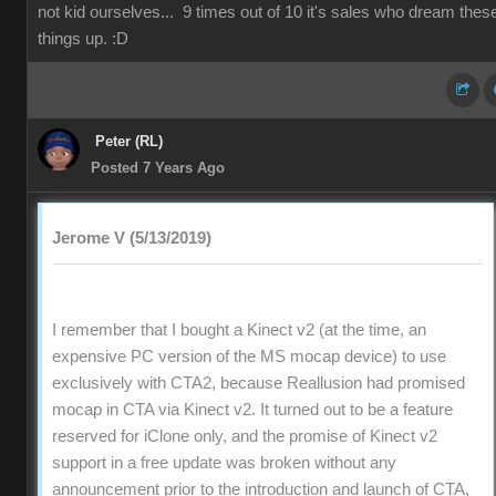
not kid ourselves... 9 times out of 10 it's sales who dream thes
things up. :D
Peter (RL)
Posted 7 Years Ago
Jerome V (5/13/2019)
I remember that I bought a Kinect v2 (at the time, an
expensive PC version of the MS mocap device) to use
exclusively with CTA2, because Reallusion had promised
mocap in CTA via Kinect v2. It turned out to be a feature
reserved for iClone only, and the promise of Kinect v2
support in a free update was broken without any
announcement prior to the introduction and launch of CTA,