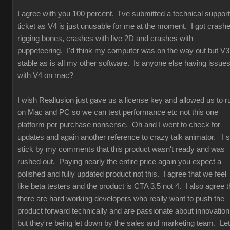
I agree with you 100 percent. I've submitted a technical support
ticket as V4 is just unusable for me at the moment. I got crash
rigging bones, crashes with live 2D and crashes with
puppeteering. I'd think my computer was on the way out but V3
stable as is all my other software. Is anyone else having issue
with V4 on mac?
I wish Reallusion just gave us a license key and allowed us to r
on Mac and PC so we can test performance etc not this one
platform per purchase nonsense. Oh and I went to check for
updates and again another reference to crazy talk animator. I st
stick by my comments that this product wasn't ready and was
rushed out. Paying nearly the entire price again you expect a
polished and fully updated product not this. I agree that we feel
like beta testers and the product is CTA 3.5 not 4. I also agree t
there are hard working developers who really want to push the
product forward technically and are passionate about innovation
but they're being let down by the sales and marketing team. Let