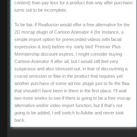
content) than pay less for a product that only after purchase
turns out to be incomplete.
To be fair, if Reallusion would offer a free alternative for the
2D mocap plugin of Cartoon Animator 4 (for instance, a
simple import option for prerecorded videos with facial
expression & text) before my 'early bird' Premier Plus
Membership discount expires, I might consider buying
Cartoon Animator 4 after all, but I would still feel very
suspicious and also stressed-out, in fear of discovering a
crucial omission or flaw in the product that requires yet
another purchase of some ad hoc plugin just to fix the flaw
that shouldn't have been in there in the first place. I'll wait
two more weeks to see if there is going to be a free mocap
alternative and/or video import function, but if that's not
going to be added, I will switch to Adobe and never look
back.