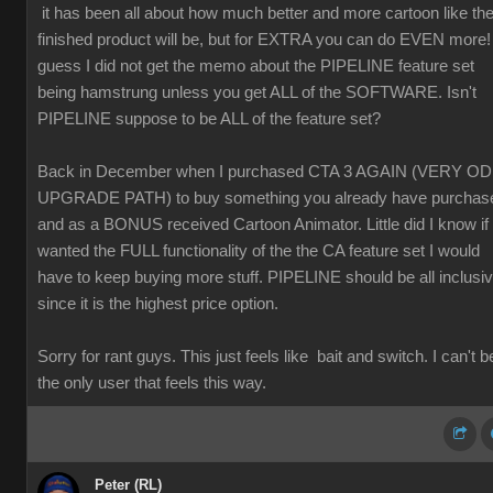
it has been all about how much better and more cartoon like th
finished product will be, but for EXTRA you can do EVEN more! 
guess I did not get the memo about the PIPELINE feature set
being hamstrung unless you get ALL of the SOFTWARE. Isn't
PIPELINE suppose to be ALL of the feature set?
Back in December when I purchased CTA 3 AGAIN (VERY O
UPGRADE PATH) to buy something you already have purchas
and as a BONUS received Cartoon Animator. Little did I know if 
wanted the FULL functionality of the the CA feature set I would
have to keep buying more stuff. PIPELINE should be all inclusi
since it is the highest price option.
Sorry for rant guys. This just feels like bait and switch. I can't b
the only user that feels this way.
Peter (RL)