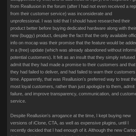
from Reallusion in the forum (after I had not even received a rep
from their customer service) was inconsiderate and
unprofessional. I was told that I should have researched their
product better before buying dedicated hardware along with thei
new (buggy) product, despite the fact that the only available offic
info on mocap was their promise that the feature would be adde
in a (free) update (which was already abandoned without inform
potential customers). It felt as an insult that they simply refused 
admit that they had made a promise to their customers and that
they had failed to deliver, and had failed to warn their customers
time. Apparently, that was Reallusion's preferred way to treat the
most loyal customers, rather than just apologize to them, admit
failure, and improve transparency, communication, and custom
service.
Despite Reallusion's arrogance at the time, I kept buying new
versions of iClone, CTA, as well as expensive plugins, until I
recently decided that I had enough of it. Although the new Carto