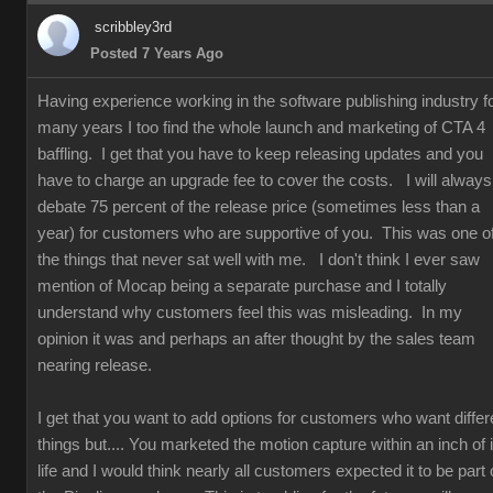
scribbley3rd
Posted 7 Years Ago
Having experience working in the software publishing industry f
many years I too find the whole launch and marketing of CTA 4
baffling. I get that you have to keep releasing updates and you
have to charge an upgrade fee to cover the costs. I will always
debate 75 percent of the release price (sometimes less than a
year) for customers who are supportive of you. This was one o
the things that never sat well with me. I don't think I ever saw
mention of Mocap being a separate purchase and I totally
understand why customers feel this was misleading. In my
opinion it was and perhaps an after thought by the sales team
nearing release.
I get that you want to add options for customers who want differ
things but.... You marketed the motion capture within an inch of i
life and I would think nearly all customers expected it to be part 