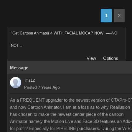
1
2
"Get Cartoon Animator 4 WITH FACIAL MOCAP NOW! -----NO
NOT...
View
Options
Message
ms12
Posted 7 Years Ago
As a FREQUENT upgrader to the newest version of CTAPro-C
and now Cartoon Animator. I am at a loss as to why Reallusion
has chosen to make the newest center piece of the cartoon
Animator namely the Motion Live and Face 3D features an Add
for profit? Especially for PIPELINE purchasers. During the WIP'