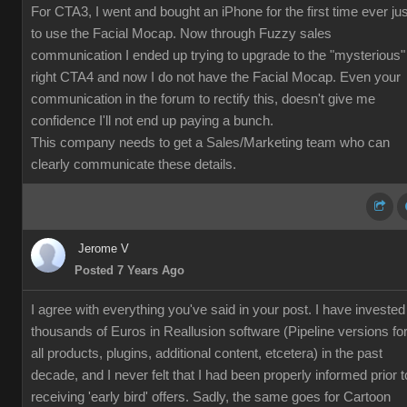
For CTA3, I went and bought an iPhone for the first time ever jus
to use the Facial Mocap. Now through Fuzzy sales
communication I ended up trying to upgrade to the "mysterious"
right CTA4 and now I do not have the Facial Mocap. Even your
communication in the forum to rectify this, doesn't give me
confidence I'll not end up paying a bunch.
This company needs to get a Sales/Marketing team who can
clearly communicate these details.
Jerome V
Posted 7 Years Ago
I agree with everything you've said in your post. I have invested
thousands of Euros in Reallusion software (Pipeline versions fo
all products, plugins, additional content, etcetera) in the past
decade, and I never felt that I had been properly informed prior t
receiving 'early bird' offers. Sadly, the same goes for Cartoon