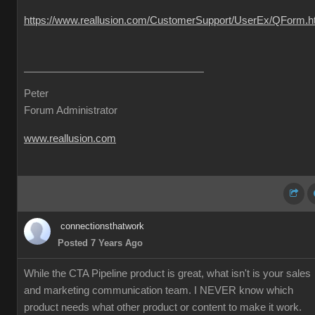
https://www.reallusion.com/CustomerSupport/UserEx/QForm.h
Peter
Forum Administrator
www.reallusion.com
connectionsthatwork
Posted 7 Years Ago
While the CTA Pipeline product is great, what isn't is your sales
and marketing communication team. I NEVER know which
product needs what other product or content to make it work.