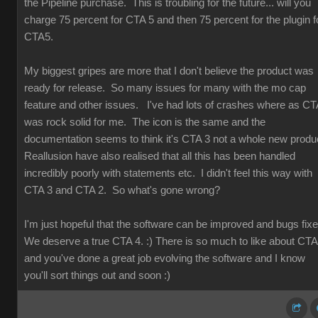
the Pipeline purchase. This is troubling for the future... will you
charge 75 percent for CTA 5 and then 75 percent for the plugin f
CTA5.
My biggest gripes are more that I don't believe the product was
ready for release. So many issues for many with the mo cap
feature and other issues. I've had lots of crashes where as CT
was rock solid for me. The icon is the same and the
documentation seems to think it's CTA 3 not a whole new produ
Reallusion have also realised that all this has been handled
incredibly poorly with statements etc. I didn't feel this way with
CTA 3 and CTA 2. So what's gone wrong?
I'm just hopeful that the software can be improved and bugs fix
We deserve a true CTA 4. :) There is so much to like about CT
and you've done a great job evolving the software and I know
you'll sort things out and soon :)