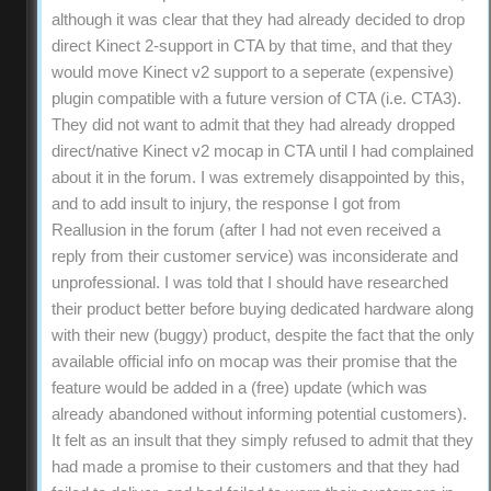
although it was clear that they had already decided to drop
direct Kinect 2-support in CTA by that time, and that they
would move Kinect v2 support to a seperate (expensive)
plugin compatible with a future version of CTA (i.e. CTA3).
They did not want to admit that they had already dropped
direct/native Kinect v2 mocap in CTA until I had complained
about it in the forum. I was extremely disappointed by this,
and to add insult to injury, the response I got from
Reallusion in the forum (after I had not even received a
reply from their customer service) was inconsiderate and
unprofessional. I was told that I should have researched
their product better before buying dedicated hardware along
with their new (buggy) product, despite the fact that the only
available official info on mocap was their promise that the
feature would be added in a (free) update (which was
already abandoned without informing potential customers).
It felt as an insult that they simply refused to admit that they
had made a promise to their customers and that they had