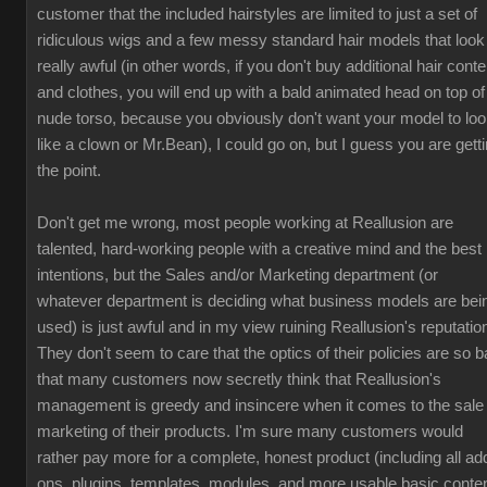
customer that the included hairstyles are limited to just a set of
ridiculous wigs and a few messy standard hair models that look
really awful (in other words, if you don't buy additional hair conte
and clothes, you will end up with a bald animated head on top of
nude torso, because you obviously don't want your model to lo
like a clown or Mr.Bean), I could go on, but I guess you are gett
the point.
Don't get me wrong, most people working at Reallusion are
talented, hard-working people with a creative mind and the best
intentions, but the Sales and/or Marketing department (or
whatever department is deciding what business models are bei
used) is just awful and in my view ruining Reallusion's reputatio
They don't seem to care that the optics of their policies are so b
that many customers now secretly think that Reallusion's
management is greedy and insincere when it comes to the sale
marketing of their products. I'm sure many customers would
rather pay more for a complete, honest product (including all ad
ons, plugins, templates, modules, and more usable basic conten