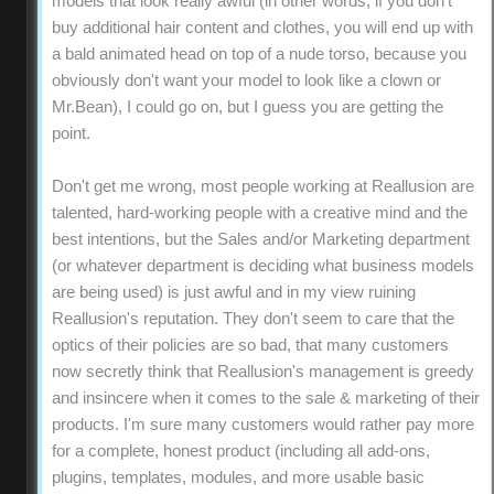
models that look really awful (in other words, if you don't
buy additional hair content and clothes, you will end up with
a bald animated head on top of a nude torso, because you
obviously don't want your model to look like a clown or
Mr.Bean), I could go on, but I guess you are getting the
point.
Don't get me wrong, most people working at Reallusion are
talented, hard-working people with a creative mind and the
best intentions, but the Sales and/or Marketing department
(or whatever department is deciding what business models
are being used) is just awful and in my view ruining
Reallusion's reputation. They don't seem to care that the
optics of their policies are so bad, that many customers
now secretly think that Reallusion's management is greedy
and insincere when it comes to the sale & marketing of their
products. I'm sure many customers would rather pay more
for a complete, honest product (including all add-ons,
plugins, templates, modules, and more usable basic