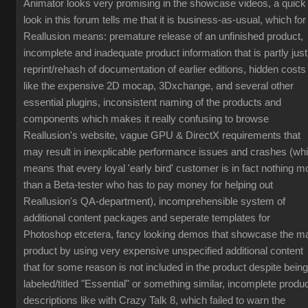
Animator looks very promising in the showcase videos, a quick
look in this forum tells me that it is business-as-usual, which for
Reallusion means: premature release of an unfinished product,
incomplete and inadequate product information that is partly just
reprint/rehash of documentation of earlier editions, hidden costs
like the expensive 2D mocap, 3Dxchange, and several other
essential plugins, inconsistent naming of the products and
components which makes it really confusing to browse
Reallusion's website, vague GPU & DirectX requirements that
may result in inexplicable performance issues and crashes (wh
means that every loyal 'early bird' customer is in fact nothing m
than a Beta-tester who has to pay money for helping out
Reallusion's QA-department), incomprehensible system of
additional content packages and seperate templates for
Photoshop etcetera, fancy looking demos that showcase the m
product by using very expensive unspecified additional content
that for some reason is not included in the product despite being
labeled/titled "Essential" or something similar, incomplete produ
descriptions like with Crazy Talk 8, which failed to warn the