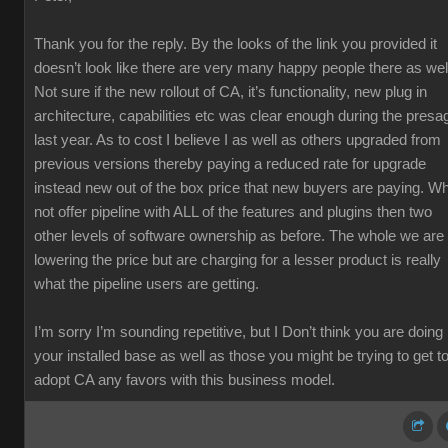
Thank you for the reply. By the looks of the link you provided it
doesn’t look like there are very many happy people there as wel
Not sure if the new rollout of CA, it’s functionality, new plug in
architecture, capabilities etc was clear enough during the presa
last year. As to cost I believe I as well as others upgraded from
previous versions thereby paying a reduced rate for upgrade
instead new out of the box price that new buyers are paying. W
not offer pipeline with ALL of the features and plugins then two
other levels of software ownership as before. The whole we are
lowering the price but are charging for a lesser product is really
what the pipeline users are getting.
I’m sorry I’m sounding repetitive, but I Don’t think you are doing
your installed base as well as those you might be trying to get t
adopt CA any favors with this business model.