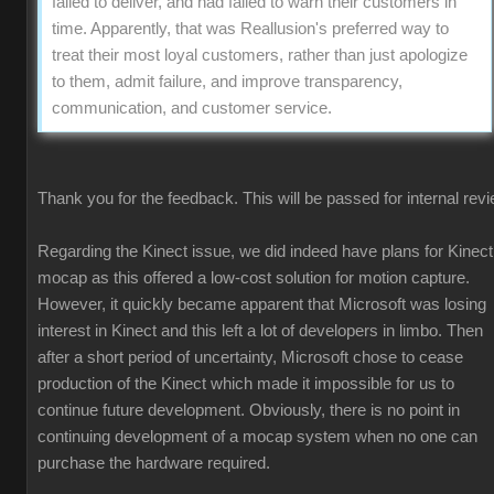
failed to deliver, and had failed to warn their customers in
time. Apparently, that was Reallusion's preferred way to
treat their most loyal customers, rather than just apologize
to them, admit failure, and improve transparency,
communication, and customer service.
Thank you for the feedback. This will be passed for internal revi
Regarding the Kinect issue, we did indeed have plans for Kinect
mocap as this offered a low-cost solution for motion capture.
However, it quickly became apparent that Microsoft was losing
interest in Kinect and this left a lot of developers in limbo. Then
after a short period of uncertainty, Microsoft chose to cease
production of the Kinect which made it impossible for us to
continue future development. Obviously, there is no point in
continuing development of a mocap system when no one can
purchase the hardware required.