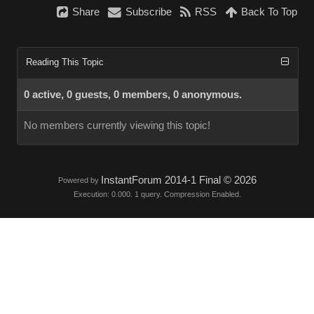
Share
Subscribe
RSS
Back To Top
Reading This Topic
0 active, 0 guests, 0 members, 0 anonymous.
No members currently viewing this topic!
InstantForum 2014-1 Final © 2026
Powered by
Execution: 0.000. 1 query. Compression Enabled.