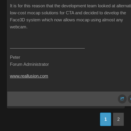
It is for this reason that the development team looked at alternat
low-cost mocap solutions for CTA and decided to develop the
Face3D system which now allows mocap using almost any
webcam.
Peter
Forum Administrator
www.reallusion.com
1
2