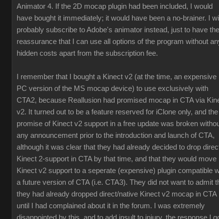
Animator 4. If the 2D mocap plugin had been included, I would
have bought it immediately; it would have been a no-brainer. I wil
probably subscribe to Adobe's animator instead, just to have th
reassurance that I can use all options of the program without an
hidden costs apart from the subscription fee.
I remember that I bought a Kinect v2 (at the time, an expensive
PC version of the MS mocap device) to use exclusively with
CTA2, because Reallusion had promised mocap in CTA via Kin
v2. It turned out to be a feature reserved for iClone only, and the
promise of Kinect v2 support in a free update was broken witho
any announcement prior to the introduction and launch of CTA,
although it was clear that they had already decided to drop direc
Kinect 2-support in CTA by that time, and that they would move
Kinect v2 support to a seperate (expensive) plugin compatible w
a future version of CTA (i.e. CTA3). They did not want to admit t
they had already dropped direct/native Kinect v2 mocap in CTA
until I had complained about it in the forum. I was extremely
disappointed by this, and to add insult to injury, the response I g