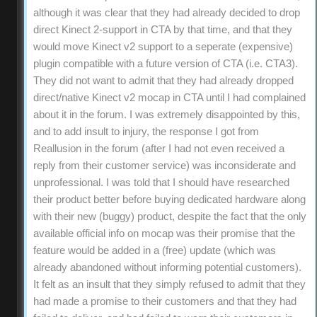
although it was clear that they had already decided to drop
direct Kinect 2-support in CTA by that time, and that they
would move Kinect v2 support to a seperate (expensive)
plugin compatible with a future version of CTA (i.e. CTA3).
They did not want to admit that they had already dropped
direct/native Kinect v2 mocap in CTA until I had complained
about it in the forum. I was extremely disappointed by this,
and to add insult to injury, the response I got from
Reallusion in the forum (after I had not even received a
reply from their customer service) was inconsiderate and
unprofessional. I was told that I should have researched
their product better before buying dedicated hardware along
with their new (buggy) product, despite the fact that the only
available official info on mocap was their promise that the
feature would be added in a (free) update (which was
already abandoned without informing potential customers).
It felt as an insult that they simply refused to admit that they
had made a promise to their customers and that they had