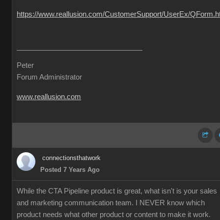
https://www.reallusion.com/CustomerSupport/UserEx/QForm.h
Peter
Forum Administrator
www.reallusion.com
connectionsthatwork
Posted 7 Years Ago
While the CTA Pipeline product is great, what isn't is your sales
and marketing communication team. I NEVER know which
product needs what other product or content to make it work.