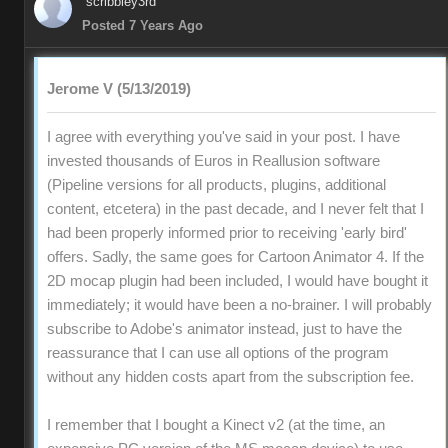
scribbley3rd
Posted 7 Years Ago
Jerome V (5/13/2019)
I agree with everything you've said in your post. I have
invested thousands of Euros in Reallusion software
(Pipeline versions for all products, plugins, additional
content, etcetera) in the past decade, and I never felt that I
had been properly informed prior to receiving 'early bird'
offers. Sadly, the same goes for Cartoon Animator 4. If the
2D mocap plugin had been included, I would have bought it
immediately; it would have been a no-brainer. I will probably
subscribe to Adobe's animator instead, just to have the
reassurance that I can use all options of the program
without any hidden costs apart from the subscription fee.
I remember that I bought a Kinect v2 (at the time, an