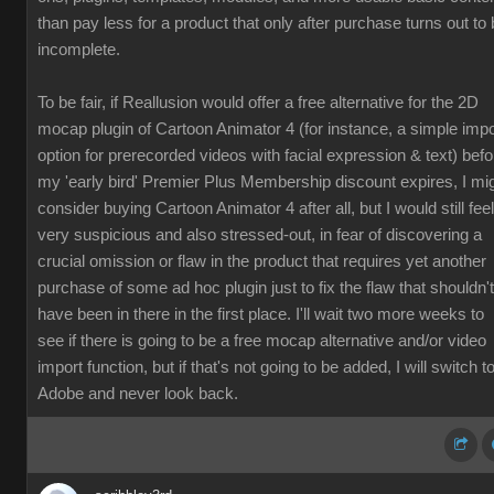
than pay less for a product that only after purchase turns out to
incomplete.
To be fair, if Reallusion would offer a free alternative for the 2D
mocap plugin of Cartoon Animator 4 (for instance, a simple impo
option for prerecorded videos with facial expression & text) befo
my 'early bird' Premier Plus Membership discount expires, I mi
consider buying Cartoon Animator 4 after all, but I would still feel
very suspicious and also stressed-out, in fear of discovering a
crucial omission or flaw in the product that requires yet another
purchase of some ad hoc plugin just to fix the flaw that shouldn't
have been in there in the first place. I'll wait two more weeks to
see if there is going to be a free mocap alternative and/or video
import function, but if that's not going to be added, I will switch t
Adobe and never look back.