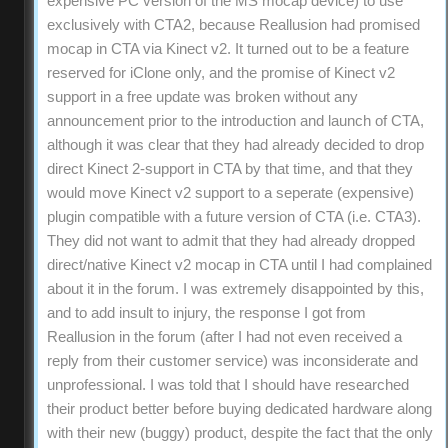
expensive PC version of the MS mocap device) to use
exclusively with CTA2, because Reallusion had promised
mocap in CTA via Kinect v2. It turned out to be a feature
reserved for iClone only, and the promise of Kinect v2
support in a free update was broken without any
announcement prior to the introduction and launch of CTA,
although it was clear that they had already decided to drop
direct Kinect 2-support in CTA by that time, and that they
would move Kinect v2 support to a seperate (expensive)
plugin compatible with a future version of CTA (i.e. CTA3).
They did not want to admit that they had already dropped
direct/native Kinect v2 mocap in CTA until I had complained
about it in the forum. I was extremely disappointed by this,
and to add insult to injury, the response I got from
Reallusion in the forum (after I had not even received a
reply from their customer service) was inconsiderate and
unprofessional. I was told that I should have researched
their product better before buying dedicated hardware along
with their new (buggy) product, despite the fact that the only