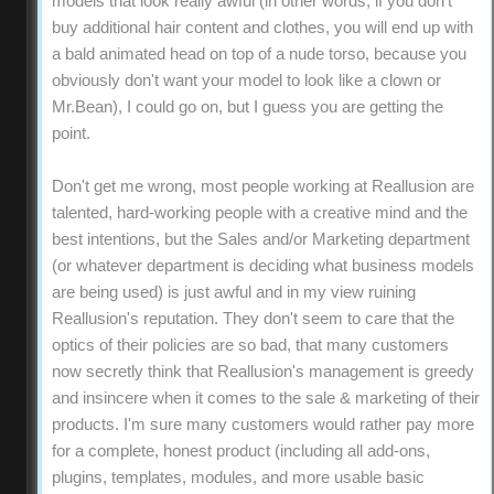
models that look really awful (in other words, if you don't
buy additional hair content and clothes, you will end up with
a bald animated head on top of a nude torso, because you
obviously don't want your model to look like a clown or
Mr.Bean), I could go on, but I guess you are getting the
point.
Don't get me wrong, most people working at Reallusion are
talented, hard-working people with a creative mind and the
best intentions, but the Sales and/or Marketing department
(or whatever department is deciding what business models
are being used) is just awful and in my view ruining
Reallusion's reputation. They don't seem to care that the
optics of their policies are so bad, that many customers
now secretly think that Reallusion's management is greedy
and insincere when it comes to the sale & marketing of their
products. I'm sure many customers would rather pay more
for a complete, honest product (including all add-ons,
plugins, templates, modules, and more usable basic