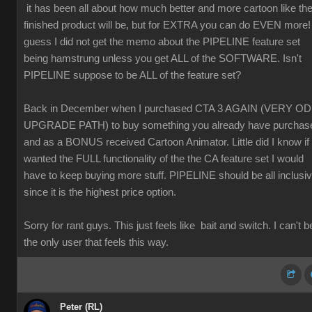
it has been all about how much better and more cartoon like th
finished product will be, but for EXTRA you can do EVEN more! 
guess I did not get the memo about the PIPELINE feature set
being hamstrung unless you get ALL of the SOFTWARE. Isn't
PIPELINE suppose to be ALL of the feature set?
Back in December when I purchased CTA 3 AGAIN (VERY O
UPGRADE PATH) to buy something you already have purchas
and as a BONUS received Cartoon Animator. Little did I know if 
wanted the FULL functionality of the the CA feature set I would
have to keep buying more stuff. PIPELINE should be all inclusi
since it is the highest price option.
Sorry for rant guys. This just feels like bait and switch. I can't b
the only user that feels this way.
Peter (RL)