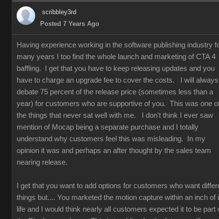
scribbley3rd
Posted 7 Years Ago
Having experience working in the software publishing industry f
many years I too find the whole launch and marketing of CTA 4
baffling. I get that you have to keep releasing updates and you
have to charge an upgrade fee to cover the costs. I will always
debate 75 percent of the release price (sometimes less than a
year) for customers who are supportive of you. This was one o
the things that never sat well with me. I don't think I ever saw
mention of Mocap being a separate purchase and I totally
understand why customers feel this was misleading. In my
opinion it was and perhaps an after thought by the sales team
nearing release.
I get that you want to add options for customers who want differ
things but.... You marketed the motion capture within an inch of i
life and I would think nearly all customers expected it to be part 