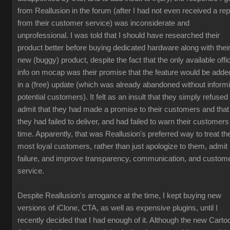
from Reallusion in the forum (after I had not even received a rep
from their customer service) was inconsiderate and
unprofessional. I was told that I should have researched their
product better before buying dedicated hardware along with thei
new (buggy) product, despite the fact that the only available offic
info on mocap was their promise that the feature would be adde
in a (free) update (which was already abandoned without inform
potential customers). It felt as an insult that they simply refused 
admit that they had made a promise to their customers and that
they had failed to deliver, and had failed to warn their customers
time. Apparently, that was Reallusion's preferred way to treat the
most loyal customers, rather than just apologize to them, admit
failure, and improve transparency, communication, and custom
service.
Despite Reallusion's arrogance at the time, I kept buying new
versions of iClone, CTA, as well as expensive plugins, until I
recently decided that I had enough of it. Although the new Carto