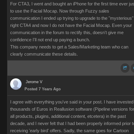
For CTA3, I went and bought an iPhone for the first time ever jus
to use the Facial Mocap. Now through Fuzzy sales
communication I ended up trying to upgrade to the "mysterious"
right CTA4 and now I do not have the Facial Mocap. Even your
communication in the forum to rectify this, doesn't give me
confidence I'll not end up paying a bunch.
This company needs to get a Sales/Marketing team who can
clearly communicate these details.
Jerome V
Posted 7 Years Ago
I agree with everything you've said in your post. I have invested
thousands of Euros in Reallusion software (Pipeline versions fo
all products, plugins, additional content, etcetera) in the past
decade, and I never felt that I had been properly informed prior t
receiving 'early bird' offers. Sadly, the same goes for Cartoon