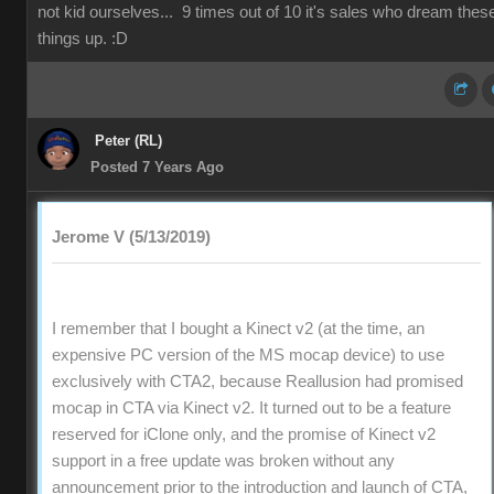
not kid ourselves... 9 times out of 10 it's sales who dream thes
things up. :D
Peter (RL)
Posted 7 Years Ago
Jerome V (5/13/2019)
I remember that I bought a Kinect v2 (at the time, an
expensive PC version of the MS mocap device) to use
exclusively with CTA2, because Reallusion had promised
mocap in CTA via Kinect v2. It turned out to be a feature
reserved for iClone only, and the promise of Kinect v2
support in a free update was broken without any
announcement prior to the introduction and launch of CTA,