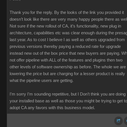
Thank you for the reply. By the looks of the link you provided it
doesn’t look like there are very many happy people there as wel
Not sure if the new rollout of CA, it’s functionality, new plug in
architecture, capabilities etc was clear enough during the presa
last year. As to cost I believe I as well as others upgraded from
previous versions thereby paying a reduced rate for upgrade
instead new out of the box price that new buyers are paying. W
not offer pipeline with ALL of the features and plugins then two
other levels of software ownership as before. The whole we are
lowering the price but are charging for a lesser product is really
what the pipeline users are getting.
I’m sorry I’m sounding repetitive, but I Don’t think you are doing
your installed base as well as those you might be trying to get t
adopt CA any favors with this business model.