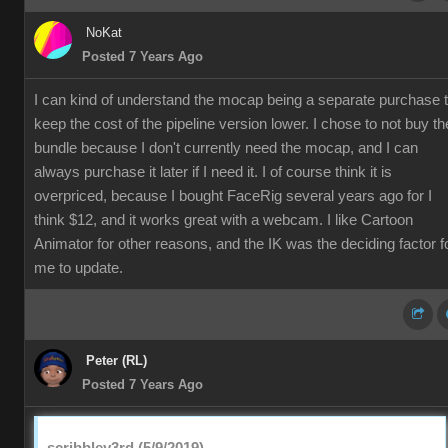
NoKat
Posted 7 Years Ago
I can kind of understand the mocap being a separate purchase 
keep the cost of the pipeline version lower. I chose to not buy th
bundle because I don't currently need the mocap, and I can
always purchase it later if I need it. I of course think it is
overpriced, because I bought FaceRig several years ago for I
think $12, and it works great with a webcam. I like Cartoon
Animator for other reasons, and the IK was the deciding factor f
me to update.
Peter (RL)
Posted 7 Years Ago