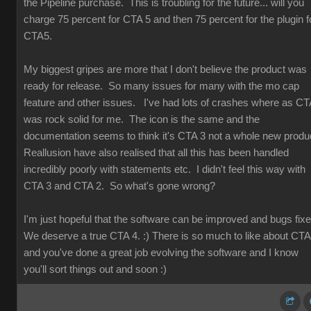
the Pipeline purchase. This is troubling for the future... will you
charge 75 percent for CTA 5 and then 75 percent for the plugin f
CTA5.
My biggest gripes are more that I don't believe the product was
ready for release. So many issues for many with the mo cap
feature and other issues. I've had lots of crashes where as CT
was rock solid for me. The icon is the same and the
documentation seems to think it's CTA 3 not a whole new produ
Reallusion have also realised that all this has been handled
incredibly poorly with statements etc. I didn't feel this way with
CTA 3 and CTA 2. So what's gone wrong?
I'm just hopeful that the software can be improved and bugs fix
We deserve a true CTA 4. :) There is so much to like about CT
and you've done a great job evolving the software and I know
you'll sort things out and soon :)