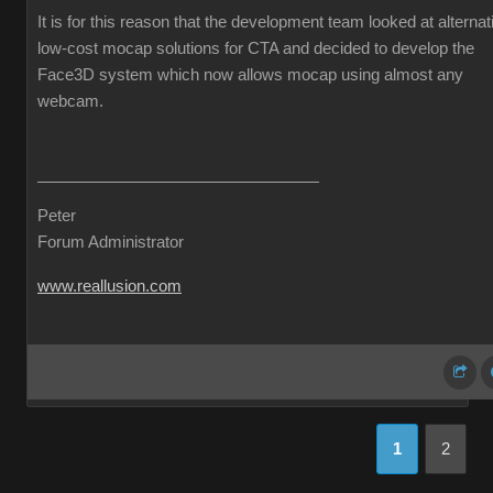
It is for this reason that the development team looked at alternat
low-cost mocap solutions for CTA and decided to develop the
Face3D system which now allows mocap using almost any
webcam.
Peter
Forum Administrator
www.reallusion.com
1
2