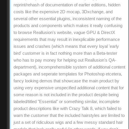
reprint/rehash of documentation of earlier editions, hidden
costs like the expensive 2D mocap, 3Dxchange, and
several other essential plugins, inconsistent naming of the
products and components which makes it really confusing
to browse Reallusion's website, vague GPU & DirectX
requirements that may result in inexplicable performance
issues and crashes (which means that every loyal 'early
bird' customer is in fact nothing more than a Beta-tester
who has to pay money for helping out Reallusion's QA-
department), incomprehensible system of additional content
packages and seperate templates for Photoshop etcetera,
fancy looking demos that showcase the main product by
using very expensive unspecified additional content that for
some reason is not included in the product despite being
labeled/titled "Essential" or something similar, incomplete
product descriptions like with Crazy Talk 8, which failed to
warn the customer that the included hairstyles are limited to
just a set of ridiculous wigs and a few messy standard hair