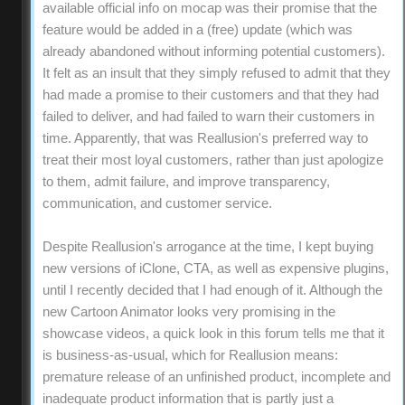
available official info on mocap was their promise that the
feature would be added in a (free) update (which was
already abandoned without informing potential customers).
It felt as an insult that they simply refused to admit that they
had made a promise to their customers and that they had
failed to deliver, and had failed to warn their customers in
time. Apparently, that was Reallusion's preferred way to
treat their most loyal customers, rather than just apologize
to them, admit failure, and improve transparency,
communication, and customer service.
Despite Reallusion's arrogance at the time, I kept buying
new versions of iClone, CTA, as well as expensive plugins,
until I recently decided that I had enough of it. Although the
new Cartoon Animator looks very promising in the
showcase videos, a quick look in this forum tells me that it
is business-as-usual, which for Reallusion means:
premature release of an unfinished product, incomplete and
inadequate product information that is partly just a