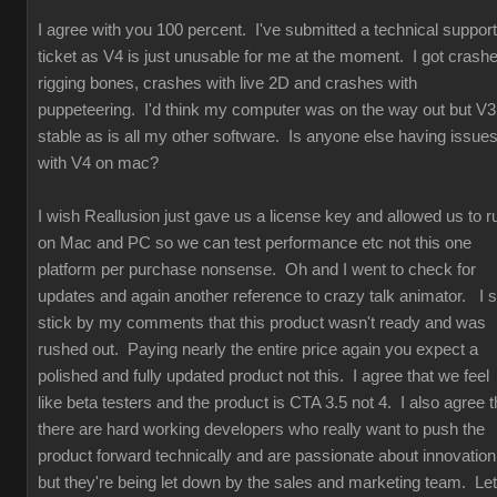
I agree with you 100 percent. I've submitted a technical support
ticket as V4 is just unusable for me at the moment. I got crash
rigging bones, crashes with live 2D and crashes with
puppeteering. I'd think my computer was on the way out but V3
stable as is all my other software. Is anyone else having issue
with V4 on mac?
I wish Reallusion just gave us a license key and allowed us to r
on Mac and PC so we can test performance etc not this one
platform per purchase nonsense. Oh and I went to check for
updates and again another reference to crazy talk animator. I st
stick by my comments that this product wasn't ready and was
rushed out. Paying nearly the entire price again you expect a
polished and fully updated product not this. I agree that we feel
like beta testers and the product is CTA 3.5 not 4. I also agree t
there are hard working developers who really want to push the
product forward technically and are passionate about innovation
but they're being let down by the sales and marketing team. Let