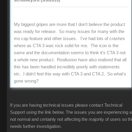
scribbley3rd (5/9/2019)
My biggest gripes are more that I don't believe the product
was ready for release. So many issues for many with the
mo cap feature and other issues. I've had lots of crashes
where as CTA 3 was rock solid for me. The icon is the
same and the documentation seems to think it's CTA 3 not
a whole new product. Reallusion have also realised that all
this has been handled incredibly poorly with statements
etc. I didn't feel this way with CTA 3 and CTA 2. So what's
gone wrong?
If you are having technical issues please contact Technical
Support using the link below. The issues you are experiencing a
not normal and certainly not affecting the majority of users so th
needs further investigation.