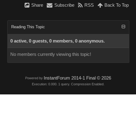
Share
Subscribe
RSS
Back To Top
Reading This Topic
0 active, 0 guests, 0 members, 0 anonymous.
No members currently viewing this topic!
InstantForum 2014-1 Final © 2026
Powered by
Execution: 0.000. 1 query. Compression Enabled.