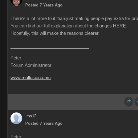
Posted 7 Years Ago
There's a lot more to it than just making people pay extra for prof
You can find our full explanation about the changes
HERE
.
Hopefully, this will make the reasons clearer.
Peter
Forum Administrator
www.reallusion.com
ms12
Posted 7 Years Ago
Peter,