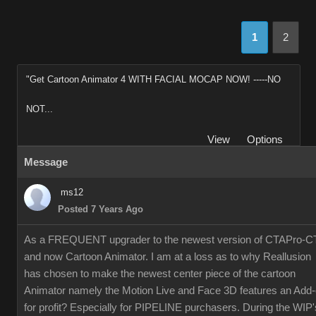
1
2
"Get Cartoon Animator 4 WITH FACIAL MOCAP NOW! -----NO
NOT...
View
Options
Message
ms12
Posted 7 Years Ago
As a FREQUENT upgrader to the newest version of CTAPro-C
and now Cartoon Animator. I am at a loss as to why Reallusion
has chosen to make the newest center piece of the cartoon
Animator namely the Motion Live and Face 3D features an Add
for profit? Especially for PIPELINE purchasers. During the WIP'