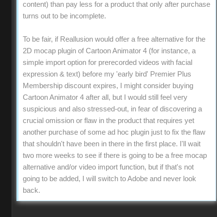
content) than pay less for a product that only after purchase
turns out to be incomplete.
To be fair, if Reallusion would offer a free alternative for the
2D mocap plugin of Cartoon Animator 4 (for instance, a
simple import option for prerecorded videos with facial
expression & text) before my 'early bird' Premier Plus
Membership discount expires, I might consider buying
Cartoon Animator 4 after all, but I would still feel very
suspicious and also stressed-out, in fear of discovering a
crucial omission or flaw in the product that requires yet
another purchase of some ad hoc plugin just to fix the flaw
that shouldn't have been in there in the first place. I'll wait
two more weeks to see if there is going to be a free mocap
alternative and/or video import function, but if that's not
going to be added, I will switch to Adobe and never look
back.