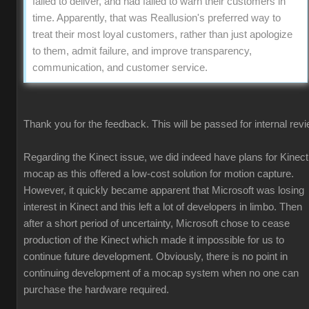
failed to deliver, and had failed to warn their customers in
time. Apparently, that was Reallusion's preferred way to
treat their most loyal customers, rather than just apologize
to them, admit failure, and improve transparency,
communication, and customer service.
Thank you for the feedback. This will be passed for internal revi
Regarding the Kinect issue, we did indeed have plans for Kinect
mocap as this offered a low-cost solution for motion capture.
However, it quickly became apparent that Microsoft was losing
interest in Kinect and this left a lot of developers in limbo. Then
after a short period of uncertainty, Microsoft chose to cease
production of the Kinect which made it impossible for us to
continue future development. Obviously, there is no point in
continuing development of a mocap system when no one can
purchase the hardware required.