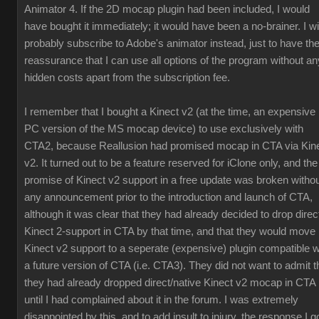
Animator 4. If the 2D mocap plugin had been included, I would
have bought it immediately; it would have been a no-brainer. I wil
probably subscribe to Adobe's animator instead, just to have th
reassurance that I can use all options of the program without an
hidden costs apart from the subscription fee.
I remember that I bought a Kinect v2 (at the time, an expensive
PC version of the MS mocap device) to use exclusively with
CTA2, because Reallusion had promised mocap in CTA via Kin
v2. It turned out to be a feature reserved for iClone only, and the
promise of Kinect v2 support in a free update was broken witho
any announcement prior to the introduction and launch of CTA,
although it was clear that they had already decided to drop direc
Kinect 2-support in CTA by that time, and that they would move
Kinect v2 support to a seperate (expensive) plugin compatible w
a future version of CTA (i.e. CTA3). They did not want to admit t
they had already dropped direct/native Kinect v2 mocap in CTA
until I had complained about it in the forum. I was extremely
disappointed by this, and to add insult to injury, the response I g