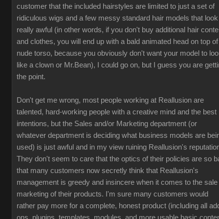
customer that the included hairstyles are limited to just a set of
ridiculous wigs and a few messy standard hair models that look
really awful (in other words, if you don't buy additional hair conte
and clothes, you will end up with a bald animated head on top of
nude torso, because you obviously don't want your model to lo
like a clown or Mr.Bean), I could go on, but I guess you are gett
the point.
Don't get me wrong, most people working at Reallusion are
talented, hard-working people with a creative mind and the best
intentions, but the Sales and/or Marketing department (or
whatever department is deciding what business models are bei
used) is just awful and in my view ruining Reallusion's reputatio
They don't seem to care that the optics of their policies are so b
that many customers now secretly think that Reallusion's
management is greedy and insincere when it comes to the sale
marketing of their products. I'm sure many customers would
rather pay more for a complete, honest product (including all ad
ons, plugins, templates, modules, and more usable basic conten