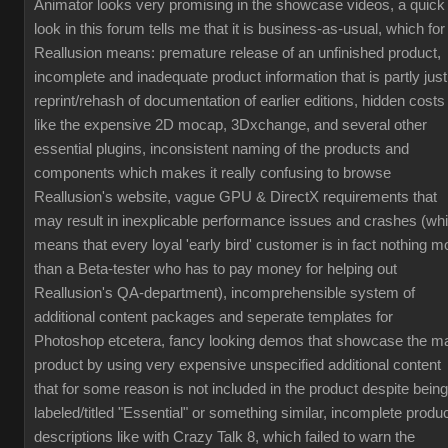
Animator looks very promising in the showcase videos, a quick
look in this forum tells me that it is business-as-usual, which for
Reallusion means: premature release of an unfinished product,
incomplete and inadequate product information that is partly just
reprint/rehash of documentation of earlier editions, hidden costs
like the expensive 2D mocap, 3Dxchange, and several other
essential plugins, inconsistent naming of the products and
components which makes it really confusing to browse
Reallusion's website, vague GPU & DirectX requirements that
may result in inexplicable performance issues and crashes (wh
means that every loyal 'early bird' customer is in fact nothing m
than a Beta-tester who has to pay money for helping out
Reallusion's QA-department), incomprehensible system of
additional content packages and seperate templates for
Photoshop etcetera, fancy looking demos that showcase the m
product by using very expensive unspecified additional content
that for some reason is not included in the product despite being
labeled/titled "Essential" or something similar, incomplete produ
descriptions like with Crazy Talk 8, which failed to warn the