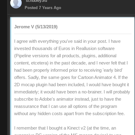
scribbley3rd
Posted 7 Years Ago
Jerome V (5/13/2019)
I agree with everything you've said in your post. I have
invested thousands of Euros in Reallusion software
(Pipeline versions for all products, plugins, additional
content, etcetera) in the past decade, and I never felt that I
had been properly informed prior to receiving 'early bird'
offers. Sadly, the same goes for Cartoon Animator 4. If the
2D mocap plugin had been included, I would have bought it
immediately; it would have been a no-brainer. I will probably
subscribe to Adobe's animator instead, just to have the
reassurance that I can use all options of the program
without any hidden costs apart from the subscription fee.
I remember that I bought a Kinect v2 (at the time, an