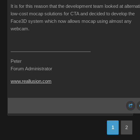
It is for this reason that the development team looked at alternat
low-cost mocap solutions for CTA and decided to develop the
Face3D system which now allows mocap using almost any
webcam.
Peter
Forum Administrator
www.reallusion.com
1
2