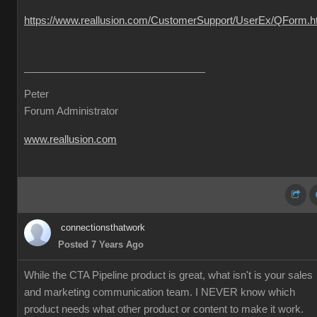
https://www.reallusion.com/CustomerSupport/UserEx/QForm.h
Peter
Forum Administrator
www.reallusion.com
connectionsthatwork
Posted 7 Years Ago
While the CTA Pipeline product is great, what isn't is your sales
and marketing communication team. I NEVER know which
product needs what other product or content to make it work.