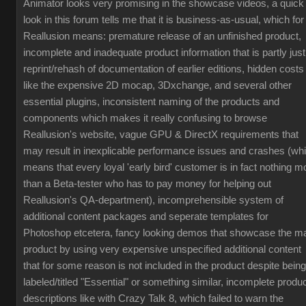
Animator looks very promising in the showcase videos, a quick
look in this forum tells me that it is business-as-usual, which for
Reallusion means: premature release of an unfinished product,
incomplete and inadequate product information that is partly just
reprint/rehash of documentation of earlier editions, hidden costs
like the expensive 2D mocap, 3Dxchange, and several other
essential plugins, inconsistent naming of the products and
components which makes it really confusing to browse
Reallusion's website, vague GPU & DirectX requirements that
may result in inexplicable performance issues and crashes (wh
means that every loyal 'early bird' customer is in fact nothing m
than a Beta-tester who has to pay money for helping out
Reallusion's QA-department), incomprehensible system of
additional content packages and seperate templates for
Photoshop etcetera, fancy looking demos that showcase the m
product by using very expensive unspecified additional content
that for some reason is not included in the product despite being
labeled/titled "Essential" or something similar, incomplete produ
descriptions like with Crazy Talk 8, which failed to warn the