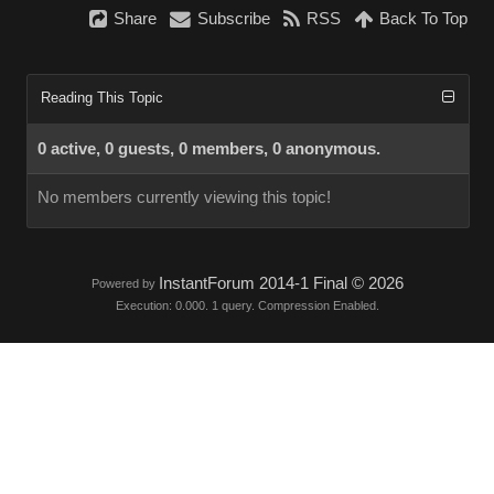
Share
Subscribe
RSS
Back To Top
Reading This Topic
0 active, 0 guests, 0 members, 0 anonymous.
No members currently viewing this topic!
InstantForum 2014-1 Final © 2026
Powered by
Execution: 0.000. 1 query. Compression Enabled.