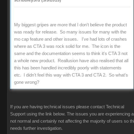
scribbley3rd (5/9/2019)
My biggest gripes are more that I don't believe the product
was ready for release. So many issues for many with the
mo cap feature and other issues. I've had lots of crashes
where as CTA 3 was rock solid for me. The icon is the
same and the documentation seems to think it's CTA 3 not
a whole new product. Reallusion have also realised that all
this has been handled incredibly poorly with statements
etc. I didn't feel this way with CTA 3 and CTA 2. So what's
gone wrong?
If you are having technical issues please contact Technical
Support using the link below. The issues you are experiencing a
not normal and certainly not affecting the majority of users so th
needs further investigation.