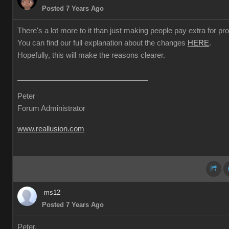
Posted 7 Years Ago
There's a lot more to it than just making people pay extra for prof
You can find our full explanation about the changes
HERE
.
Hopefully, this will make the reasons clearer.
Peter
Forum Administrator
www.reallusion.com
ms12
Posted 7 Years Ago
Peter,