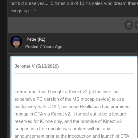
not kid ourselves... 9 times out of 10 it's sales who dream thes
things up. :D
Peter (RL)
Posted 7 Years Ago
Jerome V (5/13/2019)
I remember that I bought a Kinect v2 (at the time, an
expensive PC version of the MS mocap device) to use
exclusively with CTA2, because Reallusion had promised
mocap in CTA via Kinect v2. It turned out to be a feature
reserved for iClone only, and the promise of Kinect v2
support in a free update was broken without any
announcement prior to the introduction and launch of CTA,