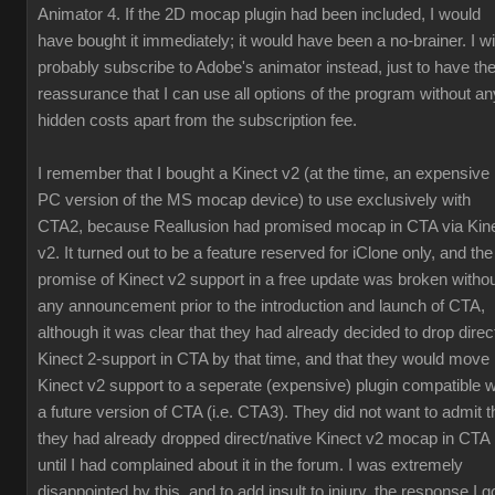
Animator 4. If the 2D mocap plugin had been included, I would
have bought it immediately; it would have been a no-brainer. I wil
probably subscribe to Adobe's animator instead, just to have th
reassurance that I can use all options of the program without an
hidden costs apart from the subscription fee.
I remember that I bought a Kinect v2 (at the time, an expensive
PC version of the MS mocap device) to use exclusively with
CTA2, because Reallusion had promised mocap in CTA via Kin
v2. It turned out to be a feature reserved for iClone only, and the
promise of Kinect v2 support in a free update was broken witho
any announcement prior to the introduction and launch of CTA,
although it was clear that they had already decided to drop direc
Kinect 2-support in CTA by that time, and that they would move
Kinect v2 support to a seperate (expensive) plugin compatible w
a future version of CTA (i.e. CTA3). They did not want to admit t
they had already dropped direct/native Kinect v2 mocap in CTA
until I had complained about it in the forum. I was extremely
disappointed by this, and to add insult to injury, the response I g