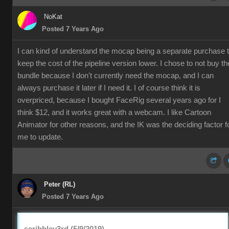
NoKat
Posted 7 Years Ago
I can kind of understand the mocap being a separate purchase 
keep the cost of the pipeline version lower. I chose to not buy th
bundle because I don't currently need the mocap, and I can
always purchase it later if I need it. I of course think it is
overpriced, because I bought FaceRig several years ago for I
think $12, and it works great with a webcam. I like Cartoon
Animator for other reasons, and the IK was the deciding factor f
me to update.
Peter (RL)
Posted 7 Years Ago