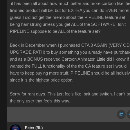
it has been all about how much better and more cartoon like th
finished product will be, but for EXTRA you can do EVEN more! 
guess I did not get the memo about the PIPELINE feature set
being hamstrung unless you get ALL of the SOFTWARE. Isn't
PIPELINE suppose to be ALL of the feature set?
Back in December when I purchased CTA 3 AGAIN (VERY O
UPGRADE PATH) to buy something you already have purchas
and as a BONUS received Cartoon Animator. Little did I know if 
wanted the FULL functionality of the the CA feature set I would
have to keep buying more stuff. PIPELINE should be all inclusi
since it is the highest price option.
Sorry for rant guys. This just feels like bait and switch. I can't b
the only user that feels this way.
Peter (RL)