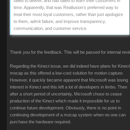
failed to deliver, and had failed to warn their customers in
time. Apparently, that was Reallusion's preferred way to
treat their most loyal customers, rather than just apologize
to them, admit failure, and improve transparency,
communication, and customer service.
Thank you for the feedback. This will be passed for internal revi
Regarding the Kinect issue, we did indeed have plans for Kinect
mocap as this offered a low-cost solution for motion capture.
However, it quickly became apparent that Microsoft was losing
interest in Kinect and this left a lot of developers in limbo. Then
after a short period of uncertainty, Microsoft chose to cease
production of the Kinect which made it impossible for us to
continue future development. Obviously, there is no point in
continuing development of a mocap system when no one can
purchase the hardware required.