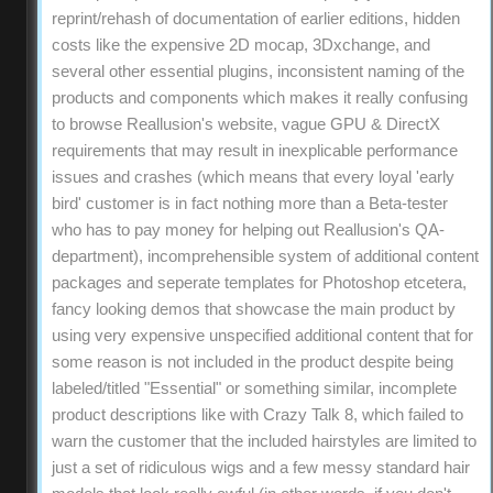
reprint/rehash of documentation of earlier editions, hidden
costs like the expensive 2D mocap, 3Dxchange, and
several other essential plugins, inconsistent naming of the
products and components which makes it really confusing
to browse Reallusion's website, vague GPU & DirectX
requirements that may result in inexplicable performance
issues and crashes (which means that every loyal 'early
bird' customer is in fact nothing more than a Beta-tester
who has to pay money for helping out Reallusion's QA-
department), incomprehensible system of additional content
packages and seperate templates for Photoshop etcetera,
fancy looking demos that showcase the main product by
using very expensive unspecified additional content that for
some reason is not included in the product despite being
labeled/titled "Essential" or something similar, incomplete
product descriptions like with Crazy Talk 8, which failed to
warn the customer that the included hairstyles are limited to
just a set of ridiculous wigs and a few messy standard hair