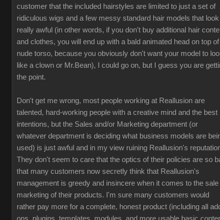
customer that the included hairstyles are limited to just a set of
ridiculous wigs and a few messy standard hair models that look
really awful (in other words, if you don't buy additional hair conte
and clothes, you will end up with a bald animated head on top of
nude torso, because you obviously don't want your model to lo
like a clown or Mr.Bean), I could go on, but I guess you are gett
the point.
Don't get me wrong, most people working at Reallusion are
talented, hard-working people with a creative mind and the best
intentions, but the Sales and/or Marketing department (or
whatever department is deciding what business models are bei
used) is just awful and in my view ruining Reallusion's reputatio
They don't seem to care that the optics of their policies are so b
that many customers now secretly think that Reallusion's
management is greedy and insincere when it comes to the sale
marketing of their products. I'm sure many customers would
rather pay more for a complete, honest product (including all ad
ons, plugins, templates, modules, and more usable basic conten