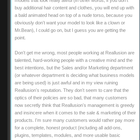
models that look really awful (in other words, if you don't
buy additional hair content and clothes, you will end up with
a bald animated head on top of a nude torso, because you
obviously don't want your model to look like a clown or
Mr.Bean), I could go on, but I guess you are getting the
point.
Don't get me wrong, most people working at Reallusion are
talented, hard-working people with a creative mind and the
best intentions, but the Sales and/or Marketing department
(or whatever department is deciding what business models
are being used) is just awful and in my view ruining
Reallusion's reputation. They don't seem to care that the
optics of their policies are so bad, that many customers
now secretly think that Reallusion's management is greedy
and insincere when it comes to the sale & marketing of their
products. I'm sure many customers would rather pay more
for a complete, honest product (including all add-ons,
plugins, templates, modules, and more usable basic