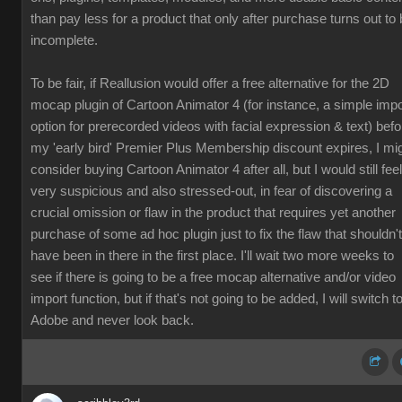
than pay less for a product that only after purchase turns out to
incomplete.
To be fair, if Reallusion would offer a free alternative for the 2D
mocap plugin of Cartoon Animator 4 (for instance, a simple impo
option for prerecorded videos with facial expression & text) befo
my 'early bird' Premier Plus Membership discount expires, I mi
consider buying Cartoon Animator 4 after all, but I would still feel
very suspicious and also stressed-out, in fear of discovering a
crucial omission or flaw in the product that requires yet another
purchase of some ad hoc plugin just to fix the flaw that shouldn't
have been in there in the first place. I'll wait two more weeks to
see if there is going to be a free mocap alternative and/or video
import function, but if that's not going to be added, I will switch t
Adobe and never look back.