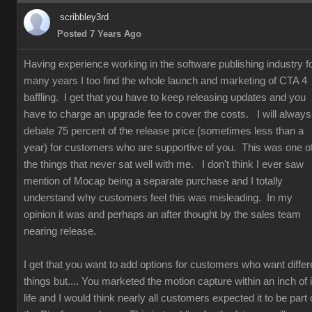
scribbley3rd
Posted 7 Years Ago
Having experience working in the software publishing industry f
many years I too find the whole launch and marketing of CTA 4
baffling. I get that you have to keep releasing updates and you
have to charge an upgrade fee to cover the costs. I will always
debate 75 percent of the release price (sometimes less than a
year) for customers who are supportive of you. This was one o
the things that never sat well with me. I don't think I ever saw
mention of Mocap being a separate purchase and I totally
understand why customers feel this was misleading. In my
opinion it was and perhaps an after thought by the sales team
nearing release.
I get that you want to add options for customers who want differ
things but.... You marketed the motion capture within an inch of i
life and I would think nearly all customers expected it to be part 