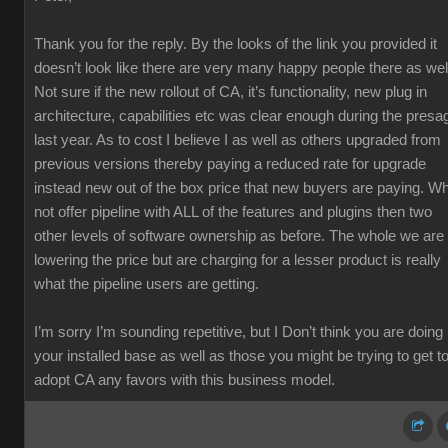
Thank you for the reply. By the looks of the link you provided it
doesn’t look like there are very many happy people there as wel
Not sure if the new rollout of CA, it’s functionality, new plug in
architecture, capabilities etc was clear enough during the presa
last year. As to cost I believe I as well as others upgraded from
previous versions thereby paying a reduced rate for upgrade
instead new out of the box price that new buyers are paying. W
not offer pipeline with ALL of the features and plugins then two
other levels of software ownership as before. The whole we are
lowering the price but are charging for a lesser product is really
what the pipeline users are getting.
I’m sorry I’m sounding repetitive, but I Don’t think you are doing
your installed base as well as those you might be trying to get t
adopt CA any favors with this business model.