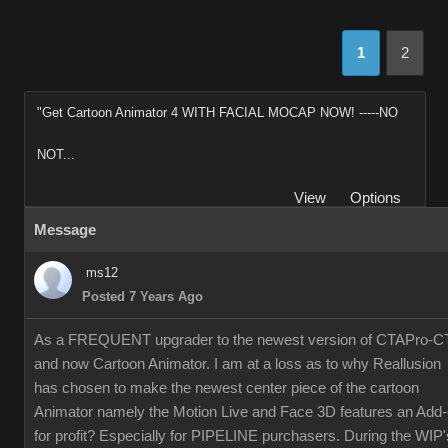
1
2
"Get Cartoon Animator 4 WITH FACIAL MOCAP NOW! -----NO
NOT...
View
Options
Message
ms12
Posted 7 Years Ago
As a FREQUENT upgrader to the newest version of CTAPro-C
and now Cartoon Animator. I am at a loss as to why Reallusion
has chosen to make the newest center piece of the cartoon
Animator namely the Motion Live and Face 3D features an Add
for profit? Especially for PIPELINE purchasers. During the WIP'