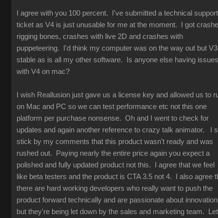
I agree with you 100 percent. I've submitted a technical support
ticket as V4 is just unusable for me at the moment. I got crash
rigging bones, crashes with live 2D and crashes with
puppeteering. I'd think my computer was on the way out but V3
stable as is all my other software. Is anyone else having issue
with V4 on mac?
I wish Reallusion just gave us a license key and allowed us to r
on Mac and PC so we can test performance etc not this one
platform per purchase nonsense. Oh and I went to check for
updates and again another reference to crazy talk animator. I st
stick by my comments that this product wasn't ready and was
rushed out. Paying nearly the entire price again you expect a
polished and fully updated product not this. I agree that we feel
like beta testers and the product is CTA 3.5 not 4. I also agree t
there are hard working developers who really want to push the
product forward technically and are passionate about innovation
but they're being let down by the sales and marketing team. Let