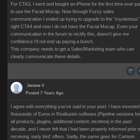
For CTA3, I went and bought an iPhone for the first time ever jus
to use the Facial Mocap. Now through Fuzzy sales
communication I ended up trying to upgrade to the "mysterious"
right CTA4 and now I do not have the Facial Mocap. Even your
communication in the forum to rectify this, doesn't give me
confidence I'll not end up paying a bunch.
This company needs to get a Sales/Marketing team who can
clearly communicate these details.
Jerome V
Posted 7 Years Ago
I agree with everything you've said in your post. I have invested
thousands of Euros in Reallusion software (Pipeline versions fo
all products, plugins, additional content, etcetera) in the past
decade, and I never felt that I had been properly informed prior t
receiving 'early bird' offers. Sadly, the same goes for Cartoon