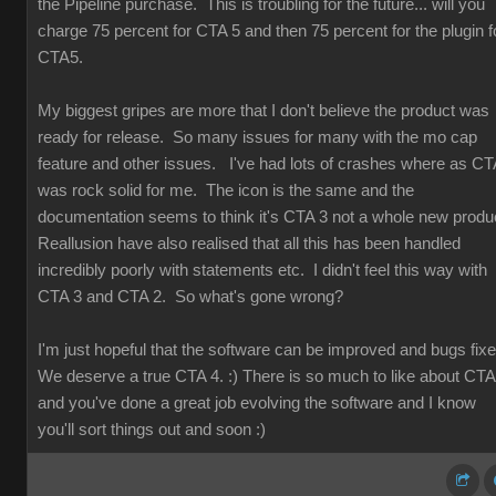
the Pipeline purchase. This is troubling for the future... will you
charge 75 percent for CTA 5 and then 75 percent for the plugin f
CTA5.
My biggest gripes are more that I don't believe the product was
ready for release. So many issues for many with the mo cap
feature and other issues. I've had lots of crashes where as CT
was rock solid for me. The icon is the same and the
documentation seems to think it's CTA 3 not a whole new produ
Reallusion have also realised that all this has been handled
incredibly poorly with statements etc. I didn't feel this way with
CTA 3 and CTA 2. So what's gone wrong?
I'm just hopeful that the software can be improved and bugs fix
We deserve a true CTA 4. :) There is so much to like about CT
and you've done a great job evolving the software and I know
you'll sort things out and soon :)