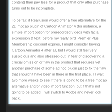
content) than pay less for a product that only after purchase
turns out to be incomplete.
To be fair, if Reallusion would offer a free alternative for the
2D mocap plugin of Cartoon Animator 4 (for instance, a
simple import option for prerecorded videos with facial
expression & text) before my 'early bird' Premier Plus
Membership discount expires, I might consider buying
Cartoon Animator 4 after all, but I would still feel very
suspicious and also stressed-out, in fear of discovering a
crucial omission or flaw in the product that requires yet
another purchase of some ad hoc plugin just to fix the flaw
that shouldn't have been in there in the first place. I'll wait
two more weeks to see if there is going to be a free mocap
alternative and/or video import function, but if that's not
going to be added, I will switch to Adobe and never look
back.