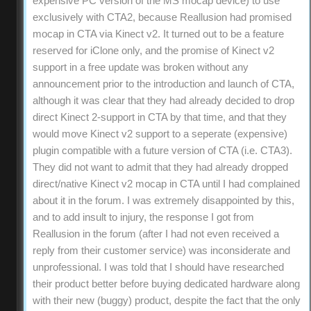
expensive PC version of the MS mocap device) to use
exclusively with CTA2, because Reallusion had promised
mocap in CTA via Kinect v2. It turned out to be a feature
reserved for iClone only, and the promise of Kinect v2
support in a free update was broken without any
announcement prior to the introduction and launch of CTA,
although it was clear that they had already decided to drop
direct Kinect 2-support in CTA by that time, and that they
would move Kinect v2 support to a seperate (expensive)
plugin compatible with a future version of CTA (i.e. CTA3).
They did not want to admit that they had already dropped
direct/native Kinect v2 mocap in CTA until I had complained
about it in the forum. I was extremely disappointed by this,
and to add insult to injury, the response I got from
Reallusion in the forum (after I had not even received a
reply from their customer service) was inconsiderate and
unprofessional. I was told that I should have researched
their product better before buying dedicated hardware along
with their new (buggy) product, despite the fact that the only