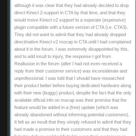
although it was clear that they had already decided to drop
direct Kinect 2-support in CTA by that time, and that they
would move Kinect v2 support to a seperate (expensive)
plugin compatible with a future version of CTA (i.e. CTA3).
They did not want to admit that they had already dropped
direct/native Kinect v2 mocap in CTA until I had complained
about it in the forum. I was extremely disappointed by this,
and to add insult to injury, the response I got from
Reallusion in the forum (after I had not even received a
reply from their customer service) was inconsiderate and
unprofessional. I was told that I should have researched
their product better before buying dedicated hardware along
with their new (buggy) product, despite the fact that the only
available official info on mocap was their promise that the
feature would be added in a (free) update (which was
already abandoned without informing potential customers).
It felt as an insult that they simply refused to admit that they
had made a promise to their customers and that they had