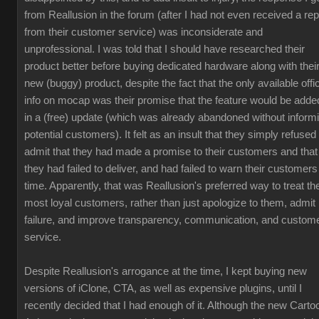
from Reallusion in the forum (after I had not even received a rep
from their customer service) was inconsiderate and
unprofessional. I was told that I should have researched their
product better before buying dedicated hardware along with thei
new (buggy) product, despite the fact that the only available offic
info on mocap was their promise that the feature would be adde
in a (free) update (which was already abandoned without inform
potential customers). It felt as an insult that they simply refused 
admit that they had made a promise to their customers and that
they had failed to deliver, and had failed to warn their customers
time. Apparently, that was Reallusion's preferred way to treat the
most loyal customers, rather than just apologize to them, admit
failure, and improve transparency, communication, and custom
service.
Despite Reallusion's arrogance at the time, I kept buying new
versions of iClone, CTA, as well as expensive plugins, until I
recently decided that I had enough of it. Although the new Carto