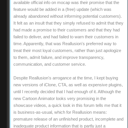
available official info on mocap was their promise that the
feature would be added in a (free) update (which was
already abandoned without informing potential customers).
It felt as an insult that they simply refused to admit that they
had made a promise to their customers and that they had
failed to deliver, and had failed to warn their customers in
time. Apparently, that was Reallusion's preferred way to
treat their most loyal customers, rather than just apologize
to them, admit failure, and improve transparency,
communication, and customer service.
Despite Reallusion's arrogance at the time, I kept buying
new versions of iClone, CTA, as well as expensive plugins,
until I recently decided that I had enough of it. Although the
new Cartoon Animator looks very promising in the
showcase videos, a quick look in this forum tells me that it
is business-as-usual, which for Reallusion means:
premature release of an unfinished product, incomplete and
inadequate product information that is partly just a