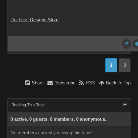
Duchess Designs Store
1
2
Share
Subscribe
RSS
Back To Top
Reading This Topic
0 active, 0 guests, 0 members, 0 anonymous.
No members currently viewing this topic!