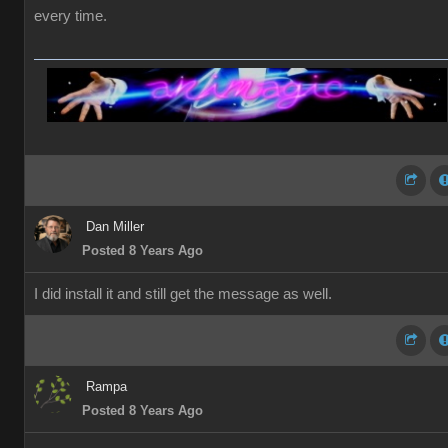
every time.
Dan Miller
Posted 8 Years Ago
I did install it and still get the message as well.
Rampa
Posted 8 Years Ago