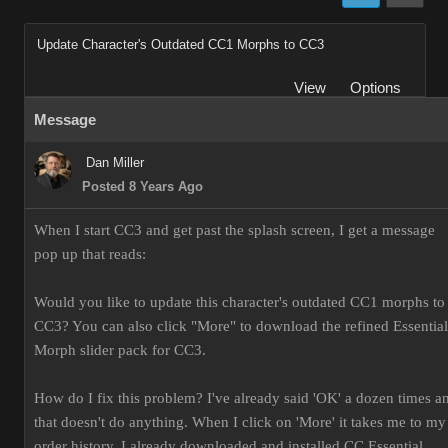
Update Character's Outdated CC1 Morphs to CC3
View
Options
Message
Dan Miller
Posted 8 Years Ago
When I start CC3 and get past the splash screen, I get a message
pop up that reads:
Would you like to update this character's outdated CC1 morphs to
CC3? You can also click "More" to download the refined Essential
Morph slider pack for CC3.
How do I fix this problem? I've already said 'OK' a dozen times a
that doesn't do anything. When I click on 'More' it takes me to my
order history. I already downloaded and installed CC Essential