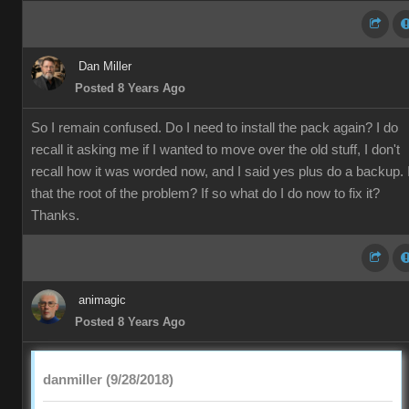
Dan Miller
Posted 8 Years Ago
So I remain confused. Do I need to install the pack again? I do
recall it asking me if I wanted to move over the old stuff, I don't
recall how it was worded now, and I said yes plus do a backup. 
that the root of the problem? If so what do I do now to fix it?
Thanks.
animagic
Posted 8 Years Ago
danmiller (9/28/2018)