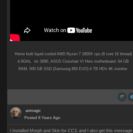
Home built liquid cooled AMD Ryzen 7 1800X cpu (8 core 16 thread)
4.0GHz,
rtx 3090,
ASUS Crosshair VI Hero motherboard,
64 GB
RAM,
500 GB SSD (Samsung 850 EVO) 6 TB HD's 4K monitor.
animagic
Posted 8 Years Ago
I Installed Morph and Skin for CC3, and I also get this message