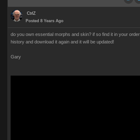
CtrlZ
Posted 8 Years Ago
do you own essential morphs and skin? if so find it in your order
history and download it again and it will be updated!
Gary