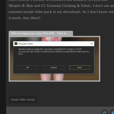
Morphs & Skin and CC Essential Clothing & Fabric. I don't see an
essential morph slider pack in my downloads. So I don't know wh
it needs. Any ideas?
50% of original size (was 553x269) - Click to enlarge
morph slider issues