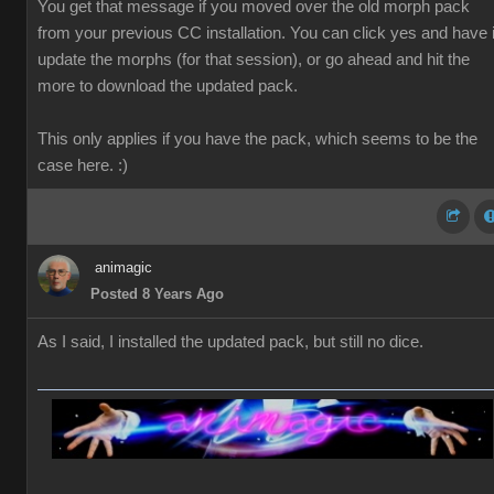
You get that message if you moved over the old morph pack
from your previous CC installation. You can click yes and have i
update the morphs (for that session), or go ahead and hit the
more to download the updated pack.
This only applies if you have the pack, which seems to be the
case here. :)
animagic
Posted 8 Years Ago
As I said, I installed the updated pack, but still no dice.