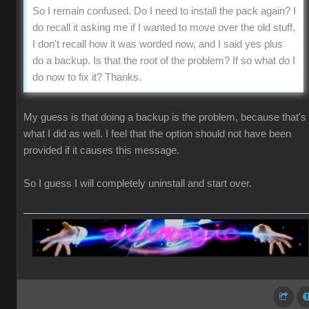
So I remain confused. Do I need to install the pack again? I
do recall it asking me if I wanted to move over the old stuff,
I don't recall how it was worded now, and I said yes plus
do a backup. Is that the root of the problem? If so what do I
do now to fix it? Thanks.
My guess is that doing a backup is the problem, because that's
what I did as well. I feel that the option should not have been
provided if it causes this message.
So I guess I will completely uninstall and start over.