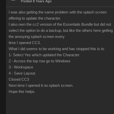
Posted 8 Years Ago
I was also getting the same problem with the splash screen
offering to update the character.
I also own the cc2 version of the Essentials Bundle but did not
select the option to do a backup, but like the others here getting
the annoying splash screen every
time I opened CC3.
What I did seems to be working and has stopped this is to
1- Select Yes which updated the Character
2 - Across the top row go to Windows
3 - Workspace
4 - Save Layout.
Closed CC3
Next time I opened it no splash screen.
Hope this helps.