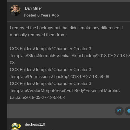
Dan Miller
Posted 8 Years Ago
I removed the backups but that didn't make any difference. I
manually removed them from:
CC3 Folders\Template\Character Creator 3
Template\Skin\Normal\Essential Skin\ backup\2018-09-27-18-5
08
CC3 Folders\Template\Character Creator 3
Template\Permissions\ backup\2018-09-27-18-58-08
CC3 Folders\Template\Character Creator 3
Template\AvatarMorphPreset\Full Body\Essential Morphs\
backup\2018-09-27-18-58-08
duchess110