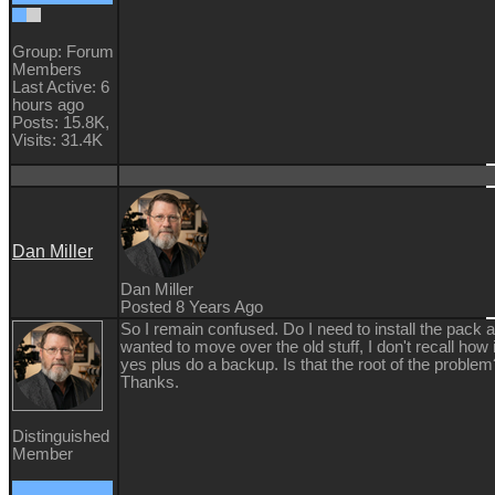
Group: Forum
Members
Last Active: 6
hours ago
Posts: 15.8K,
Visits: 31.4K
Dan Miller
Dan Miller
Posted 8 Years Ago
So I remain confused. Do I need to install the pack ag
wanted to move over the old stuff, I don't recall how
yes plus do a backup. Is that the root of the problem?
Thanks.
Distinguished
Member