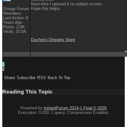
Next time I opened it no splash screen.
Hope this helps.
Group: Forum
Members
Last Active: 6
Years Ago
Posts: 2.0K,
Visits: 15.5K
Duchess Designs Store
1
2
Share
Subscribe
RSS
Back To Top
Reading This Topic
Powered by
InstantForum 2014-1 Final © 2026
Execution: 0.000. 1 query. Compression Enabled.