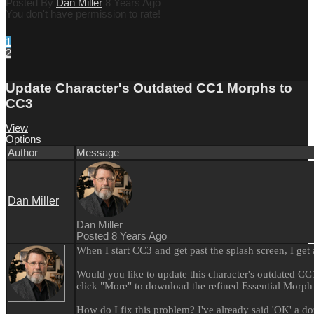
Posted By
Dan Miller
8 Years Ago
You don't have permission to rate!
1
2
Update Character's Outdated CC1 Morphs to
CC3
View
Options
Author
Message
Dan Miller
Dan Miller
Posted 8 Years Ago
When I start CC3 and get past the splash screen, I get
Would you like to update this character's outdated C
click "More" to download the refined Essential Morph
How do I fix this problem? I've already said 'OK' a do