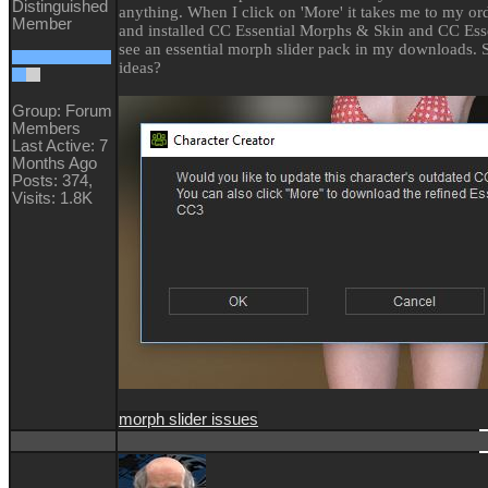
Distinguished
anything. When I click on 'More' it takes me to my or
Member
and installed CC Essential Morphs & Skin and CC Essen
see an essential morph slider pack in my downloads. 
ideas?
Group: Forum
Members
Last Active: 7
Months Ago
Posts: 374,
Visits: 1.8K
morph slider issues