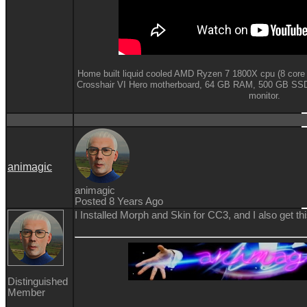
Home built liquid cooled AMD Ryzen 7 1800X cpu (8 core
Crosshair VI Hero motherboard,
64 GB RAM,
500 GB SSD
monitor.
animagic
animagic
Posted 8 Years Ago
I Installed Morph and Skin for CC3, and I also get t
Distinguished
Member