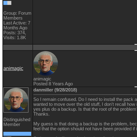
Group: Forum
Members
Last Active: 7
Months Ago
Posts: 374,
Visits: 1.8K
animagic
animagic
Posted 8 Years Ago
danmiller (9/28/2018)
So I remain confused. Do I need to install the pack ag
wanted to move over the old stuff, I don't recall how
yes plus do a backup. Is that the root of the problem?
Thanks.
Distinguished
My guess is that doing a backup is the problem, becau
Member
feel that the option should not have been provided if