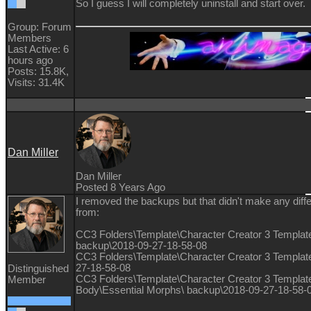
So I guess I will completely uninstall and start over.
Group: Forum
Members
Last Active: 6
hours ago
Posts: 15.8K,
Visits: 31.4K
Dan Miller
Dan Miller
Posted 8 Years Ago
I removed the backups but that didn't make any dif
from:
CC3 Folders\Template\Character Creator 3 Template
backup\2018-09-27-18-58-08
CC3 Folders\Template\Character Creator 3 Templat
27-18-58-08
Distinguished
CC3 Folders\Template\Character Creator 3 Templat
Member
Body\Essential Morphs\ backup\2018-09-27-18-58-