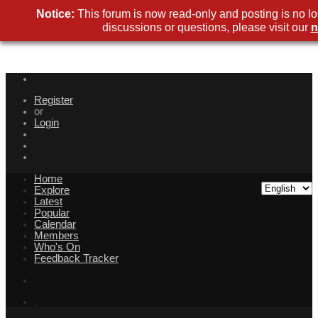
Notice:
This forum is now read-only and posting is no l
discussions or questions, please visit our
n
Register
or
Login
Home
Explore
Latest
Popular
Calendar
Members
Who's On
Feedback Tracker