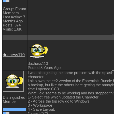
Group: Forum
Members
Last Active: 7
Months Ago
Posts: 374,
Visits: 1.8K
duchess110
duchess110
Posted 8 Years Ago
I was also getting the same problem with the splash 
character.
I also own the cc2 version of the Essentials Bundle b
a backup, but like the others here getting the annoy
time I opened CC3.
What I did seems to be working and has stopped this
1- Select Yes which updated the Character
Distinguished
2 - Across the top row go to Windows
Member
3 - Workspace
4 - Save Layout.
Closed CC3