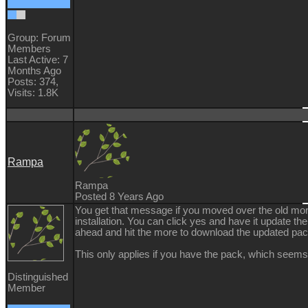
Group: Forum
Members
Last Active: 7
Months Ago
Posts: 374,
Visits: 1.8K
Rampa
Rampa
Posted 8 Years Ago
You get that message if you moved over the old mo
installation. You can click yes and have it update th
ahead and hit the more to download the updated pac
This only applies if you have the pack, which seems 
Distinguished
Member