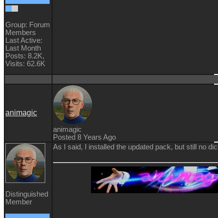
Group: Forum
Members
Last Active:
Last Month
Posts: 8.2K,
Visits: 62.6K
animagic
animagic
Posted 8 Years Ago
As I said, I installed the updated pack, but still no dic
Distinguished
Member