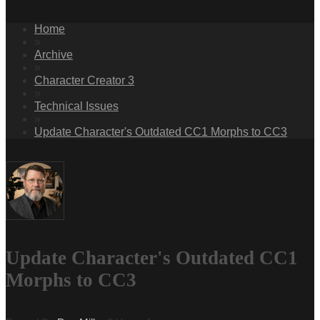
Home
»
Archive
»
Character Creator 3
»
Technical Issues
»
Update Character's Outdated CC1 Morphs to CC3
Update Character's Outdated CC1
Morphs to CC3