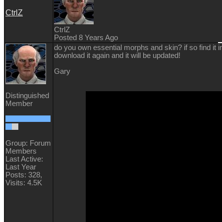
CtrlZ
CtrlZ
Posted 8 Years Ago
do you own essential morphs and skin? if so find it i
download it again and it will be updated!
Gary
Distinguished
Member
Group: Forum
Members
Last Active:
Last Year
Posts: 328,
Visits: 4.5K