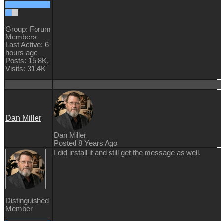
Group: Forum
Members
Last Active: 6
hours ago
Posts: 15.8K,
Visits: 31.4K
Dan Miller
Dan Miller
Posted 8 Years Ago
I did install it and still get the message as well.
Distinguished
Member