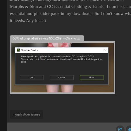
Morphs & Skin and CC Essential Clothing & Fabric. I don't see an
essential morph slider pack in my downloads. So I don't know wh
it needs. Any ideas?
50% of original size (was 553x269) - Click to enlarge
morph slider issues