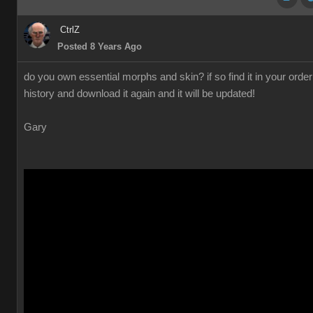
CtrlZ
Posted 8 Years Ago
do you own essential morphs and skin? if so find it in your order
history and download it again and it will be updated!
Gary