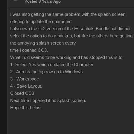
Posted 8 Years Ago
I was also getting the same problem with the splash screen
offering to update the character.
I also own the cc2 version of the Essentials Bundle but did not
select the option to do a backup, but like the others here getting
the annoying splash screen every
time I opened CC3.
What I did seems to be working and has stopped this is to
1- Select Yes which updated the Character
2 - Across the top row go to Windows
3 - Workspace
4 - Save Layout.
Closed CC3
Next time I opened it no splash screen.
Hope this helps.