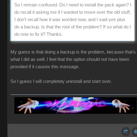
So I remain confused. Do I need to install the pack again? I
do recall it asking me if I wanted to move over the old stuff,
I don't recall how it was worded now, and I said yes plus
do a backup. Is that the root of the problem? If so what do I
do now to fix it? Thanks.
My guess is that doing a backup is the problem, because that's
what I did as well. I feel that the option should not have been
provided if it causes this message.
So I guess I will completely uninstall and start over.