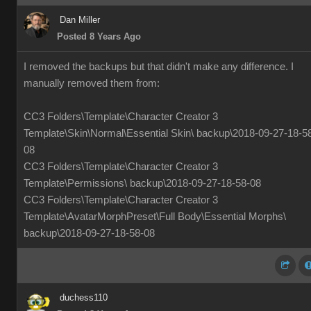
Dan Miller
Posted 8 Years Ago
I removed the backups but that didn't make any difference. I
manually removed them from:
CC3 Folders\Template\Character Creator 3
Template\Skin\Normal\Essential Skin\ backup\2018-09-27-18-5
08
CC3 Folders\Template\Character Creator 3
Template\Permissions\ backup\2018-09-27-18-58-08
CC3 Folders\Template\Character Creator 3
Template\AvatarMorphPreset\Full Body\Essential Morphs\
backup\2018-09-27-18-58-08
duchess110