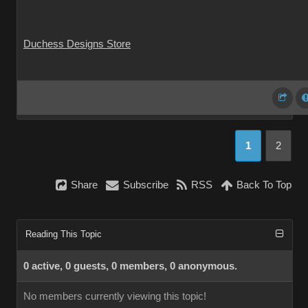
Duchess Designs Store
1
2
Share
Subscribe
RSS
Back To Top
Reading This Topic
0 active, 0 guests, 0 members, 0 anonymous.
No members currently viewing this topic!