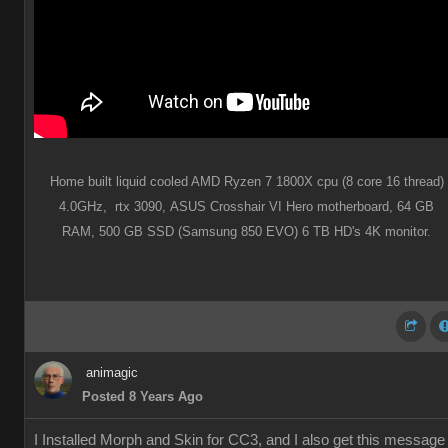
Home built liquid cooled AMD Ryzen 7 1800X cpu (8 core 16 thread)
4.0GHz,
rtx 3090,
ASUS Crosshair VI Hero motherboard,
64 GB
RAM,
500 GB SSD (Samsung 850 EVO) 6 TB HD's 4K monitor.
animagic
Posted 8 Years Ago
I Installed Morph and Skin for CC3, and I also get this message