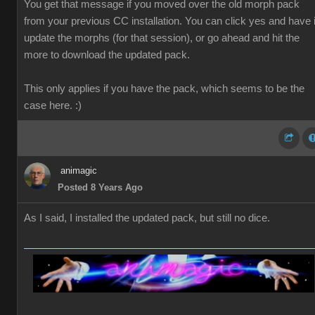
You get that message if you moved over the old morph pack
from your previous CC installation. You can click yes and have i
update the morphs (for that session), or go ahead and hit the
more to download the updated pack.
This only applies if you have the pack, which seems to be the
case here. :)
animagic
Posted 8 Years Ago
As I said, I installed the updated pack, but still no dice.