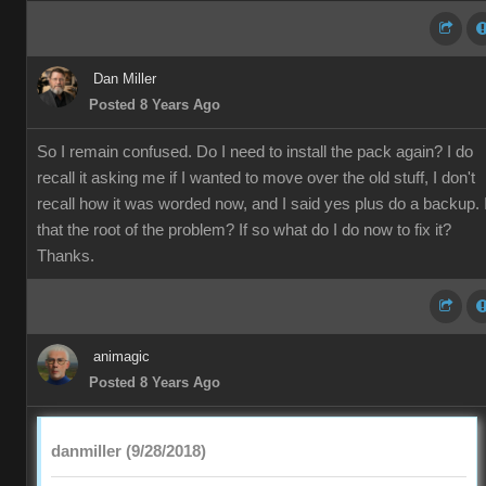
Dan Miller
Posted 8 Years Ago
So I remain confused. Do I need to install the pack again? I do
recall it asking me if I wanted to move over the old stuff, I don't
recall how it was worded now, and I said yes plus do a backup. 
that the root of the problem? If so what do I do now to fix it?
Thanks.
animagic
Posted 8 Years Ago
danmiller (9/28/2018)