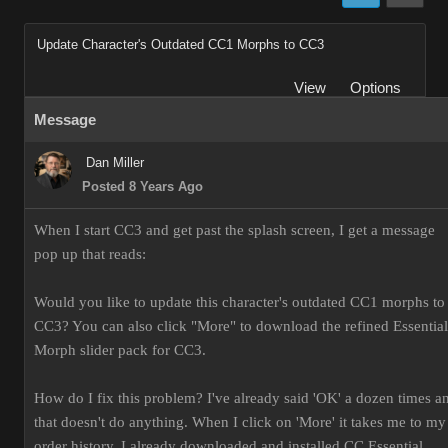
Update Character's Outdated CC1 Morphs to CC3
View
Options
Message
Dan Miller
Posted 8 Years Ago
When I start CC3 and get past the splash screen, I get a message
pop up that reads:
Would you like to update this character's outdated CC1 morphs to
CC3? You can also click "More" to download the refined Essential
Morph slider pack for CC3.
How do I fix this problem? I've already said 'OK' a dozen times a
that doesn't do anything. When I click on 'More' it takes me to my
order history. I already downloaded and installed CC Essential