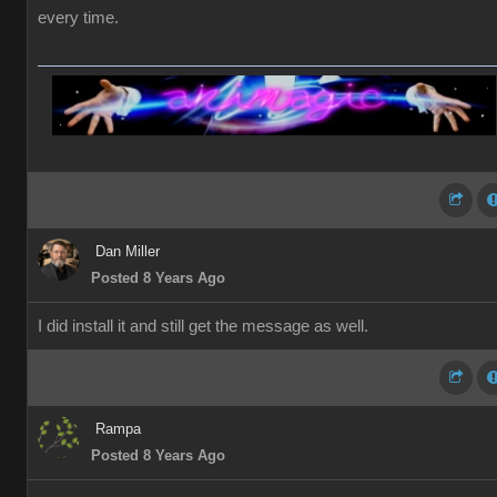
every time.
Dan Miller
Posted 8 Years Ago
I did install it and still get the message as well.
Rampa
Posted 8 Years Ago