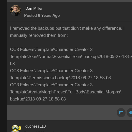
Dan Miller
Posted 8 Years Ago
I removed the backups but that didn't make any difference. I
manually removed them from:
CC3 Folders\Template\Character Creator 3
Template\Skin\Normal\Essential Skin\ backup\2018-09-27-18-5
08
CC3 Folders\Template\Character Creator 3
Template\Permissions\ backup\2018-09-27-18-58-08
CC3 Folders\Template\Character Creator 3
Template\AvatarMorphPreset\Full Body\Essential Morphs\
backup\2018-09-27-18-58-08
duchess110