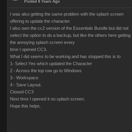
Posted 8 Years Ago
I was also getting the same problem with the splash screen
offering to update the character.
I also own the cc2 version of the Essentials Bundle but did not
select the option to do a backup, but like the others here getting
the annoying splash screen every
time I opened CC3.
What I did seems to be working and has stopped this is to
1- Select Yes which updated the Character
2 - Across the top row go to Windows
3 - Workspace
4 - Save Layout.
Closed CC3
Next time I opened it no splash screen.
Hope this helps.