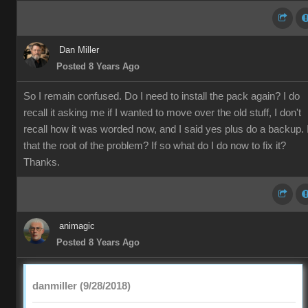
Dan Miller
Posted 8 Years Ago
So I remain confused. Do I need to install the pack again? I do
recall it asking me if I wanted to move over the old stuff, I don't
recall how it was worded now, and I said yes plus do a backup. 
that the root of the problem? If so what do I do now to fix it?
Thanks.
animagic
Posted 8 Years Ago
danmiller (9/28/2018)