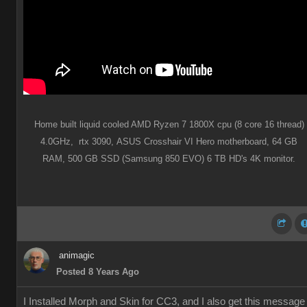
Home built liquid cooled AMD Ryzen 7 1800X cpu (8 core 16 thread)
4.0GHz,
rtx 3090,
ASUS Crosshair VI Hero motherboard,
64 GB
RAM,
500 GB SSD (Samsung 850 EVO) 6 TB HD's 4K monitor.
animagic
Posted 8 Years Ago
I Installed Morph and Skin for CC3, and I also get this message