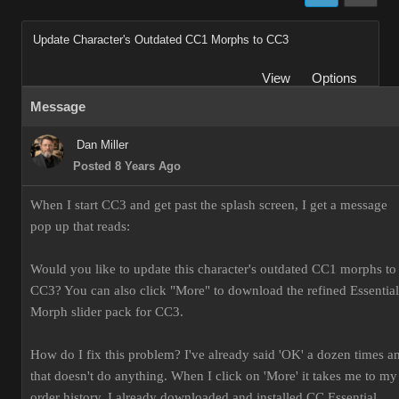
Update Character's Outdated CC1 Morphs to CC3
View
Options
Message
Dan Miller
Posted 8 Years Ago
When I start CC3 and get past the splash screen, I get a message
pop up that reads:
Would you like to update this character's outdated CC1 morphs to
CC3? You can also click "More" to download the refined Essential
Morph slider pack for CC3.
How do I fix this problem? I've already said 'OK' a dozen times a
that doesn't do anything. When I click on 'More' it takes me to my
order history. I already downloaded and installed CC Essential