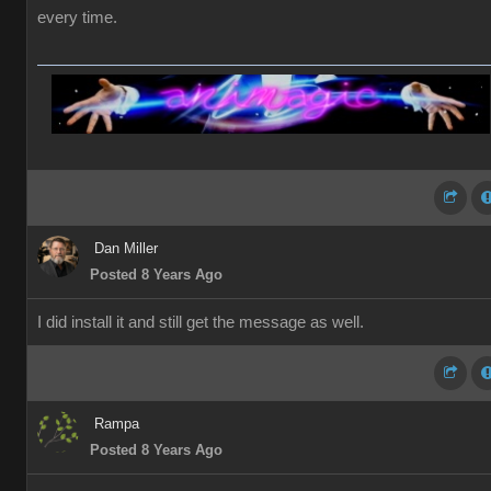
every time.
Dan Miller
Posted 8 Years Ago
I did install it and still get the message as well.
Rampa
Posted 8 Years Ago