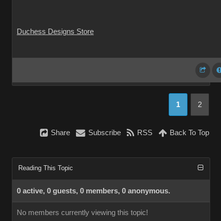
Duchess Designs Store
1
2
Share
Subscribe
RSS
Back To Top
Reading This Topic
0 active, 0 guests, 0 members, 0 anonymous.
No members currently viewing this topic!