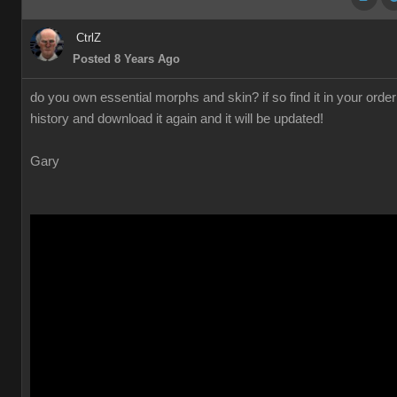
CtrlZ
Posted 8 Years Ago
do you own essential morphs and skin? if so find it in your order
history and download it again and it will be updated!
Gary