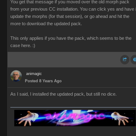
You get that message if you moved over the old morph pack
from your previous CC installation. You can click yes and have i
update the morphs (for that session), or go ahead and hit the
more to download the updated pack.
This only applies if you have the pack, which seems to be the
case here. :)
animagic
Posted 8 Years Ago
As I said, I installed the updated pack, but still no dice.