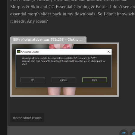
Morphs & Skin and CC Essential Clothing & Fabric. I don't see an
essential morph slider pack in my downloads. So I don't know wh
it needs. Any ideas?
50% of original size (was 553x269) - Click to enlarge
morph slider issues