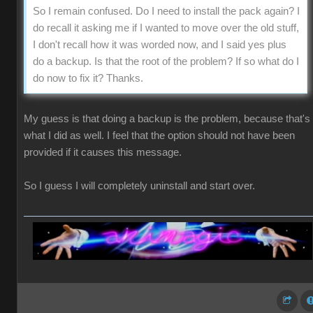
So I remain confused. Do I need to install the pack again? I
do recall it asking me if I wanted to move over the old stuff,
I don't recall how it was worded now, and I said yes plus
do a backup. Is that the root of the problem? If so what do I
do now to fix it? Thanks.
My guess is that doing a backup is the problem, because that's
what I did as well. I feel that the option should not have been
provided if it causes this message.
So I guess I will completely uninstall and start over.