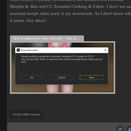
Morphs & Skin and CC Essential Clothing & Fabric. I don't see an
essential morph slider pack in my downloads. So I don't know wh
it needs. Any ideas?
50% of original size (was 553x269) - Click to enlarge
morph slider issues