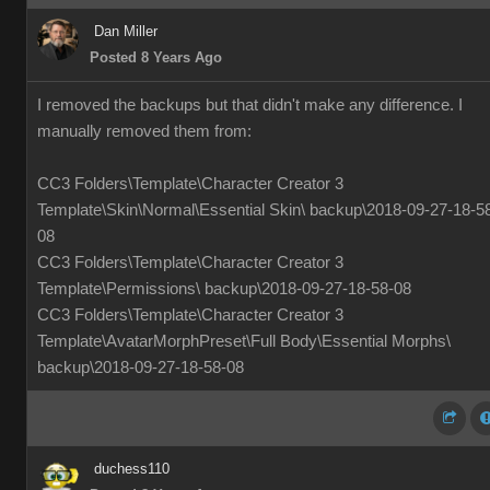
Dan Miller
Posted 8 Years Ago
I removed the backups but that didn't make any difference. I
manually removed them from:
CC3 Folders\Template\Character Creator 3
Template\Skin\Normal\Essential Skin\ backup\2018-09-27-18-5
08
CC3 Folders\Template\Character Creator 3
Template\Permissions\ backup\2018-09-27-18-58-08
CC3 Folders\Template\Character Creator 3
Template\AvatarMorphPreset\Full Body\Essential Morphs\
backup\2018-09-27-18-58-08
duchess110