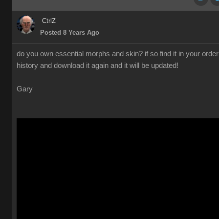
CtrlZ
Posted 8 Years Ago
do you own essential morphs and skin? if so find it in your order
history and download it again and it will be updated!
Gary