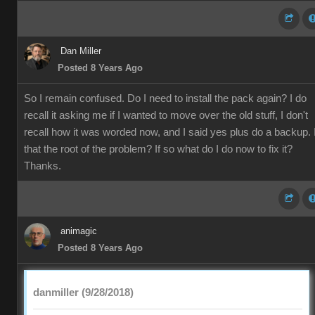
Dan Miller
Posted 8 Years Ago
So I remain confused. Do I need to install the pack again? I do
recall it asking me if I wanted to move over the old stuff, I don't
recall how it was worded now, and I said yes plus do a backup. 
that the root of the problem? If so what do I do now to fix it?
Thanks.
animagic
Posted 8 Years Ago
danmiller (9/28/2018)