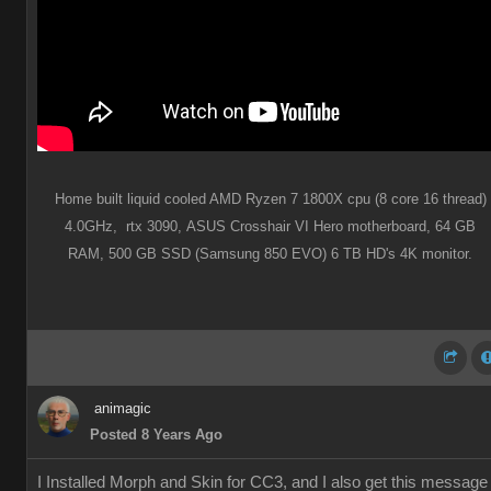
Home built liquid cooled AMD Ryzen 7 1800X cpu (8 core 16 thread)
4.0GHz,
rtx 3090,
ASUS Crosshair VI Hero motherboard,
64 GB
RAM,
500 GB SSD (Samsung 850 EVO) 6 TB HD's 4K monitor.
animagic
Posted 8 Years Ago
I Installed Morph and Skin for CC3, and I also get this message