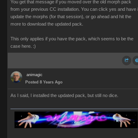
You get that message if you moved over the old morph pack
from your previous CC installation. You can click yes and have i
update the morphs (for that session), or go ahead and hit the
more to download the updated pack.
This only applies if you have the pack, which seems to be the
case here. :)
animagic
Posted 8 Years Ago
As I said, I installed the updated pack, but still no dice.