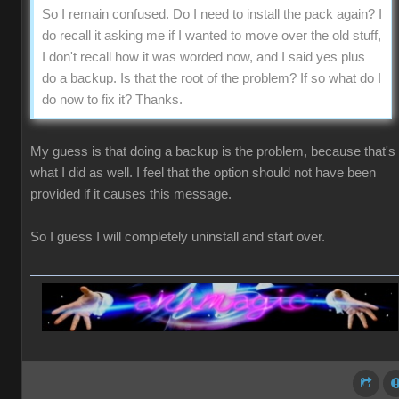
So I remain confused. Do I need to install the pack again? I
do recall it asking me if I wanted to move over the old stuff,
I don't recall how it was worded now, and I said yes plus
do a backup. Is that the root of the problem? If so what do I
do now to fix it? Thanks.
My guess is that doing a backup is the problem, because that's
what I did as well. I feel that the option should not have been
provided if it causes this message.
So I guess I will completely uninstall and start over.