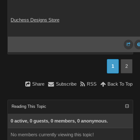
Duchess Designs Store
1
2
Share
Subscribe
RSS
Back To Top
Reading This Topic
0 active, 0 guests, 0 members, 0 anonymous.
No members currently viewing this topic!