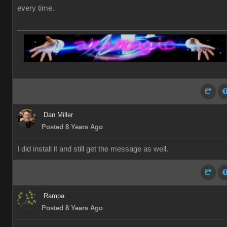
every time.
Dan Miller
Posted 8 Years Ago
I did install it and still get the message as well.
Rampa
Posted 8 Years Ago