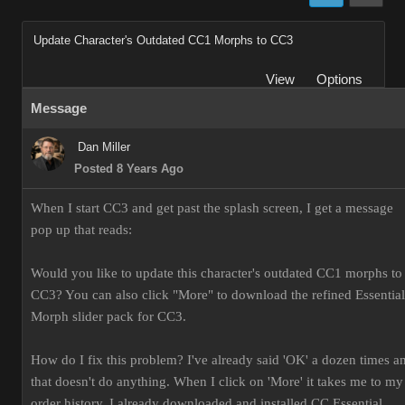
Update Character's Outdated CC1 Morphs to CC3
View
Options
Message
Dan Miller
Posted 8 Years Ago
When I start CC3 and get past the splash screen, I get a message
pop up that reads:
Would you like to update this character's outdated CC1 morphs to
CC3? You can also click "More" to download the refined Essential
Morph slider pack for CC3.
How do I fix this problem? I've already said 'OK' a dozen times a
that doesn't do anything. When I click on 'More' it takes me to my
order history. I already downloaded and installed CC Essential