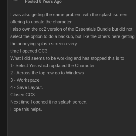
Posted 8 Years Ago
I was also getting the same problem with the splash screen
offering to update the character.
I also own the cc2 version of the Essentials Bundle but did not
select the option to do a backup, but like the others here getting
the annoying splash screen every
time I opened CC3.
What I did seems to be working and has stopped this is to
1- Select Yes which updated the Character
2 - Across the top row go to Windows
3 - Workspace
4 - Save Layout.
Closed CC3
Next time I opened it no splash screen.
Hope this helps.