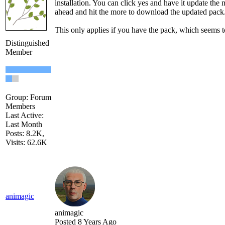
installation. You can click yes and have it update the 
ahead and hit the more to download the updated pack
This only applies if you have the pack, which seems to
Distinguished
Member
Group: Forum
Members
Last Active:
Last Month
Posts: 8.2K,
Visits: 62.6K
animagic
animagic
Posted 8 Years Ago