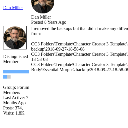
Dan Miller
Dan Miller
Posted 8 Years Ago
I removed the backups but that didn't make any diffe
from:
CC3 Folders\Template\Character Creator 3 Template\
backup\2018-09-27-18-58-08
CC3 Folders\Template\Character Creator 3 Template\
Distinguished
18-58-08
Member
CC3 Folders\Template\Character Creator 3 Template
Body\Essential Morphs\ backup\2018-09-27-18-58-0
Group: Forum
Members
Last Active: 7
Months Ago
Posts: 374,
Visits: 1.8K