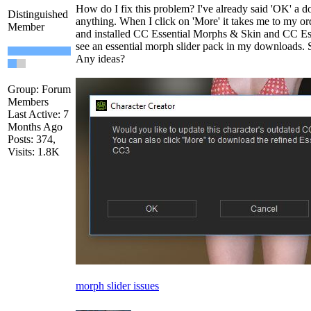
How do I fix this problem? I've already said 'OK' a d
Distinguished
anything. When I click on 'More' it takes me to my or
Member
and installed CC Essential Morphs & Skin and CC Esse
see an essential morph slider pack in my downloads. 
Any ideas?
Group: Forum
Members
Last Active: 7
Months Ago
Posts: 374,
Visits: 1.8K
morph slider issues