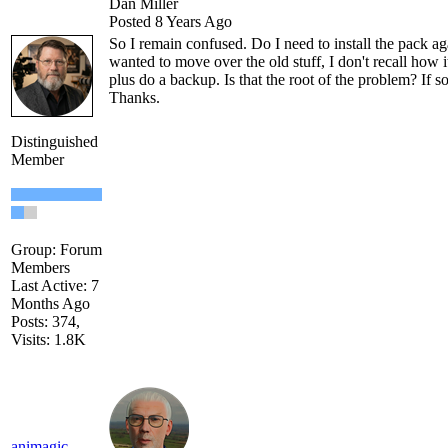
Dan Miller
Posted 8 Years Ago
So I remain confused. Do I need to install the pack aga
wanted to move over the old stuff, I don't recall how
plus do a backup. Is that the root of the problem? If s
Thanks.
Distinguished
Member
Group: Forum
Members
Last Active: 7
Months Ago
Posts: 374,
Visits: 1.8K
animagic