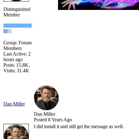
Distinguished
Member
Group: Forum
Members
Last Active: 2
hours ago
Posts: 15.8K,
Visits: 31.4K
Dan Miller
Dan Miller
Posted 8 Years Ago
I did install it and still get the message as well.