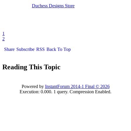
Duchess Designs Store
1
2
Share
Subscribe
RSS
Back To Top
Reading This Topic
Powered by
InstantForum 2014-1 Final © 2026
Execution: 0.000. 1 query. Compression Enabled.