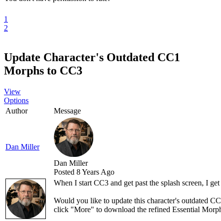
1
2
Update Character's Outdated CC1
Morphs to CC3
View
Options
Author
Message
Dan Miller
Dan Miller
Posted 8 Years Ago
When I start CC3 and get past the splash screen, I get
Would you like to update this character's outdated 
click "More" to download the refined Essential Morph