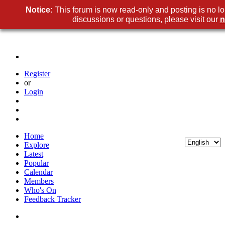
Notice:
This forum is now read-only and posting is no l
discussions or questions, please visit our
n
Register
or
Login
Home
Explore
Latest
Popular
Calendar
Members
Who's On
Feedback Tracker