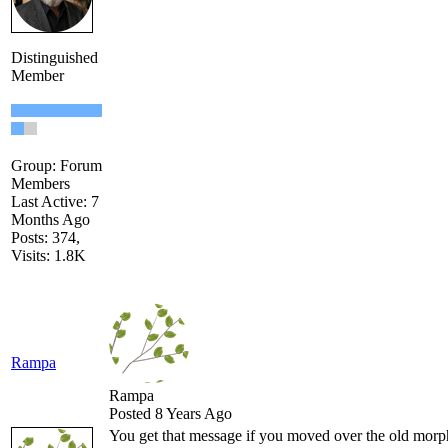
Distinguished
Member
Group: Forum
Members
Last Active: 7
Months Ago
Posts: 374,
Visits: 1.8K
Rampa
Rampa
Posted 8 Years Ago
You get that message if you moved over the old mor