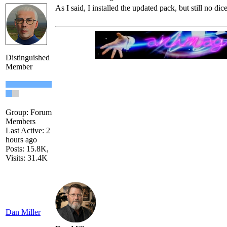
As I said, I installed the updated pack, but still no dice
Distinguished
Member
Group: Forum
Members
Last Active: 2
hours ago
Posts: 15.8K,
Visits: 31.4K
Dan Miller