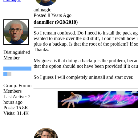
animagic
Posted 8 Years Ago
danmiller (9/28/2018)
So I remain confused. Do I need to install the pack aga
wanted to move over the old stuff, I don't recall how
plus do a backup. Is that the root of the problem? If s
Thanks.
Distinguished
Member
My guess is that doing a backup is the problem, because
that the option should not have been provided if it ca
So I guess I will completely uninstall and start over.
Group: Forum
Members
Last Active: 2
hours ago
Posts: 15.8K,
Visits: 31.4K