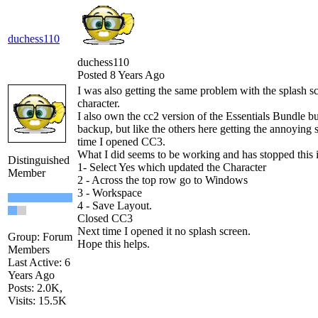
duchess110
duchess110
Posted 8 Years Ago
I was also getting the same problem with the splash sc
character.
I also own the cc2 version of the Essentials Bundle but
backup, but like the others here getting the annoying 
time I opened CC3.
What I did seems to be working and has stopped this i
Distinguished
1- Select Yes which updated the Character
Member
2 - Across the top row go to Windows
3 - Workspace
4 - Save Layout.
Closed CC3
Next time I opened it no splash screen.
Group: Forum
Hope this helps.
Members
Last Active: 6
Years Ago
Posts: 2.0K,
Visits: 15.5K