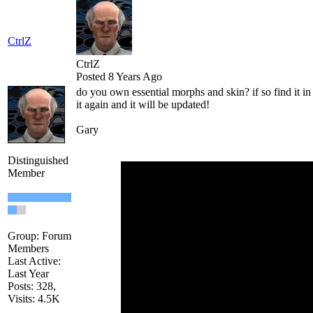
CtrlZ
CtrlZ
Posted 8 Years Ago
do you own essential morphs and skin? if so find it i
it again and it will be updated!
Gary
Distinguished
Member
Group: Forum
Members
Last Active:
Last Year
Posts: 328,
Visits: 4.5K