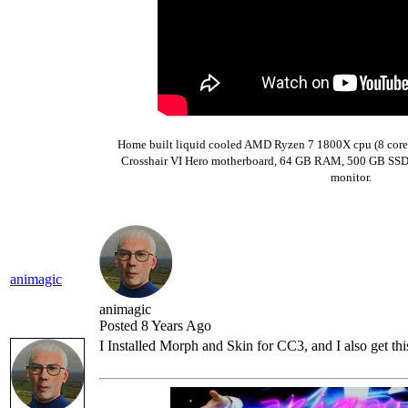
Home built liquid cooled AMD Ryzen 7 1800X cpu (8 core
Crosshair VI Hero motherboard,
64 GB RAM,
500 GB SSD 
monitor.
animagic
animagic
Posted 8 Years Ago
I Installed Morph and Skin for CC3, and I also get th