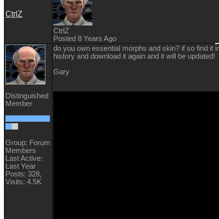
CtrlZ
CtrlZ
Posted 8 Years Ago
do you own essential morphs and skin? if so find it i
history and download it again and it will be updated!
Gary
Distinguished
Member
Group: Forum
Members
Last Active:
Last Year
Posts: 328,
Visits: 4.5K