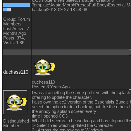
CC3 Folders\Template\Character Creator 3
Template\AvatarMorphPreset\Full Body\Essential M
backup\2018-09-27-18-58-08
Group: Forum
Members
Last Active: 7
Months Ago
Posts: 374,
Visits: 1.8K
duchess110
duchess110
Posted 8 Years Ago
I was also getting the same problem with the splash
offering to update the character.
I also own the cc2 version of the Essentials Bundle b
select the option to do a backup, but like the others 
the annoying splash screen every
time I opened CC3.
What I did seems to be working and has stopped this
Distinguished
1- Select Yes which updated the Character
Member
2 - Across the top row go to Windows