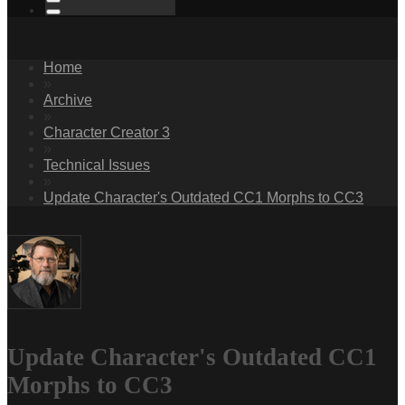
Home
»
Archive
»
Character Creator 3
»
Technical Issues
»
Update Character's Outdated CC1 Morphs to CC3
Update Character's Outdated CC1
Morphs to CC3