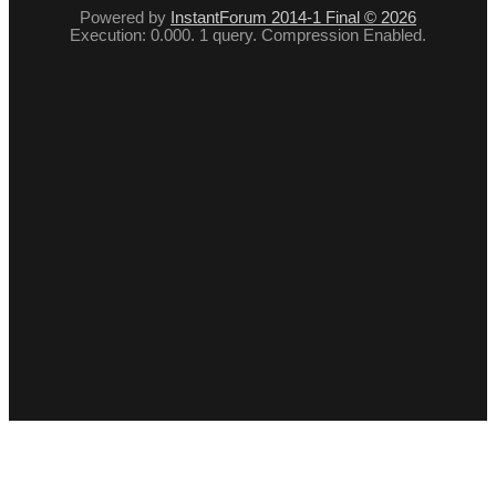
Powered by
InstantForum 2014-1 Final © 2026
Execution: 0.000. 1 query. Compression Enabled.