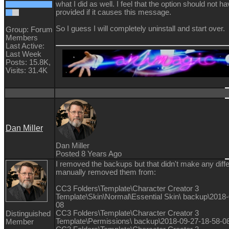
what I did as well. I feel that the option should not h
provided if it causes this message.
So I guess I will completely uninstall and start over.
Group: Forum
Members
Last Active:
Last Week
Posts: 15.8K,
Visits: 31.4K
Dan Miller
Dan Miller
Posted 8 Years Ago
I removed the backups but that didn't make any diffe
manually removed them from:
CC3 Folders\Template\Character Creator 3
Template\Skin\Normal\Essential Skin\ backup\2018-
08
CC3 Folders\Template\Character Creator 3
Distinguished
Template\Permissions\ backup\2018-09-27-18-58-0
Member