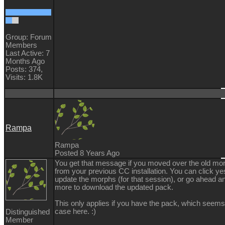
Group: Forum
Members
Last Active: 7
Months Ago
Posts: 374,
Visits: 1.8K
Rampa
Rampa
Posted 8 Years Ago
You get that message if you moved over the old mo
from your previous CC installation. You can click ye
update the morphs (for that session), or go ahead an
more to download the updated pack.
This only applies if you have the pack, which seems
case here. :)
Distinguished
Member