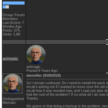
Group: Forum
Members
Last Active: 7
Months Ago
Posts: 374,
Visits: 1.8K
animagic
animagic
Posted 8 Years Ago
danmiller (9/28/2018)
So I remain confused. Do I need to install the pack a
recall it asking me if I wanted to move over the old stu
recall how it was worded now, and I said yes plus d
that the root of the problem? If so what do I do now to
Thanks.
Distinguished
Member
My guess is that doing a backup is the problem, bec