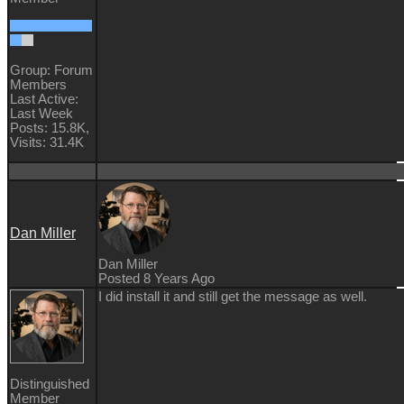
Group: Forum
Members
Last Active:
Last Week
Posts: 15.8K,
Visits: 31.4K
Dan Miller
Dan Miller
Posted 8 Years Ago
I did install it and still get the message as well.
Distinguished
Member