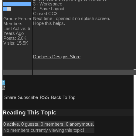
3 - Workspace
4 - Save Layout.
Closed CC3
Next time I opened it no splash screen.
Group: Forum
Hope this helps.
Members
Last Active: 6
Years Ago
Posts: 2.0K,
Visits: 15.5K
Duchess Designs Store
1
2
Share
Subscribe
RSS
Back To Top
Reading This Topic
0 active, 0 guests, 0 members, 0 anonymous.
No members currently viewing this topic!