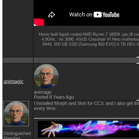
Home built liquid cooled AMD Ryzen 7 1800X cpu (8 cor
4.0GHz,
rtx 3090,
ASUS Crosshair VI Hero motherbo
RAM,
500 GB SSD (Samsung 850 EVO) 6 TB HD's 4K
animagic
animagic
Posted 8 Years Ago
I Installed Morph and Skin for CC3, and I also get 
every time.
Distinguished
Member