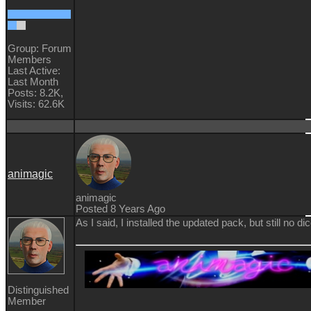
Group: Forum
Members
Last Active:
Last Month
Posts: 8.2K,
Visits: 62.6K
animagic
animagic
Posted 8 Years Ago
As I said, I installed the updated pack, but still no dic
Distinguished
Member