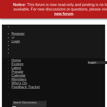
Notice:
This forum is now read-only and posting is no l
available. For new discussions or questions, please visi
new forum
.
Register
or
Login
Home
English
Explore
Latest
Popular
Calendar
Members
Who's On
Feedback Tracker