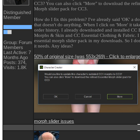
CC3? You can also click "More" to download the refin
Morph slider pack for CC3.
Distinguished
Member
How do I fix this problem? I've already said 'OK' a d
that doesn't do anything. When I click on 'More' it ta
order history. I already downloaded and installed CC E
Morphs & Skin and CC Essential Clothing & Fabric. I 
essential morph slider pack in my downloads. So I do
Group: Forum
it needs. Any ideas?
Members
Last Active: 7
50% of original size (was 553x269) - Click to enlarg
Months Ago
Posts: 374,
Visits: 1.8K
morph slider issues