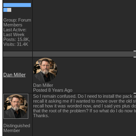
Group: Forum
Members
Last Active:
Last Week
Posts: 15.8K,
Visits: 31.4K
Dan Miller
Dan Miller
Posted 8 Years Ago
So I remain confused. Do I need to install the pack a
recall it asking me if I wanted to move over the old stu
recall how it was worded now, and I said yes plus d
that the root of the problem? If so what do I do now to
Thanks.
Distinguished
Member