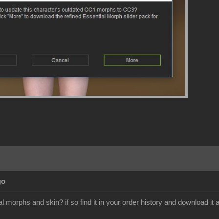
go
 morphs and skin? if so find it in your order history and download it a