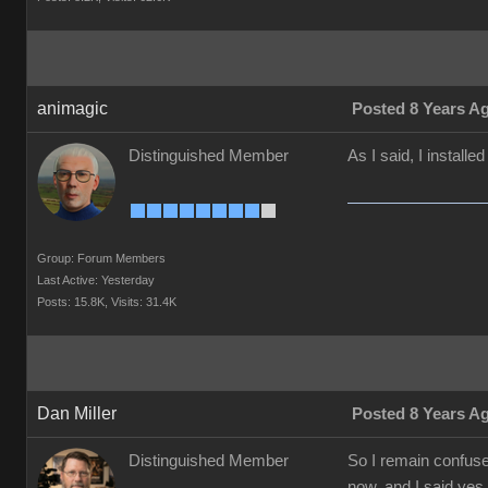
animagic
Posted 8 Years A
Distinguished Member
As I said, I installe
Group: Forum Members
Last Active: Yesterday
Posts: 15.8K,
Visits: 31.4K
Dan Miller
Posted 8 Years A
Distinguished Member
So I remain confused
now, and I said yes 