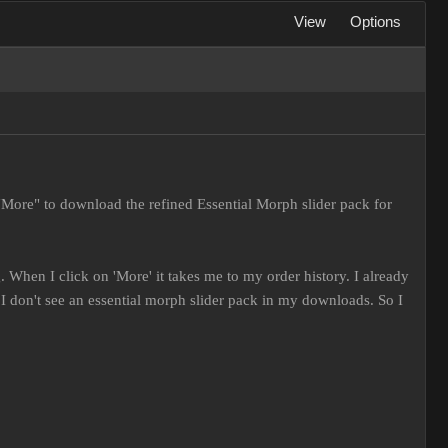
View
Options
"More" to download the refined Essential Morph slider pack for
 When I click on 'More' it takes me to my order history. I already
 don't see an essential morph slider pack in my downloads. So I