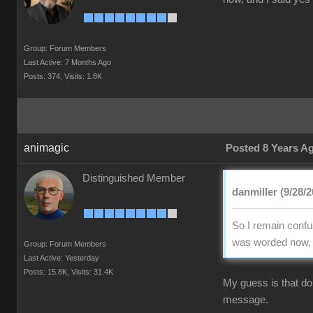
Group: Forum Members
Last Active: 7 Months Ago
Posts: 374,
Visits: 1.8K
animagic
Posted 8 Years A
Distinguished Member
danmiller (9/28/2
So I remain confus
was worded now, an
Group: Forum Members
Last Active: Yesterday
Posts: 15.8K,
Visits: 31.4K
My guess is that doi
message.