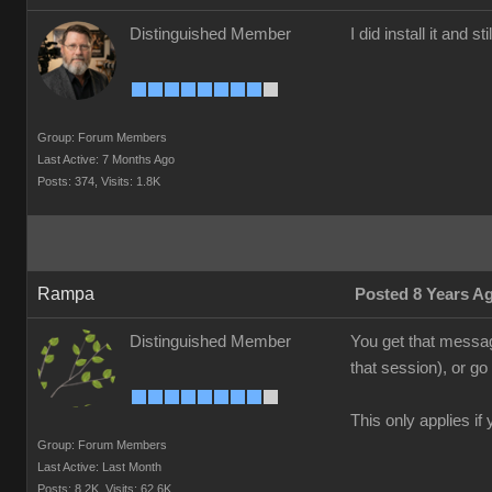
Distinguished Member
I did install it and s
Group: Forum Members
Last Active: 7 Months Ago
Posts: 374,
Visits: 1.8K
Rampa
Posted 8 Years A
Distinguished Member
You get that messag
that session), or g
This only applies i
Group: Forum Members
Last Active: Last Month
Posts: 8.2K,
Visits: 62.6K