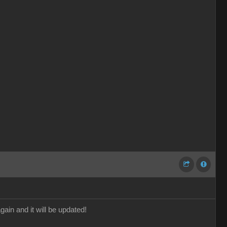
gain and it will be updated!