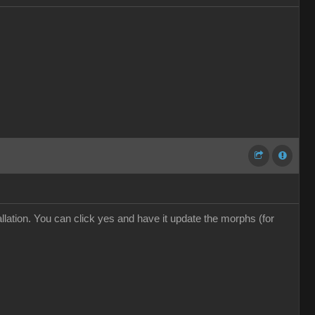
ation. You can click yes and have it update the morphs (for