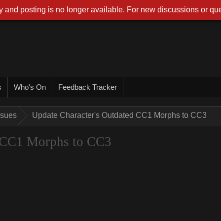
 and posting is no longer available. For new discussions or que
s
Who's On
Feedback Tracker
ssues
Update Character's Outdated CC1 Morphs to CC3
d CC1 Morphs to CC3