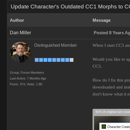
Update Character's Outdated CC1 Morphs to 
Author
Message
Dan Miller
Posted 8 Years A
Distinguished Member
When I start CC3 and
Would you like to up
CC3.
Group: Forum Members
Last Active: 7 Months Ago
How do I fix this pr
Posts: 374,
Visits: 1.8K
downloaded and insta
don't know what it 
91% of original size (wa