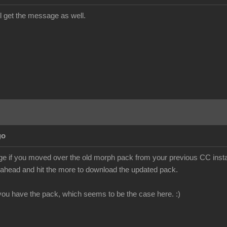
till get the message as well.
go
e if you moved over the old morph pack from your previous CC install
o ahead and hit the more to download the updated pack.
f you have the pack, which seems to be the case here. :)