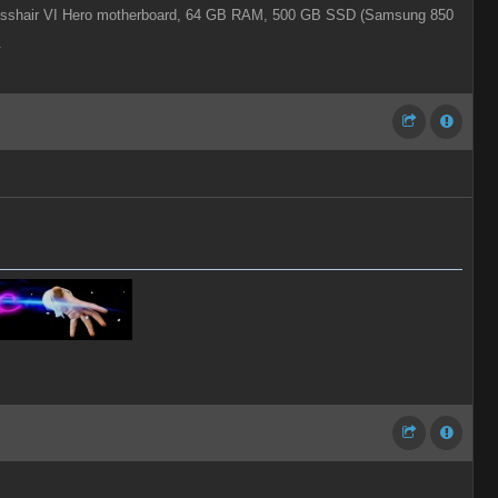
shair VI Hero motherboard,
64 GB RAM,
500 GB SSD (Samsung 850
.