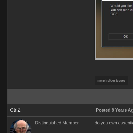
morph slider issues
CtrlZ
Posted 8 Years A
Distinguished Member
do you own essential