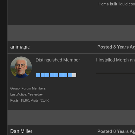
Home built liquid c
animagic
Posted 8 Years A
Distinguished Member
I Installed Morph a
Group: Forum Members
Last Active: Yesterday
Posts: 15.8K,
Visits: 31.4K
Dan Miller
Posted 8 Years A