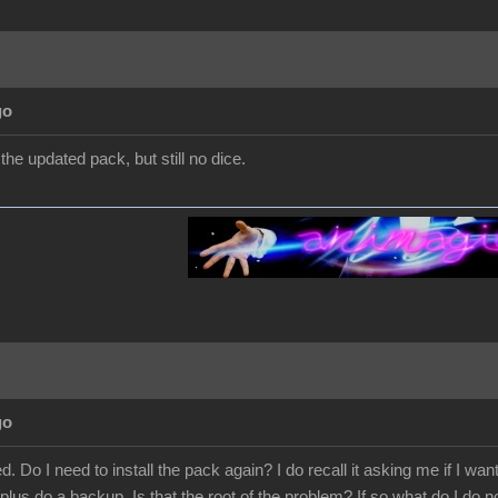
go
d the updated pack, but still no dice.
go
. Do I need to install the pack again? I do recall it asking me if I wan
plus do a backup. Is that the root of the problem? If so what do I do n