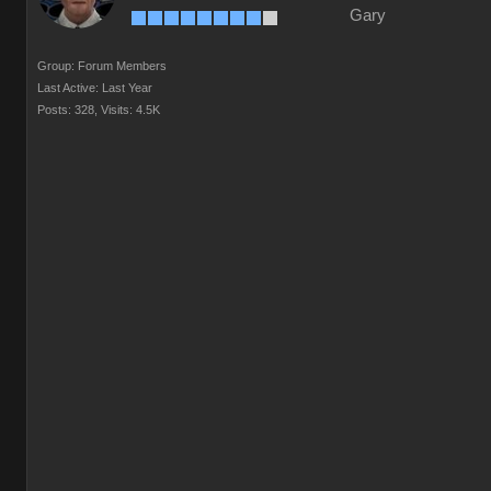
Gary
Group: Forum Members
Last Active: Last Year
Posts: 328,
Visits: 4.5K