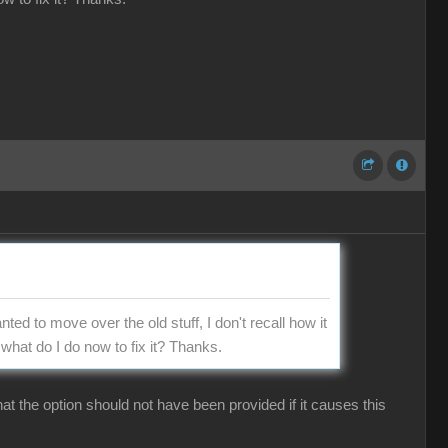
nted to move over the old stuff, I don't recall how it
what do I do now to fix it? Thanks.
hat the option should not have been provided if it causes this