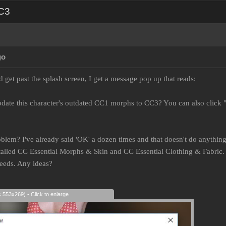
CC3
go
 get past the splash screen, I get a message pop up that reads:
date this character's outdated CC1 morphs to CC3? You can also click 
oblem? I've already said 'OK' a dozen times and that doesn't do anything.
lled CC Essential Morphs & Skin and CC Essential Clothing & Fabric. I
needs. Any ideas?
s 553x269) - Click to enlarge