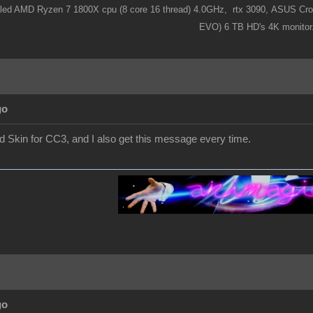
ooled AMD Ryzen 7 1800X cpu (8 core 16 thread) 4.0GHz,
rtx 3090,
ASUS Cros
EVO) 6 TB HD's 4K monitor
go
nd Skin for CC3, and I also get this message every time.
go