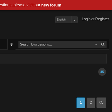
stions, please visit our
.
new forum
Login
or
Register
English
1
2