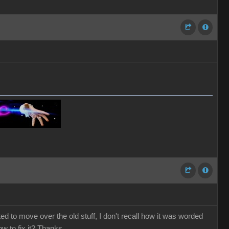
ted to move over the old stuff, I don't recall how it was worded
ow to fix it? Thanks.