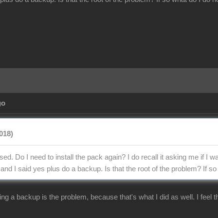
go
018)
ed. Do I need to install the pack again? I do recall it asking me if I wa
d I said yes plus do a backup. Is that the root of the problem? If so 
ng a backup is the problem, because that's what I did as well. I feel t