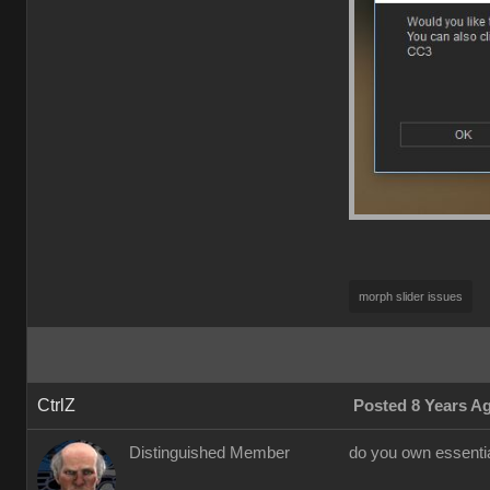
morph slider issues
CtrlZ
Posted 8 Years A
Distinguished Member
do you own essential