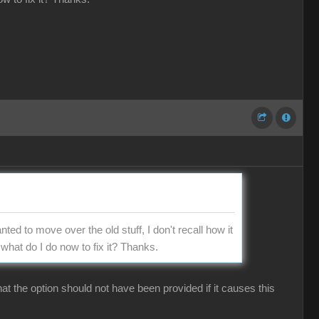
nted to move over the old stuff, I don't recall how it
what do I do now to fix it? Thanks.
hat the option should not have been provided if it causes this