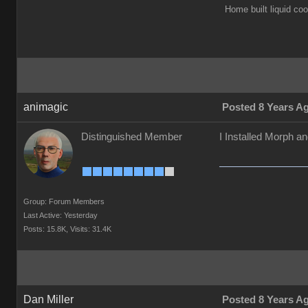
Home built liquid c
animagic
Posted 8 Years A
Distinguished Member
I Installed Morph a
Group: Forum Members
Last Active: Yesterday
Posts: 15.8K,
Visits: 31.4K
Dan Miller
Posted 8 Years A