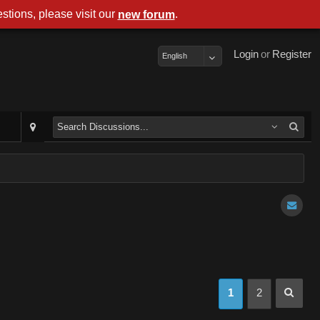
stions, please visit our
.
new forum
Login
or
Register
English
1
2