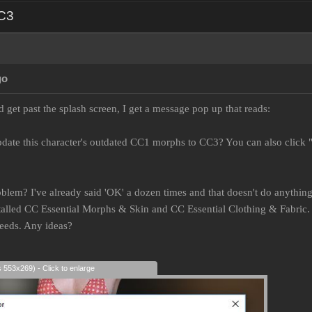
CC3
go
 get past the splash screen, I get a message pop up that reads:
date this character's outdated CC1 morphs to CC3? You can also click 
oblem? I've already said 'OK' a dozen times and that doesn't do anything.
lled CC Essential Morphs & Skin and CC Essential Clothing & Fabric. I
needs. Any ideas?
s 553x269) - Click to enlarge