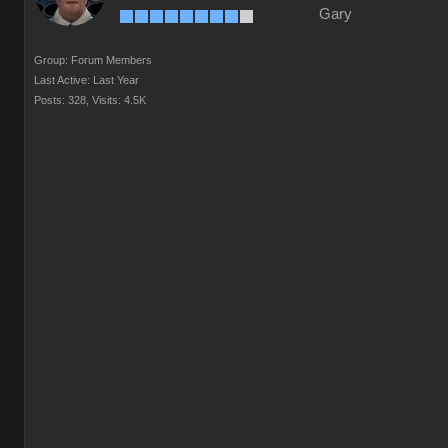
Gary
Group: Forum Members
Last Active: Last Year
Posts: 328,
Visits: 4.5K