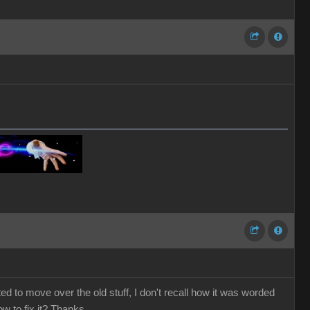
ted to move over the old stuff, I don't recall how it was worded
ow to fix it? Thanks.