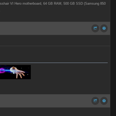
shair VI Hero motherboard,
64 GB RAM,
500 GB SSD (Samsung 850
.