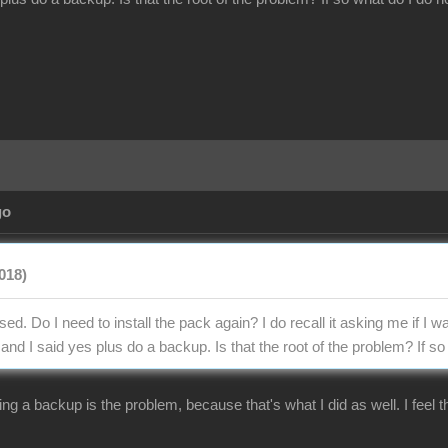
go
018)
ed. Do I need to install the pack again? I do recall it asking me if I wa
d I said yes plus do a backup. Is that the root of the problem? If so 
ng a backup is the problem, because that's what I did as well. I feel t