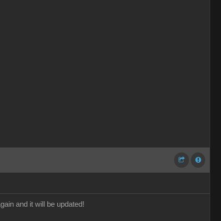
gain and it will be updated!