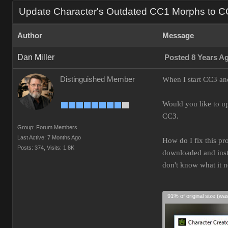
Update Character's Outdated CC1 Morphs to 
Author
Message
Dan Miller
Posted 8 Years A
Distinguished Member
When I start CC3 and
Would you like to up
CC3.
Group: Forum Members
Last Active: 7 Months Ago
How do I fix this pr
Posts: 374,
Visits: 1.8K
downloaded and insta
don't know what it 
91% of original size (wa