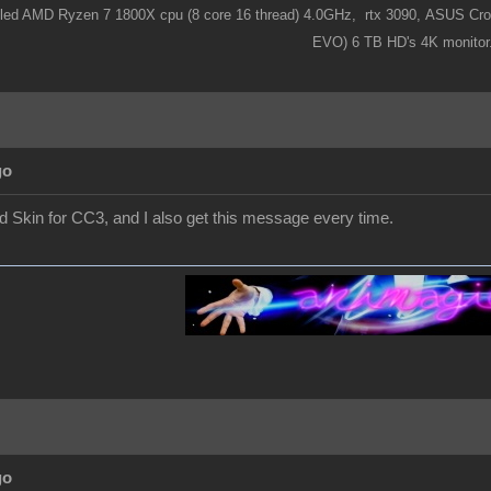
ooled AMD Ryzen 7 1800X cpu (8 core 16 thread) 4.0GHz,
rtx 3090,
ASUS Cros
EVO) 6 TB HD's 4K monitor
go
nd Skin for CC3, and I also get this message every time.
go