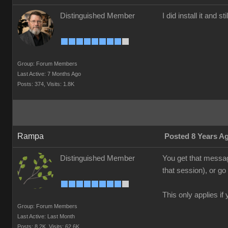
Distinguished Member
I did install it and s
Group: Forum Members
Last Active: 7 Months Ago
Posts: 374,
Visits: 1.8K
Rampa
Posted 8 Years A
Distinguished Member
You get that messag
that session), or g
This only applies i
Group: Forum Members
Last Active: Last Month
Posts: 8.2K,
Visits: 62.6K