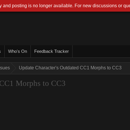
 and posting is no longer available. For new discussions or que
s
Who's On
Feedback Tracker
ssues
Update Character's Outdated CC1 Morphs to CC3
d CC1 Morphs to CC3