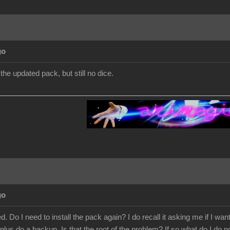
go
d the updated pack, but still no dice.
go
. Do I need to install the pack again? I do recall it asking me if I wan
plus do a backup. Is that the root of the problem? If so what do I do n