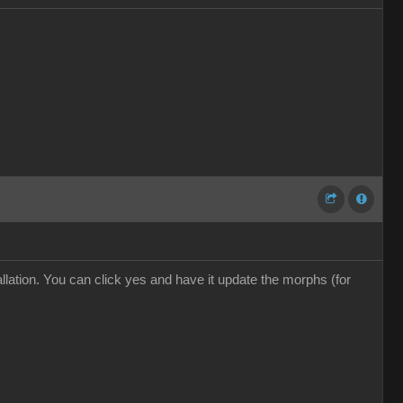
ation. You can click yes and have it update the morphs (for