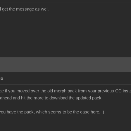
till get the message as well.
go
e if you moved over the old morph pack from your previous CC install
o ahead and hit the more to download the updated pack.
f you have the pack, which seems to be the case here. :)