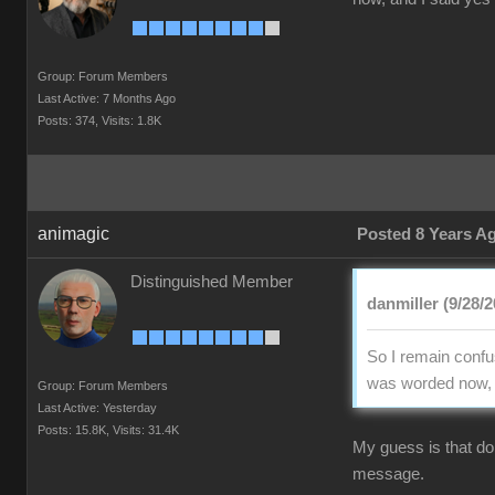
Group: Forum Members
Last Active: 7 Months Ago
Posts: 374,
Visits: 1.8K
animagic
Posted 8 Years A
Distinguished Member
danmiller (9/28/2
So I remain confus
was worded now, an
Group: Forum Members
Last Active: Yesterday
Posts: 15.8K,
Visits: 31.4K
My guess is that doi
message.