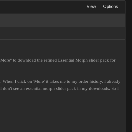
View
Options
"More" to download the refined Essential Morph slider pack for
 When I click on 'More' it takes me to my order history. I already
 don't see an essential morph slider pack in my downloads. So I