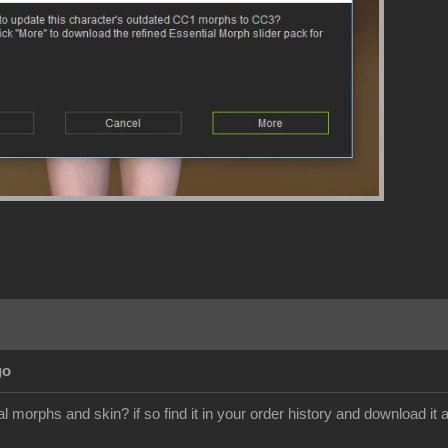
go
 morphs and skin? if so find it in your order history and download it a