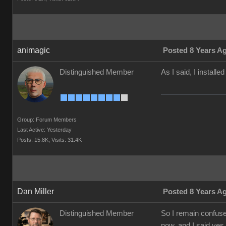
animagic
Posted 8 Years A
Distinguished Member
As I said, I installe
Group: Forum Members
Last Active: Yesterday
Posts: 15.8K,
Visits: 31.4K
Dan Miller
Posted 8 Years A
Distinguished Member
So I remain confused
now, and I said yes 