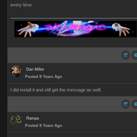
every time.
Dan Miller
Posted 8 Years Ago
I did install it and still get the message as well.
Rampa
Posted 8 Years Ago