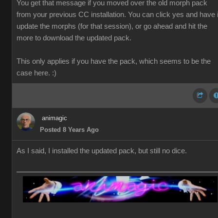
You get that message if you moved over the old morph pack
from your previous CC installation. You can click yes and have i
update the morphs (for that session), or go ahead and hit the
more to download the updated pack.
This only applies if you have the pack, which seems to be the
case here. :)
animagic
Posted 8 Years Ago
As I said, I installed the updated pack, but still no dice.