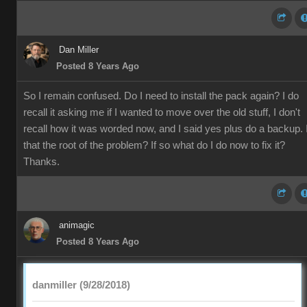
Dan Miller
Posted 8 Years Ago
So I remain confused. Do I need to install the pack again? I do
recall it asking me if I wanted to move over the old stuff, I don't
recall how it was worded now, and I said yes plus do a backup. 
that the root of the problem? If so what do I do now to fix it?
Thanks.
animagic
Posted 8 Years Ago
danmiller (9/28/2018)