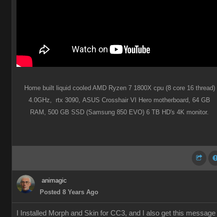
Home built liquid cooled AMD Ryzen 7 1800X cpu (8 core 16 thread)
4.0GHz,
rtx 3090,
ASUS Crosshair VI Hero motherboard,
64 GB
RAM,
500 GB SSD (Samsung 850 EVO) 6 TB HD's 4K monitor.
animagic
Posted 8 Years Ago
I Installed Morph and Skin for CC3, and I also get this message