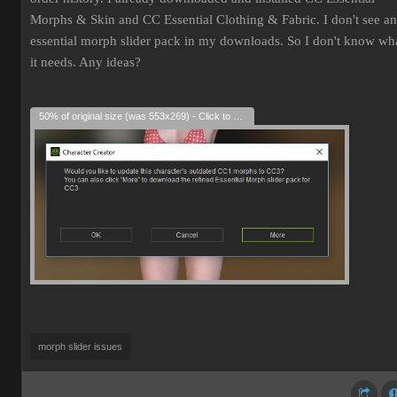
Morphs & Skin and CC Essential Clothing & Fabric. I don't see an
essential morph slider pack in my downloads. So I don't know wh
it needs. Any ideas?
50% of original size (was 553x269) - Click to enlarge
morph slider issues