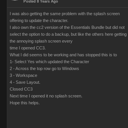
Posted 8 Years Ago
I was also getting the same problem with the splash screen
offering to update the character.
I also own the cc2 version of the Essentials Bundle but did not
select the option to do a backup, but like the others here getting
the annoying splash screen every
time I opened CC3.
What I did seems to be working and has stopped this is to
1- Select Yes which updated the Character
2 - Across the top row go to Windows
3 - Workspace
4 - Save Layout.
Closed CC3
Next time I opened it no splash screen.
Hope this helps.