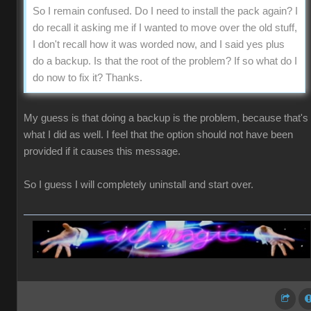
So I remain confused. Do I need to install the pack again? I
do recall it asking me if I wanted to move over the old stuff,
I don't recall how it was worded now, and I said yes plus
do a backup. Is that the root of the problem? If so what do I
do now to fix it? Thanks.
My guess is that doing a backup is the problem, because that's
what I did as well. I feel that the option should not have been
provided if it causes this message.
So I guess I will completely uninstall and start over.