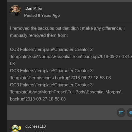
Dan Miller
Posted 8 Years Ago
I removed the backups but that didn't make any difference. I
manually removed them from:
CC3 Folders\Template\Character Creator 3
Template\Skin\Normal\Essential Skin\ backup\2018-09-27-18-5
08
CC3 Folders\Template\Character Creator 3
Template\Permissions\ backup\2018-09-27-18-58-08
CC3 Folders\Template\Character Creator 3
Template\AvatarMorphPreset\Full Body\Essential Morphs\
backup\2018-09-27-18-58-08
duchess110