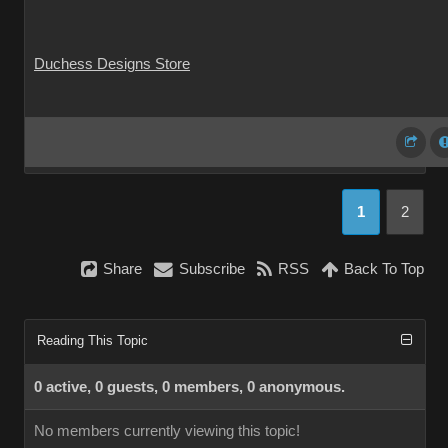
Duchess Designs Store
1
2
Share
Subscribe
RSS
Back To Top
Reading This Topic
0 active, 0 guests, 0 members, 0 anonymous.
No members currently viewing this topic!