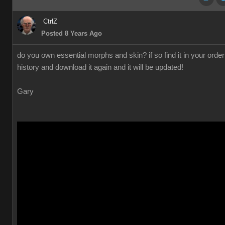
CtrlZ
Posted 8 Years Ago
do you own essential morphs and skin? if so find it in your order
history and download it again and it will be updated!
Gary