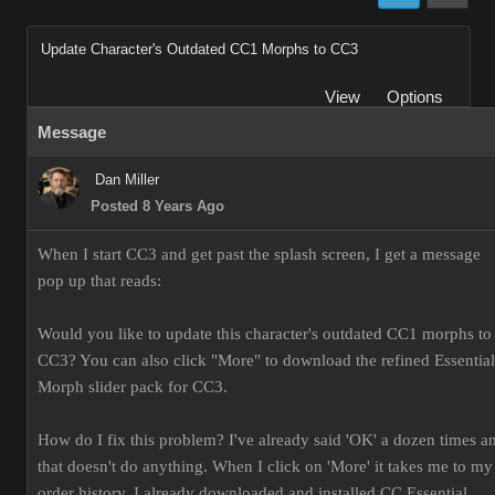
Update Character's Outdated CC1 Morphs to CC3
View
Options
Message
Dan Miller
Posted 8 Years Ago
When I start CC3 and get past the splash screen, I get a message
pop up that reads:
Would you like to update this character's outdated CC1 morphs to
CC3? You can also click "More" to download the refined Essential
Morph slider pack for CC3.
How do I fix this problem? I've already said 'OK' a dozen times a
that doesn't do anything. When I click on 'More' it takes me to my
order history. I already downloaded and installed CC Essential