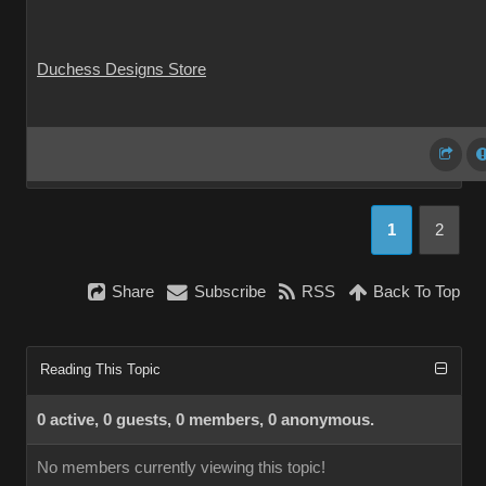
Duchess Designs Store
1
2
Share
Subscribe
RSS
Back To Top
Reading This Topic
0 active, 0 guests, 0 members, 0 anonymous.
No members currently viewing this topic!