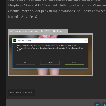
Morphs & Skin and CC Essential Clothing & Fabric. I don't see an
essential morph slider pack in my downloads. So I don't know wh
it needs. Any ideas?
50% of original size (was 553x269) - Click to enlarge
morph slider issues