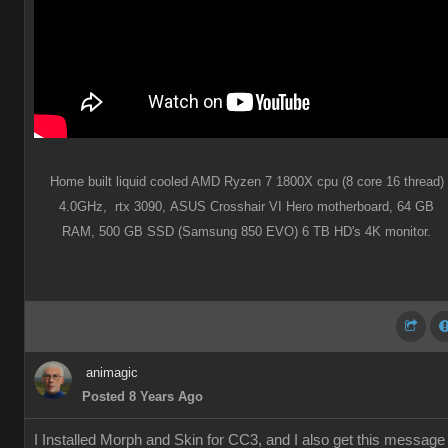
Home built liquid cooled AMD Ryzen 7 1800X cpu (8 core 16 thread)
4.0GHz,
rtx 3090,
ASUS Crosshair VI Hero motherboard,
64 GB
RAM,
500 GB SSD (Samsung 850 EVO) 6 TB HD's 4K monitor.
animagic
Posted 8 Years Ago
I Installed Morph and Skin for CC3, and I also get this message