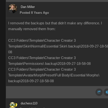
Dan Miller
Posted 8 Years Ago
I removed the backups but that didn't make any difference. I
manually removed them from:
CC3 Folders\Template\Character Creator 3
Template\Skin\Normal\Essential Skin\ backup\2018-09-27-18-5
08
CC3 Folders\Template\Character Creator 3
Template\Permissions\ backup\2018-09-27-18-58-08
CC3 Folders\Template\Character Creator 3
Template\AvatarMorphPreset\Full Body\Essential Morphs\
backup\2018-09-27-18-58-08
duchess110