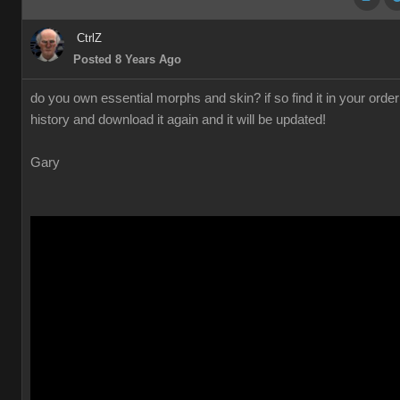
CtrlZ
Posted 8 Years Ago
do you own essential morphs and skin? if so find it in your order
history and download it again and it will be updated!
Gary