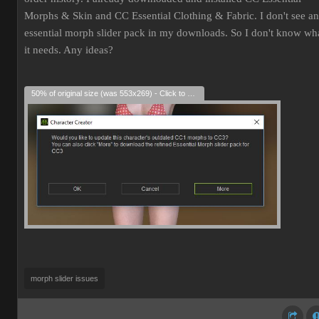
Morphs & Skin and CC Essential Clothing & Fabric. I don't see an
essential morph slider pack in my downloads. So I don't know wh
it needs. Any ideas?
50% of original size (was 553x269) - Click to enlarge
morph slider issues