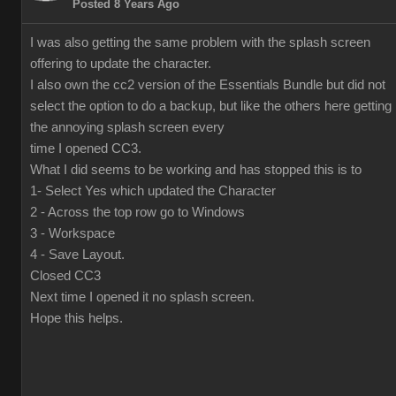
Posted 8 Years Ago
I was also getting the same problem with the splash screen
offering to update the character.
I also own the cc2 version of the Essentials Bundle but did not
select the option to do a backup, but like the others here getting
the annoying splash screen every
time I opened CC3.
What I did seems to be working and has stopped this is to
1- Select Yes which updated the Character
2 - Across the top row go to Windows
3 - Workspace
4 - Save Layout.
Closed CC3
Next time I opened it no splash screen.
Hope this helps.