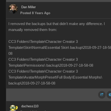
Dan Miller
Posted 8 Years Ago
I removed the backups but that didn't make any difference. I
manually removed them from:
CC3 Folders\Template\Character Creator 3
Template\Skin\Normal\Essential Skin\ backup\2018-09-27-18-5
08
CC3 Folders\Template\Character Creator 3
Template\Permissions\ backup\2018-09-27-18-58-08
CC3 Folders\Template\Character Creator 3
Template\AvatarMorphPreset\Full Body\Essential Morphs\
backup\2018-09-27-18-58-08
duchess110