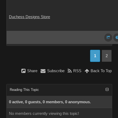
Duchess Designs Store
1
2
Share
Subscribe
RSS
Back To Top
Reading This Topic
0 active, 0 guests, 0 members, 0 anonymous.
No members currently viewing this topic!