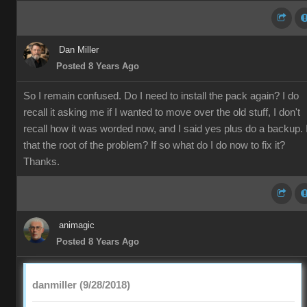
Dan Miller
Posted 8 Years Ago
So I remain confused. Do I need to install the pack again? I do
recall it asking me if I wanted to move over the old stuff, I don't
recall how it was worded now, and I said yes plus do a backup. 
that the root of the problem? If so what do I do now to fix it?
Thanks.
animagic
Posted 8 Years Ago
danmiller (9/28/2018)