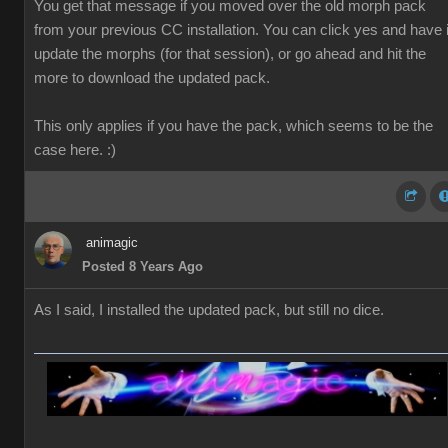
You get that message if you moved over the old morph pack
from your previous CC installation. You can click yes and have i
update the morphs (for that session), or go ahead and hit the
more to download the updated pack.
This only applies if you have the pack, which seems to be the
case here. :)
animagic
Posted 8 Years Ago
As I said, I installed the updated pack, but still no dice.