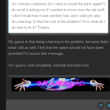
So I remain confused. Do I need to install the pack again? I
do recall it asking me if I wanted to move over the old stuff,
I don't recall how it was worded now, and I said yes plus
do a backup. Is that the root of the problem? If so what do I
do now to fix it? Thanks.
My guess is that doing a backup is the problem, because that's
what I did as well. I feel that the option should not have been
provided if it causes this message.
So I guess I will completely uninstall and start over.