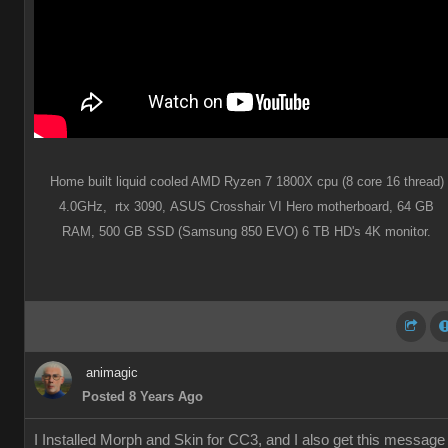
Home built liquid cooled AMD Ryzen 7 1800X cpu (8 core 16 thread)
4.0GHz,
rtx 3090,
ASUS Crosshair VI Hero motherboard,
64 GB
RAM,
500 GB SSD (Samsung 850 EVO) 6 TB HD's 4K monitor.
animagic
Posted 8 Years Ago
I Installed Morph and Skin for CC3, and I also get this message