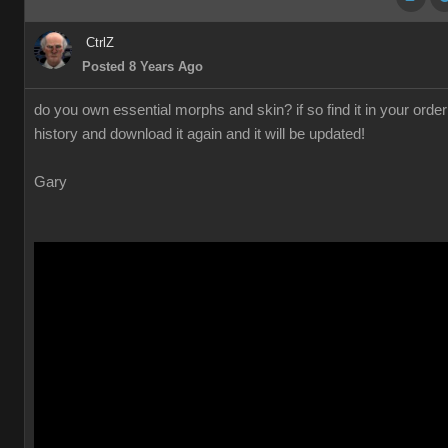
CtrlZ
Posted 8 Years Ago
do you own essential morphs and skin? if so find it in your order
history and download it again and it will be updated!
Gary