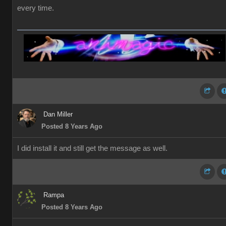
every time.
Dan Miller
Posted 8 Years Ago
I did install it and still get the message as well.
Rampa
Posted 8 Years Ago