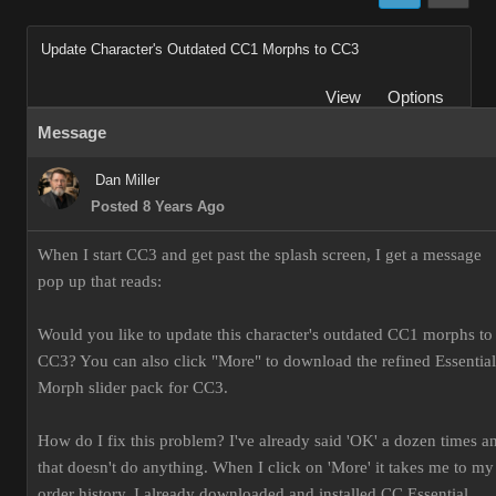
Update Character's Outdated CC1 Morphs to CC3
View
Options
Message
Dan Miller
Posted 8 Years Ago
When I start CC3 and get past the splash screen, I get a message
pop up that reads:
Would you like to update this character's outdated CC1 morphs to
CC3? You can also click "More" to download the refined Essential
Morph slider pack for CC3.
How do I fix this problem? I've already said 'OK' a dozen times a
that doesn't do anything. When I click on 'More' it takes me to my
order history. I already downloaded and installed CC Essential