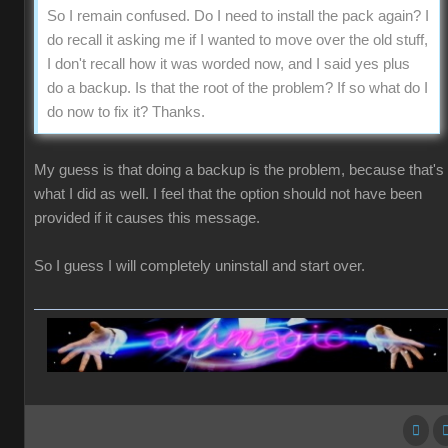
So I remain confused. Do I need to install the pack again? I
do recall it asking me if I wanted to move over the old stuff,
I don't recall how it was worded now, and I said yes plus
do a backup. Is that the root of the problem? If so what do I
do now to fix it? Thanks.
My guess is that doing a backup is the problem, because that's
what I did as well. I feel that the option should not have been
provided if it causes this message.
So I guess I will completely uninstall and start over.