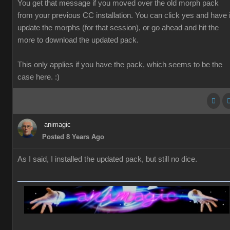
You get that message if you moved over the old morph pack
from your previous CC installation. You can click yes and have i
update the morphs (for that session), or go ahead and hit the
more to download the updated pack.
This only applies if you have the pack, which seems to be the
case here. :)
animagic
Posted 8 Years Ago
As I said, I installed the updated pack, but still no dice.