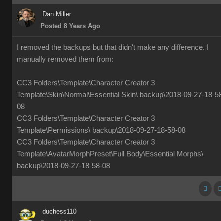
Dan Miller
Posted 8 Years Ago
I removed the backups but that didn't make any difference. I
manually removed them from:
CC3 Folders\Template\Character Creator 3
Template\Skin\Normal\Essential Skin\ backup\2018-09-27-18-5
08
CC3 Folders\Template\Character Creator 3
Template\Permissions\ backup\2018-09-27-18-58-08
CC3 Folders\Template\Character Creator 3
Template\AvatarMorphPreset\Full Body\Essential Morphs\
backup\2018-09-27-18-58-08
duchess110