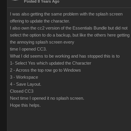
Posted 8 Years Ago
I was also getting the same problem with the splash screen
offering to update the character.
I also own the cc2 version of the Essentials Bundle but did not
select the option to do a backup, but like the others here getting
the annoying splash screen every
time I opened CC3.
What I did seems to be working and has stopped this is to
1- Select Yes which updated the Character
2 - Across the top row go to Windows
3 - Workspace
4 - Save Layout.
Closed CC3
Next time I opened it no splash screen.
Hope this helps.