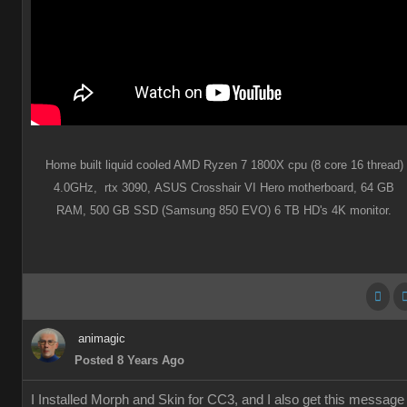
Home built liquid cooled AMD Ryzen 7 1800X cpu (8 core 16 thread)
4.0GHz,
rtx 3090,
ASUS Crosshair VI Hero motherboard,
64 GB
RAM,
500 GB SSD (Samsung 850 EVO) 6 TB HD's 4K monitor.
animagic
Posted 8 Years Ago
I Installed Morph and Skin for CC3, and I also get this message