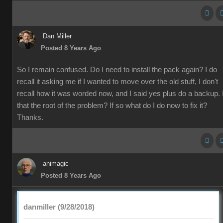
Dan Miller
Posted 8 Years Ago
So I remain confused. Do I need to install the pack again? I do
recall it asking me if I wanted to move over the old stuff, I don't
recall how it was worded now, and I said yes plus do a backup. 
that the root of the problem? If so what do I do now to fix it?
Thanks.
animagic
Posted 8 Years Ago
danmiller (9/28/2018)