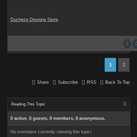
Duchess Designs Store
1
2
Share
Subscribe
RSS
Back To Top
Reading This Topic
0 active, 0 guests, 0 members, 0 anonymous.
No members currently viewing this topic!