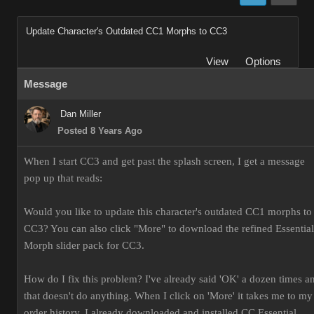
Update Character's Outdated CC1 Morphs to CC3
View
Options
Message
Dan Miller
Posted 8 Years Ago
When I start CC3 and get past the splash screen, I get a message
pop up that reads:
Would you like to update this character's outdated CC1 morphs to
CC3? You can also click "More" to download the refined Essential
Morph slider pack for CC3.
How do I fix this problem? I've already said 'OK' a dozen times a
that doesn't do anything. When I click on 'More' it takes me to my
order history. I already downloaded and installed CC Essential