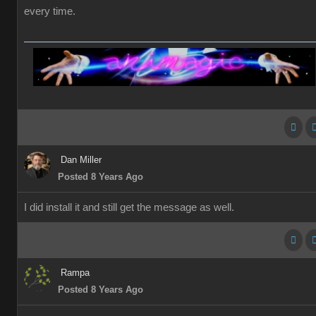
every time.
Dan Miller
Posted 8 Years Ago
I did install it and still get the message as well.
Rampa
Posted 8 Years Ago