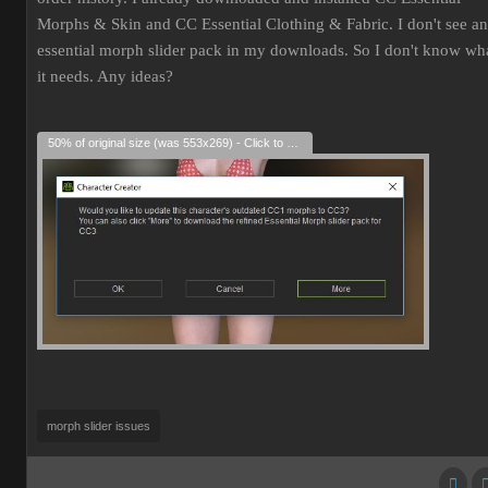
Morphs & Skin and CC Essential Clothing & Fabric. I don't see an
essential morph slider pack in my downloads. So I don't know wh
it needs. Any ideas?
50% of original size (was 553x269) - Click to enlarge
morph slider issues