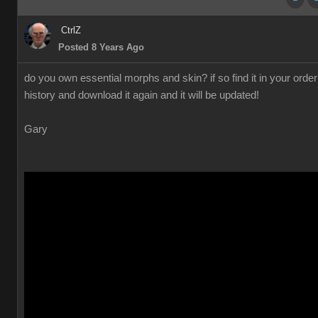
CtrlZ
Posted 8 Years Ago
do you own essential morphs and skin? if so find it in your order
history and download it again and it will be updated!
Gary