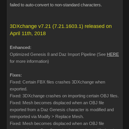
failed to auto-convert to non-standard characters.
3DXchange v7.21 (7.21.1603.1) released on
April 11th, 2018
Enhanced:
Optimized Genesis 8 and Daz Import Pipeline (See
HERE
for more information)
Fixes:
Fixed: Certain FBX files crashes 3DXchange when
exported.
Fixed: 3DXchange crashes on importing certain OBJ files.
Fixed: Mesh becomes displaced when an OBJ file
exported from a Daz Genesis character is modified and
reimported via Modify > Replace Mesh.
Fixed: Mesh becomes displaced when an OBJ file