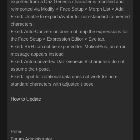
exported from a Daz Genesis character is modified and
reimported via Modify > Face Setup > Morph List > Add.
Fixed: Unable to export iAvatar for non-standard converted
characters.
Fixed: Auto-Conversion does not map the expressions for
the Face Setup > Expression Editor > Eye tab.
Fixed: BVH can not be exported for iMotionPlus, an error
message appears instead.
Fixed: Auto-converted Daz Genesis 8 characters do not
assume the t-pose.
Fixed: Input for rotational data does not work for non-
standard characters with adjusted t-pose.
How to Update
Peter
Forum Administrator