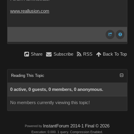
www.reallusion.com
Share
Subscribe
RSS
Back To Top
Reading This Topic
0 active, 0 guests, 0 members, 0 anonymous.
No members currently viewing this topic!
InstantForum 2014-1 Final © 2026
Powered by
Execution: 0.000. 1 query. Compression Enabled.