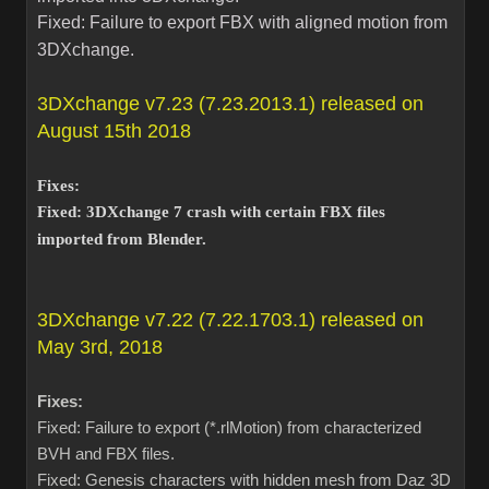
Fixed: Failure to export FBX with aligned motion from
3DXchange.
3DXchange v7.23 (7.23.2013.1) released on
August 15th 2018
Fixes:
Fixed: 3DXchange 7 crash with certain FBX files
imported from Blender.
3DXchange v7.22 (7.22.1703.1) released on
May 3rd, 2018
Fixes:
Fixed: Failure to export (*.rlMotion) from characterized
BVH and FBX files.
Fixed: Genesis characters with hidden mesh from Daz 3D