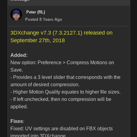
Peter (RL)
Posted 8 Years Ago
3DXchange v7.3 (7.3.2127.1) released on
September 27th, 2018
Added:
New option: Preference > Compress Motions on
Save.
- Provides a 3 level slider that corresponds with the
amount of desired compression.
- Higher Motion Quality equates to higher file sizes.
- If left unchecked, then no compression will be
applied.
Fixes
:
Fixed: UV settings are disabled on FBX objects
imported into 3DXchange.