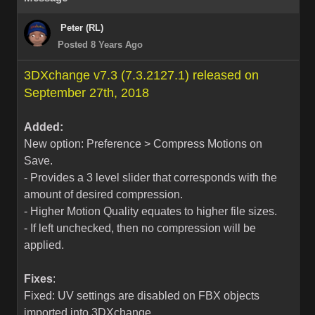
Peter (RL)
Posted 8 Years Ago
3DXchange v7.3 (7.3.2127.1) released on
September 27th, 2018
Added:
New option: Preference > Compress Motions on
Save.
- Provides a 3 level slider that corresponds with the
amount of desired compression.
- Higher Motion Quality equates to higher file sizes.
- If left unchecked, then no compression will be
applied.
Fixes
:
Fixed: UV settings are disabled on FBX objects
imported into 3DXchange.