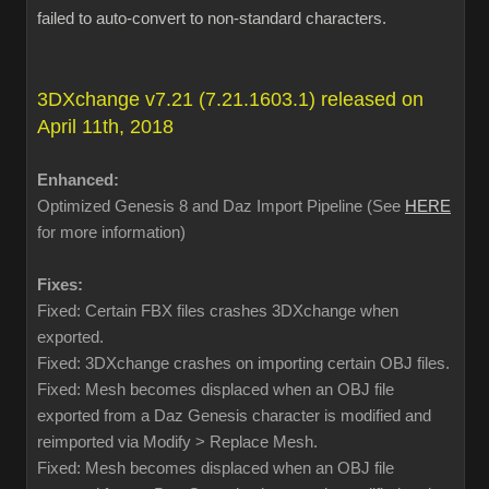
failed to auto-convert to non-standard characters.
3DXchange v7.21 (7.21.1603.1) released on
April 11th, 2018
Enhanced:
Optimized Genesis 8 and Daz Import Pipeline (See
HERE
for more information)
Fixes:
Fixed: Certain FBX files crashes 3DXchange when
exported.
Fixed: 3DXchange crashes on importing certain OBJ files.
Fixed: Mesh becomes displaced when an OBJ file
exported from a Daz Genesis character is modified and
reimported via Modify > Replace Mesh.
Fixed: Mesh becomes displaced when an OBJ file