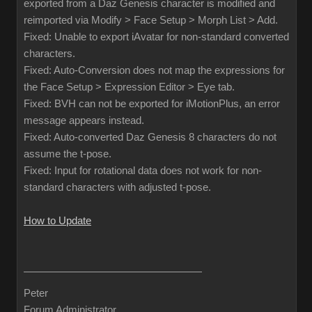
exported from a Daz Genesis character is modified and
reimported via Modify > Face Setup > Morph List > Add.
Fixed: Unable to export iAvatar for non-standard converted
characters.
Fixed: Auto-Conversion does not map the expressions for
the Face Setup > Expression Editor > Eye tab.
Fixed: BVH can not be exported for iMotionPlus, an error
message appears instead.
Fixed: Auto-converted Daz Genesis 8 characters do not
assume the t-pose.
Fixed: Input for rotational data does not work for non-
standard characters with adjusted t-pose.
How to Update
Peter
Forum Administrator