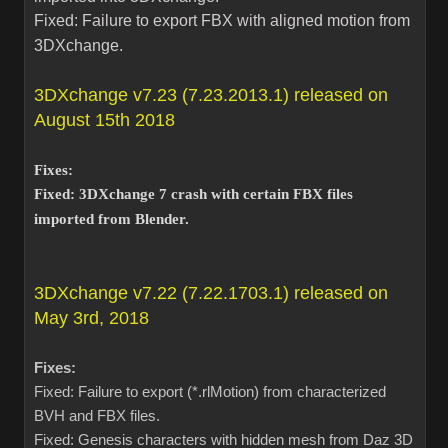
Fixed: Failure to export FBX with aligned motion from
3DXchange.
3DXchange v7.23 (7.23.2013.1) released on
August 15th 2018
Fixes:
Fixed: 3DXchange 7 crash with certain FBX files
imported from Blender.
3DXchange v7.22 (7.22.1703.1) released on
May 3rd, 2018
Fixes:
Fixed: Failure to export (*.rlMotion) from characterized
BVH and FBX files.
Fixed: Genesis characters with hidden mesh from Daz 3D