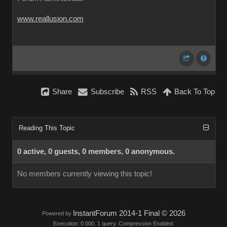
www.reallusion.com
Share
Subscribe
RSS
Back To Top
Reading This Topic
0 active, 0 guests, 0 members, 0 anonymous.
No members currently viewing this topic!
InstantForum 2014-1 Final © 2026
Powered by
Execution: 0.000. 1 query. Compression Enabled.