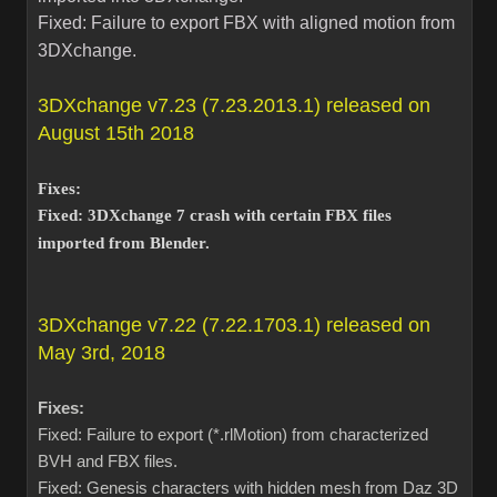
Fixed: Failure to export FBX with aligned motion from
3DXchange.
3DXchange v7.23 (7.23.2013.1) released on
August 15th 2018
Fixes:
Fixed: 3DXchange 7 crash with certain FBX files
imported from Blender.
3DXchange v7.22 (7.22.1703.1) released on
May 3rd, 2018
Fixes:
Fixed: Failure to export (*.rlMotion) from characterized
BVH and FBX files.
Fixed: Genesis characters with hidden mesh from Daz 3D