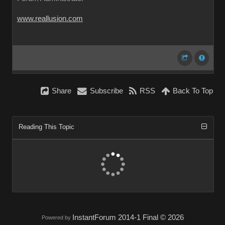
www.reallusion.com
Share
Subscribe
RSS
Back To Top
Reading This Topic
InstantForum 2014-1 Final © 2026
Powered by