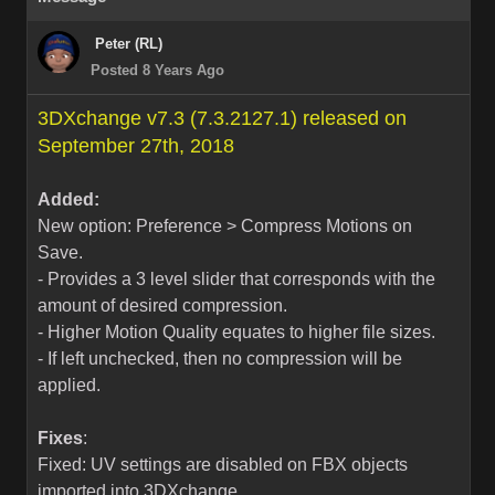
Peter (RL)
Posted 8 Years Ago
3DXchange v7.3 (7.3.2127.1) released on
September 27th, 2018
Added:
New option: Preference > Compress Motions on
Save.
- Provides a 3 level slider that corresponds with the
amount of desired compression.
- Higher Motion Quality equates to higher file sizes.
- If left unchecked, then no compression will be
applied.
Fixes
:
Fixed: UV settings are disabled on FBX objects
imported into 3DXchange.