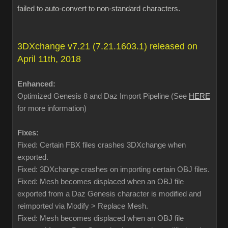
failed to auto-convert to non-standard characters.
3DXchange v7.21 (7.21.1603.1) released on
April 11th, 2018
Enhanced:
Optimized Genesis 8 and Daz Import Pipeline (See
HERE
for more information)
Fixes:
Fixed: Certain FBX files crashes 3DXchange when
exported.
Fixed: 3DXchange crashes on importing certain OBJ files.
Fixed: Mesh becomes displaced when an OBJ file
exported from a Daz Genesis character is modified and
reimported via Modify > Replace Mesh.
Fixed: Mesh becomes displaced when an OBJ file