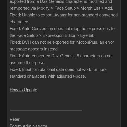
exported from a Daz Genesis character is modified and
reimported via Modify > Face Setup > Morph List > Add.
Fixed: Unable to export iAvatar for non-standard converted
characters.
Fixed: Auto-Conversion does not map the expressions for
the Face Setup > Expression Editor > Eye tab.
Fixed: BVH can not be exported for iMotionPlus, an error
message appears instead.
Fixed: Auto-converted Daz Genesis 8 characters do not
assume the t-pose.
Fixed: Input for rotational data does not work for non-
standard characters with adjusted t-pose.
How to Update
Peter
Forum Administrator