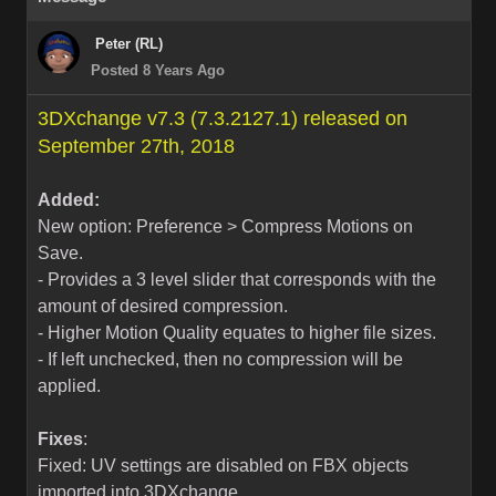
Peter (RL)
Posted 8 Years Ago
3DXchange v7.3 (7.3.2127.1) released on
September 27th, 2018
Added:
New option: Preference > Compress Motions on
Save.
- Provides a 3 level slider that corresponds with the
amount of desired compression.
- Higher Motion Quality equates to higher file sizes.
- If left unchecked, then no compression will be
applied.
Fixes
:
Fixed: UV settings are disabled on FBX objects
imported into 3DXchange.