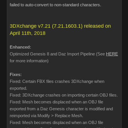
failed to auto-convert to non-standard characters.
3DXchange v7.21 (7.21.1603.1) released on
April 11th, 2018
Enhanced:
Optimized Genesis 8 and Daz Import Pipeline (See
HERE
for more information)
Fixes:
Fixed: Certain FBX files crashes 3DXchange when
exported.
Fixed: 3DXchange crashes on importing certain OBJ files.
Fixed: Mesh becomes displaced when an OBJ file
exported from a Daz Genesis character is modified and
reimported via Modify > Replace Mesh.
Fixed: Mesh becomes displaced when an OBJ file