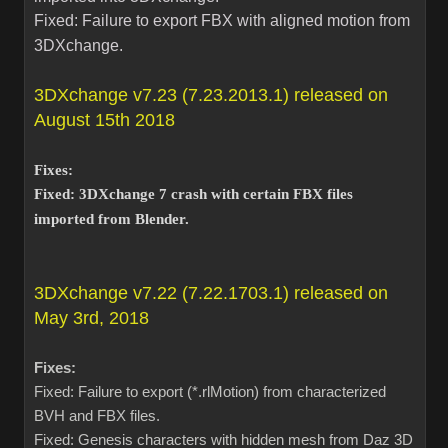
Fixed: Failure to export FBX with aligned motion from
3DXchange.
3DXchange v7.23 (7.23.2013.1) released on
August 15th 2018
Fixes:
Fixed: 3DXchange 7 crash with certain FBX files
imported from Blender.
3DXchange v7.22 (7.22.1703.1) released on
May 3rd, 2018
Fixes:
Fixed: Failure to export (*.rlMotion) from characterized
BVH and FBX files.
Fixed: Genesis characters with hidden mesh from Daz 3D