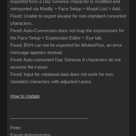
exported from a Daz Genesis character is modified and
reimported via Modify > Face Setup > Morph List > Add.
Fixed: Unable to export iAvatar for non-standard converted
characters.
Fixed: Auto-Conversion does not map the expressions for
the Face Setup > Expression Editor > Eye tab.
Fixed: BVH can not be exported for iMotionPlus, an error
message appears instead.
Fixed: Auto-converted Daz Genesis 8 characters do not
assume the t-pose.
Fixed: Input for rotational data does not work for non-
standard characters with adjusted t-pose.
How to Update
Peter
Forum Administrator