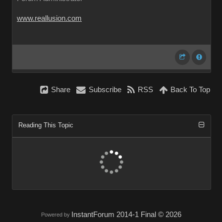
www.reallusion.com
Share
Subscribe
RSS
Back To Top
Reading This Topic
InstantForum 2014-1 Final © 2026
Powered by