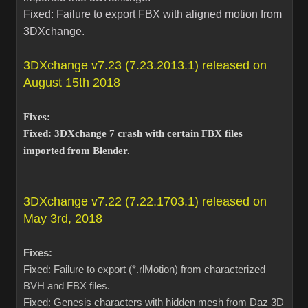
Fixed: Failure to export FBX with aligned motion from
3DXchange.
3DXchange v7.23 (7.23.2013.1) released on
August 15th 2018
Fixes:
Fixed: 3DXchange 7 crash with certain FBX files
imported from Blender.
3DXchange v7.22 (7.22.1703.1) released on
May 3rd, 2018
Fixes:
Fixed: Failure to export (*.rlMotion) from characterized
BVH and FBX files.
Fixed: Genesis characters with hidden mesh from Daz 3D