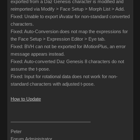
exported from a Daz Genesis character is modified and
reimported via Modify > Face Setup > Morph List > Add.
Fixed: Unable to export iAvatar for non-standard converted
characters.
Fixed: Auto-Conversion does not map the expressions for
the Face Setup > Expression Editor > Eye tab.
Fixed: BVH can not be exported for iMotionPlus, an error
message appears instead.
Fixed: Auto-converted Daz Genesis 8 characters do not
assume the t-pose.
Fixed: Input for rotational data does not work for non-
standard characters with adjusted t-pose.
How to Update
Peter
Forum Administrator