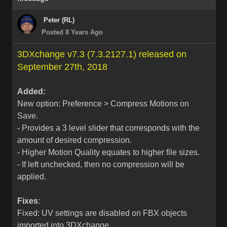
Peter (RL)
Posted 8 Years Ago
3DXchange v7.3 (7.3.2127.1) released on
September 27th, 2018
Added:
New option: Preference > Compress Motions on
Save.
- Provides a 3 level slider that corresponds with the
amount of desired compression.
- Higher Motion Quality equates to higher file sizes.
- If left unchecked, then no compression will be
applied.
Fixes
:
Fixed: UV settings are disabled on FBX objects
imported into 3DXchange.