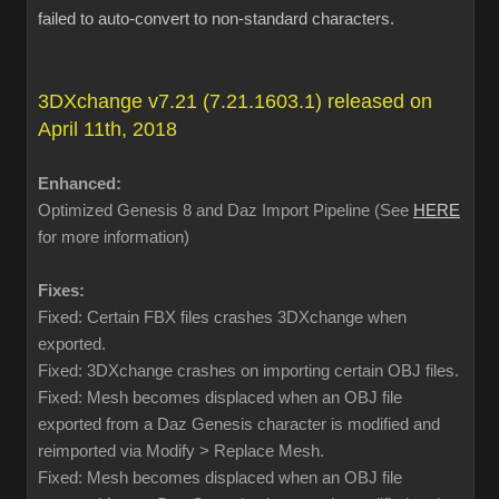
failed to auto-convert to non-standard characters.
3DXchange v7.21 (7.21.1603.1) released on
April 11th, 2018
Enhanced:
Optimized Genesis 8 and Daz Import Pipeline (See
HERE
for more information)
Fixes:
Fixed: Certain FBX files crashes 3DXchange when
exported.
Fixed: 3DXchange crashes on importing certain OBJ files.
Fixed: Mesh becomes displaced when an OBJ file
exported from a Daz Genesis character is modified and
reimported via Modify > Replace Mesh.
Fixed: Mesh becomes displaced when an OBJ file