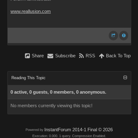
www.reallusion.com
Share
Subscribe
RSS
Back To Top
Reading This Topic
0 active, 0 guests, 0 members, 0 anonymous.
No members currently viewing this topic!
InstantForum 2014-1 Final © 2026
Powered by
Execution: 0.000. 1 query. Compression Enabled.