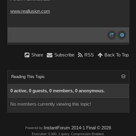
www.reallusion.com
Share
Subscribe
RSS
Back To Top
Reading This Topic
0 active, 0 guests, 0 members, 0 anonymous.
No members currently viewing this topic!
InstantForum 2014-1 Final © 2026
Powered by
Execution: 0.000. 1 query. Compression Enabled.