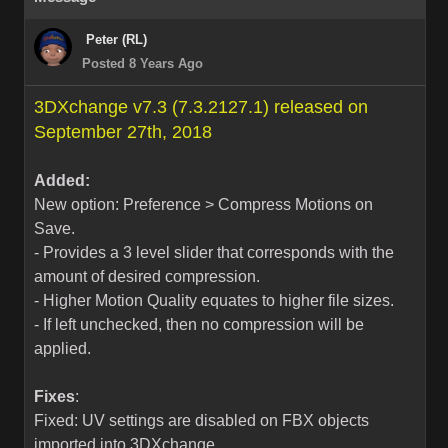
Peter (RL)
Posted 8 Years Ago
3DXchange v7.3 (7.3.2127.1) released on
September 27th, 2018
Added:
New option: Preference > Compress Motions on
Save.
- Provides a 3 level slider that corresponds with the
amount of desired compression.
- Higher Motion Quality equates to higher file sizes.
- If left unchecked, then no compression will be
applied.
Fixes
:
Fixed: UV settings are disabled on FBX objects
imported into 3DXchange.