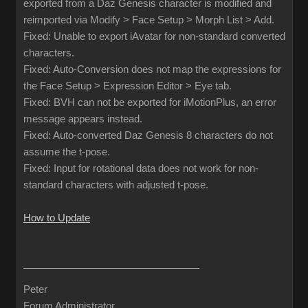
exported from a Daz Genesis character is modified and
reimported via Modify > Face Setup > Morph List > Add.
Fixed: Unable to export iAvatar for non-standard converted
characters.
Fixed: Auto-Conversion does not map the expressions for
the Face Setup > Expression Editor > Eye tab.
Fixed: BVH can not be exported for iMotionPlus, an error
message appears instead.
Fixed: Auto-converted Daz Genesis 8 characters do not
assume the t-pose.
Fixed: Input for rotational data does not work for non-
standard characters with adjusted t-pose.
How to Update
Peter
Forum Administrator