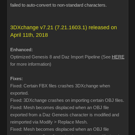
failed to auto-convert to non-standard characters.
3DXchange v7.21 (7.21.1603.1) released on
April 11th, 2018
Enhanced:
Optimized Genesis 8 and Daz Import Pipeline (See
HERE
for more information)
Fixes:
Fixed: Certain FBX files crashes 3DXchange when
exported.
Fixed: 3DXchange crashes on importing certain OBJ files.
Fixed: Mesh becomes displaced when an OBJ file
exported from a Daz Genesis character is modified and
reimported via Modify > Replace Mesh.
Fixed: Mesh becomes displaced when an OBJ file