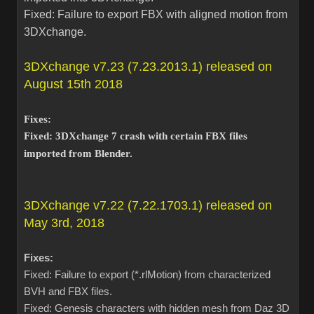
Fixed: Failure to export FBX with aligned motion from
3DXchange.
3DXchange v7.23 (7.23.2013.1) released on
August 15th 2018
Fixes:
Fixed: 3DXchange 7 crash with certain FBX files
imported from Blender.
3DXchange v7.22 (7.22.1703.1) released on
May 3rd, 2018
Fixes:
Fixed: Failure to export (*.rlMotion) from characterized
BVH and FBX files.
Fixed: Genesis characters with hidden mesh from Daz 3D