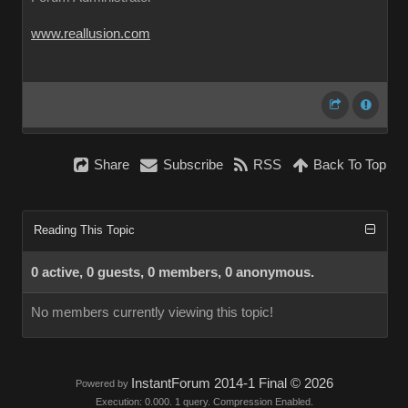
www.reallusion.com
Share
Subscribe
RSS
Back To Top
Reading This Topic
0 active, 0 guests, 0 members, 0 anonymous.
No members currently viewing this topic!
InstantForum 2014-1 Final © 2026
Powered by
Execution: 0.000. 1 query. Compression Enabled.