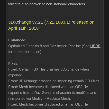
failed to auto-convert to non-standard characters.
3DXchange v7.21 (7.21.1603.1) released on
April 11th, 2018
Enhanced:
Optimized Genesis 8 and Daz Import Pipeline (See
HERE
for more information)
Fixes:
Fixed: Certain FBX files crashes 3DXchange when
exported.
Fixed: 3DXchange crashes on importing certain OBJ files.
Fixed: Mesh becomes displaced when an OBJ file
exported from a Daz Genesis character is modified and
reimported via Modify > Replace Mesh.
Fixed: Mesh becomes displaced when an OBJ file