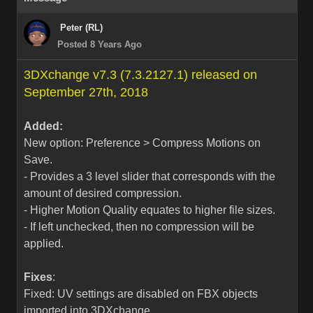
Peter (RL)
Posted 8 Years Ago
3DXchange v7.3 (7.3.2127.1) released on
September 27th, 2018
Added:
New option: Preference > Compress Motions on
Save.
- Provides a 3 level slider that corresponds with the
amount of desired compression.
- Higher Motion Quality equates to higher file sizes.
- If left unchecked, then no compression will be
applied.
Fixes
:
Fixed: UV settings are disabled on FBX objects
imported into 3DXchange.