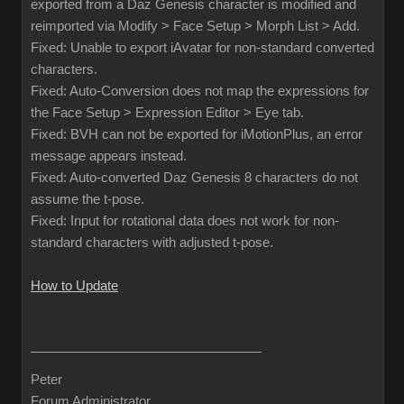
exported from a Daz Genesis character is modified and
reimported via Modify > Face Setup > Morph List > Add.
Fixed: Unable to export iAvatar for non-standard converted
characters.
Fixed: Auto-Conversion does not map the expressions for
the Face Setup > Expression Editor > Eye tab.
Fixed: BVH can not be exported for iMotionPlus, an error
message appears instead.
Fixed: Auto-converted Daz Genesis 8 characters do not
assume the t-pose.
Fixed: Input for rotational data does not work for non-
standard characters with adjusted t-pose.
How to Update
Peter
Forum Administrator