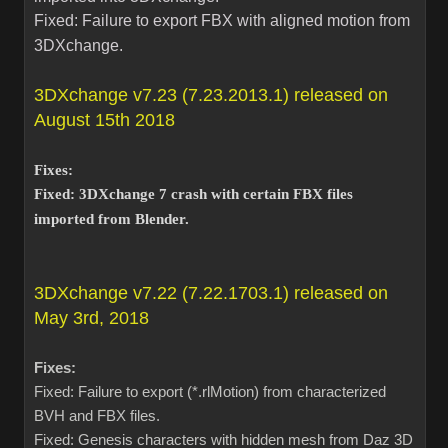
Fixed: Failure to export FBX with aligned motion from
3DXchange.
3DXchange v7.23 (7.23.2013.1) released on
August 15th 2018
Fixes:
Fixed: 3DXchange 7 crash with certain FBX files
imported from Blender.
3DXchange v7.22 (7.22.1703.1) released on
May 3rd, 2018
Fixes:
Fixed: Failure to export (*.rlMotion) from characterized
BVH and FBX files.
Fixed: Genesis characters with hidden mesh from Daz 3D