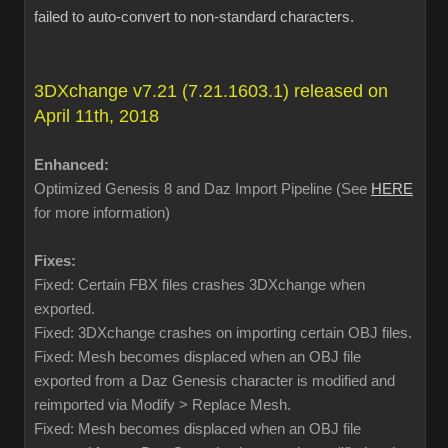
failed to auto-convert to non-standard characters.
3DXchange v7.21 (7.21.1603.1) released on
April 11th, 2018
Enhanced:
Optimized Genesis 8 and Daz Import Pipeline (See
HERE
for more information)
Fixes:
Fixed: Certain FBX files crashes 3DXchange when
exported.
Fixed: 3DXchange crashes on importing certain OBJ files.
Fixed: Mesh becomes displaced when an OBJ file
exported from a Daz Genesis character is modified and
reimported via Modify > Replace Mesh.
Fixed: Mesh becomes displaced when an OBJ file