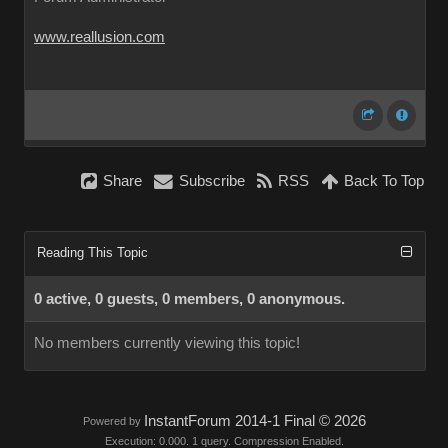
www.reallusion.com
Share
Subscribe
RSS
Back To Top
Reading This Topic
0 active, 0 guests, 0 members, 0 anonymous.
No members currently viewing this topic!
InstantForum 2014-1 Final © 2026
Powered by
Execution: 0.000. 1 query. Compression Enabled.