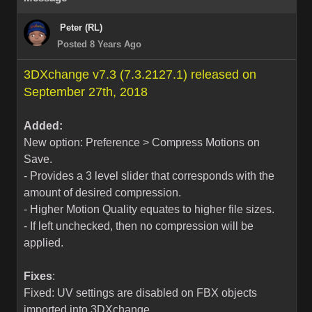
Peter (RL)
Posted 8 Years Ago
3DXchange v7.3 (7.3.2127.1) released on
September 27th, 2018
Added:
New option: Preference > Compress Motions on
Save.
- Provides a 3 level slider that corresponds with the
amount of desired compression.
- Higher Motion Quality equates to higher file sizes.
- If left unchecked, then no compression will be
applied.
Fixes
:
Fixed: UV settings are disabled on FBX objects
imported into 3DXchange.