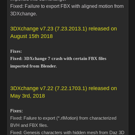
Fixed: Failure to export FBX with aligned motion from
3DXchange.
3DXchange v7.23 (7.23.2013.1) released on
August 15th 2018
Fixes:
Fixed: 3DXchange 7 crash with certain FBX files
imported from Blender.
3DXchange v7.22 (7.22.1703.1) released on
May 3rd, 2018
Fixes:
Fixed: Failure to export (*.rlMotion) from characterized
BVH and FBX files.
Fixed: Genesis characters with hidden mesh from Daz 3D