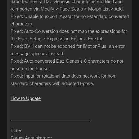
exported from a Daz Genesis character is modified and
reimported via Modify > Face Setup > Morph List > Add.
Fixed: Unable to export iAvatar for non-standard converted
characters.
Fixed: Auto-Conversion does not map the expressions for
the Face Setup > Expression Editor > Eye tab.
Fixed: BVH can not be exported for iMotionPlus, an error
message appears instead.
Fixed: Auto-converted Daz Genesis 8 characters do not
assume the t-pose.
Fixed: Input for rotational data does not work for non-
standard characters with adjusted t-pose.
How to Update
Peter
Forum Administrator