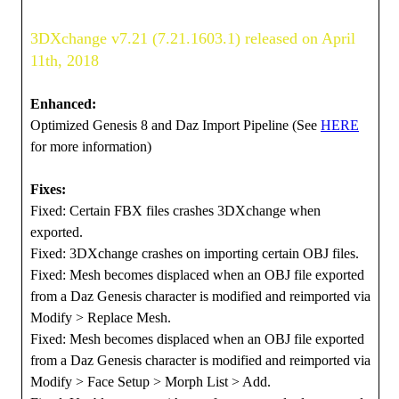
3DXchange v7.21 (7.21.1603.1) released on April
11th, 2018
Enhanced:
Optimized Genesis 8 and Daz Import Pipeline (See
HERE
for more information)
Fixes:
Fixed: Certain FBX files crashes 3DXchange when
exported.
Fixed: 3DXchange crashes on importing certain OBJ files.
Fixed: Mesh becomes displaced when an OBJ file exported
from a Daz Genesis character is modified and reimported via
Modify > Replace Mesh.
Fixed: Mesh becomes displaced when an OBJ file exported
from a Daz Genesis character is modified and reimported via
Modify > Face Setup > Morph List > Add.