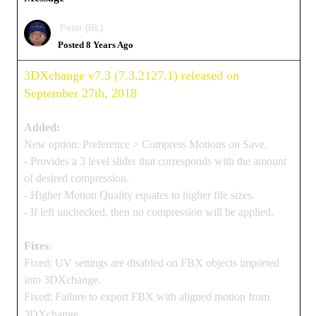
Peter (RL)
Posted 8 Years Ago
3DXchange v7.3 (7.3.2127.1) released on
September 27th, 2018
Added:
New option: Preference > Compress Motions on Save.
- Provides a 3 level slider that corresponds with the amount
of desired compression.
- Higher Motion Quality equates to higher file sizes.
- If left unchecked, then no compression will be applied.
Fixes
:
Fixed: UV settings are disabled on FBX objects imported
into 3DXchange.
Fixed: Failure to export FBX with aligned motion from
3DXchange.