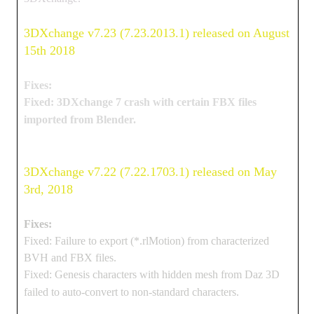
3DXchange v7.23 (7.23.2013.1) released on August
15th 2018
Fixes:
Fixed: 3DXchange 7 crash with certain FBX files
imported from Blender.
3DXchange v7.22 (7.22.1703.1) released on May
3rd, 2018
Fixes:
Fixed: Failure to export (*.rlMotion) from characterized
BVH and FBX files.
Fixed: Genesis characters with hidden mesh from Daz 3D
failed to auto-convert to non-standard characters.