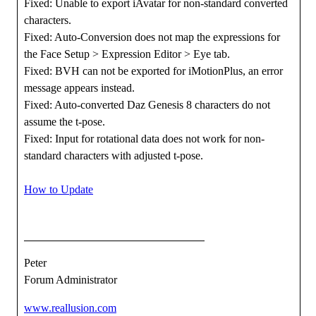
Fixed: Unable to export iAvatar for non-standard converted
characters.
Fixed: Auto-Conversion does not map the expressions for
the Face Setup > Expression Editor > Eye tab.
Fixed: BVH can not be exported for iMotionPlus, an error
message appears instead.
Fixed: Auto-converted Daz Genesis 8 characters do not
assume the t-pose.
Fixed: Input for rotational data does not work for non-
standard characters with adjusted t-pose.
How to Update
Peter
Forum Administrator
www.reallusion.com