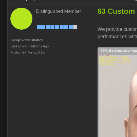
63 Custom 
Distinguished Member
We provide custom
performances wit
Group: Administrators
Last Active: 6 Months Ago
78% of original size (wa
Posts: 497,
Visits: 5.1K