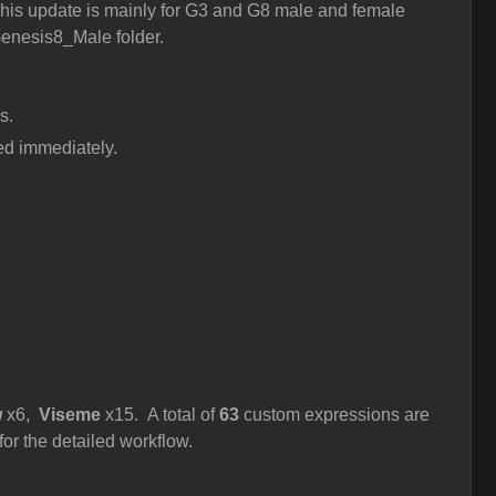
his update is mainly for G3 and G8 male and female
 Genesis8_Male folder.
s.
ted immediately.
w
x6,
Viseme
x15. A total of
63
custom expressions are
for the detailed workflow.