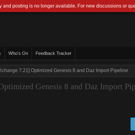
 and posting is no longer available. For new discussions or que
s
Who's On
Feedback Tracker
Xchange 7.21] Optimized Genesis 8 and Daz Import Pipeline
ptimized Genesis 8 and Daz Import Pip