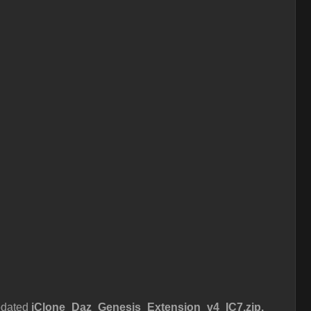
pdated
iClone_Daz_Genesis_Extension_v4_IC7.zip.