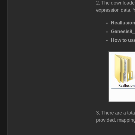
2. The downloaded
expression data. Yo
Reallusio
Genesis8_
How to use
3. There are a tota
provided, mapping