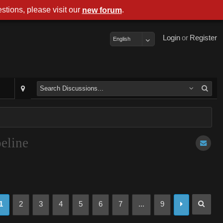
stions, please visit our
.
new forum
Login
or
Register
English
eline
1
2
3
4
5
6
7
...
9