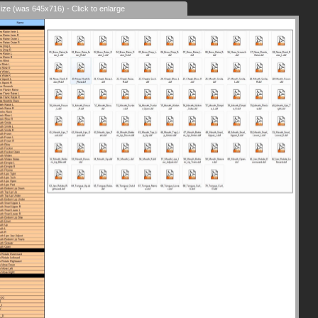
size (was 645x716) - Click to enlarge