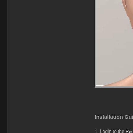
Installation Gu
1.
Login to the
Reg