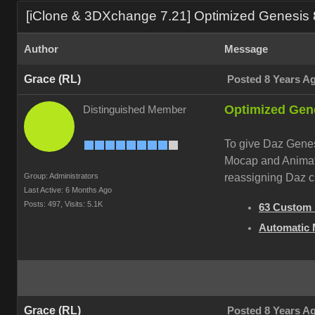
[iClone & 3DXchange 7.21] Optimized Genesis 8
Author
Message
Grace (RL)
Posted 8 Years A
Optimized Gene
Distinguished Member
To give Daz Genesi
Mocap and Animati
Group: Administrators
reassigning Daz c
Last Active: 6 Months Ago
Posts: 497,
Visits: 5.1K
63 Custom 
Automatic 
Grace (RL)
Posted 8 Years A