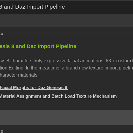
 and Daz Import Pipeline
go
sis 8 and Daz Import Pipeline
s 8 characters truly expressive facial animations, 63 x custom 
on Editing. In the meantime, a brand new texture import pipelin
haracter materials.
Facial Morphs for Daz Genesis 8
Material Assignment and Batch Load Texture Mechanism
go