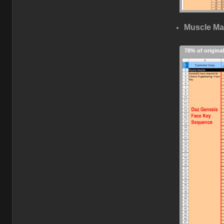
Muscle Ma
78% of original