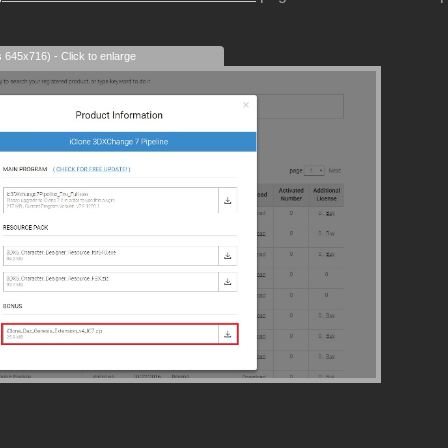
s 645x716) - Click to enlarge