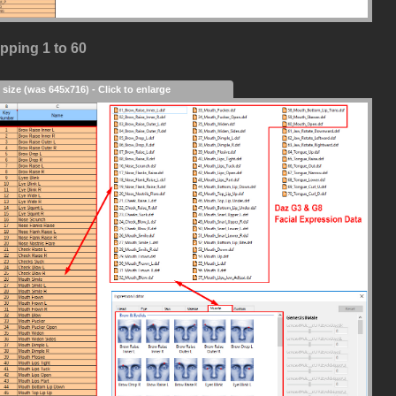
pping 1 to 60
 size (was 645x716) - Click to enlarge