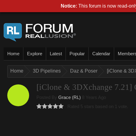
Notice:
This forum is now read-only
Home
Explore
Latest
Popular
Calendar
Member
Home
3D Pipelines
Daz & Poser
[iClone & 3D
[iClone & 3DXchange 7.21] O
Posted By
Grace (RL)
8 Years Ago
Rated 5 stars based on 1 vote.