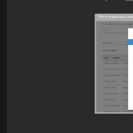
78% of original size (wa