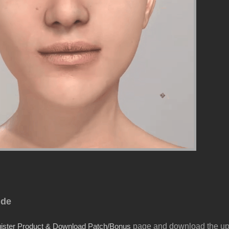
ide
page and download the u
ister Product & Download Patch/Bonus