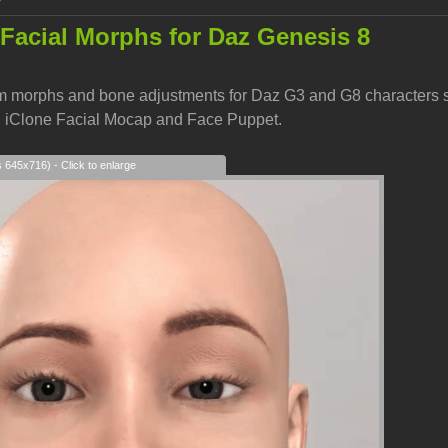
Facial Morphs for Daz Genesis 8
 morphs and bone adjustments for Daz G3 and G8 characters so t
h iClone Facial Mocap and Face Puppet.
s 645x716) - Click to enlarge