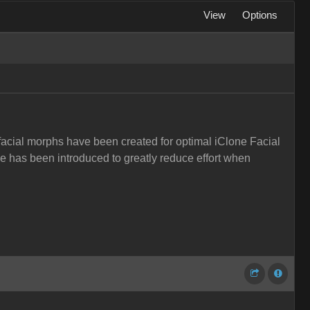
View
Options
facial morphs have been created for optimal iClone Facial
e has been introduced to greatly reduce effort when