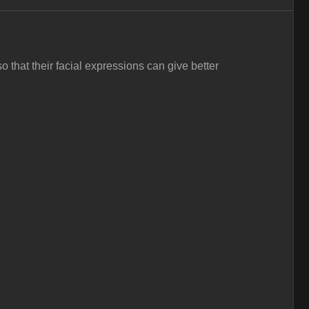
hat their facial expressions can give better