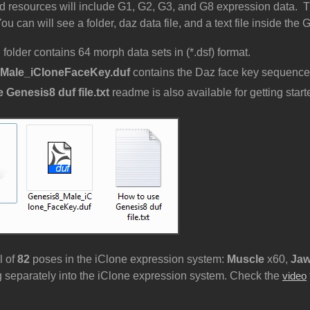
 resources will include G1, G2, G3, and G8 expression data. T
u can will see a folder, daz data file, and a text file inside the
n
folder contains 64 morph data sets in (*.dsf) format.
Male_iCloneFaceKey.duf
contains the Daz face key sequence
 Genesis8 duf file.txt
readme is also available for getting star
l of
82
poses in the iClone expression system:
Muscle
x60,
Ja
 separately into the iClone expression system. Check the
video