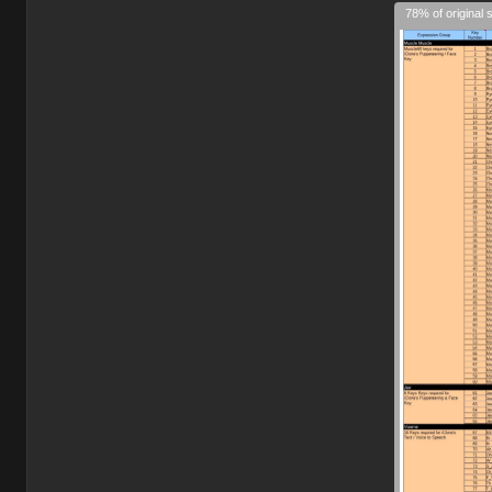
78% of original 