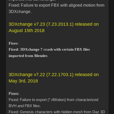
Fixed: Failure to export FBX with aligned motion from
3DXchange.
3DXchange v7.23 (7.23.2013.1) released on
August 15th 2018
Fixes:
Fixed: 3DXchange 7 crash with certain FBX files
imported from Blender.
3DXchange v7.22 (7.22.1703.1) released on
May 3rd, 2018
Fixes:
Fixed: Failure to export (*.rlMotion) from characterized
BVH and FBX files.
Fixed: Genesis characters with hidden mesh from Daz 3D