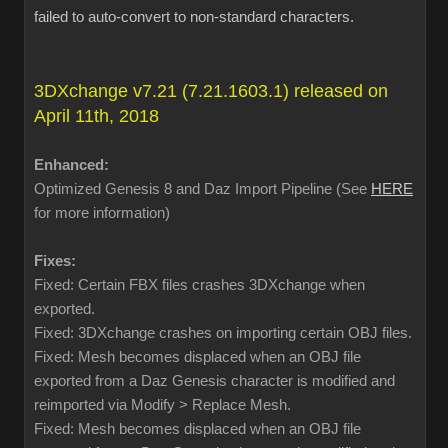
failed to auto-convert to non-standard characters.
3DXchange v7.21 (7.21.1603.1) released on
April 11th, 2018
Enhanced:
Optimized Genesis 8 and Daz Import Pipeline (See
HERE
for more information)
Fixes:
Fixed: Certain FBX files crashes 3DXchange when
exported.
Fixed: 3DXchange crashes on importing certain OBJ files.
Fixed: Mesh becomes displaced when an OBJ file
exported from a Daz Genesis character is modified and
reimported via Modify > Replace Mesh.
Fixed: Mesh becomes displaced when an OBJ file