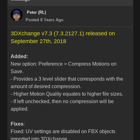
Peter (RL)
Posted 8 Years Ago
3DXchange v7.3 (7.3.2127.1) released on
September 27th, 2018
Added:
New option: Preference > Compress Motions on
Save.
- Provides a 3 level slider that corresponds with the
amount of desired compression.
- Higher Motion Quality equates to higher file sizes.
- If left unchecked, then no compression will be
applied.
Fixes
:
Fixed: UV settings are disabled on FBX objects
imported into 3DXchange.