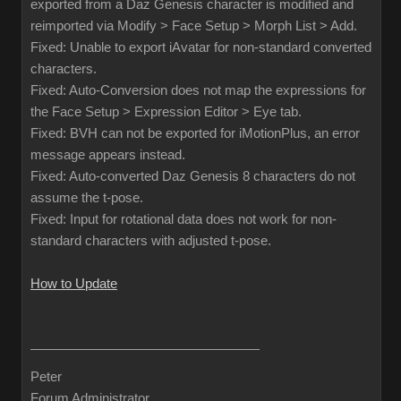
exported from a Daz Genesis character is modified and
reimported via Modify > Face Setup > Morph List > Add.
Fixed: Unable to export iAvatar for non-standard converted
characters.
Fixed: Auto-Conversion does not map the expressions for
the Face Setup > Expression Editor > Eye tab.
Fixed: BVH can not be exported for iMotionPlus, an error
message appears instead.
Fixed: Auto-converted Daz Genesis 8 characters do not
assume the t-pose.
Fixed: Input for rotational data does not work for non-
standard characters with adjusted t-pose.
How to Update
Peter
Forum Administrator