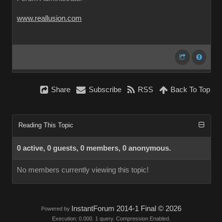
www.reallusion.com
Share
Subscribe
RSS
Back To Top
Reading This Topic
0 active, 0 guests, 0 members, 0 anonymous.
No members currently viewing this topic!
InstantForum 2014-1 Final © 2026
Powered by
Execution: 0.000. 1 query. Compression Enabled.