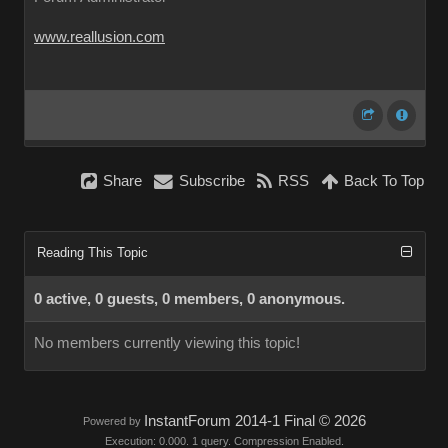
www.reallusion.com
Share
Subscribe
RSS
Back To Top
Reading This Topic
0 active, 0 guests, 0 members, 0 anonymous.
No members currently viewing this topic!
InstantForum 2014-1 Final © 2026
Powered by
Execution: 0.000. 1 query. Compression Enabled.