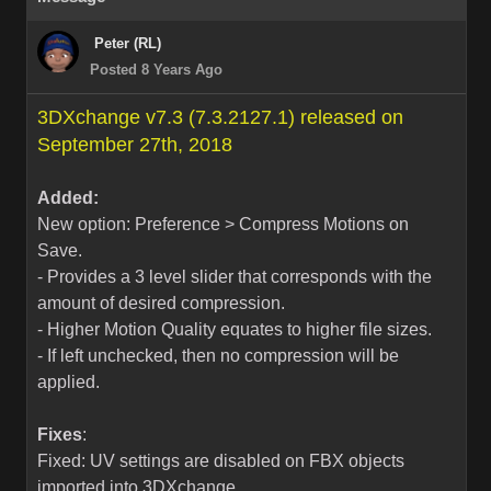
Peter (RL)
Posted 8 Years Ago
3DXchange v7.3 (7.3.2127.1) released on
September 27th, 2018
Added:
New option: Preference > Compress Motions on
Save.
- Provides a 3 level slider that corresponds with the
amount of desired compression.
- Higher Motion Quality equates to higher file sizes.
- If left unchecked, then no compression will be
applied.
Fixes
:
Fixed: UV settings are disabled on FBX objects
imported into 3DXchange.