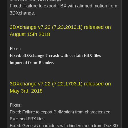
Fixed: Failure to export FBX with aligned motion from
3DXchange.
3DXchange v7.23 (7.23.2013.1) released on
August 15th 2018
Fixes:
Fixed: 3DXchange 7 crash with certain FBX files
imported from Blender.
3DXchange v7.22 (7.22.1703.1) released on
May 3rd, 2018
Fixes:
Fixed: Failure to export (*.rlMotion) from characterized
BVH and FBX files.
Fixed: Genesis characters with hidden mesh from Daz 3D