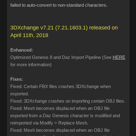
failed to auto-convert to non-standard characters.
3DXchange v7.21 (7.21.1603.1) released on
April 11th, 2018
Enhanced:
Optimized Genesis 8 and Daz Import Pipeline (See
HERE
for more information)
Fixes:
Fixed: Certain FBX files crashes 3DXchange when
exported.
Fixed: 3DXchange crashes on importing certain OBJ files.
Fixed: Mesh becomes displaced when an OBJ file
exported from a Daz Genesis character is modified and
reimported via Modify > Replace Mesh.
Fixed: Mesh becomes displaced when an OBJ file