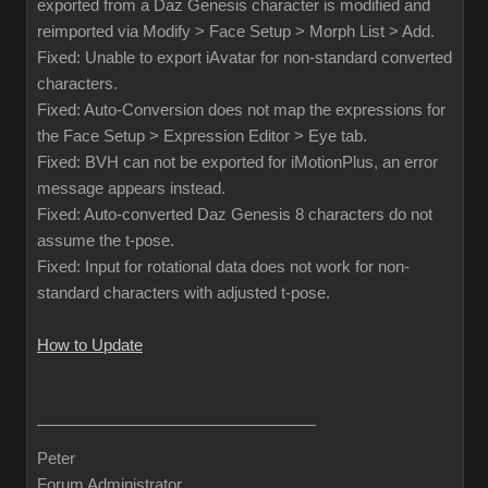
exported from a Daz Genesis character is modified and
reimported via Modify > Face Setup > Morph List > Add.
Fixed: Unable to export iAvatar for non-standard converted
characters.
Fixed: Auto-Conversion does not map the expressions for
the Face Setup > Expression Editor > Eye tab.
Fixed: BVH can not be exported for iMotionPlus, an error
message appears instead.
Fixed: Auto-converted Daz Genesis 8 characters do not
assume the t-pose.
Fixed: Input for rotational data does not work for non-
standard characters with adjusted t-pose.
How to Update
Peter
Forum Administrator