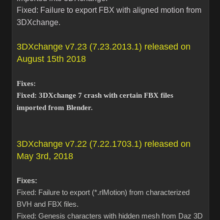
Fixed: Failure to export FBX with aligned motion from
3DXchange.
3DXchange v7.23 (7.23.2013.1) released on
August 15th 2018
Fixes:
Fixed: 3DXchange 7 crash with certain FBX files
imported from Blender.
3DXchange v7.22 (7.22.1703.1) released on
May 3rd, 2018
Fixes:
Fixed: Failure to export (*.rlMotion) from characterized
BVH and FBX files.
Fixed: Genesis characters with hidden mesh from Daz 3D