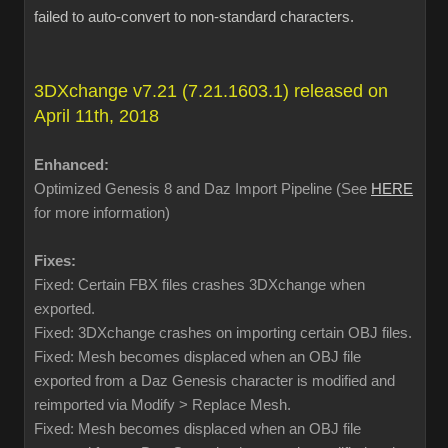
failed to auto-convert to non-standard characters.
3DXchange v7.21 (7.21.1603.1) released on
April 11th, 2018
Enhanced:
Optimized Genesis 8 and Daz Import Pipeline (See
HERE
for more information)
Fixes:
Fixed: Certain FBX files crashes 3DXchange when
exported.
Fixed: 3DXchange crashes on importing certain OBJ files.
Fixed: Mesh becomes displaced when an OBJ file
exported from a Daz Genesis character is modified and
reimported via Modify > Replace Mesh.
Fixed: Mesh becomes displaced when an OBJ file