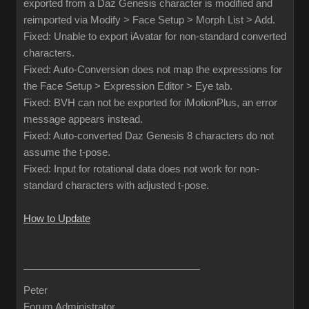
exported from a Daz Genesis character is modified and
reimported via Modify > Face Setup > Morph List > Add.
Fixed: Unable to export iAvatar for non-standard converted
characters.
Fixed: Auto-Conversion does not map the expressions for
the Face Setup > Expression Editor > Eye tab.
Fixed: BVH can not be exported for iMotionPlus, an error
message appears instead.
Fixed: Auto-converted Daz Genesis 8 characters do not
assume the t-pose.
Fixed: Input for rotational data does not work for non-
standard characters with adjusted t-pose.
How to Update
Peter
Forum Administrator