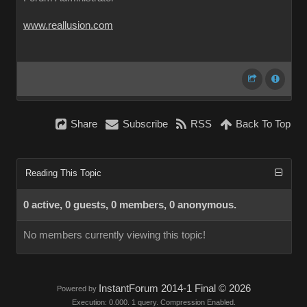
www.reallusion.com
Share
Subscribe
RSS
Back To Top
Reading This Topic
0 active, 0 guests, 0 members, 0 anonymous.
No members currently viewing this topic!
InstantForum 2014-1 Final © 2026
Powered by
Execution: 0.000. 1 query. Compression Enabled.