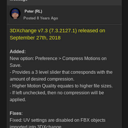
Peter (RL)
Posted 8 Years Ago
3DXchange v7.3 (7.3.2127.1) released on
September 27th, 2018
Added:
New option: Preference > Compress Motions on
Save.
- Provides a 3 level slider that corresponds with the
amount of desired compression.
- Higher Motion Quality equates to higher file sizes.
- If left unchecked, then no compression will be
applied.
Fixes
:
Fixed: UV settings are disabled on FBX objects
imported into 3DXchange.