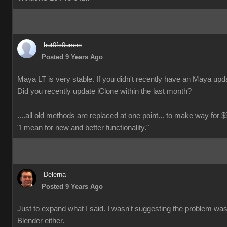
but0fc0ursee
Posted 9 Years Ago
Maya LT is very stable. If you didn't recently have an Maya updat
Did you recently update iClone within the last month?
....all old methods are replaced at one point... to make way for $$
"I mean for new and better functionality."
Delerna
Posted 9 Years Ago
Just to expand what I said. I wasn't suggesting the problem wa
Blender either.