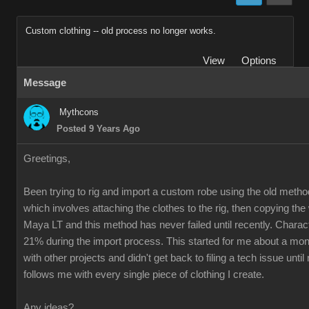
Custom clothing -- old process no longer works.
View
Options
Message
Mythcons
Posted 9 Years Ago
Greetings,
Been trying to rig and import a custom robe using the old method
which involves attaching the clothes to the rig, then copying th
Maya LT and this method has never failed until recently. Charac
21% during the import process. This started for me about a mon
with other projects and didn't get back to filing a tech issue unti
follows me with every single piece of clothing I create.
Any ideas?