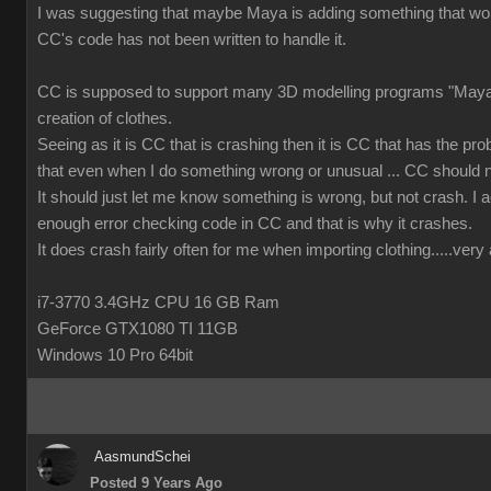
I was suggesting that maybe Maya is adding something that wor
CC's code has not been written to handle it.
CC is supposed to support many 3D modelling programs "Maya 
creation of clothes.
Seeing as it is CC that is crashing then it is CC that has the prob
that even when I do something wrong or unusual ... CC should n
It should just let me know something is wrong, but not crash. I ac
enough error checking code in CC and that is why it crashes.
It does crash fairly often for me when importing clothing.....ver
i7-3770 3.4GHz CPU 16 GB Ram
GeForce GTX1080 TI 11GB
Windows 10 Pro 64bit
AasmundSchei
Posted 9 Years Ago