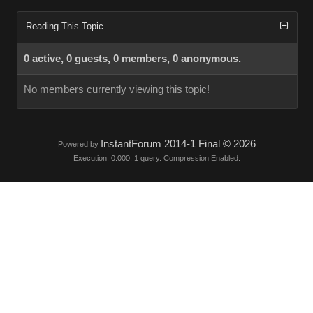
Reading This Topic
0 active, 0 guests, 0 members, 0 anonymous.
No members currently viewing this topic!
InstantForum 2014-1 Final © 2026
Powered by
Execution: 0.000. 1 query. Compression Enabled.