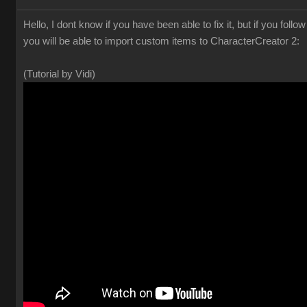
Hello, I dont know if you have been able to fix it, but if you foll
you will be able to import custom items to CharacterCreator 2:
(Tutorial by Vidi)