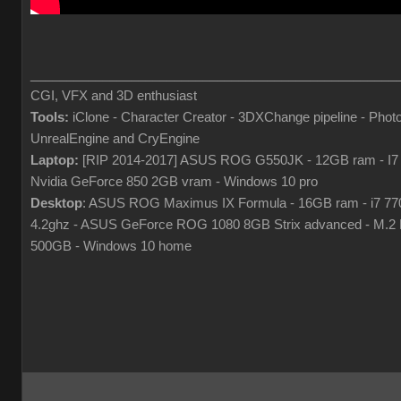
___________________________________________________
CGI, VFX and 3D enthusiast
Tools:
iClone - Character Creator - 3DXChange pipeline - Phot
UnrealEngine and CryEngine
Laptop:
[RIP 2014-2017] ASUS ROG G550JK - 12GB ram - I7
Nvidia GeForce 850 2GB vram - Windows 10 pro
Desktop
: ASUS ROG Maximus IX Formula - 16GB ram - i7 7
4.2ghz - ASUS GeForce ROG 1080 8GB Strix advanced - M.
500GB - Windows 10 home