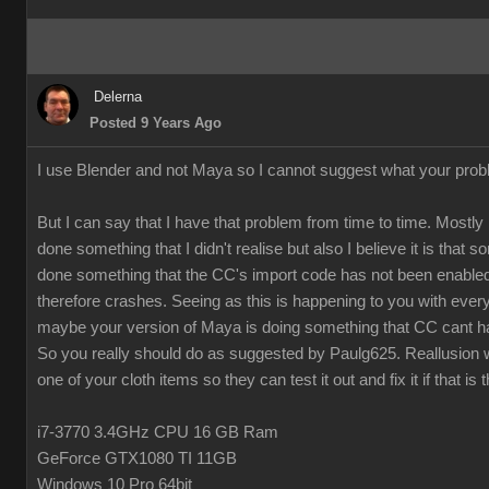
Delerna
Posted 9 Years Ago
I use Blender and not Maya so I cannot suggest what your prob
But I can say that I have that problem from time to time. Mostly 
done something that I didn't realise but also I believe it is that
done something that the CC's import code has not been enabled
therefore crashes. Seeing as this is happening to you with every
maybe your version of Maya is doing something that CC cant h
So you really should do as suggested by Paulg625. Reallusion w
one of your cloth items so they can test it out and fix it if that is 
i7-3770 3.4GHz CPU 16 GB Ram
GeForce GTX1080 TI 11GB
Windows 10 Pro 64bit