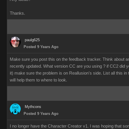
Thanks.
paulg625
Posted 9 Years Ago
Make sure you post this on the feedback tracker. Think about 
recently updated. What version CC are you using ? if CC2 did y
it) make sure the problem is on Reallusion's side. List all this in
will help them to where to look.
Mythcons
Posted 9 Years Ago
I no longer have the Character Creator v1. I was hoping that s