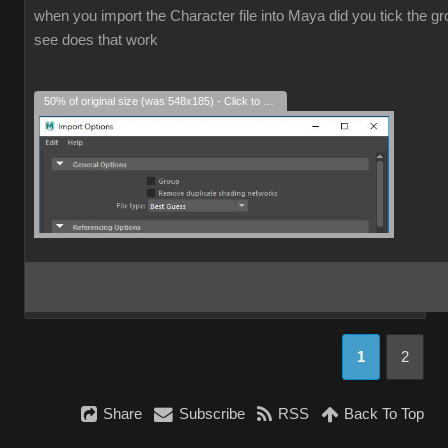
when you import the Character file into Maya did you tick the grou
see does that work
50% of original size (was 548x185) - Click to enlarge
1
2
Share
Subscribe
RSS
Back To Top