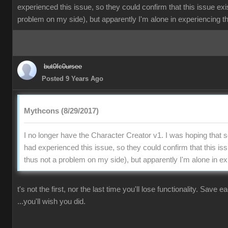
experienced this issue, so they could confirm that this issue exi
problem on my side), but apparently I'm alone in experiencing th
but0fc0ursee
Posted 9 Years Ago
Mythcons (8/29/2017)
I no longer have the Character Creator v1. I was hoping that
had experienced this issue, so they could confirm that this is
thus not a problem on my side), but apparently I'm alone in ex
t's not the first, nor the last time you'll lose functionality. Save 
...you'll wish you did.