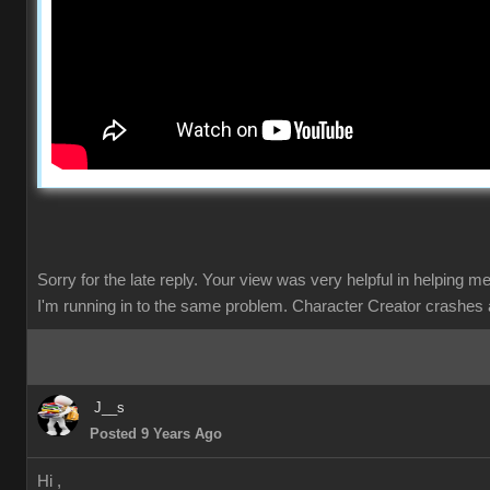
Sorry for the late reply. Your view was very helpful in helping m
I'm running in to the same problem. Character Creator crashes 
J__s
Posted 9 Years Ago
Hi ,