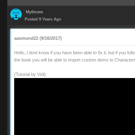
Mythcons
Posted 9 Years Ago
aasmund22 (9/16/2017)
Hello, I dont know if you have been able to fix it, but if you fol
the book you will be able to import custom items to Character
(Tutorial by Vidi)