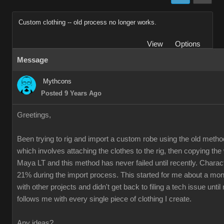
Custom clothing -- old process no longer works.
View
Options
Message
Mythcons
Posted 9 Years Ago
Greetings,
Been trying to rig and import a custom robe using the old method
which involves attaching the clothes to the rig, then copying th
Maya LT and this method has never failed until recently. Charac
21% during the import process. This started for me about a mon
with other projects and didn't get back to filing a tech issue unti
follows me with every single piece of clothing I create.
Any ideas?