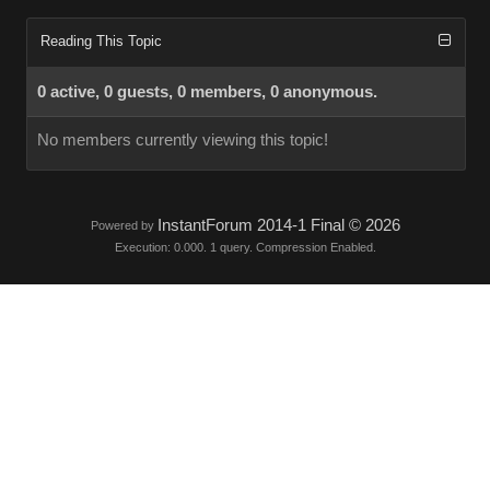
Reading This Topic
0 active, 0 guests, 0 members, 0 anonymous.
No members currently viewing this topic!
InstantForum 2014-1 Final © 2026
Powered by
Execution: 0.000. 1 query. Compression Enabled.