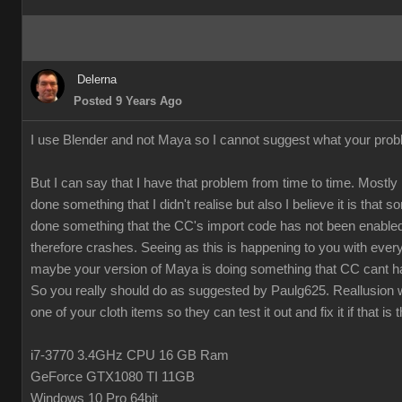
Delerna
Posted 9 Years Ago
I use Blender and not Maya so I cannot suggest what your prob
But I can say that I have that problem from time to time. Mostly 
done something that I didn't realise but also I believe it is that
done something that the CC's import code has not been enabled
therefore crashes. Seeing as this is happening to you with every
maybe your version of Maya is doing something that CC cant h
So you really should do as suggested by Paulg625. Reallusion w
one of your cloth items so they can test it out and fix it if that is 
i7-3770 3.4GHz CPU 16 GB Ram
GeForce GTX1080 TI 11GB
Windows 10 Pro 64bit