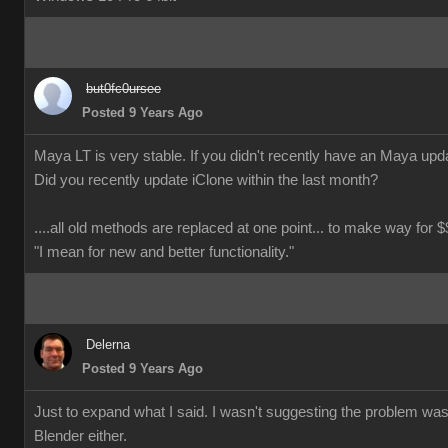
but0fc0ursee
Posted 9 Years Ago
Maya LT is very stable. If you didn't recently have an Maya updat
Did you recently update iClone within the last month?
....all old methods are replaced at one point... to make way for $$
"I mean for new and better functionality."
Delerna
Posted 9 Years Ago
Just to expand what I said. I wasn't suggesting the problem wa
Blender either.