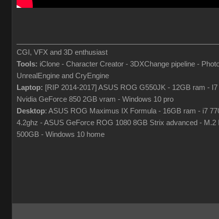
___________________________________________________
CGI, VFX and 3D enthusiast
Tools:
iClone - Character Creator - 3DXChange pipeline - Phot
UnrealEngine and CryEngine
Laptop:
[RIP 2014-2017] ASUS ROG G550JK - 12GB ram - I7
Nvidia GeForce 850 2GB vram - Windows 10 pro
Desktop
: ASUS ROG Maximus IX Formula - 16GB ram - i7 7
4.2ghz - ASUS GeForce ROG 1080 8GB Strix advanced - M.
500GB - Windows 10 home