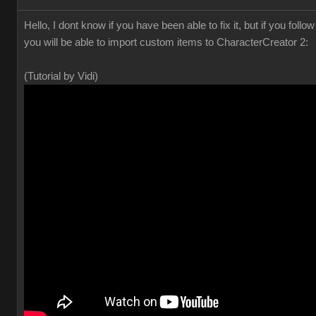
Hello, I dont know if you have been able to fix it, but if you foll
you will be able to import custom items to CharacterCreator 2:
(Tutorial by Vidi)