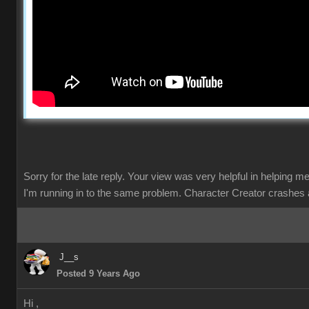
Sorry for the late reply. Your view was very helpful in helping m
I'm running in to the same problem. Character Creator crashes 
J__s
Posted 9 Years Ago
Hi ,