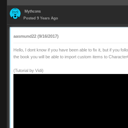
Mythcons
Posted 9 Years Ago
aasmund22 (9/16/2017)
Hello, I dont know if you have been able to fix it, but if you fol
the book you will be able to import custom items to Character
(Tutorial by Vidi)