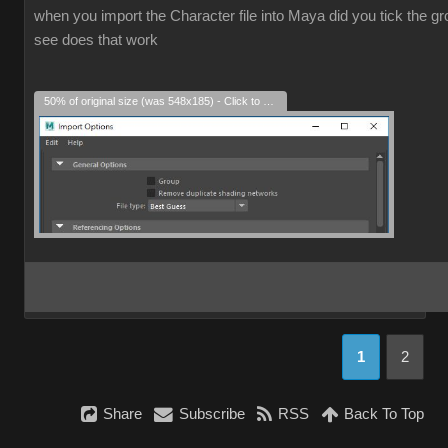
when you import the Character file into Maya did you tick the grou
see does that work
50% of original size (was 548x185) - Click to enlarge
1
2
Share
Subscribe
RSS
Back To Top