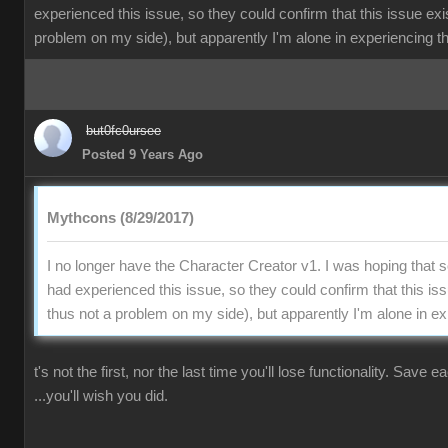
experienced this issue, so they could confirm that this issue exi
problem on my side), but apparently I'm alone in experiencing th
but0fc0ursee
Posted 9 Years Ago
Mythcons (8/29/2017)
I no longer have the Character Creator v1. I was hoping that
had experienced this issue, so they could confirm that this is
thus not a problem on my side), but apparently I'm alone in ex
t's not the first, nor the last time you'll lose functionality. Save 
...you'll wish you did.