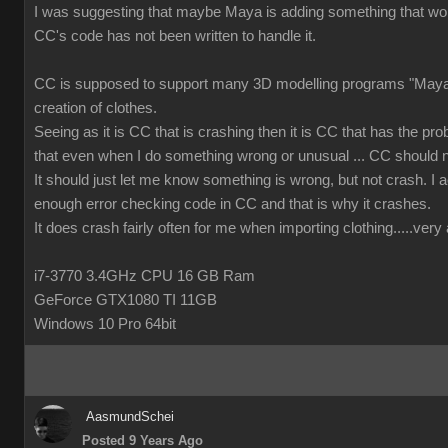
I was suggesting that maybe Maya is adding something that wor
CC's code has not been written to handle it.
CC is supposed to support many 3D modelling programs "Maya 
creation of clothes.
Seeing as it is CC that is crashing then it is CC that has the prob
that even when I do something wrong or unusual ... CC should n
It should just let me know something is wrong, but not crash. I ac
enough error checking code in CC and that is why it crashes.
It does crash fairly often for me when importing clothing.....ver
i7-3770 3.4GHz CPU 16 GB Ram
GeForce GTX1080 TI 11GB
Windows 10 Pro 64bit
AasmundSchei
Posted 9 Years Ago