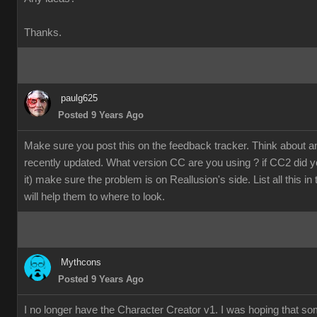
Thanks.
paulg625
Posted 9 Years Ago
Make sure you post this on the feedback tracker. Think about 
recently updated. What version CC are you using ? if CC2 did y
it) make sure the problem is on Reallusion's side. List all this in
will help them to where to look.
Mythcons
Posted 9 Years Ago
I no longer have the Character Creator v1. I was hoping that s