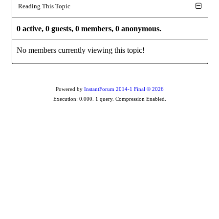
Reading This Topic
0 active, 0 guests, 0 members, 0 anonymous.
No members currently viewing this topic!
Powered by
InstantForum 2014-1 Final © 2026
Execution: 0.000. 1 query. Compression Enabled.