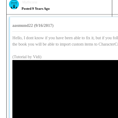
Mythcons
Posted 9 Years Ago
aasmund22 (9/16/2017)
Hello, I dont know if you have been able to fix it, but if you fol
the book you will be able to import custom items to CharacterCr
(Tutorial by Vidi)