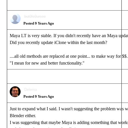
but0fc0ursee
Posted 9 Years Ago
Maya LT is very stable. If you didn't recently have an Maya update
Did you recently update iClone within the last month?
....all old methods are replaced at one point... to make way for $$..
"I mean for new and better functionality."
Delerna
Posted 9 Years Ago
Just to expand what I said. I wasn't suggesting the problem was 
Blender either.
I was suggesting that maybe Maya is adding something that work