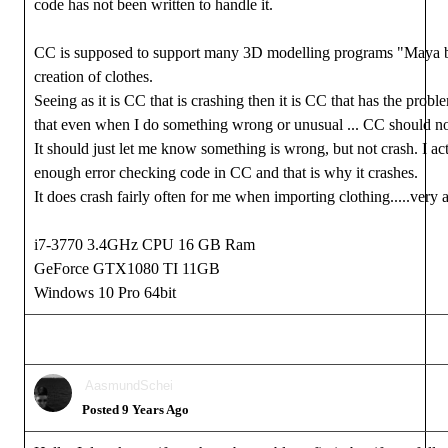
code has not been written to handle it.
CC is supposed to support many 3D modelling programs "Maya b
creation of clothes.
Seeing as it is CC that is crashing then it is CC that has the proble
that even when I do something wrong or unusual ... CC should no
It should just let me know something is wrong, but not crash. I act
enough error checking code in CC and that is why it crashes.
It does crash fairly often for me when importing clothing.....very
i7-3770 3.4GHz CPU 16 GB Ram
GeForce GTX1080 TI 11GB
Windows 10 Pro 64bit
AasmundSchei
Posted 9 Years Ago