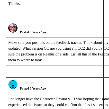
Thanks.
paulg625
Posted 9 Years Ago
Make sure you post this on the feedback tracker. Think about any
updated. What version CC are you using ? if CC2 did you try CC1
sure the problem is on Reallusion's side. List all this in the Feedba
them to where to look.
Mythcons
Posted 9 Years Ago
I no longer have the Character Creator v1. I was hoping that som
experienced this issue, so they could confirm that this issue exist