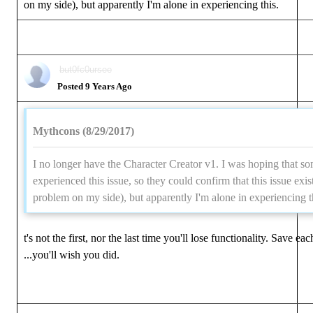
on my side), but apparently I'm alone in experiencing this.
but0fc0ursee
Posted 9 Years Ago
Mythcons (8/29/2017)
I no longer have the Character Creator v1. I was hoping that s
experienced this issue, so they could confirm that this issue exis
problem on my side), but apparently I'm alone in experiencing t
t's not the first, nor the last time you'll lose functionality. Save ea
...you'll wish you did.