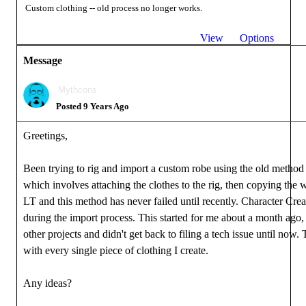
Custom clothing -- old process no longer works.
View
Options
Message
Mythcons
Posted 9 Years Ago
Greetings,
Been trying to rig and import a custom robe using the old method 
which involves attaching the clothes to the rig, then copying the
LT and this method has never failed until recently. Character Cre
during the import process. This started for me about a month ago,
other projects and didn't get back to filing a tech issue until now.
with every single piece of clothing I create.
Any ideas?