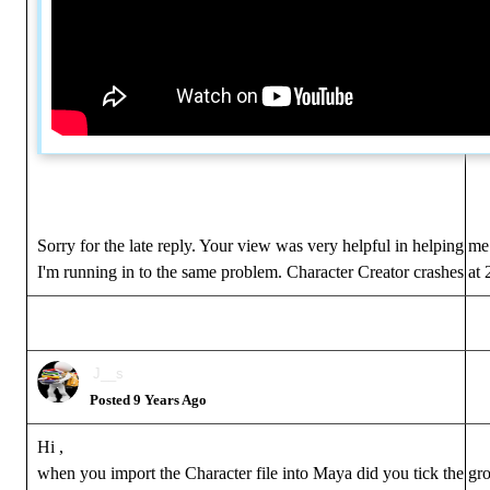
Sorry for the late reply. Your view was very helpful in helping me
I'm running in to the same problem. Character Creator crashes at
J__s
Posted 9 Years Ago
Hi ,
when you import the Character file into Maya did you tick the grou