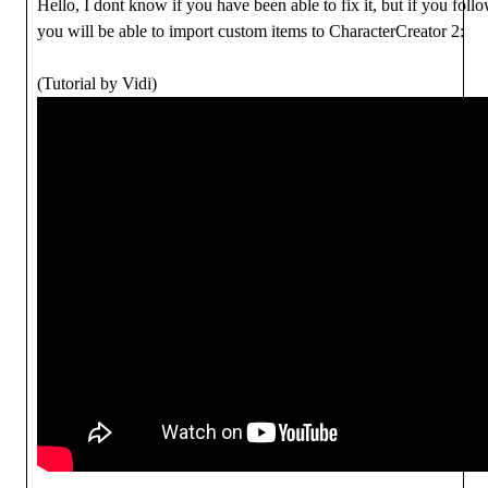
Hello, I dont know if you have been able to fix it, but if you foll
you will be able to import custom items to CharacterCreator 2:
(Tutorial by Vidi)