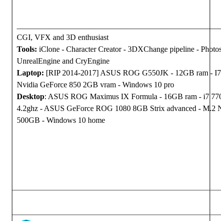
___________________________________________________
CGI, VFX and 3D enthusiast
Tools:
iClone - Character Creator - 3DXChange pipeline - Photo
UnrealEngine and CryEngine
Laptop:
[RIP 2014-2017] ASUS ROG G550JK - 12GB ram - I7
Nvidia GeForce 850 2GB vram - Windows 10 pro
Desktop
: ASUS ROG Maximus IX Formula - 16GB ram - i7 7
4.2ghz - ASUS GeForce ROG 1080 8GB Strix advanced - M.2
500GB - Windows 10 home