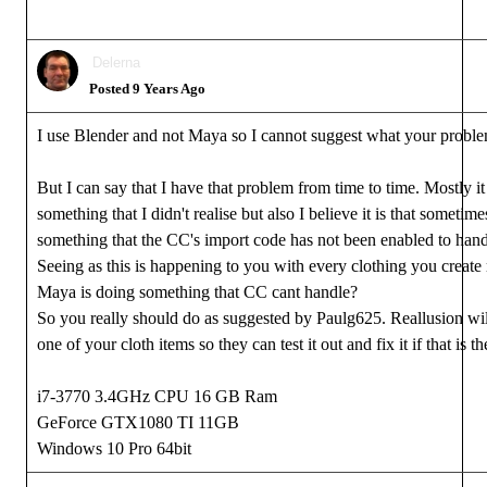
Delerna
Posted 9 Years Ago
I use Blender and not Maya so I cannot suggest what your proble
But I can say that I have that problem from time to time. Mostly i
something that I didn't realise but also I believe it is that someti
something that the CC's import code has not been enabled to hand
Seeing as this is happening to you with every clothing you creat
Maya is doing something that CC cant handle?
So you really should do as suggested by Paulg625. Reallusion wil
one of your cloth items so they can test it out and fix it if that is th
i7-3770 3.4GHz CPU 16 GB Ram
GeForce GTX1080 TI 11GB
Windows 10 Pro 64bit