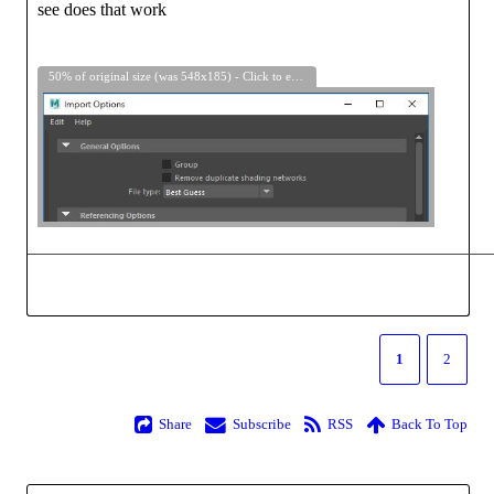
see does that work
50% of original size (was 548x185) - Click to enlarge
1
2
Share
Subscribe
RSS
Back To Top