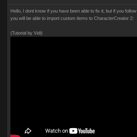
Hello, I dont know if you have been able to fix it, but if you foll
you will be able to import custom items to CharacterCreator 2:
(Tutorial by Vidi)