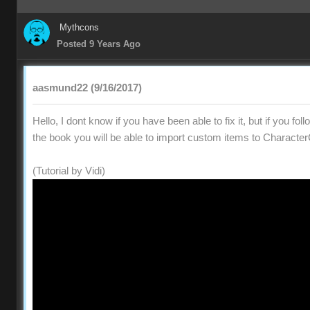
Mythcons
Posted 9 Years Ago
aasmund22 (9/16/2017)
Hello, I dont know if you have been able to fix it, but if you fol
the book you will be able to import custom items to Character
(Tutorial by Vidi)