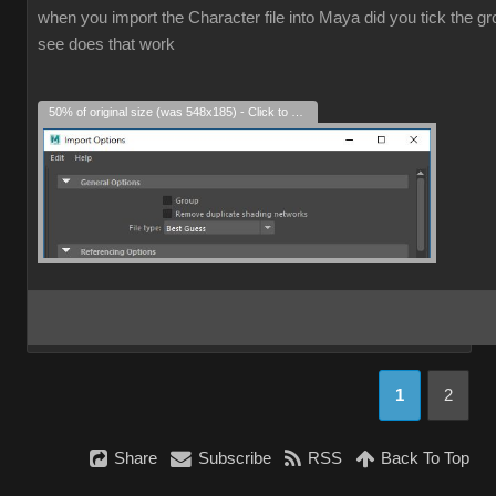
when you import the Character file into Maya did you tick the grou
see does that work
50% of original size (was 548x185) - Click to enlarge
1
2
Share
Subscribe
RSS
Back To Top