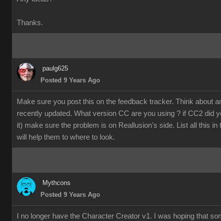
Thanks.
paulg625
Posted 9 Years Ago
Make sure you post this on the feedback tracker. Think about 
recently updated. What version CC are you using ? if CC2 did y
it) make sure the problem is on Reallusion's side. List all this in
will help them to where to look.
Mythcons
Posted 9 Years Ago
I no longer have the Character Creator v1. I was hoping that s