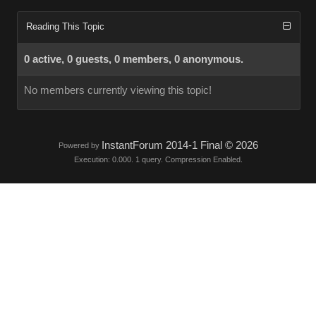
Reading This Topic
0 active, 0 guests, 0 members, 0 anonymous.
No members currently viewing this topic!
InstantForum 2014-1 Final © 2026
Powered by
Execution: 0.000. 1 query. Compression Enabled.