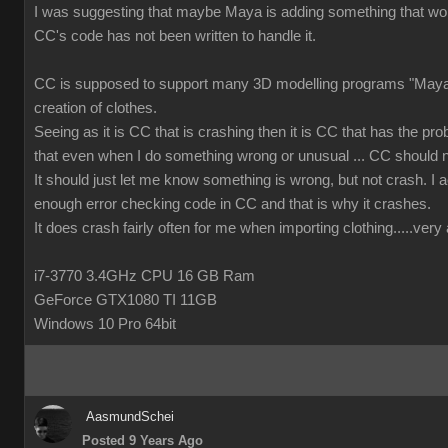
I was suggesting that maybe Maya is adding something that wor
CC's code has not been written to handle it.
CC is supposed to support many 3D modelling programs "Maya 
creation of clothes.
Seeing as it is CC that is crashing then it is CC that has the prob
that even when I do something wrong or unusual ... CC should n
It should just let me know something is wrong, but not crash. I ac
enough error checking code in CC and that is why it crashes.
It does crash fairly often for me when importing clothing.....ver
i7-3770 3.4GHz CPU 16 GB Ram
GeForce GTX1080 TI 11GB
Windows 10 Pro 64bit
AasmundSchei
Posted 9 Years Ago