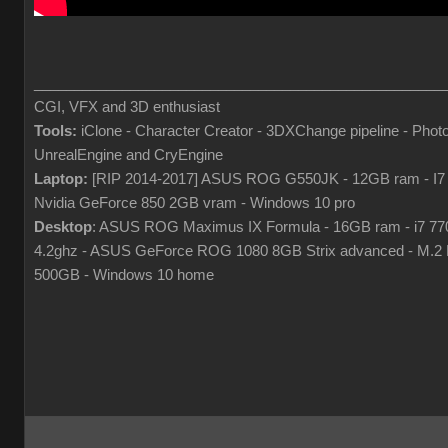
___________________________________________________
CGI, VFX and 3D enthusiast
Tools:
iClone - Character Creator - 3DXChange pipeline - Phot
UnrealEngine and CryEngine
Laptop:
[RIP 2014-2017] ASUS ROG G550JK - 12GB ram - I7
Nvidia GeForce 850 2GB vram - Windows 10 pro
Desktop
: ASUS ROG Maximus IX Formula - 16GB ram - i7 7
4.2ghz - ASUS GeForce ROG 1080 8GB Strix advanced - M.
500GB - Windows 10 home