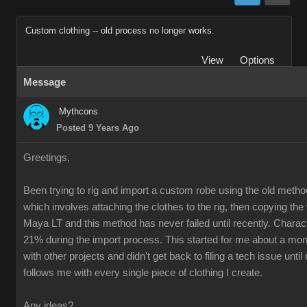
Custom clothing -- old process no longer works.
View
Options
Message
Mythcons
Posted 9 Years Ago
Greetings,
Been trying to rig and import a custom robe using the old method
which involves attaching the clothes to the rig, then copying th
Maya LT and this method has never failed until recently. Charac
21% during the import process. This started for me about a mon
with other projects and didn't get back to filing a tech issue unti
follows me with every single piece of clothing I create.
Any ideas?