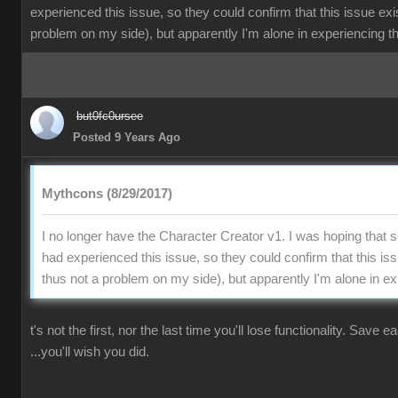
experienced this issue, so they could confirm that this issue exi
problem on my side), but apparently I'm alone in experiencing th
but0fc0ursee
Posted 9 Years Ago
Mythcons (8/29/2017)
I no longer have the Character Creator v1. I was hoping that
had experienced this issue, so they could confirm that this is
thus not a problem on my side), but apparently I'm alone in ex
t's not the first, nor the last time you'll lose functionality. Save 
...you'll wish you did.