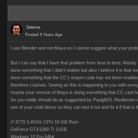
Delerna
Posted 9 Years Ago
I use Blender and not Maya so I cannot suggest what your prob
But I can say that I have that problem from time to time. Mostly 
done something that I didn't realise but also I believe it is that
done something that the CC's import code has not been enabled
therefore crashes. Seeing as this is happening to you with every
maybe your version of Maya is doing something that CC cant h
So you really should do as suggested by Paulg625. Reallusion w
one of your cloth items so they can test it out and fix it if that is 
i7-3770 3.4GHz CPU 16 GB Ram
GeForce GTX1080 TI 11GB
Windows 10 Pro 64bit