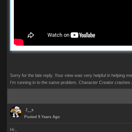
Sorry for the late reply. Your view was very helpful in helping m
I'm running in to the same problem. Character Creator crashes 
J__s
Posted 9 Years Ago
Hi ,