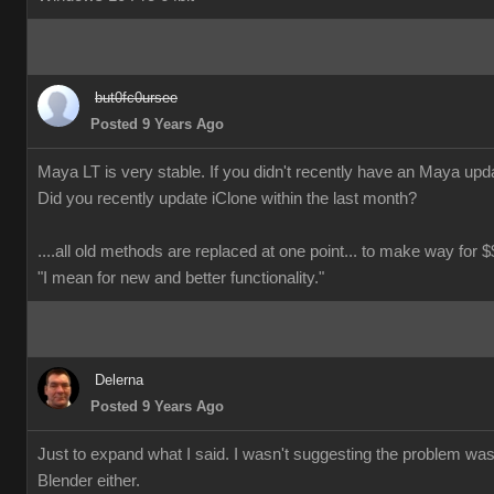
but0fc0ursee
Posted 9 Years Ago
Maya LT is very stable. If you didn't recently have an Maya updat
Did you recently update iClone within the last month?
....all old methods are replaced at one point... to make way for $$
"I mean for new and better functionality."
Delerna
Posted 9 Years Ago
Just to expand what I said. I wasn't suggesting the problem wa
Blender either.