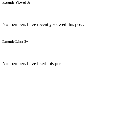
Recently Viewed By
No members have recently viewed this post.
Recently Liked By
No members have liked this post.