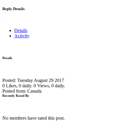
Reply Details
Details
Activity
Details
Posted: Tuesday August 29 2017
0 Likes, 0 daily.
0 Views, 0 daily.
Posted from: Canada
Recently Rated By
No members have rated this post.