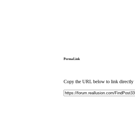
PermaLink
Copy the URL below to link directly to