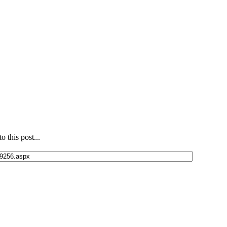
 this post...