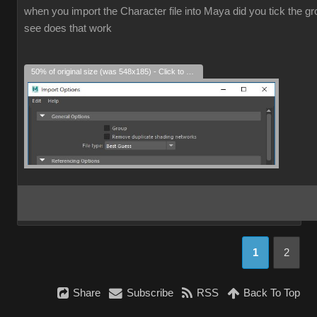
when you import the Character file into Maya did you tick the grou
see does that work
50% of original size (was 548x185) - Click to enlarge
1
2
Share
Subscribe
RSS
Back To Top