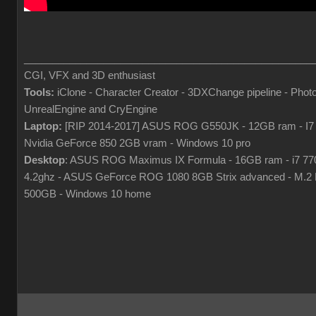
___________________________________________________
CGI, VFX and 3D enthusiast
Tools:
iClone - Character Creator - 3DXChange pipeline - Phot
UnrealEngine and CryEngine
Laptop:
[RIP 2014-2017] ASUS ROG G550JK - 12GB ram - I7
Nvidia GeForce 850 2GB vram - Windows 10 pro
Desktop
: ASUS ROG Maximus IX Formula - 16GB ram - i7 7
4.2ghz - ASUS GeForce ROG 1080 8GB Strix advanced - M.
500GB - Windows 10 home