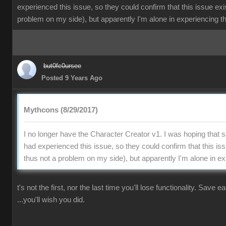
experienced this issue, so they could confirm that this issue exi
problem on my side), but apparently I'm alone in experiencing th
but0fc0ursee
Posted 9 Years Ago
Mythcons (8/29/2017)
I no longer have the Character Creator v1. I was hoping that
had experienced this issue, so they could confirm that this is
thus not a problem on my side), but apparently I'm alone in ex
t's not the first, nor the last time you'll lose functionality. Save 
...you'll wish you did.