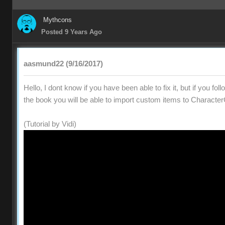
Mythcons
Posted 9 Years Ago
aasmund22 (9/16/2017)
Hello, I dont know if you have been able to fix it, but if you fol
the book you will be able to import custom items to Character
(Tutorial by Vidi)