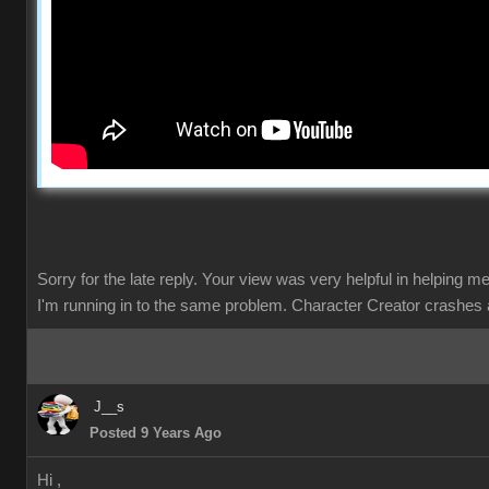
Sorry for the late reply. Your view was very helpful in helping m
I'm running in to the same problem. Character Creator crashes 
J__s
Posted 9 Years Ago
Hi ,