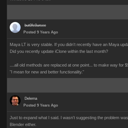
but0fc0ursee
Posted 9 Years Ago
Maya LT is very stable. If you didn't recently have an Maya updat
Did you recently update iClone within the last month?
....all old methods are replaced at one point... to make way for $$
"I mean for new and better functionality."
Delerna
Posted 9 Years Ago
Just to expand what I said. I wasn't suggesting the problem wa
Blender either.