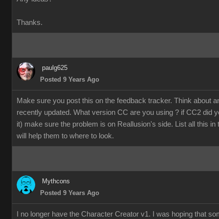
Thanks.
paulg625
Posted 9 Years Ago
Make sure you post this on the feedback tracker. Think about 
recently updated. What version CC are you using ? if CC2 did y
it) make sure the problem is on Reallusion's side. List all this in
will help them to where to look.
Mythcons
Posted 9 Years Ago
I no longer have the Character Creator v1. I was hoping that s