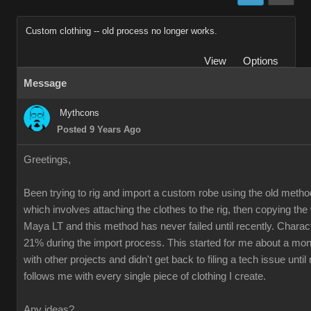
Custom clothing -- old process no longer works.
View
Options
Message
Mythcons
Posted 9 Years Ago
Greetings,
Been trying to rig and import a custom robe using the old method
which involves attaching the clothes to the rig, then copying th
Maya LT and this method has never failed until recently. Charac
21% during the import process. This started for me about a mon
with other projects and didn't get back to filing a tech issue unti
follows me with every single piece of clothing I create.
Any ideas?