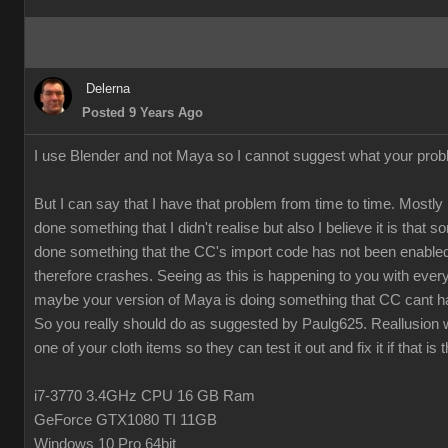
Delerna
Posted 9 Years Ago
I use Blender and not Maya so I cannot suggest what your prob
But I can say that I have that problem from time to time. Mostly 
done something that I didn't realise but also I believe it is that
done something that the CC's import code has not been enabled
therefore crashes. Seeing as this is happening to you with every
maybe your version of Maya is doing something that CC cant h
So you really should do as suggested by Paulg625. Reallusion w
one of your cloth items so they can test it out and fix it if that is 
i7-3770 3.4GHz CPU 16 GB Ram
GeForce GTX1080 TI 11GB
Windows 10 Pro 64bit