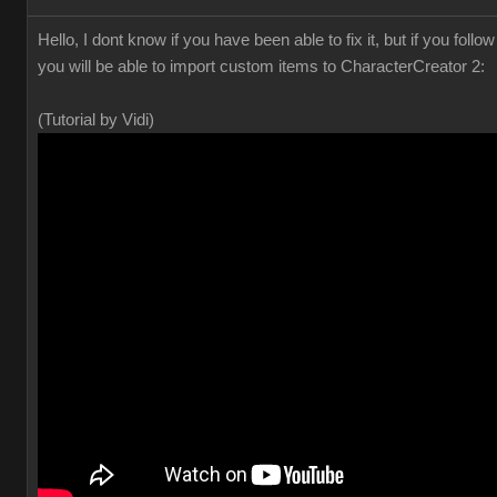
Hello, I dont know if you have been able to fix it, but if you foll
you will be able to import custom items to CharacterCreator 2:
(Tutorial by Vidi)