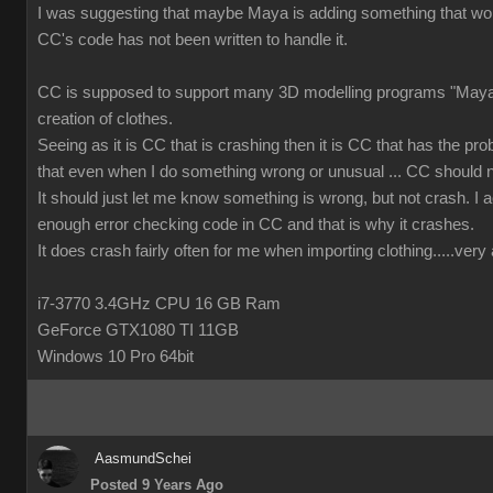
I was suggesting that maybe Maya is adding something that wor
CC's code has not been written to handle it.
CC is supposed to support many 3D modelling programs "Maya 
creation of clothes.
Seeing as it is CC that is crashing then it is CC that has the prob
that even when I do something wrong or unusual ... CC should n
It should just let me know something is wrong, but not crash. I ac
enough error checking code in CC and that is why it crashes.
It does crash fairly often for me when importing clothing.....ver
i7-3770 3.4GHz CPU 16 GB Ram
GeForce GTX1080 TI 11GB
Windows 10 Pro 64bit
AasmundSchei
Posted 9 Years Ago