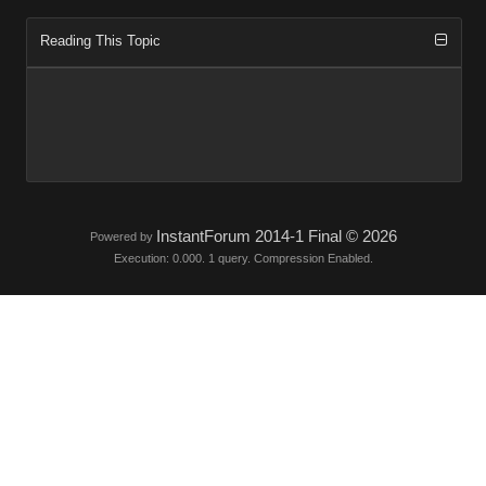
Reading This Topic
InstantForum 2014-1 Final © 2026
Powered by
Execution: 0.000. 1 query. Compression Enabled.