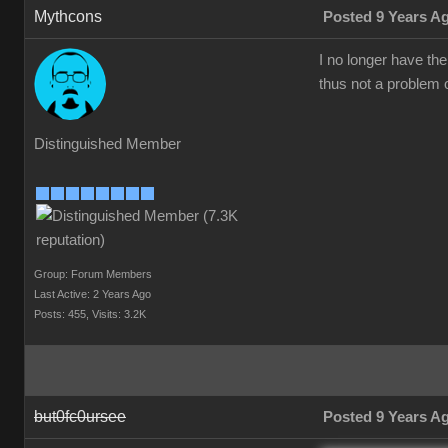
Mythcons
Posted 9 Years A
I no longer have th
thus not a problem o
Distinguished Member
Group: Forum Members
Last Active: 2 Years Ago
Posts: 455,
Visits: 3.2K
but0fc0ursee
Posted 9 Years A