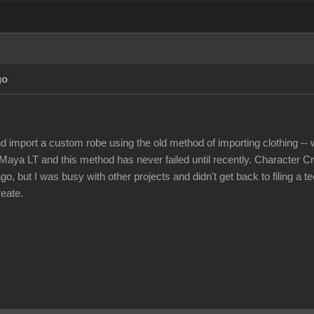
go
nd import a custom robe using the old method of importing clothing -- w
Maya LT and this method has never failed until recently. Character Cr
, but I was busy with other projects and didn't get back to filing a t
reate.