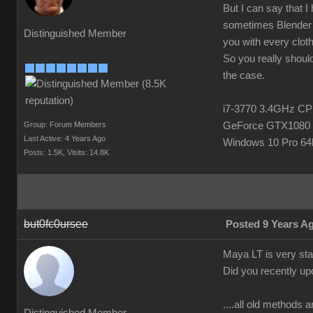
But I can say that I
sometimes Blender h
Distinguished Member
you with every clot
So you really should
the case.
i7-3770 3.4GHz 
Group: Forum Members
GeForce GTX1080 
Last Active: 4 Years Ago
Windows 10 Pro 64b
Posts: 1.5K,
Visits: 14.8K
but0fc0ursee
Posted 9 Years A
Maya LT is very stab
Did you recently up
....all old methods a