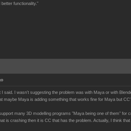
better functionality."
go
 I said. I wasn't suggesting the problem was with Maya or with Blende
at maybe Maya is adding something that works fine for Maya but CC's 
upport many 3D modelling programs "Maya being one of them" for cre
hat is crashing then it is CC that has the problem. Actually, I think 