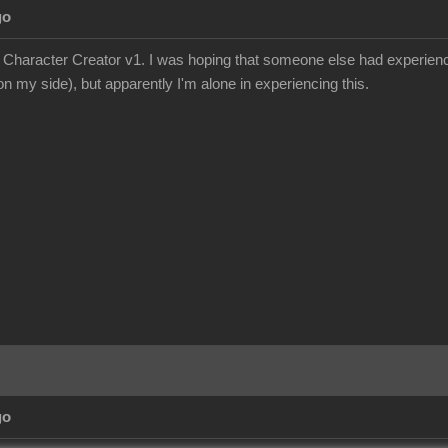
go
e Character Creator v1. I was hoping that someone else had experience
n my side), but apparently I'm alone in experiencing this.
go