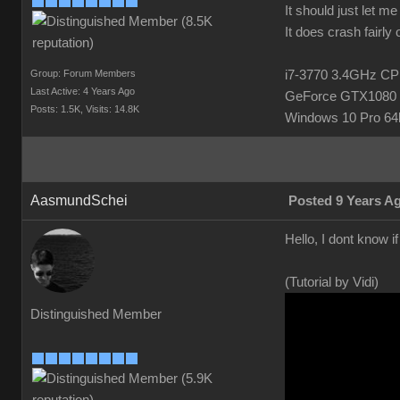
It should just let m
It does crash fairly
Group: Forum Members
i7-3770 3.4GHz 
Last Active: 4 Years Ago
GeForce GTX1080 
Posts: 1.5K,
Visits: 14.8K
Windows 10 Pro 64b
AasmundSchei
Posted 9 Years A
Hello, I dont know i
(Tutorial by Vidi)
Distinguished Member