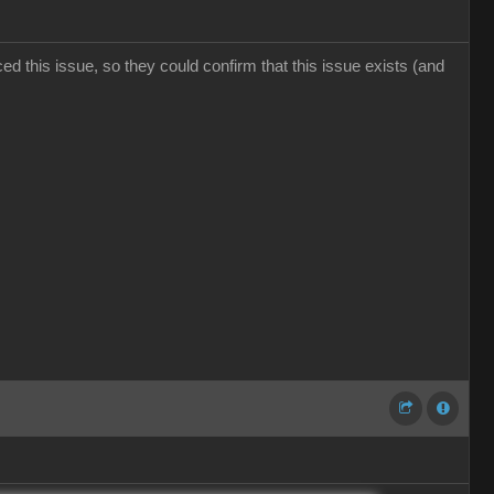
d this issue, so they could confirm that this issue exists (and