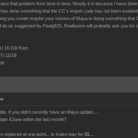
 have that problem from time to time. Mostly it is because I have done so
as done something that the CC's import code has not been enabled t
hing you create maybe your version of Maya is doing something that
 do as suggested by Paulg625. Reallusion will probably ask you for one o
CPU 16 GB Ram
TI 11GB
it
go
le. If you didn't recently have an Maya update.....
date iClone within the last month?
re replaced at one point... to make way for $$....