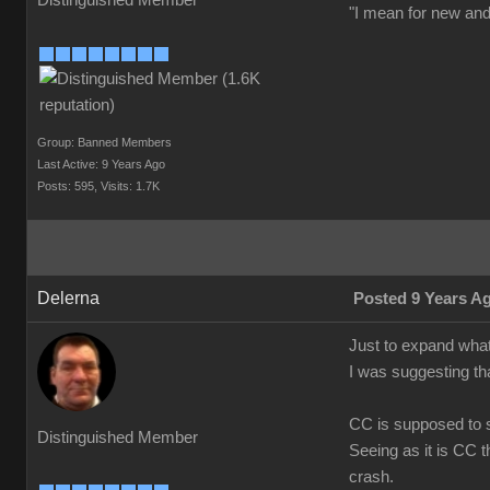
Distinguished Member
"I mean for new and 
Group: Banned Members
Last Active: 9 Years Ago
Posts: 595,
Visits: 1.7K
Delerna
Posted 9 Years A
Just to expand what
I was suggesting th
CC is supposed to s
Distinguished Member
Seeing as it is CC t
crash.