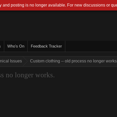
 and posting is no longer available. For new discussions or que
s
Who's On
Feedback Tracker
nical Issues
Custom clothing -- old process no longer works
ss no longer works.