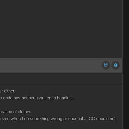
r either.
code has not been written to handle it.
ation of clothes.
that even when I do something wrong or unusual ... CC should not