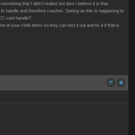
mething that I didn't realise but also I believe it is that
o handle and therefore crashes. Seeing as this is happening to
 CC cant handle?
f your cloth items so they can test it out and fix it if that is