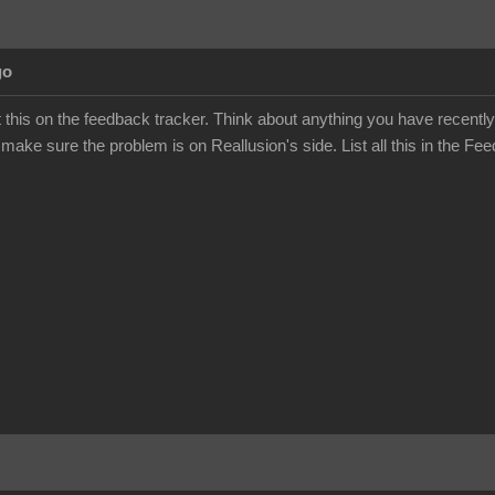
go
this on the feedback tracker. Think about anything you have recently
 make sure the problem is on Reallusion's side. List all this in the Fee