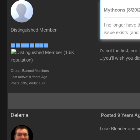
Mythcons (8/29/
I no longer have 
Distinguished Member
issue exists (and 
t's not the first, no
...you'll wish you did
Group: Banned Members
Last Active: 9 Years Ago
Posts: 595,
Visits: 1.7K
Delerna
Posted 9 Years A
I use Blender and n