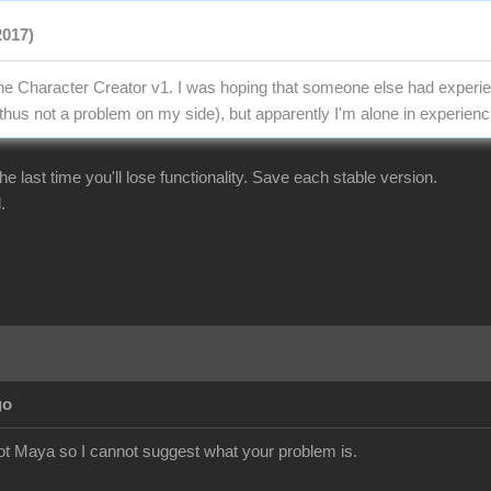
2017)
the Character Creator v1. I was hoping that someone else had experien
thus not a problem on my side), but apparently I'm alone in experienci
r the last time you'll lose functionality. Save each stable version.
.
go
ot Maya so I cannot suggest what your problem is.