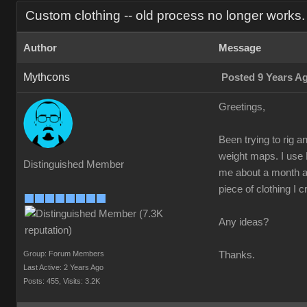
Custom clothing -- old process no longer works.
Author
Message
Mythcons
Posted 9 Years A
Greetings,
Been trying to rig a
weight maps. I use 
Distinguished Member
me about a month ago
piece of clothing I c
Any ideas?
Group: Forum Members
Thanks.
Last Active: 2 Years Ago
Posts: 455,
Visits: 3.2K