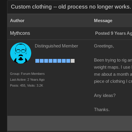
Custom clothing -- old process no longer works.
Author
Message
Mythcons
Posted 9 Years A
Distinguished Member
Greetings,
Been trying to rig a
weight maps. I use 
Group: Forum Members
me about a month ago
Last Active: 2 Years Ago
piece of clothing I c
Posts: 455,
Visits: 3.2K
Any ideas?
Thanks.