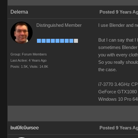
Delerna
Posted 9 Years A
Distinguished Member
I use Blender and n
But I can say that I
sometimes Blender h
Group: Forum Members
you with every clot
Last Active: 4 Years Ago
So you really should
Posts: 1.5K,
Visits: 14.8K
the case.
i7-3770 3.4GHz 
GeForce GTX1080 
Windows 10 Pro 64b
but0fc0ursee
Posted 9 Years A