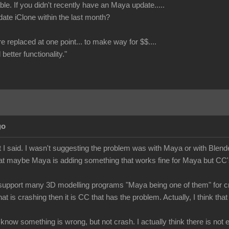
le. If you didn't recently have an Maya update.....
date iClone within the last month?
re replaced at one point... to make way for $$....
better functionality."
go
 I said. I wasn't suggesting the problem was with Maya or with Blende
at maybe Maya is adding something that works fine for Maya but CC's 
upport many 3D modelling programs "Maya being one of them" for cre
hat is crashing then it is CC that has the problem. Actually, I think 
e know something is wrong, but not crash. I actually think there is no