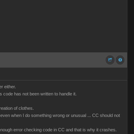
r either.
code has not been written to handle it.
ation of clothes.
that even when I do something wrong or unusual ... CC should not
t enough error checking code in CC and that is why it crashes.