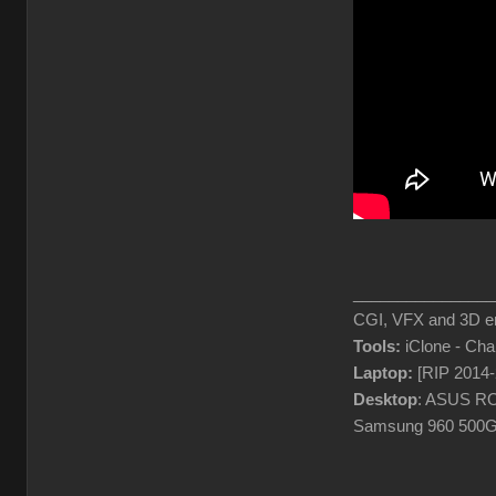
________________
CGI, VFX and 3D en
Tools:
iClone - Ch
Laptop:
[RIP 2014
Desktop
: ASUS RO
Samsung 960 500G