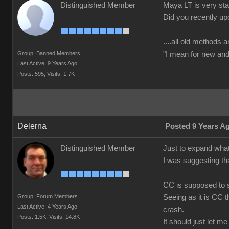
Distinguished Member
Maya LT is very stab
Did you recently up
....all old methods a
Group: Banned Members
"I mean for new and 
Last Active: 9 Years Ago
Posts: 595,
Visits: 1.7K
Delerna
Posted 9 Years A
Distinguished Member
Just to expand what
I was suggesting th
CC is supposed to s
Group: Forum Members
Seeing as it is CC t
Last Active: 4 Years Ago
crash.
Posts: 1.5K,
Visits: 14.8K
It should just let m