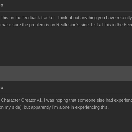
go
this on the feedback tracker. Think about anything you have recently
 make sure the problem is on Reallusion's side. List all this in the Fee
go
e Character Creator v1. I was hoping that someone else had experience
n my side), but apparently I'm alone in experiencing this.