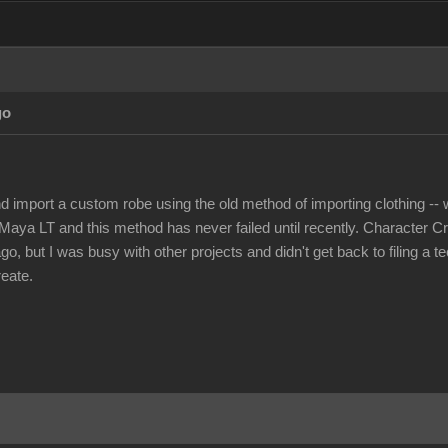
go
nd import a custom robe using the old method of importing clothing -- w
Maya LT and this method has never failed until recently. Character Cr
, but I was busy with other projects and didn't get back to filing a t
reate.