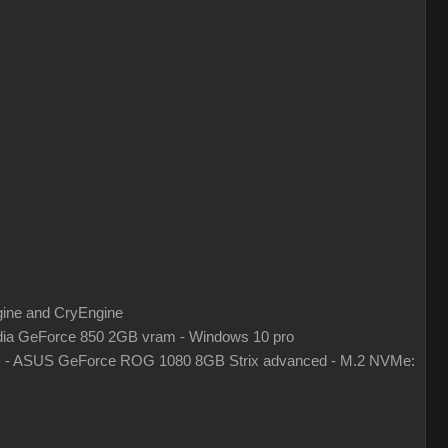
gine and CryEngine
ia GeForce 850 2GB vram - Windows 10 pro
z - ASUS GeForce ROG 1080 8GB Strix advanced - M.2 NVMe: