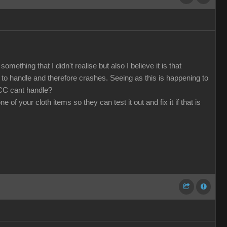
mething that I didn't realise but also I believe it is that
o handle and therefore crashes. Seeing as this is happening to
 CC cant handle?
f your cloth items so they can test it out and fix it if that is