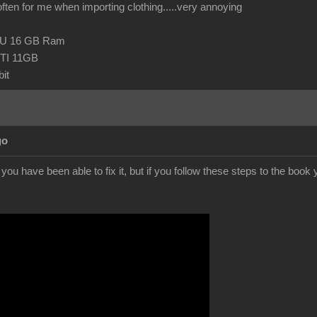
 often for me when importing clothing.....very annoying
CPU 16 GB Ram
TI 11GB
it
go
f you have been able to fix it, but if you follow these steps to the boo