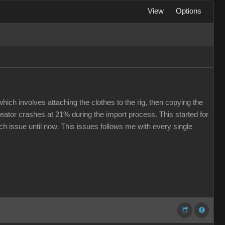
View
Options
hich involves attaching the clothes to the rig, then copying the
eator crashes at 21% during the import process. This started for
ech issue until now. This issues follows me with every single