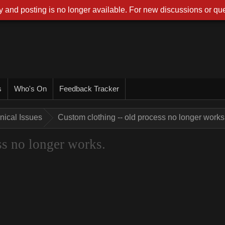
 and posting is no longer available. For new discussions or que
s
Who's On
Feedback Tracker
nical Issues
Custom clothing -- old process no longer works
ss no longer works.