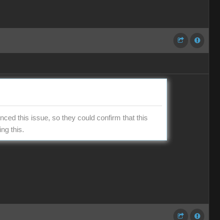
ced this issue, so they could confirm that this
ng this.