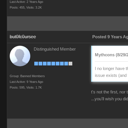
Last Active: 2 Years Ago
Posts: 455,
Visits: 3.2K
but0fc0ursee
Posted 9 Years A
Distinguished Member
Mythcons (8/29/
I no longer have 
issue exists (and 
Group: Banned Members
Last Active: 9 Years Ago
Posts: 595,
Visits: 1.7K
t's not the first, no
...you'll wish you did