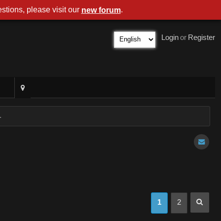
stions, please visit our
.
new forum
Login
or
Register
.
1
2