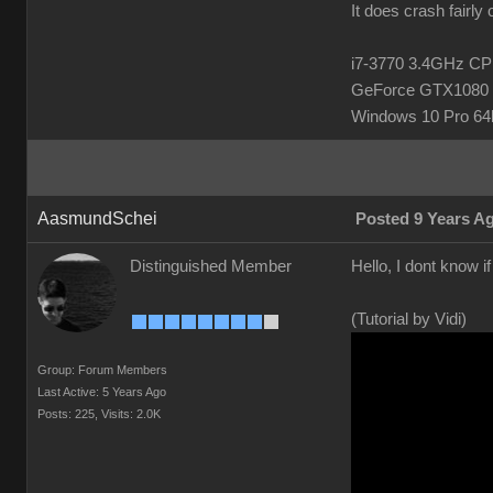
It does crash fairly
i7-3770 3.4GHz 
GeForce GTX1080 
Windows 10 Pro 64b
AasmundSchei
Posted 9 Years A
Distinguished Member
Hello, I dont know i
(Tutorial by Vidi)
Group: Forum Members
Last Active: 5 Years Ago
Posts: 225,
Visits: 2.0K