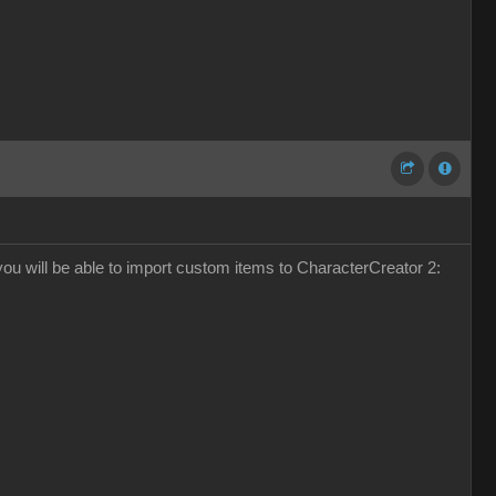
k you will be able to import custom items to CharacterCreator 2: