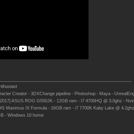
_______________________________________________________
thusiast
aracter Creator - 3DXChange pipeline - Photoshop - Maya - UnrealEn
-2017] ASUS ROG G550JK - 12GB ram - I7 4700HQ @ 3.0ghz - Nvid
G Maximus IX Formula - 16GB ram - i7 7700K Kaby Lake @ 4.2gh
B - Windows 10 home