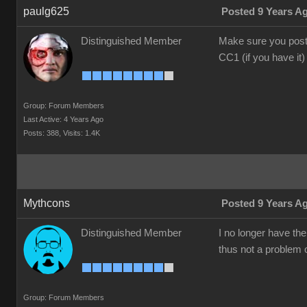
paulg625
Posted 9 Years A
Distinguished Member
Make sure you post 
CC1 (if you have it)
Group: Forum Members
Last Active: 4 Years Ago
Posts: 388,
Visits: 1.4K
Mythcons
Posted 9 Years A
Distinguished Member
I no longer have th
thus not a problem o
Group: Forum Members