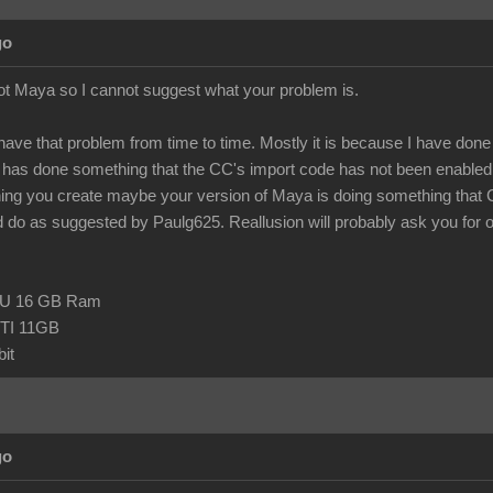
go
ot Maya so I cannot suggest what your problem is.
 have that problem from time to time. Mostly it is because I have done so
as done something that the CC's import code has not been enabled t
hing you create maybe your version of Maya is doing something that
 do as suggested by Paulg625. Reallusion will probably ask you for one o
CPU 16 GB Ram
TI 11GB
it
go