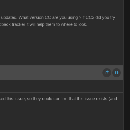
 updated. What version CC are you using ? if CC2 did you try
dback tracker it will help them to where to look.
d this issue, so they could confirm that this issue exists (and