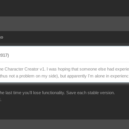
go
2017)
the Character Creator v1. I was hoping that someone else had experien
thus not a problem on my side), but apparently I'm alone in experienci
r the last time you'll lose functionality. Save each stable version.
.