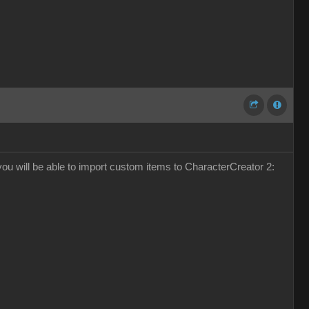
k you will be able to import custom items to CharacterCreator 2: