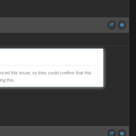
ced this issue, so they could confirm that this
ng this.