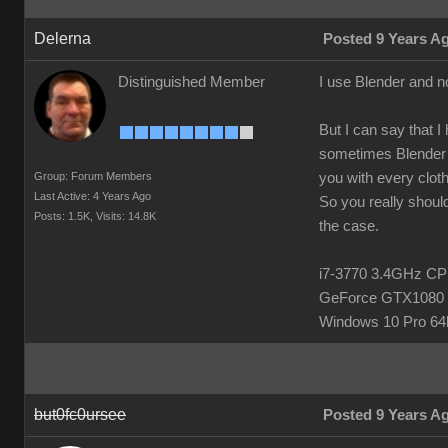
Delerna
Posted 9 Years A
Distinguished Member
I use Blender and n
But I can say that I
sometimes Blender h
Group: Forum Members
you with every clot
Last Active: 4 Years Ago
So you really should
Posts: 1.5K,
Visits: 14.8K
the case.
i7-3770 3.4GHz 
GeForce GTX1080 
Windows 10 Pro 64b
but0fc0ursee
Posted 9 Years A