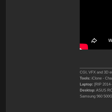
________________
CGI, VFX and 3D en
Tools:
iClone - Ch
Laptop:
[RIP 2014
Desktop
: ASUS RO
Samsung 960 500G