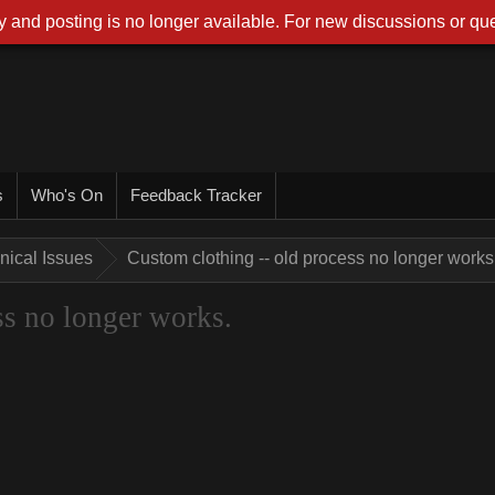
 and posting is no longer available. For new discussions or que
s
Who's On
Feedback Tracker
nical Issues
Custom clothing -- old process no longer works
ss no longer works.