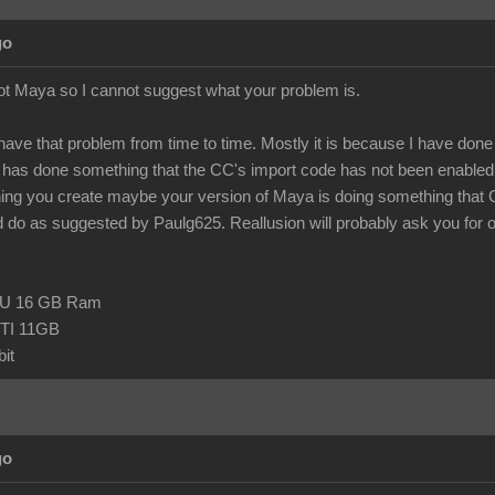
go
ot Maya so I cannot suggest what your problem is.
 have that problem from time to time. Mostly it is because I have done so
as done something that the CC's import code has not been enabled t
hing you create maybe your version of Maya is doing something that
 do as suggested by Paulg625. Reallusion will probably ask you for one o
CPU 16 GB Ram
TI 11GB
it
go