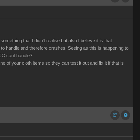
mething that I didn't realise but also I believe it is that
o handle and therefore crashes. Seeing as this is happening to
 CC cant handle?
f your cloth items so they can test it out and fix it if that is