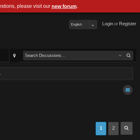
stions, please visit our
.
new forum
Login
or
Register
English
.
1
2