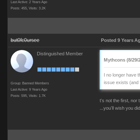
Last Active: 2 Years Ago
Posts: 455,
Visits: 3.2K
but0fc0ursee
Posted 9 Years A
Distinguished Member
Mythcons (8/29/
I no longer have 
issue exists (and 
Group: Banned Members
Last Active: 9 Years Ago
Posts: 595,
Visits: 1.7K
t's not the first, no
...you'll wish you did