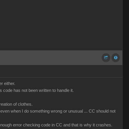
r either.
code has not been written to handle it.
ation of clothes.
that even when I do something wrong or unusual ... CC should not
t enough error checking code in CC and that is why it crashes.