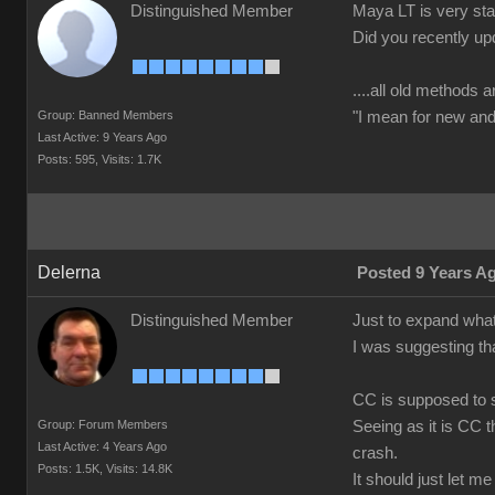
Distinguished Member
Maya LT is very stab
Did you recently up
....all old methods a
Group: Banned Members
"I mean for new and 
Last Active: 9 Years Ago
Posts: 595,
Visits: 1.7K
Delerna
Posted 9 Years A
Distinguished Member
Just to expand what
I was suggesting th
CC is supposed to s
Group: Forum Members
Seeing as it is CC t
Last Active: 4 Years Ago
crash.
Posts: 1.5K,
Visits: 14.8K
It should just let m