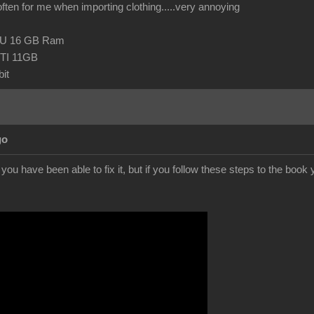
 often for me when importing clothing.....very annoying
CPU 16 GB Ram
TI 11GB
it
go
f you have been able to fix it, but if you follow these steps to the boo