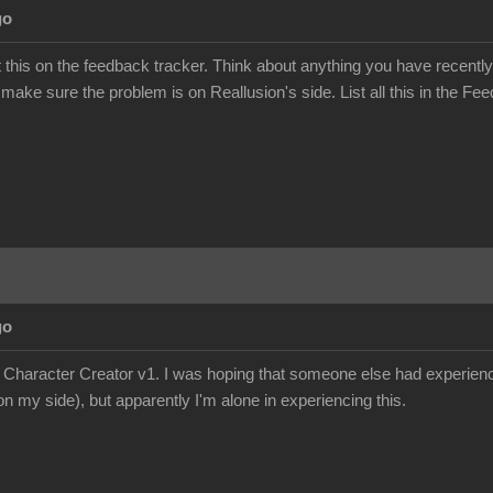
go
this on the feedback tracker. Think about anything you have recently
 make sure the problem is on Reallusion's side. List all this in the Fee
go
e Character Creator v1. I was hoping that someone else had experience
n my side), but apparently I'm alone in experiencing this.