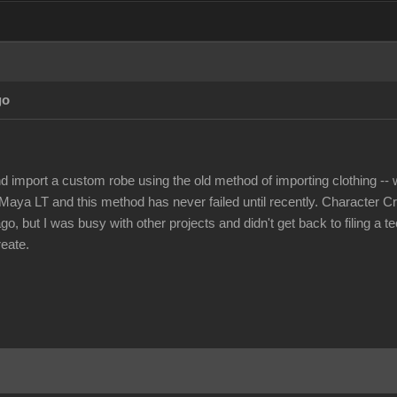
go
nd import a custom robe using the old method of importing clothing -- w
Maya LT and this method has never failed until recently. Character Cr
, but I was busy with other projects and didn't get back to filing a t
reate.