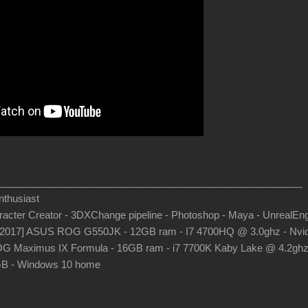
_______________________________________________________
thusiast
aracter Creator - 3DXChange pipeline - Photoshop - Maya - UnrealEn
-2017] ASUS ROG G550JK - 12GB ram - I7 4700HQ @ 3.0ghz - Nvid
G Maximus IX Formula - 16GB ram - i7 7700K Kaby Lake @ 4.2gh
B - Windows 10 home