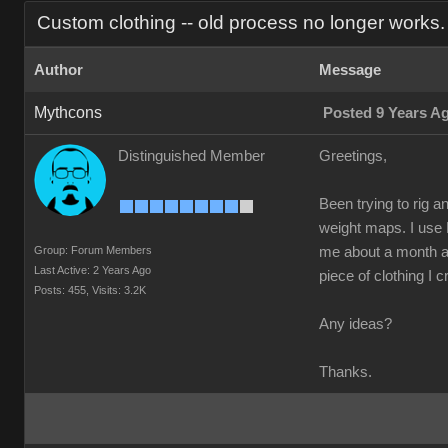
Custom clothing -- old process no longer works.
Author
Message
Mythcons
Posted 9 Years A
Distinguished Member
Greetings,
Been trying to rig a
weight maps. I use 
Group: Forum Members
me about a month ago
Last Active: 2 Years Ago
piece of clothing I c
Posts: 455,
Visits: 3.2K
Any ideas?
Thanks.