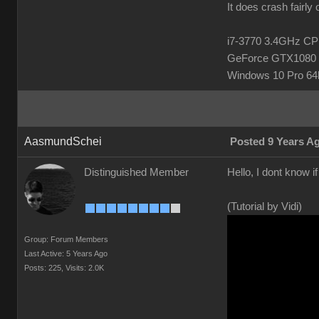
It does crash fairly
i7-3770 3.4GHz 
GeForce GTX1080 
Windows 10 Pro 64b
AasmundSchei
Posted 9 Years A
Distinguished Member
Hello, I dont know i
(Tutorial by Vidi)
Group: Forum Members
Last Active: 5 Years Ago
Posts: 225,
Visits: 2.0K