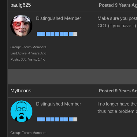
paulg625
Posted 9 Years A
Distinguished Member
Make sure you post 
CC1 (if you have it)
Group: Forum Members
Last Active: 4 Years Ago
Posts: 388,
Visits: 1.4K
Mythcons
Posted 9 Years A
Distinguished Member
I no longer have th
thus not a problem o
Group: Forum Members