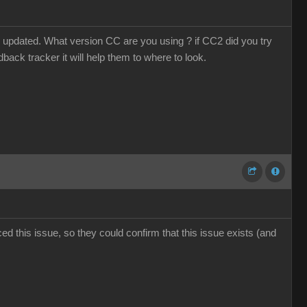
 updated. What version CC are you using ? if CC2 did you try
dback tracker it will help them to where to look.
d this issue, so they could confirm that this issue exists (and