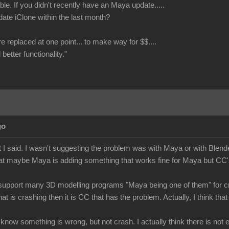
le. If you didn't recently have an Maya update.....
date iClone within the last month?
re replaced at one point... to make way for $$....
better functionality."
go
 I said. I wasn't suggesting the problem was with Maya or with Blende
at maybe Maya is adding something that works fine for Maya but CC's 
upport many 3D modelling programs "Maya being one of them" for cre
hat is crashing then it is CC that has the problem. Actually, I think 
e know something is wrong, but not crash. I actually think there is no