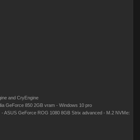
gine and CryEngine
ia GeForce 850 2GB vram - Windows 10 pro
z - ASUS GeForce ROG 1080 8GB Strix advanced - M.2 NVMe: