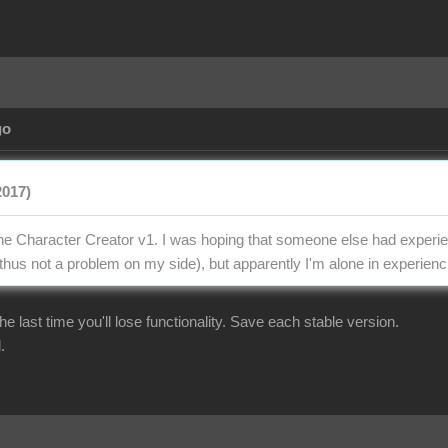
go
2017)
the Character Creator v1. I was hoping that someone else had experien
thus not a problem on my side), but apparently I'm alone in experienci
r the last time you'll lose functionality. Save each stable version.
.