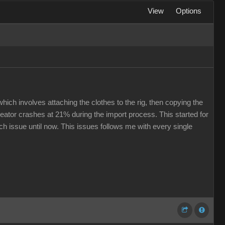
View
Options
hich involves attaching the clothes to the rig, then copying the
eator crashes at 21% during the import process. This started for
ech issue until now. This issues follows me with every single