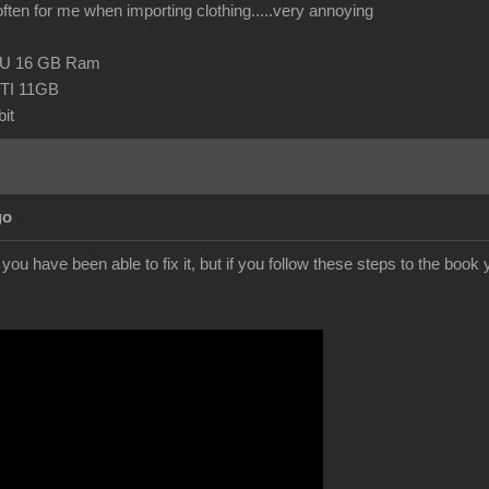
 often for me when importing clothing.....very annoying
CPU 16 GB Ram
TI 11GB
it
go
f you have been able to fix it, but if you follow these steps to the boo