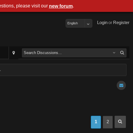
stions, please visit our
.
new forum
Login
or
Register
English
.
1
2