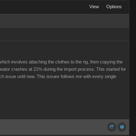
View
Options
hich involves attaching the clothes to the rig, then copying the
eator crashes at 21% during the import process. This started for
ech issue until now. This issues follows me with every single