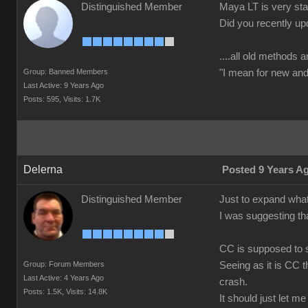
Distinguished Member
Maya LT is very stab
Did you recently up
....all old methods a
Group: Banned Members
"I mean for new and 
Last Active: 9 Years Ago
Posts: 595,
Visits: 1.7K
Delerna
Posted 9 Years A
Distinguished Member
Just to expand what
I was suggesting th
CC is supposed to s
Group: Forum Members
Seeing as it is CC t
Last Active: 4 Years Ago
crash.
Posts: 1.5K,
Visits: 14.8K
It should just let m