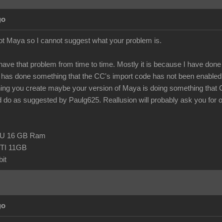
go
ot Maya so I cannot suggest what your problem is.
 have that problem from time to time. Mostly it is because I have done so
as done something that the CC's import code has not been enabled t
hing you create maybe your version of Maya is doing something that
 do as suggested by Paulg625. Reallusion will probably ask you for one o
CPU 16 GB Ram
TI 11GB
it
go