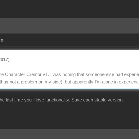
go
2017)
the Character Creator v1. I was hoping that someone else had experien
thus not a problem on my side), but apparently I'm alone in experienci
r the last time you'll lose functionality. Save each stable version.
.