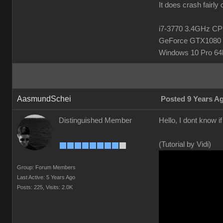
It does crash fairly
i7-3770 3.4GHz 
GeForce GTX1080 
Windows 10 Pro 64b
AasmundSchei
Posted 9 Years A
Distinguished Member
Hello, I dont know i
(Tutorial by Vidi)
Group: Forum Members
Last Active: 5 Years Ago
Posts: 225,
Visits: 2.0K