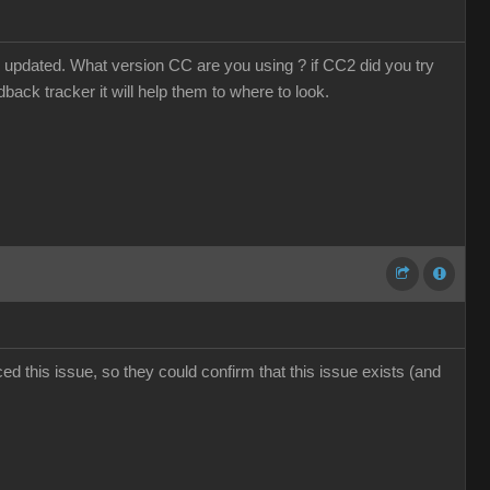
 updated. What version CC are you using ? if CC2 did you try
dback tracker it will help them to where to look.
d this issue, so they could confirm that this issue exists (and