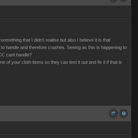
mething that I didn't realise but also I believe it is that
o handle and therefore crashes. Seeing as this is happening to
 CC cant handle?
f your cloth items so they can test it out and fix it if that is