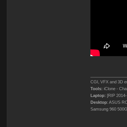
________________
CGI, VFX and 3D en
Tools:
iClone - Ch
Laptop:
[RIP 2014
Desktop
: ASUS RO
Samsung 960 500G