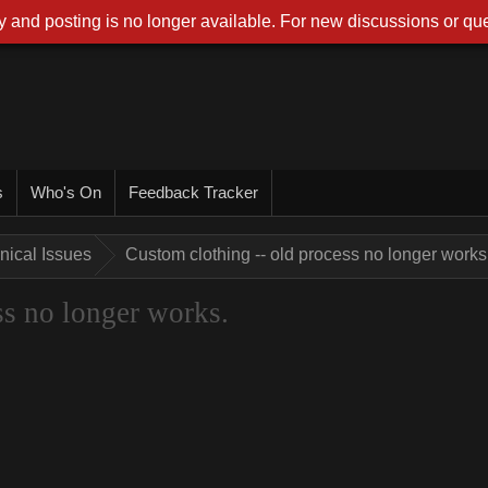
 and posting is no longer available. For new discussions or que
s
Who's On
Feedback Tracker
nical Issues
Custom clothing -- old process no longer works
ss no longer works.