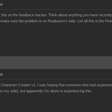
go
this on the feedback tracker. Think about anything you have recently
 make sure the problem is on Reallusion's side. List all this in the Fee
go
e Character Creator v1. I was hoping that someone else had experience
n my side), but apparently I'm alone in experiencing this.