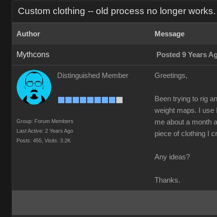
Custom clothing -- old process no longer works.
Author
Message
Mythcons
Posted 9 Years A
Distinguished Member
Greetings,
Been trying to rig a
weight maps. I use 
Group: Forum Members
me about a month ago
Last Active: 2 Years Ago
piece of clothing I c
Posts: 455,
Visits: 3.2K
Any ideas?
Thanks.