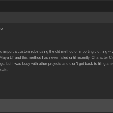
go
nd import a custom robe using the old method of importing clothing -- w
Maya LT and this method has never failed until recently. Character Cr
, but I was busy with other projects and didn't get back to filing a t
reate.