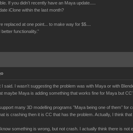
le. If you didn't recently have an Maya update.....
date iClone within the last month?
re replaced at one point... to make way for $$....
better functionality."
go
 I said. I wasn't suggesting the problem was with Maya or with Blende
at maybe Maya is adding something that works fine for Maya but CC's 
upport many 3D modelling programs "Maya being one of them" for cre
hat is crashing then it is CC that has the problem. Actually, I think 
e know something is wrong, but not crash. I actually think there is no