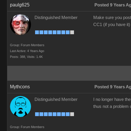
paulg625
Posted 9 Years A
Distinguished Member
Make sure you post 
CC1 (if you have it)
Group: Forum Members
Last Active: 4 Years Ago
Posts: 388,
Visits: 1.4K
Mythcons
Posted 9 Years A
Distinguished Member
I no longer have th
thus not a problem o
Group: Forum Members