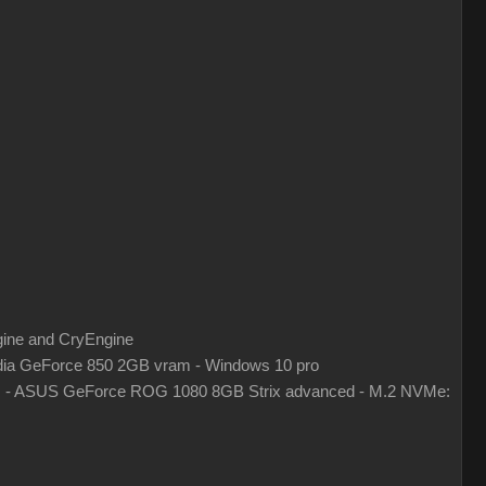
gine and CryEngine
ia GeForce 850 2GB vram - Windows 10 pro
z - ASUS GeForce ROG 1080 8GB Strix advanced - M.2 NVMe: