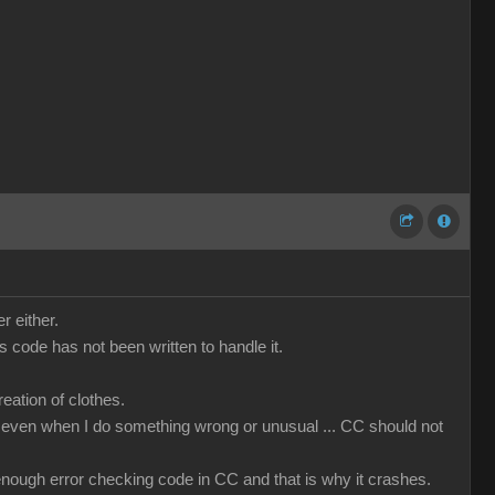
r either.
code has not been written to handle it.
ation of clothes.
that even when I do something wrong or unusual ... CC should not
t enough error checking code in CC and that is why it crashes.