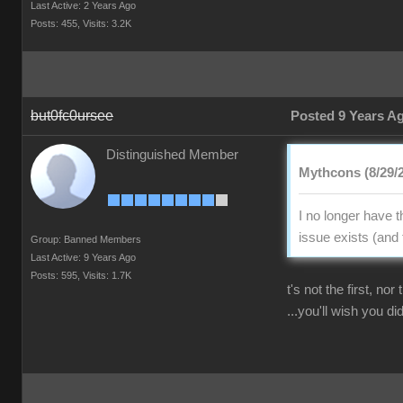
Last Active: 2 Years Ago
Posts: 455,
Visits: 3.2K
but0fc0ursee
Posted 9 Years A
Distinguished Member
Mythcons (8/29/
I no longer have 
issue exists (and 
Group: Banned Members
Last Active: 9 Years Ago
Posts: 595,
Visits: 1.7K
t's not the first, no
...you'll wish you did