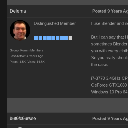
Delerna
Posted 9 Years A
Distinguished Member
I use Blender and n
But I can say that I
sometimes Blender h
Group: Forum Members
you with every clot
Last Active: 4 Years Ago
So you really should
Posts: 1.5K,
Visits: 14.8K
the case.
i7-3770 3.4GHz 
GeForce GTX1080 
Windows 10 Pro 64b
but0fc0ursee
Posted 9 Years A