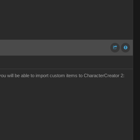
k you will be able to import custom items to CharacterCreator 2: