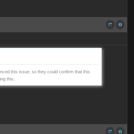
ced this issue, so they could confirm that this
ng this.