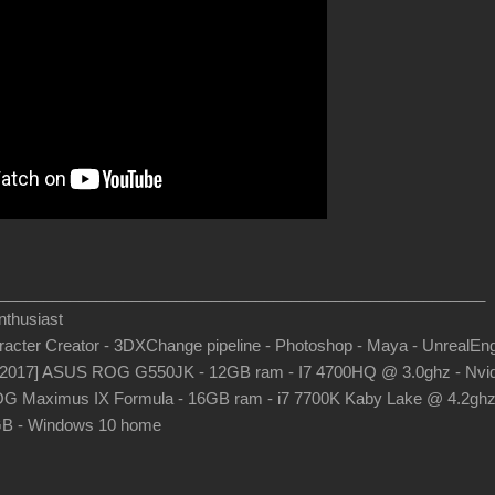
_______________________________________________________
thusiast
aracter Creator - 3DXChange pipeline - Photoshop - Maya - UnrealEn
-2017] ASUS ROG G550JK - 12GB ram - I7 4700HQ @ 3.0ghz - Nvid
G Maximus IX Formula - 16GB ram - i7 7700K Kaby Lake @ 4.2gh
B - Windows 10 home