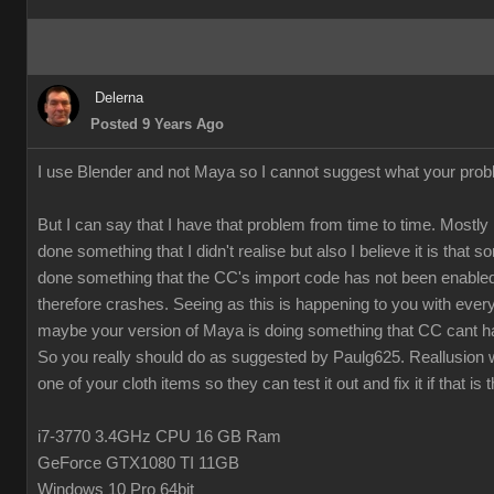
Delerna
Posted 9 Years Ago
I use Blender and not Maya so I cannot suggest what your prob
But I can say that I have that problem from time to time. Mostly 
done something that I didn't realise but also I believe it is that
done something that the CC's import code has not been enabled
therefore crashes. Seeing as this is happening to you with every
maybe your version of Maya is doing something that CC cant h
So you really should do as suggested by Paulg625. Reallusion w
one of your cloth items so they can test it out and fix it if that is 
i7-3770 3.4GHz CPU 16 GB Ram
GeForce GTX1080 TI 11GB
Windows 10 Pro 64bit