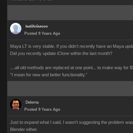
but0fc0ursee
Posted 9 Years Ago
Maya LT is very stable. If you didn't recently have an Maya updat
Did you recently update iClone within the last month?
....all old methods are replaced at one point... to make way for $$
"I mean for new and better functionality."
Delerna
Posted 9 Years Ago
Just to expand what I said. I wasn't suggesting the problem wa
Blender either.