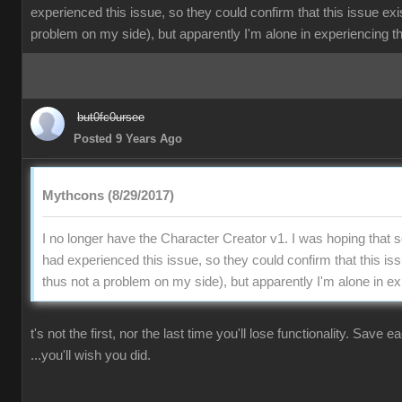
experienced this issue, so they could confirm that this issue exi
problem on my side), but apparently I'm alone in experiencing th
but0fc0ursee
Posted 9 Years Ago
Mythcons (8/29/2017)
I no longer have the Character Creator v1. I was hoping that
had experienced this issue, so they could confirm that this is
thus not a problem on my side), but apparently I'm alone in ex
t's not the first, nor the last time you'll lose functionality. Save 
...you'll wish you did.