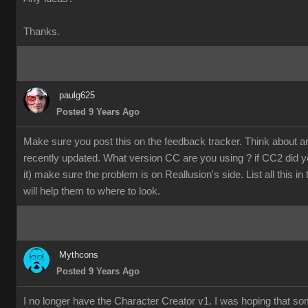
Thanks.
paulg625
Posted 9 Years Ago
Make sure you post this on the feedback tracker. Think about 
recently updated. What version CC are you using ? if CC2 did y
it) make sure the problem is on Reallusion's side. List all this in
will help them to where to look.
Mythcons
Posted 9 Years Ago
I no longer have the Character Creator v1. I was hoping that s