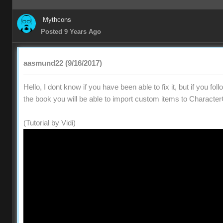
Mythcons
Posted 9 Years Ago
aasmund22 (9/16/2017)
Hello, I dont know if you have been able to fix it, but if you fol
the book you will be able to import custom items to Character
(Tutorial by Vidi)