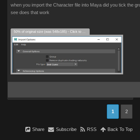
when you import the Character file into Maya did you tick the grou
see does that work
50% of original size (was 548x185) - Click to enlarge
1
2
Share
Subscribe
RSS
Back To Top