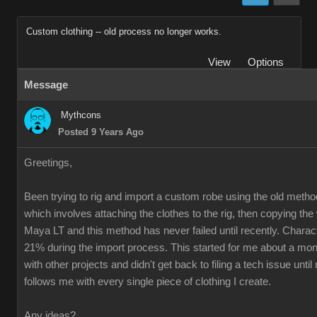
Custom clothing -- old process no longer works.
View
Options
Message
Mythcons
Posted 9 Years Ago
Greetings,
Been trying to rig and import a custom robe using the old method
which involves attaching the clothes to the rig, then copying th
Maya LT and this method has never failed until recently. Charac
21% during the import process. This started for me about a mon
with other projects and didn't get back to filing a tech issue unti
follows me with every single piece of clothing I create.
Any ideas?