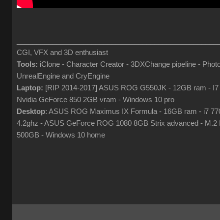
___________________________________________________
CGI, VFX and 3D enthusiast
Tools:
iClone - Character Creator - 3DXChange pipeline - Phot
UnrealEngine and CryEngine
Laptop:
[RIP 2014-2017] ASUS ROG G550JK - 12GB ram - I7
Nvidia GeForce 850 2GB vram - Windows 10 pro
Desktop
: ASUS ROG Maximus IX Formula - 16GB ram - i7 7
4.2ghz - ASUS GeForce ROG 1080 8GB Strix advanced - M.
500GB - Windows 10 home