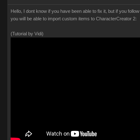
Hello, I dont know if you have been able to fix it, but if you foll
you will be able to import custom items to CharacterCreator 2:
(Tutorial by Vidi)