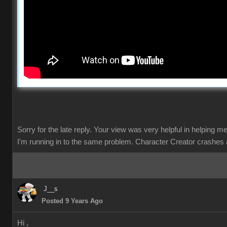
Sorry for the late reply. Your view was very helpful in helping m
I'm running in to the same problem. Character Creator crashes 
J__s
Posted 9 Years Ago
Hi ,