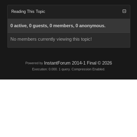
Reading This Topic
0 active, 0 guests, 0 members, 0 anonymous.
No members currently viewing this topic!
InstantForum 2014-1 Final © 2026
Powered by
Execution: 0.000. 1 query. Compression Enabled.