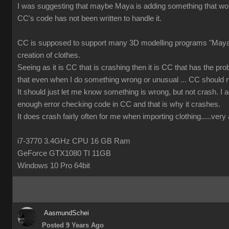
I was suggesting that maybe Maya is adding something that wor
CC's code has not been written to handle it.
CC is supposed to support many 3D modelling programs "Maya 
creation of clothes.
Seeing as it is CC that is crashing then it is CC that has the prob
that even when I do something wrong or unusual ... CC should n
It should just let me know something is wrong, but not crash. I ac
enough error checking code in CC and that is why it crashes.
It does crash fairly often for me when importing clothing.....ver
i7-3770 3.4GHz CPU 16 GB Ram
GeForce GTX1080 TI 11GB
Windows 10 Pro 64bit
AasmundSchei
Posted 9 Years Ago