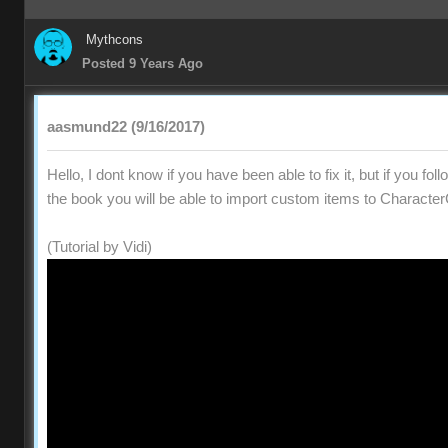
Mythcons
Posted 9 Years Ago
aasmund22 (9/16/2017)
Hello, I dont know if you have been able to fix it, but if you fol
the book you will be able to import custom items to Character
(Tutorial by Vidi)