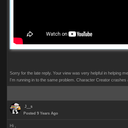
Sorry for the late reply. Your view was very helpful in helping m
I'm running in to the same problem. Character Creator crashes 
J__s
Posted 9 Years Ago
Hi ,