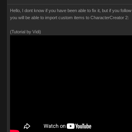
Hello, I dont know if you have been able to fix it, but if you foll
you will be able to import custom items to CharacterCreator 2:
(Tutorial by Vidi)