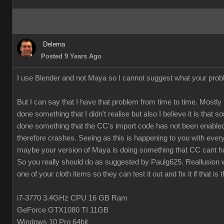
Delerna
Posted 9 Years Ago
I use Blender and not Maya so I cannot suggest what your prob
But I can say that I have that problem from time to time. Mostly 
done something that I didn't realise but also I believe it is that
done something that the CC's import code has not been enabled
therefore crashes. Seeing as this is happening to you with every
maybe your version of Maya is doing something that CC cant h
So you really should do as suggested by Paulg625. Reallusion w
one of your cloth items so they can test it out and fix it if that is 
i7-3770 3.4GHz CPU 16 GB Ram
GeForce GTX1080 TI 11GB
Windows 10 Pro 64bit