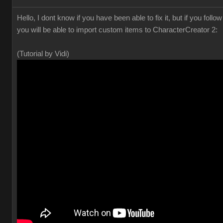
Hello, I dont know if you have been able to fix it, but if you foll
you will be able to import custom items to CharacterCreator 2:
(Tutorial by Vidi)