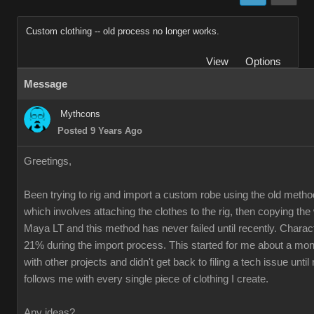
Custom clothing -- old process no longer works.
View
Options
Message
Mythcons
Posted 9 Years Ago
Greetings,
Been trying to rig and import a custom robe using the old method
which involves attaching the clothes to the rig, then copying th
Maya LT and this method has never failed until recently. Charac
21% during the import process. This started for me about a mon
with other projects and didn't get back to filing a tech issue unti
follows me with every single piece of clothing I create.
Any ideas?