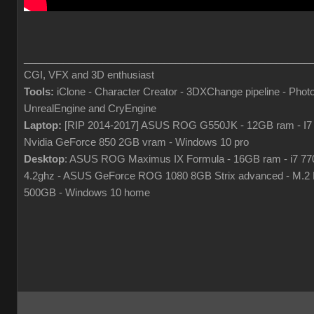
___________________________________________________
CGI, VFX and 3D enthusiast
Tools:
iClone - Character Creator - 3DXChange pipeline - Phot
UnrealEngine and CryEngine
Laptop:
[RIP 2014-2017] ASUS ROG G550JK - 12GB ram - I7
Nvidia GeForce 850 2GB vram - Windows 10 pro
Desktop
: ASUS ROG Maximus IX Formula - 16GB ram - i7 7
4.2ghz - ASUS GeForce ROG 1080 8GB Strix advanced - M.
500GB - Windows 10 home