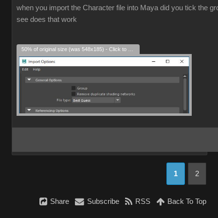
when you import the Character file into Maya did you tick the grou
see does that work
50% of original size (was 548x185) - Click to enlarge
1
2
Share
Subscribe
RSS
Back To Top