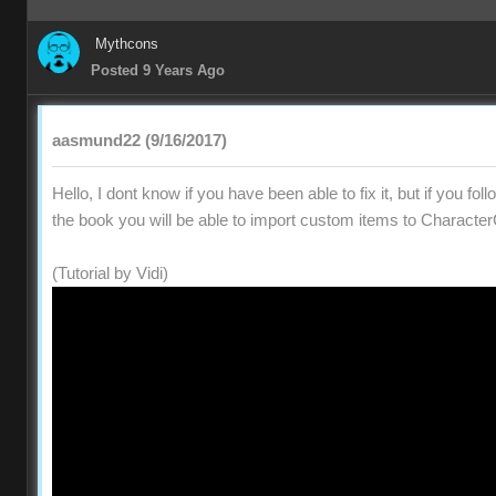
Mythcons
Posted 9 Years Ago
aasmund22 (9/16/2017)
Hello, I dont know if you have been able to fix it, but if you fol
the book you will be able to import custom items to Character
(Tutorial by Vidi)