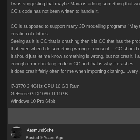
I was suggesting that maybe Maya is adding something that wor
CC's code has not been written to handle it.
CC is supposed to support many 3D modelling programs "Maya 
creation of clothes.
Seeing as it is CC that is crashing then it is CC that has the prob
that even when I do something wrong or unusual ... CC should n
It should just let me know something is wrong, but not crash. I ac
enough error checking code in CC and that is why it crashes.
It does crash fairly often for me when importing clothing.....ver
i7-3770 3.4GHz CPU 16 GB Ram
GeForce GTX1080 TI 11GB
Windows 10 Pro 64bit
AasmundSchei
Posted 9 Years Ago