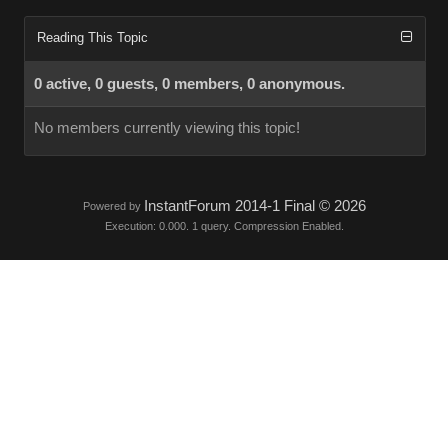
Reading This Topic
0 active, 0 guests, 0 members, 0 anonymous.
No members currently viewing this topic!
InstantForum 2014-1 Final © 2026
Powered by
Execution: 0.000. 1 query. Compression Enabled.