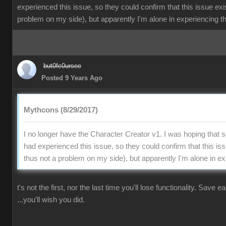
experienced this issue, so they could confirm that this issue exi
problem on my side), but apparently I'm alone in experiencing th
but0fc0ursee
Posted 9 Years Ago
Mythcons (8/29/2017)
I no longer have the Character Creator v1. I was hoping that
had experienced this issue, so they could confirm that this is
thus not a problem on my side), but apparently I'm alone in ex
t's not the first, nor the last time you'll lose functionality. Save 
...you'll wish you did.