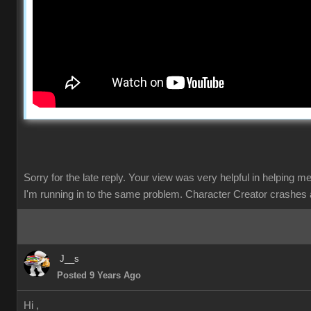
Sorry for the late reply. Your view was very helpful in helping m
I'm running in to the same problem. Character Creator crashes 
J__s
Posted 9 Years Ago
Hi ,