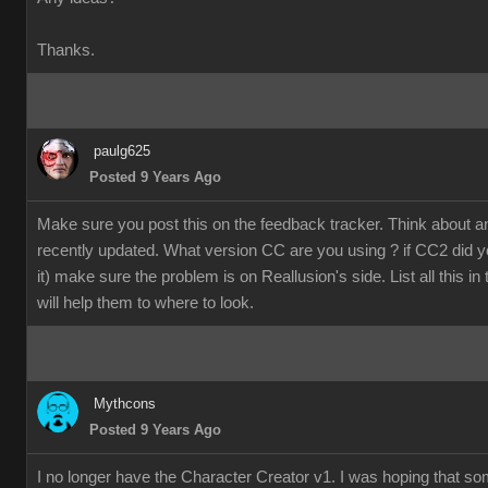
Thanks.
paulg625
Posted 9 Years Ago
Make sure you post this on the feedback tracker. Think about 
recently updated. What version CC are you using ? if CC2 did y
it) make sure the problem is on Reallusion's side. List all this in
will help them to where to look.
Mythcons
Posted 9 Years Ago
I no longer have the Character Creator v1. I was hoping that s