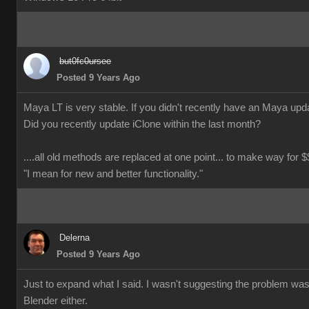
but0fc0ursee
Posted 9 Years Ago
Maya LT is very stable. If you didn't recently have an Maya updat
Did you recently update iClone within the last month?
....all old methods are replaced at one point... to make way for $$
"I mean for new and better functionality."
Delerna
Posted 9 Years Ago
Just to expand what I said. I wasn't suggesting the problem wa
Blender either.