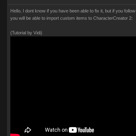
Hello, I dont know if you have been able to fix it, but if you foll
you will be able to import custom items to CharacterCreator 2:
(Tutorial by Vidi)