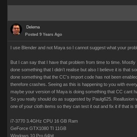
Delerna
Posted 9 Years Ago
I use Blender and not Maya so I cannot suggest what your prob
But I can say that I have that problem from time to time. Mostly 
done something that I didn't realise but also I believe it is that
done something that the CC's import code has not been enabled
therefore crashes. Seeing as this is happening to you with every
maybe your version of Maya is doing something that CC cant h
So you really should do as suggested by Paulg625. Reallusion w
one of your cloth items so they can test it out and fix it if that is 
i7-3770 3.4GHz CPU 16 GB Ram
GeForce GTX1080 TI 11GB
Windows 10 Pro 64bit