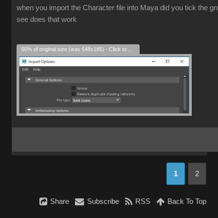
when you import the Character file into Maya did you tick the grou
see does that work
50% of original size (was 548x185) - Click to enlarge
1
2
Share
Subscribe
RSS
Back To Top