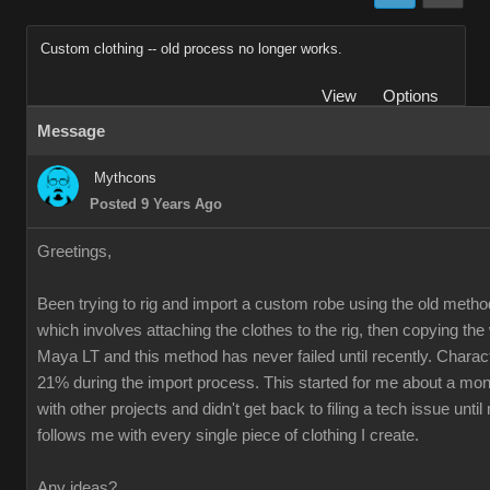
Custom clothing -- old process no longer works.
View
Options
Message
Mythcons
Posted 9 Years Ago
Greetings,
Been trying to rig and import a custom robe using the old method
which involves attaching the clothes to the rig, then copying th
Maya LT and this method has never failed until recently. Charac
21% during the import process. This started for me about a mon
with other projects and didn't get back to filing a tech issue unti
follows me with every single piece of clothing I create.
Any ideas?