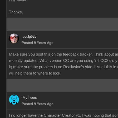
Thanks.
paulg625
Posted 9 Years Ago
Make sure you post this on the feedback tracker. Think about 
recently updated. What version CC are you using ? if CC2 did y
it) make sure the problem is on Reallusion's side. List all this in
will help them to where to look.
Mythcons
Posted 9 Years Ago
I no longer have the Character Creator v1. I was hoping that s