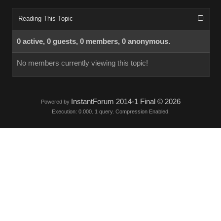
Reading This Topic
0 active, 0 guests, 0 members, 0 anonymous.
No members currently viewing this topic!
InstantForum 2014-1 Final © 2026
Powered by
Execution: 0.000. 1 query. Compression Enabled.