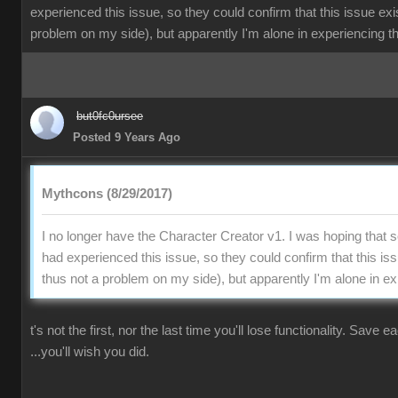
experienced this issue, so they could confirm that this issue exi
problem on my side), but apparently I'm alone in experiencing th
but0fc0ursee
Posted 9 Years Ago
Mythcons (8/29/2017)
I no longer have the Character Creator v1. I was hoping that
had experienced this issue, so they could confirm that this is
thus not a problem on my side), but apparently I'm alone in ex
t's not the first, nor the last time you'll lose functionality. Save 
...you'll wish you did.