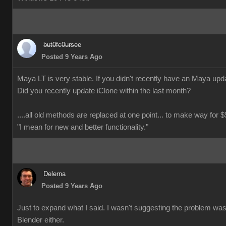
but0fc0ursee
Posted 9 Years Ago
Maya LT is very stable. If you didn't recently have an Maya updat
Did you recently update iClone within the last month?
....all old methods are replaced at one point... to make way for $$
"I mean for new and better functionality."
Delerna
Posted 9 Years Ago
Just to expand what I said. I wasn't suggesting the problem wa
Blender either.