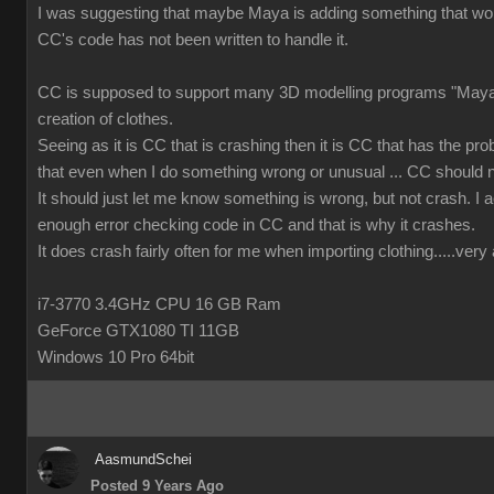
I was suggesting that maybe Maya is adding something that wor
CC's code has not been written to handle it.
CC is supposed to support many 3D modelling programs "Maya 
creation of clothes.
Seeing as it is CC that is crashing then it is CC that has the prob
that even when I do something wrong or unusual ... CC should n
It should just let me know something is wrong, but not crash. I ac
enough error checking code in CC and that is why it crashes.
It does crash fairly often for me when importing clothing.....ver
i7-3770 3.4GHz CPU 16 GB Ram
GeForce GTX1080 TI 11GB
Windows 10 Pro 64bit
AasmundSchei
Posted 9 Years Ago