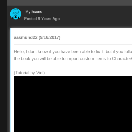
Mythcons
Posted 9 Years Ago
aasmund22 (9/16/2017)
Hello, I dont know if you have been able to fix it, but if you fol
the book you will be able to import custom items to Character
(Tutorial by Vidi)