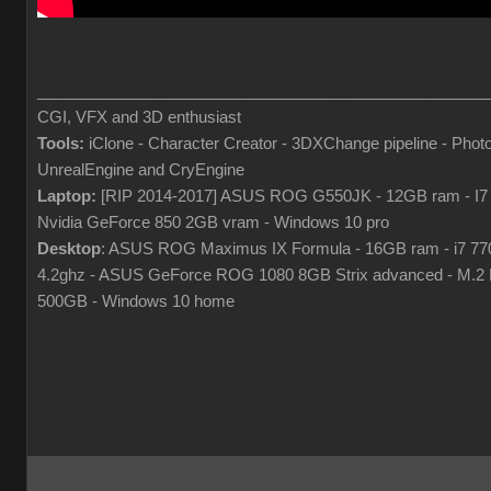
___________________________________________________
CGI, VFX and 3D enthusiast
Tools:
iClone - Character Creator - 3DXChange pipeline - Phot
UnrealEngine and CryEngine
Laptop:
[RIP 2014-2017] ASUS ROG G550JK - 12GB ram - I7
Nvidia GeForce 850 2GB vram - Windows 10 pro
Desktop
: ASUS ROG Maximus IX Formula - 16GB ram - i7 7
4.2ghz - ASUS GeForce ROG 1080 8GB Strix advanced - M.
500GB - Windows 10 home