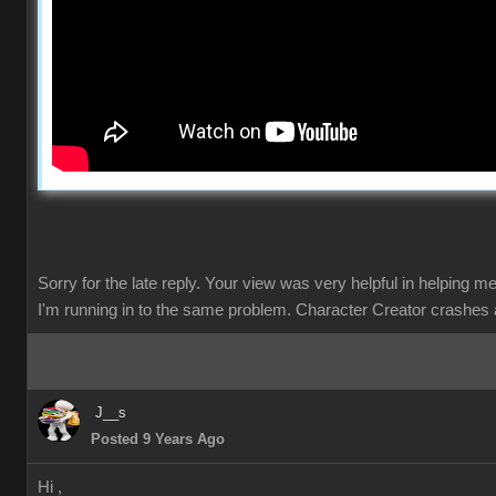
Sorry for the late reply. Your view was very helpful in helping m
I'm running in to the same problem. Character Creator crashes 
J__s
Posted 9 Years Ago
Hi ,