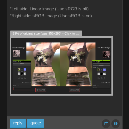
*Left side: Linear image (Use sRGB is off)
*Right side: sRGB image (Use sRGB is on)
29% of original size (was 956x296) - Click to enlarge
reply
quote