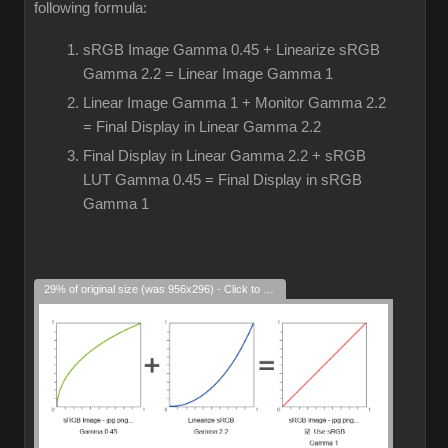
following formula:
sRGB Image Gamma 0.45 + Linearize sRGB
Gamma 2.2 = Linear Image Gamma 1
Linear Image Gamma 1 + Monitor Gamma 2.2
= Final Display in Linear Gamma 2.2
Final Display in Linear Gamma 2.2 + sRGB
LUT Gamma 0.45 = Final Display in sRGB
Gamma 1
29% of original size (was 956x296) - Click to enlarge