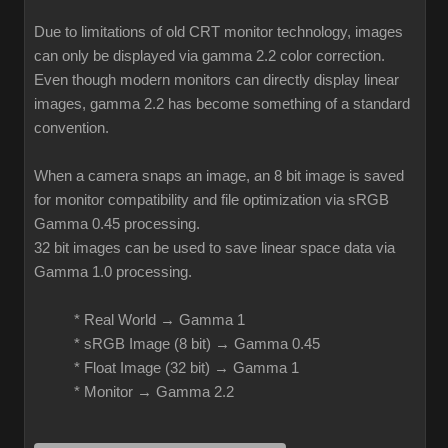
Due to limitations of old CRT monitor technology, images
can only be displayed via gamma 2.2 color correction.
Even though modern monitors can directly display linear
images, gamma 2.2 has become something of a standard
convention.
When a camera snaps an image, an 8 bit image is saved
for monitor compatibility and file optimization via sRGB
Gamma 0.45 processing.
32 bit images can be used to save linear space data via
Gamma 1.0 processing.
* Real World → Gamma 1
* sRGB Image (8 bit) → Gamma 0.45
* Float Image (32 bit) → Gamma 1
* Monitor → Gamma 2.2