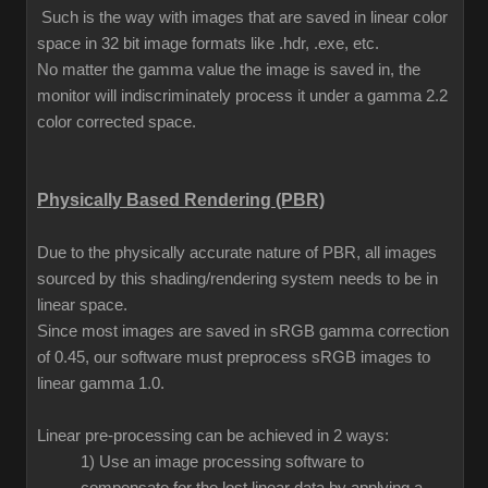
Such is the way with images that are saved in linear color
space in 32 bit image formats like .hdr, .exe, etc.
No matter the gamma value the image is saved in, the
monitor will indiscriminately process it under a gamma 2.2
color corrected space.
Physically Based Rendering (PBR)
Due to the physically accurate nature of PBR, all images
sourced by this shading/rendering system needs to be in
linear space.
Since most images are saved in sRGB gamma correction
of 0.45, our software must preprocess sRGB images to
linear gamma 1.0.
Linear pre-processing can be achieved in 2 ways:
1) Use an image processing software to