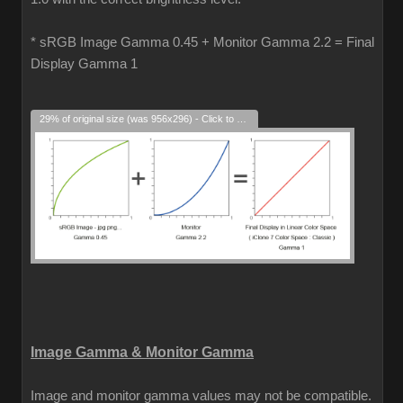
* sRGB Image Gamma 0.45 + Monitor Gamma 2.2 = Final
Display Gamma 1
29% of original size (was 956x296) - Click to enlarge
Image Gamma & Monitor Gamma
Image and monitor gamma values may not be compatible.