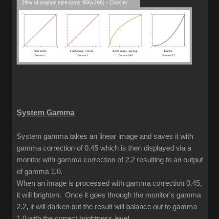
29% of original size (was 956x296) - Click to enlarge
System Gamma
System gamma takes an linear image and saves it with
gamma correction of 0.45 which is then displayed via a
monitor with gamma correction of 2.2 resulting to an output
of gamma 1.0.
When an image is processed with gamma correction 0.45,
it will brighten. Once it goes through the monitor's gamma
2.2, it will darken but the result will balance out to gamma
1.0 with the correct brightness level.