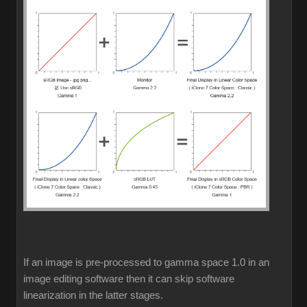
If an image is pre-processed to gamma space 1.0 in an
image editing software then it can skip software
linearization in the latter stages.