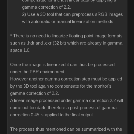
compensate for the lost linear data by applying a
gamma correction of 2.2.
2) Use a 3D tool that can preprocess sRGB images
with automatic or manual linearization methods.
* There is no need to linearize floating point image formats
such as .hdr and .exr (32 bit) which are already in gamma
space 1.0.
Once the image is linearized it can thus be processed
under the PBR environment.
However another gamma correction step must be applied
by the 3D tool again to compensate for the monitor's
gamma correction of 2.2.
A linear image processed under gamma correction 2.2 will
come out too dark, therefore a post-process of gamma
correction 0.45 is applied to the final output.
The process thus mentioned can be summarized with the