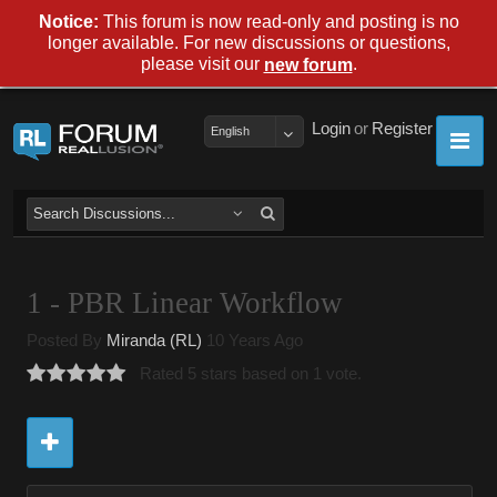
Notice:
This forum is now read-only and posting is no
longer available. For new discussions or questions,
please visit our
.
new forum
Login
or
Register
English
1 - PBR Linear Workflow
Posted By
Miranda (RL)
10 Years Ago
Rated 5 stars based on 1 vote.