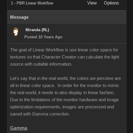
View
Options
1 - PBR Linear Workflow
Message
Miranda (RL)
Posted 10 Years Ago
The goal of Linear Workflow is use linear color space for
textures so that Character Creator can calculate the light
source with suitable information.
Let's say that in the real world, the colors we perceive are
all in linear color space. In order for the monitor to mimic
the real world, it needs to also display in linear fashion.
Due to the limitations of the monitor hardware and image
optimization requirements, images are processed and
saved with Gamma correction.
Gamma